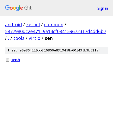
Sign in
android
/
kernel
/
common
/
5877980dc2e47119a14cf084159672317d4dd6b7
/
.
/
tools
/
virtio
/
xen
tree: e0e854229bb326850e8319458a601435b3b521af
xen.h