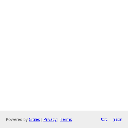
Powered by
Gitiles
|
Privacy
|
Terms
txt
json