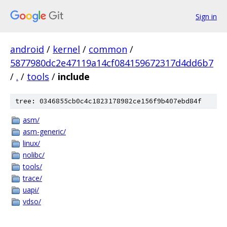
Sign in
android
/
kernel
/
common
/
5877980dc2e47119a14cf084159672317d4dd6b7
/
.
/
tools
/
include
tree: 0346855cb0c4c1823178982ce156f9b407ebd84f
asm/
asm-generic/
linux/
nolibc/
tools/
trace/
uapi/
vdso/