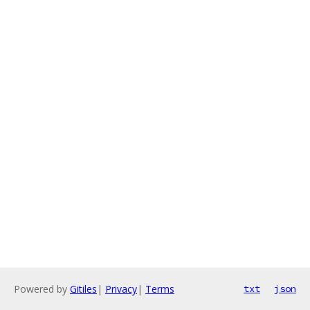
Powered by
Gitiles
|
Privacy
|
Terms
txt
json