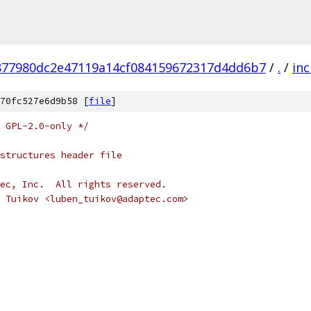
877980dc2e47119a14cf084159672317d4dd6b7
/
.
/
inc
70fc527e6d9b58 [
file
]
 GPL-2.0-only */
 structures header file
ec, Inc.  All rights reserved.
 Tuikov <luben_tuikov@adaptec.com>