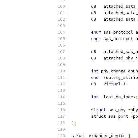
	u8   attached_sata
	u8   attached_sata
	u8   attached_sata
enum
 sas_protocol a
enum
 sas_protocol a
	u8   attached_sas_
	u8   attached_phy_
int
 phy_change_coun
enum
 routing_attrib
	u8   
virtual
:
1
;
int
  last_da_index
;
struct
 sas_phy 
*
phy
struct
 sas_port 
*
po
};
struct
 expander_device 
{