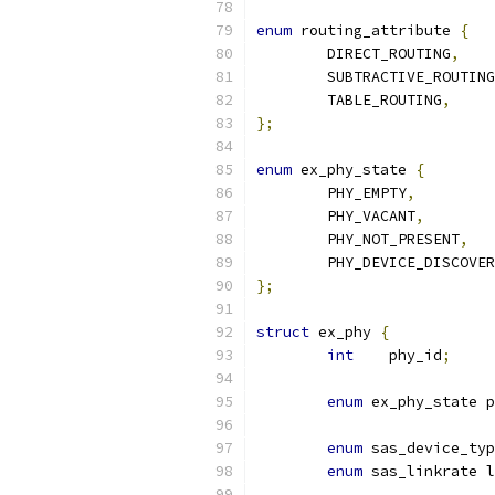
enum
 routing_attribute 
{
	DIRECT_ROUTING
,
	SUBTRACTIVE_ROUTING
	TABLE_ROUTING
,
};
enum
 ex_phy_state 
{
	PHY_EMPTY
,
	PHY_VACANT
,
	PHY_NOT_PRESENT
,
	PHY_DEVICE_DISCOVE
};
struct
 ex_phy 
{
int
    phy_id
;
enum
 ex_phy_state p
enum
 sas_device_typ
enum
 sas_linkrate 