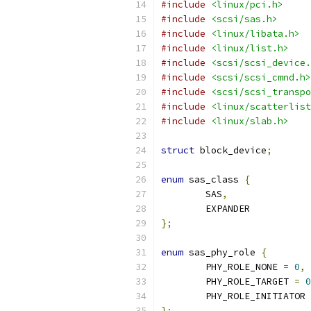
#include
<linux/pci.h>
#include
<scsi/sas.h>
#include
<linux/libata.h>
#include
<linux/list.h>
#include
<scsi/scsi_device.
#include
<scsi/scsi_cmnd.h>
#include
<scsi/scsi_transpo
#include
<linux/scatterlist
#include
<linux/slab.h>
struct
 block_device
;
enum
 sas_class 
{
	SAS
,
	EXPANDER
};
enum
 sas_phy_role 
{
	PHY_ROLE_NONE 
=
0
,
	PHY_ROLE_TARGET 
=
0
	PHY_ROLE_INITIATOR 
};