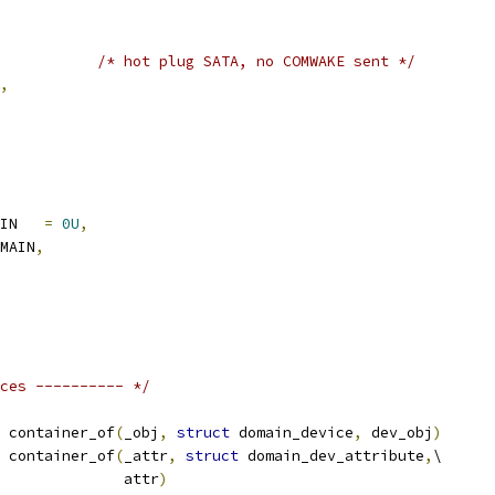
/* hot plug SATA, no COMWAKE sent */
,
AIN   
=
0U
,
OMAIN
,
ces ---------- */
 container_of
(
_obj
,
struct
 domain_device
,
 dev_obj
)
 container_of
(
_attr
,
struct
 domain_dev_attribute
,
\
					 attr
)