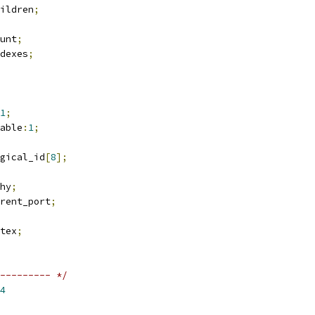
ildren
;
unt
;
ndexes
;
1
;
table
:
1
;
ogical_id
[
8
];
hy
;
rent_port
;
tex
;
--------- */
4