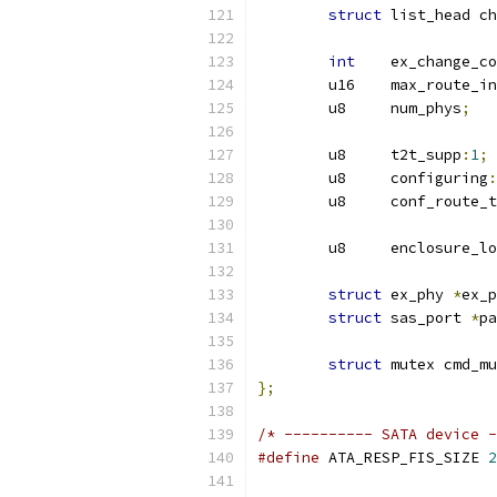
struct
 list_head ch
int
    ex_change_co
	u16    max_route_i
	u8     num_phys
;
	u8     t2t_supp
:
1
;
	u8     configuring
:
	u8     conf_route_
	u8     enclosure_l
struct
 ex_phy 
*
ex_p
struct
 sas_port 
*
pa
struct
 mutex cmd_mu
};
/* ---------- SATA device -
#define
 ATA_RESP_FIS_SIZE 
2