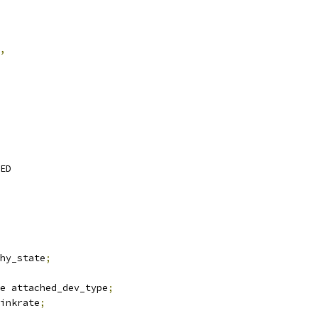
,
RED
hy_state
;
e attached_dev_type
;
linkrate
;