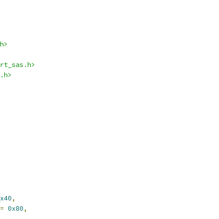
h>
rt_sas.h>
.h>
x40
,
=
0x80
,