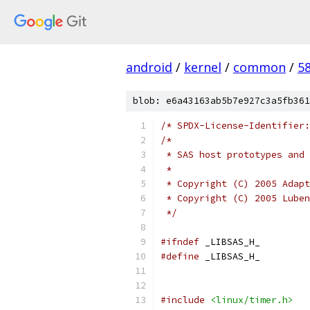
android
/
kernel
/
common
/
5
blob: e6a43163ab5b7e927c3a5fb361
/* SPDX-License-Identifier:
/*
 * SAS host prototypes and
 *
 * Copyright (C) 2005 Adapt
 * Copyright (C) 2005 Luben
 */
#ifndef
 _LIBSAS_H_
#define
 _LIBSAS_H_
#include
<linux/timer.h>