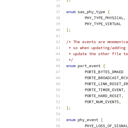
enum
 sas_phy_type 
{
	PHY_TYPE_PHYSICAL
,
	PHY_TYPE_VIRTUAL
};
/* The events are mnemonica
 * so when updating/adding 
 * update the other file to
 */
enum
 port_event 
{
	PORTE_BYTES_DMAED 
	PORTE_BROADCAST_RC
	PORTE_LINK_RESET_E
	PORTE_TIMER_EVENT
,
	PORTE_HARD_RESET
,
	PORT_NUM_EVENTS
,
};
enum
 phy_event 
{
	PHYE_LOSS_OF_SIGNA