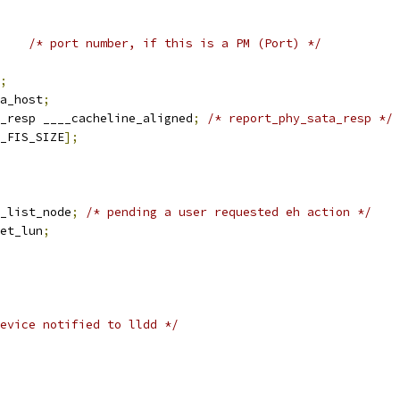
/* port number, if this is a PM (Port) */
;
a_host
;
_resp ____cacheline_aligned
;
/* report_phy_sata_resp */
_FIS_SIZE
];
h_list_node
;
/* pending a user requested eh action */
et_lun
;
evice notified to lldd */