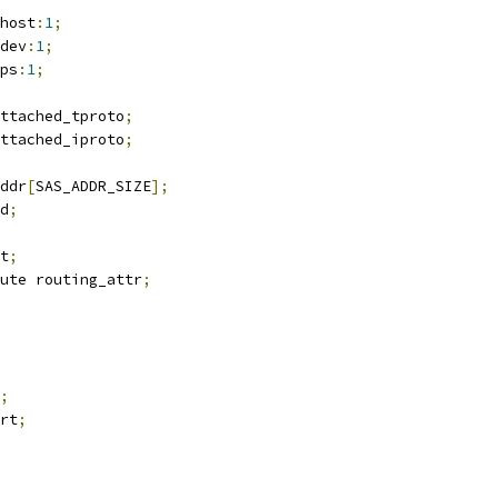
_host
:
1
;
_dev
:
1
;
_ps
:
1
;
ttached_tproto
;
ttached_iproto
;
addr
[
SAS_ADDR_SIZE
];
id
;
t
;
ute routing_attr
;
;
rt
;