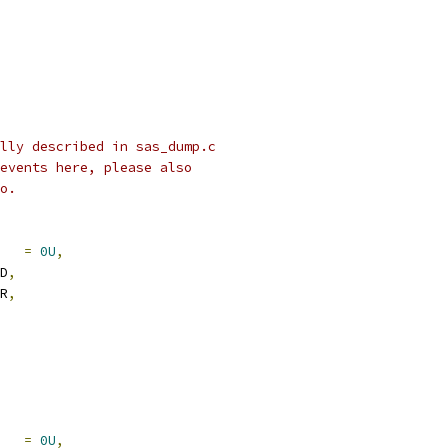
lly described in sas_dump.c
events here, please also
o.
    
=
0U
,
VD
,
RR
,
L   
=
0U
,