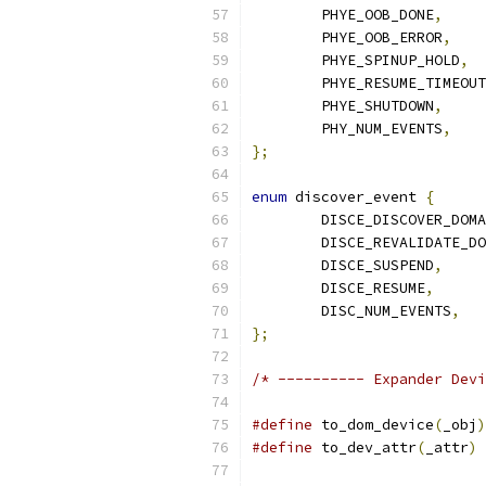
	PHYE_OOB_DONE
,
	PHYE_OOB_ERROR
,
	PHYE_SPINUP_HOLD
,
	PHYE_RESUME_TIMEOUT
	PHYE_SHUTDOWN
,
	PHY_NUM_EVENTS
,
};
enum
 discover_event 
{
	DISCE_DISCOVER_DOM
	DISCE_REVALIDATE_D
	DISCE_SUSPEND
,
	DISCE_RESUME
,
	DISC_NUM_EVENTS
,
};
/* ---------- Expander Devi
#define
 to_dom_device
(
_obj
)
#define
 to_dev_attr
(
_attr
)
 