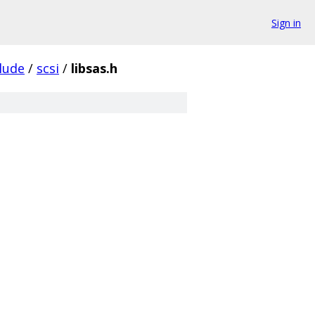
Sign in
lude
/
scsi
/
libsas.h