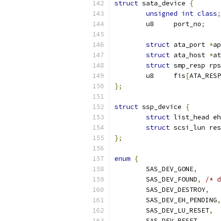
struct
 sata_device 
{
unsigned
int
class
;
	u8     port_no
;
struct
 ata_port 
*
ap
struct
 ata_host 
*
at
struct
 smp_resp rps
	u8     fis
[
ATA_RESP
};
struct
 ssp_device 
{
struct
 list_head e
struct
 scsi_lun res
};
enum
{
	SAS_DEV_GONE
,
	SAS_DEV_FOUND
,
/* d
	SAS_DEV_DESTROY
,
	SAS_DEV_EH_PENDING
,
	SAS_DEV_LU_RESET
,
	SAS_DEV_RESET
,