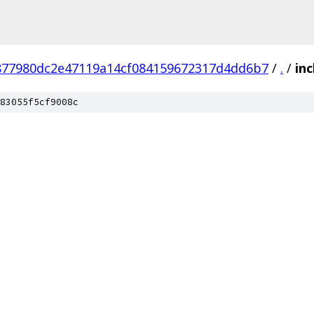
877980dc2e47119a14cf084159672317d4dd6b7
/
.
/
inc
83055f5cf9008c