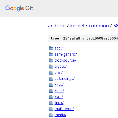
android
/
kernel
/
common
/
5
tree: 284aafa8faf57b29608ae60604
acpi/
asm-generic/
clocksource/
crypto/
drm/
dt-bindings/
keys/
kunit/
kvm/
linux/
math-emu/
media/