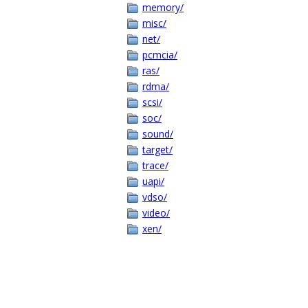
memory/
misc/
net/
pcmcia/
ras/
rdma/
scsi/
soc/
sound/
target/
trace/
uapi/
vdso/
video/
xen/