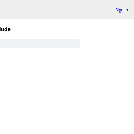
Sign in
lude