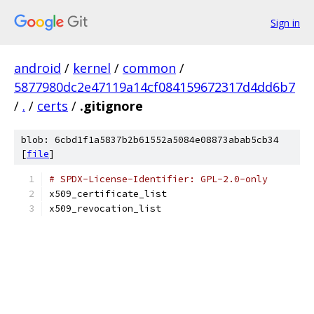
Sign in
android
/
kernel
/
common
/
5877980dc2e47119a14cf084159672317d4dd6b7
/
.
/
certs
/
.gitignore
blob: 6cbd1f1a5837b2b61552a5084e08873abab5cb34
[
file
]
# SPDX-License-Identifier: GPL-2.0-only
x509_certificate_list
x509_revocation_list