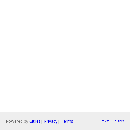
Powered by
Gitiles
|
Privacy
|
Terms
txt
json