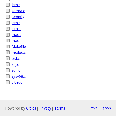
ibm.c
karma.c
Kconfig
ldm.c
ldm.h
mac.c
mac.h
Makefile
msdos.c
osf.c
sgi.c
sun.c
sysv68.c
ultrix.c
Powered by
Gitiles
|
Privacy
|
Terms
txt
json