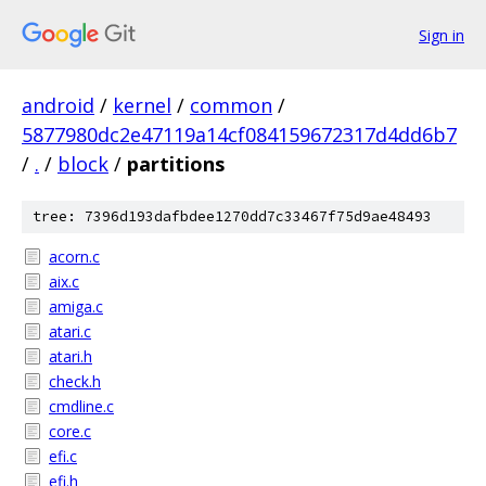
Sign in
android
/
kernel
/
common
/
5877980dc2e47119a14cf084159672317d4dd6b7
/
.
/
block
/
partitions
tree: 7396d193dafbdee1270dd7c33467f75d9ae48493
acorn.c
aix.c
amiga.c
atari.c
atari.h
check.h
cmdline.c
core.c
efi.c
efi.h