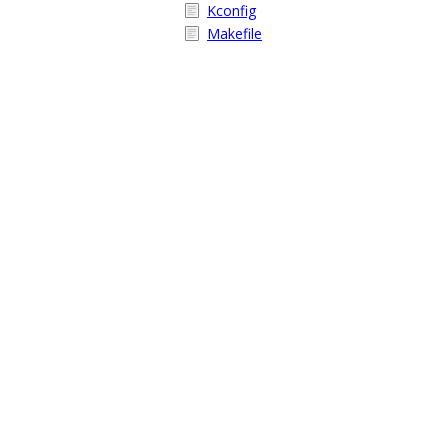
Kconfig
Makefile