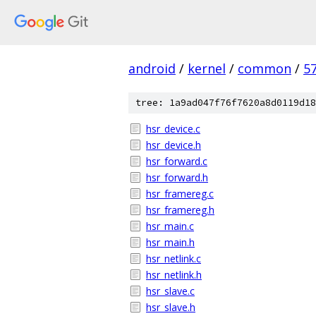
android
/
kernel
/
common
/
5
tree: 1a9ad047f76f7620a8d0119d18
hsr_device.c
hsr_device.h
hsr_forward.c
hsr_forward.h
hsr_framereg.c
hsr_framereg.h
hsr_main.c
hsr_main.h
hsr_netlink.c
hsr_netlink.h
hsr_slave.c
hsr_slave.h