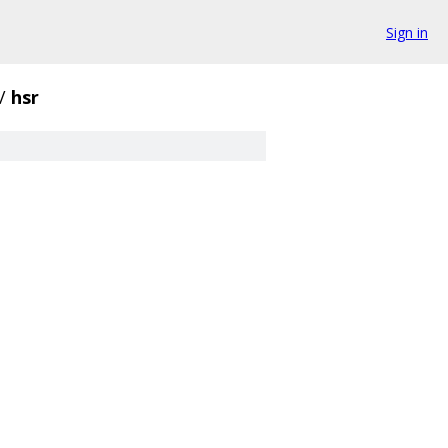
Sign in
/
hsr