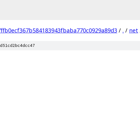
7ffb0ecf367b584183943fbaba770c0929a89d3
/
.
/
net
d51cd2bc4dcc47