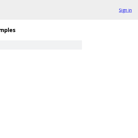
Sign in
mples