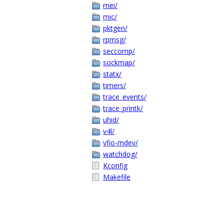
mei/
mic/
pktgen/
rpmsg/
seccomp/
sockmap/
statx/
timers/
trace_events/
trace_printk/
uhid/
v4l/
vfio-mdev/
watchdog/
Kconfig
Makefile