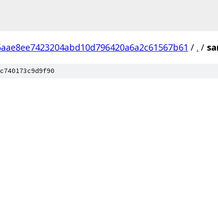
6aae8ee7423204abd10d796420a6a2c61567b61
/
.
/
sa
c740173c9d9f90