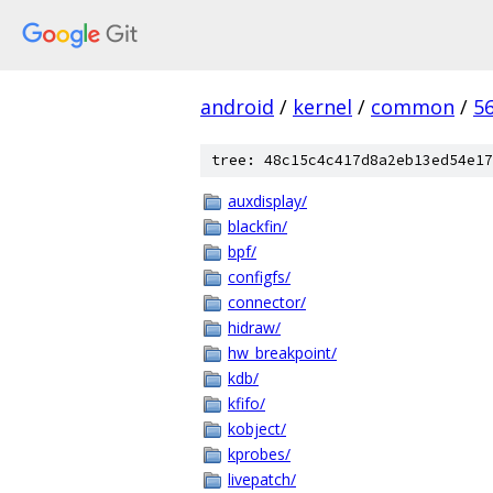
android
/
kernel
/
common
/
5
tree: 48c15c4c417d8a2eb13ed54e17
auxdisplay/
blackfin/
bpf/
configfs/
connector/
hidraw/
hw_breakpoint/
kdb/
kfifo/
kobject/
kprobes/
livepatch/