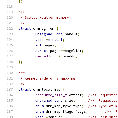
};
/**
 * Scatter-gather memory.
 */
struct
 drm_sg_mem 
{
unsigned
long
 handle
;
void
*
virtual
;
int
 pages
;
struct
 page 
**
pagelist
;
dma_addr_t
*
busaddr
;
};
/**
 * Kernel side of a mapping
 */
struct
 drm_local_map 
{
resource_size_t
 offset
;
/**< Requested
unsigned
long
 size
;
/**< Requested
enum
 drm_map_type type
;
/**< Type of m
enum
 drm_map_flags flags
;
/**< F
void
*
handle
;
/**< User-spac