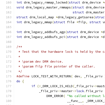
int
 drm_legacy_rmmap_locked
(
struct
 drm_device 
*
void
 drm_legacy_master_rmmaps
(
struct
 drm_device
struct
 drm_master
struct
 drm_local_map 
*
drm_legacy_getsarea
(
struc
int
 drm_legacy_mmap
(
struct
 file 
*
filp
,
struct
 v
int
 drm_legacy_addbufs_agp
(
struct
 drm_device 
*
d
int
 drm_legacy_addbufs_pci
(
struct
 drm_device 
*
d
/**
 * Test that the hardware lock is held by the c
 *
 * \param dev DRM device.
 * \param filp file pointer of the caller.
 */
#define
 LOCK_TEST_WITH_RETURN
(
 dev
,
 _file_priv 
do
{
if
(!
_DRM_LOCK_IS_HELD
(
_file_priv
->
mast
	    _file_priv
->
master
->
lock
.
file_priv 
		DRM_ERROR
(
"%s called without l
			   __func__
,
 _DRM_LOCK_