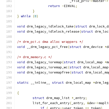
			   _file_priv
->
master
->
return
-
EINVAL
;
}
}
while
(
0
)
void
 drm_legacy_idlelock_take
(
struct
 drm_lock_d
void
 drm_legacy_idlelock_release
(
struct
 drm_loc
/* drm_pci.c dma alloc wrappers */
void
 __drm_legacy_pci_free
(
struct
 drm_device 
*
d
/* drm_memory.c */
void
 drm_legacy_ioremap
(
struct
 drm_local_map 
*
m
void
 drm_legacy_ioremap_wc
(
struct
 drm_local_map
void
 drm_legacy_ioremapfree
(
struct
 drm_local_ma
static
 __inline__ 
struct
 drm_local_map 
*
drm_leg
{
struct
 drm_map_list 
*
_entry
;
	list_for_each_entry
(
_entry
,
&
dev
->
mapli
if
(
_entry
->
user_token 
==
 token
)