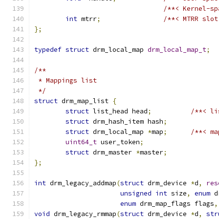
/**< Kernel-sp
int
 mtrr
;
/**< MTRR slot
};
typedef
struct
 drm_local_map 
drm_local_map_t
;
/**
 * Mappings list
 */
struct
 drm_map_list 
{
struct
 list_head head
;
/**< li
struct
 drm_hash_item hash
;
struct
 drm_local_map 
*
map
;
/**< ma
uint64_t
 user_token
;
struct
 drm_master 
*
master
;
};
int
 drm_legacy_addmap
(
struct
 drm_device 
*
d
,
res
unsigned
int
 size
,
enum
 d
enum
 drm_map_flags flags
,
void
 drm_legacy_rmmap
(
struct
 drm_device 
*
d
,
str