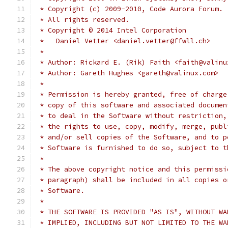
 * Copyright (c) 2009-2010, Code Aurora Forum.
 * All rights reserved.
 * Copyright © 2014 Intel Corporation
 *   Daniel Vetter <daniel.vetter@ffwll.ch>
 *
 * Author: Rickard E. (Rik) Faith <faith@valinu
 * Author: Gareth Hughes <gareth@valinux.com>
 *
 * Permission is hereby granted, free of charge
 * copy of this software and associated documen
 * to deal in the Software without restriction,
 * the rights to use, copy, modify, merge, publ
 * and/or sell copies of the Software, and to p
 * Software is furnished to do so, subject to t
 *
 * The above copyright notice and this permissi
 * paragraph) shall be included in all copies o
 * Software.
 *
 * THE SOFTWARE IS PROVIDED "AS IS", WITHOUT WA
 * IMPLIED, INCLUDING BUT NOT LIMITED TO THE WA