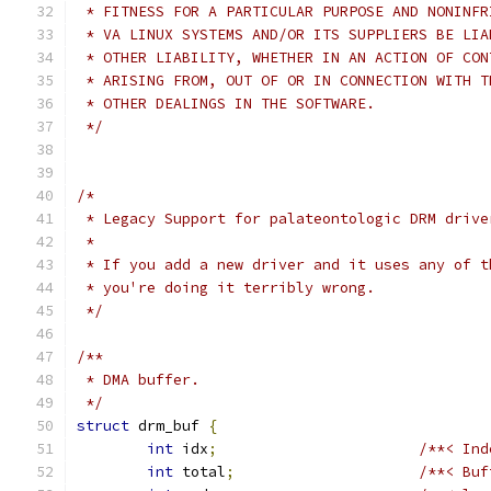
 * FITNESS FOR A PARTICULAR PURPOSE AND NONINFR
 * VA LINUX SYSTEMS AND/OR ITS SUPPLIERS BE LIA
 * OTHER LIABILITY, WHETHER IN AN ACTION OF CON
 * ARISING FROM, OUT OF OR IN CONNECTION WITH T
 * OTHER DEALINGS IN THE SOFTWARE.
 */
/*
 * Legacy Support for palateontologic DRM drive
 *
 * If you add a new driver and it uses any of t
 * you're doing it terribly wrong.
 */
/**
 * DMA buffer.
 */
struct
 drm_buf 
{
int
 idx
;
/**< Ind
int
 total
;
/**< Buf