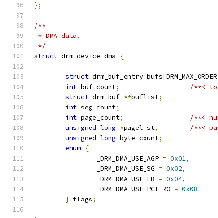
};
/**
 * DMA data.
 */
struct
 drm_device_dma 
{
struct
 drm_buf_entry bufs
[
DRM_MAX_ORDER
int
 buf_count
;
/**< to
struct
 drm_buf 
**
buflist
;
int
 seg_count
;
int
 page_count
;
/**< nu
unsigned
long
*
pagelist
;
/**< pa
unsigned
long
 byte_count
;
enum
{
		_DRM_DMA_USE_AGP 
=
0x01
,
		_DRM_DMA_USE_SG 
=
0x02
,
		_DRM_DMA_USE_FB 
=
0x04
,
		_DRM_DMA_USE_PCI_RO 
=
0x08
}
 flags
;