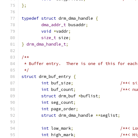
};
typedef
struct
 drm_dma_handle 
{
dma_addr_t
 busaddr
;
void
*
vaddr
;
size_t
 size
;
}
drm_dma_handle_t
;
/**
 * Buffer entry.  There is one of this for each
 */
struct
 drm_buf_entry 
{
int
 buf_size
;
/**< si
int
 buf_count
;
/**< nu
struct
 drm_buf 
*
buflist
;
int
 seg_count
;
int
 page_order
;
struct
 drm_dma_handle 
**
seglist
;
int
 low_mark
;
/**< Lo
int
 high_mark
;
/**< Hi