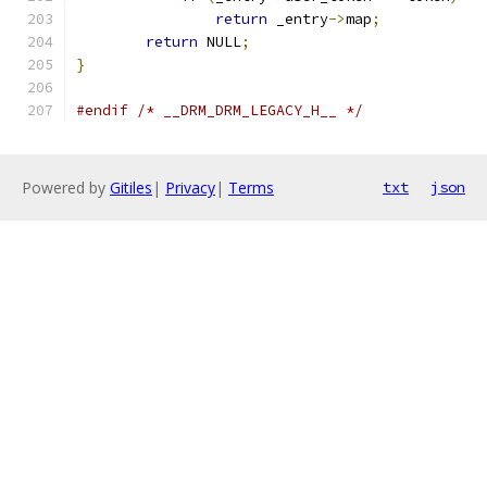
return
 _entry
->
map
;
return
 NULL
;
}
#endif
/* __DRM_DRM_LEGACY_H__ */
Powered by
Gitiles
|
Privacy
|
Terms
txt
json