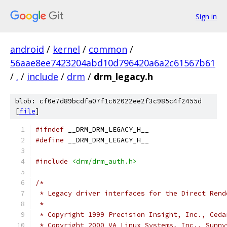
Sign in
android
/
kernel
/
common
/
56aae8ee7423204abd10d796420a6a2c61567b61
/
.
/
include
/
drm
/
drm_legacy.h
blob: cf0e7d89bcdfa07f1c62022ee2f3c985c4f2455d
[
file
]
#ifndef
 __DRM_DRM_LEGACY_H__
#define
 __DRM_DRM_LEGACY_H__
#include
<drm/drm_auth.h>
/*
 * Legacy driver interfaces for the Direct Rend
 *
 * Copyright 1999 Precision Insight, Inc., Ceda
 * Copyright 2000 VA Linux Systems, Inc., Sunny