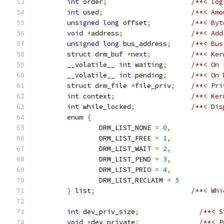
int
 order
;
/**< log
int
 used
;
/**< Amo
unsigned
long
 offset
;
/**< Byt
void
*
address
;
/**< Add
unsigned
long
 bus_address
;
/**< Bus
struct
 drm_buf 
*
next
;
/**< Ker
	__volatile__ 
int
 waiting
;
/**< On 
	__volatile__ 
int
 pending
;
/**< On 
struct
 drm_file 
*
file_priv
;
/**< Pri
int
 context
;
/**< Ker
int
 while_locked
;
/**< Dis
enum
{
		DRM_LIST_NONE 
=
0
,
		DRM_LIST_FREE 
=
1
,
		DRM_LIST_WAIT 
=
2
,
		DRM_LIST_PEND 
=
3
,
		DRM_LIST_PRIO 
=
4
,
		DRM_LIST_RECLAIM 
=
5
}
 list
;
/**< Whi
int
 dev_priv_size
;
/**< S
void
*
dev_private
;
/**< P