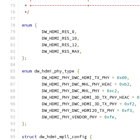
 * +----------------------+--------------------
 */
enum
{
	DW_HDMI_RES_8
,
	DW_HDMI_RES_10
,
	DW_HDMI_RES_12
,
	DW_HDMI_RES_MAX
,
};
enum
 dw_hdmi_phy_type 
{
	DW_HDMI_PHY_DWC_HDMI_TX_PHY 
=
0x00
,
	DW_HDMI_PHY_DWC_MHL_PHY_HEAC 
=
0xb2
,
	DW_HDMI_PHY_DWC_MHL_PHY 
=
0xc2
,
	DW_HDMI_PHY_DWC_HDMI_3D_TX_PHY_HEAC 
=
0
	DW_HDMI_PHY_DWC_HDMI_3D_TX_PHY 
=
0xf2
,
	DW_HDMI_PHY_DWC_HDMI20_TX_PHY 
=
0xf3
,
	DW_HDMI_PHY_VENDOR_PHY 
=
0xfe
,
};
struct
 dw_hdmi_mpll_config 
{