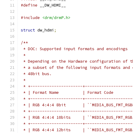
#define
 __DW_HDMI__
#include
<drm/drmP.h>
struct
 dw_hdmi
;
/**
 * DOC: Supported input formats and encodings
 *
 * Depending on the Hardware configuration of t
 * a subset of the following input formats and 
 * 48bit bus.
 *
 * +----------------------+--------------------
 * | Format Name          | Format Code        
 * +----------------------+--------------------
 * | RGB 4:4:4 8bit       | ``MEDIA_BUS_FMT_RGB
 * +----------------------+--------------------
 * | RGB 4:4:4 10bits     | ``MEDIA_BUS_FMT_RGB
 * +----------------------+--------------------
 * | RGB 4:4:4 12bits     | ``MEDIA_BUS_FMT_RGB