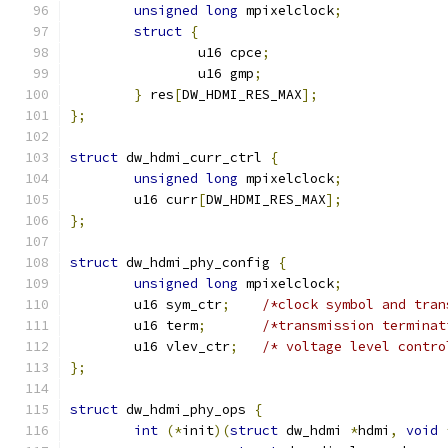
unsigned
long
 mpixelclock
;
struct
{
		u16 cpce
;
		u16 gmp
;
}
 res
[
DW_HDMI_RES_MAX
];
};
struct
 dw_hdmi_curr_ctrl 
{
unsigned
long
 mpixelclock
;
	u16 curr
[
DW_HDMI_RES_MAX
];
};
struct
 dw_hdmi_phy_config 
{
unsigned
long
 mpixelclock
;
	u16 sym_ctr
;
/*clock symbol and tran
	u16 term
;
/*transmission terminat
	u16 vlev_ctr
;
/* voltage level contro
};
struct
 dw_hdmi_phy_ops 
{
int
(*
init
)(
struct
 dw_hdmi 
*
hdmi
,
void