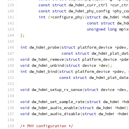
const
struct
 dw_hdmi_curr_ctrl 
*
cur_ctr
const
struct
 dw_hdmi_phy_config 
*
phy_co
int
(*
configure_phy
)(
struct
 dw_hdmi 
*
hd
const
struct
 dw_hd
unsigned
long
 mpix
};
int
 dw_hdmi_probe
(
struct
 platform_device 
*
pdev
,
const
struct
 dw_hdmi_plat_dat
void
 dw_hdmi_remove
(
struct
 platform_device 
*
pde
void
 dw_hdmi_unbind
(
struct
 device 
*
dev
);
int
 dw_hdmi_bind
(
struct
 platform_device 
*
pdev
,
const
struct
 dw_hdmi_plat_data
void
 dw_hdmi_setup_rx_sense
(
struct
 device 
*
dev
,
void
 dw_hdmi_set_sample_rate
(
struct
 dw_hdmi 
*
hd
void
 dw_hdmi_audio_enable
(
struct
 dw_hdmi 
*
hdmi
)
void
 dw_hdmi_audio_disable
(
struct
 dw_hdmi 
*
hdmi
/* PHY configuration */