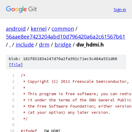
Sign in
android
/
kernel
/
common
/
56aae8ee7423204abd10d796420a6a2c61567b61
/
.
/
include
/
drm
/
bridge
/
dw_hdmi.h
blob: 182f83283e247d70a2fa592c71ec5c484a551d66
[
file
]
/*
 * Copyright (C) 2011 Freescale Semiconductor, 
 *
 * This program is free software; you can redis
 * it under the terms of the GNU General Public
 * the Free Software Foundation; either version
 * (at your option) any later version.
 */
#ifndef
 __DW_HDMI__