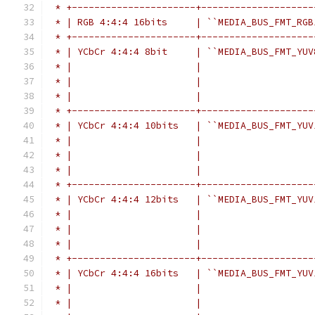
 * +----------------------+--------------------
 * | RGB 4:4:4 16bits     | ``MEDIA_BUS_FMT_RGB
 * +----------------------+--------------------
 * | YCbCr 4:4:4 8bit     | ``MEDIA_BUS_FMT_YUV
 * |                      |                    
 * |                      |                    
 * |                      |                    
 * +----------------------+--------------------
 * | YCbCr 4:4:4 10bits   | ``MEDIA_BUS_FMT_YUV
 * |                      |                    
 * |                      |                    
 * |                      |                    
 * +----------------------+--------------------
 * | YCbCr 4:4:4 12bits   | ``MEDIA_BUS_FMT_YUV
 * |                      |                    
 * |                      |                    
 * |                      |                    
 * +----------------------+--------------------
 * | YCbCr 4:4:4 16bits   | ``MEDIA_BUS_FMT_YUV
 * |                      |                    
 * |                      |                    