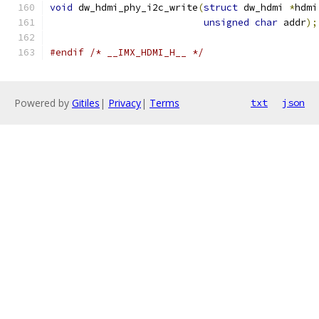
void
 dw_hdmi_phy_i2c_write
(
struct
 dw_hdmi 
*
hdmi
unsigned
char
 addr
);
#endif
/* __IMX_HDMI_H__ */
Powered by
Gitiles
|
Privacy
|
Terms
txt
json