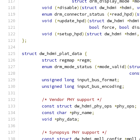
struct
 drm_display_mode 
*
mo
void
(*
disable
)(
struct
 dw_hdmi 
*
hdmi
,
v
enum
 drm_connector_status 
(*
read_hpd
)(
s
void
(*
update_hpd
)(
struct
 dw_hdmi 
*
hdmi
bool
 force
,
bool
 dis
void
(*
setup_hpd
)(
struct
 dw_hdmi 
*
hdmi
,
};
struct
 dw_hdmi_plat_data 
{
struct
 regmap 
*
regm
;
enum
 drm_mode_status 
(*
mode_valid
)(
stru
cons
unsigned
long
 input_bus_format
;
unsigned
long
 input_bus_encoding
;
/* Vendor PHY support */
const
struct
 dw_hdmi_phy_ops 
*
phy_ops
;
const
char
*
phy_name
;
void
*
phy_data
;
/* Synopsys PHY support */
const
struct
 dw_hdmi_mpll_config 
*
mpll_