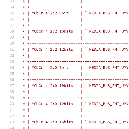
 * |                      |                    
 * +----------------------+--------------------
 * | YCbCr 4:2:2 8bit     | ``MEDIA_BUS_FMT_UYV
 * |                      |                    
 * +----------------------+--------------------
 * | YCbCr 4:2:2 10bits   | ``MEDIA_BUS_FMT_UYV
 * |                      |                    
 * +----------------------+--------------------
 * | YCbCr 4:2:2 12bits   | ``MEDIA_BUS_FMT_UYV
 * |                      |                    
 * +----------------------+--------------------
 * | YCbCr 4:2:0 8bit     | ``MEDIA_BUS_FMT_UYY
 * |                      |                    
 * +----------------------+--------------------
 * | YCbCr 4:2:0 10bits   | ``MEDIA_BUS_FMT_UYY
 * |                      |                    
 * +----------------------+--------------------
 * | YCbCr 4:2:0 12bits   | ``MEDIA_BUS_FMT_UYY
 * |                      |                    
 * +----------------------+--------------------
 * | YCbCr 4:2:0 16bits   | ``MEDIA_BUS_FMT_UYY
 * |                      |                    