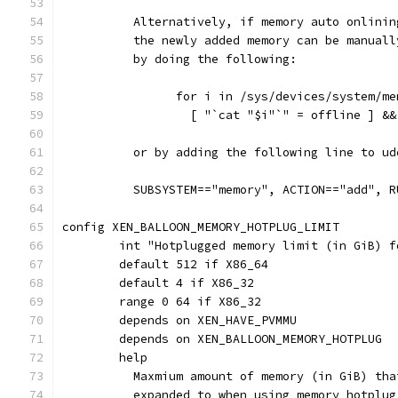
	  Alternatively, if memory auto onlini
	  the newly added memory can be manual
	  by doing the following:
		for i in /sys/devices/system/m
		  [ "`cat "$i"`" = offline ] &
	  or by adding the following line to ud
	  SUBSYSTEM=="memory", ACTION=="add", 
config XEN_BALLOON_MEMORY_HOTPLUG_LIMIT
	int "Hotplugged memory limit (in GiB) 
	default 512 if X86_64
	default 4 if X86_32
	range 0 64 if X86_32
	depends on XEN_HAVE_PVMMU
	depends on XEN_BALLOON_MEMORY_HOTPLUG
	help
	  Maxmium amount of memory (in GiB) th
	  expanded to when using memory hotplug