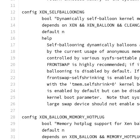
config XEN_SELFBALLOONING
	bool "Dynamically self-balloon kernel 
	depends on XEN && XEN_BALLOON && CLEAN
	default n
	help
	  Self-ballooning dynamically balloons
	  by the current usage of anonymous me
	  controlled by various sysfs-settable
	  FRONTSWAP is highly recommended; if 
	  ballooning is disabled by default. I
	  frontswap-selfshrinking is enabled b
	  with the 'tmem.selfshrink=0' kernel 
	  is enabled by default but can be dis
	  kernel boot parameter.  Note that sy
	  large swap device should not enable 
config XEN_BALLOON_MEMORY_HOTPLUG
	bool "Memory hotplug support for Xen ba
	default n
	depends on XEN_BALLOON && MEMORY_HOTPLU