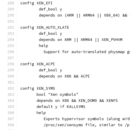
config XEN_EFI
	def_bool y
	depends on (ARM || ARM64 || X86_64) && 
config XEN_AUTO_XLATE
	def_bool y
	depends on ARM || ARM64 || XEN_PVHVM
	help
	  Support for auto-translated physmap g
config XEN_ACPI
	def_bool y
	depends on X86 && ACPI
config XEN_SYMS
       bool "Xen symbols"
       depends on X86 && XEN_DOM0 && XENFS
       default y if KALLSYMS
       help
          Exports hypervisor symbols (along wit
          /proc/xen/xensyms file, similar to /p