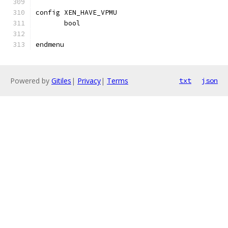
config XEN_HAVE_VPMU
       bool
endmenu
Powered by
Gitiles
|
Privacy
|
Terms
txt
json