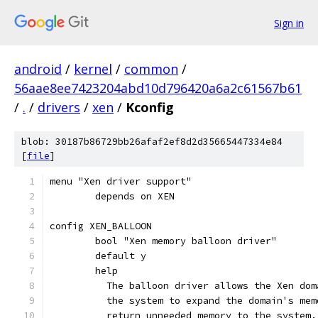
Sign in
android
/
kernel
/
common
/
56aae8ee7423204abd10d796420a6a2c61567b61
/
.
/
drivers
/
xen
/
Kconfig
blob: 30187b86729bb26afaf2ef8d2d35665447334e84
[
file
]
menu "Xen driver support"
	depends on XEN
config XEN_BALLOON
	bool "Xen memory balloon driver"
	default y
	help
	  The balloon driver allows the Xen do
	  the system to expand the domain's me
	  return unneeded memory to the system.