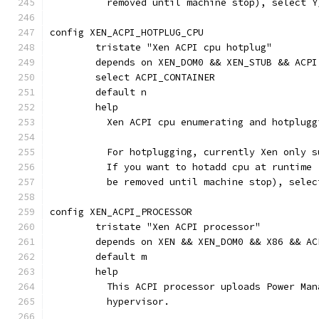
	  removed until machine stop), select 
config XEN_ACPI_HOTPLUG_CPU
	tristate "Xen ACPI cpu hotplug"
	depends on XEN_DOM0 && XEN_STUB && ACPI
	select ACPI_CONTAINER
	default n
	help
	  Xen ACPI cpu enumerating and hotplugg
	  For hotplugging, currently Xen only 
	  If you want to hotadd cpu at runtime
	  be removed until machine stop), selec
config XEN_ACPI_PROCESSOR
	tristate "Xen ACPI processor"
	depends on XEN && XEN_DOM0 && X86 && A
	default m
	help
          This ACPI processor uploads Power Man
	  hypervisor.