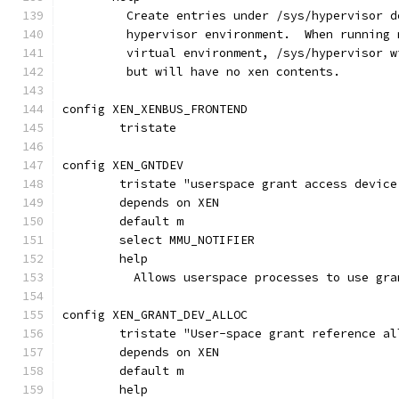
         Create entries under /sys/hypervisor d
	 hypervisor environment.  When running
	 virtual environment, /sys/hypervisor 
	 but will have no xen contents.
config XEN_XENBUS_FRONTEND
	tristate
config XEN_GNTDEV
	tristate "userspace grant access device
	depends on XEN
	default m
	select MMU_NOTIFIER
	help
	  Allows userspace processes to use gra
config XEN_GRANT_DEV_ALLOC
	tristate "User-space grant reference a
	depends on XEN
	default m
	help