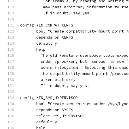
	  For example, by reading and writing 
	  may pass arbitrary information to th
	  If in doubt, say yes.
config XEN_COMPAT_XENFS
       bool "Create compatibility mount point /
       depends on XENFS
       default y
       help
         The old xenstore userspace tools expec
         under /proc/xen, but "xenbus" is now f
         xenfs filesystem.  Selecting this caus
         the compatibility mount point /proc/xe
         a xen platform.
         If in doubt, say yes.
config XEN_SYS_HYPERVISOR
       bool "Create xen entries under /sys/hype
       depends on SYSFS
       select SYS_HYPERVISOR
       default y
       help