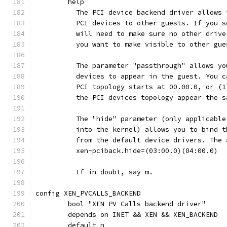
	help
	  The PCI device backend driver allows
	  PCI devices to other guests. If you 
	  will need to make sure no other driv
	  you want to make visible to other gue
	  The parameter "passthrough" allows y
	  devices to appear in the guest. You 
	  PCI topology starts at 00.00.0, or (
	  the PCI devices topology appear the 
	  The "hide" parameter (only applicabl
	  into the kernel) allows you to bind 
	  from the default device drivers. The
	  xen-pciback.hide=(03:00.0)(04:00.0)
	  If in doubt, say m.
config XEN_PVCALLS_BACKEND
	bool "XEN PV Calls backend driver"
	depends on INET && XEN && XEN_BACKEND
	default n