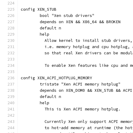
config XEN_STUB
	bool "Xen stub drivers"
	depends on XEN && X86_64 && BROKEN
	default n
	help
	  Allow kernel to install stub drivers
	  i.e. memory hotplug and cpu hotplug,
	  so that real Xen drivers can be modul
	  To enable Xen features like cpu and 
config XEN_ACPI_HOTPLUG_MEMORY
	tristate "Xen ACPI memory hotplug"
	depends on XEN_DOM0 && XEN_STUB && ACPI
	default n
	help
	  This is Xen ACPI memory hotplug.
	  Currently Xen only support ACPI memo
	  to hot-add memory at runtime (the ho