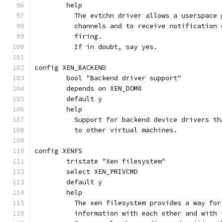
	help
	  The evtchn driver allows a userspace
	  channels and to receive notification
	  firing.
	  If in doubt, say yes.
config XEN_BACKEND
	bool "Backend driver support"
	depends on XEN_DOM0
	default y
	help
	  Support for backend device drivers t
	  to other virtual machines.
config XENFS
	tristate "Xen filesystem"
	select XEN_PRIVCMD
	default y
	help
	  The xen filesystem provides a way fo
	  information with each other and with