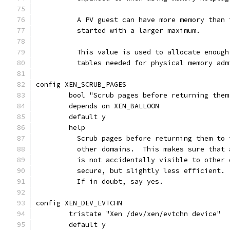
	  A PV guest can have more memory than
	  started with a larger maximum.
	  This value is used to allocate enoug
	  tables needed for physical memory adm
config XEN_SCRUB_PAGES
	bool "Scrub pages before returning them
	depends on XEN_BALLOON
	default y
	help
	  Scrub pages before returning them to
	  other domains.  This makes sure that
	  is not accidentally visible to other
	  secure, but slightly less efficient.
	  If in doubt, say yes.
config XEN_DEV_EVTCHN
	tristate "Xen /dev/xen/evtchn device"
	default y