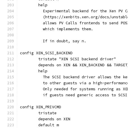
	help
	  Experimental backend for the Xen PV C
	  (https://xenbits.xen.org/docs/unstab
	  allows PV Calls frontends to send PO
	  which implements them.
	  If in doubt, say n.
config XEN_SCSI_BACKEND
	tristate "XEN SCSI backend driver"
	depends on XEN && XEN_BACKEND && TARGET
	help
	  The SCSI backend driver allows the k
	  to other guests via a high-performan
	  Only needed for systems running as X
	  if guests need generic access to SCSI
config XEN_PRIVCMD
	tristate
	depends on XEN
	default m