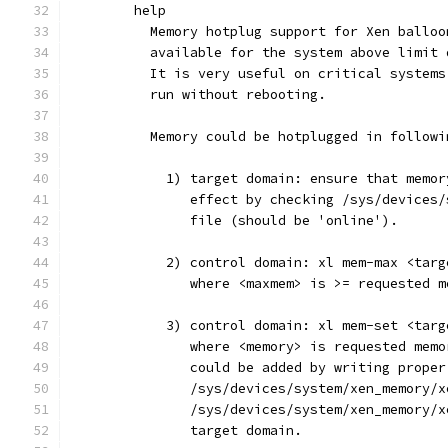
	help
	  Memory hotplug support for Xen ballo
	  available for the system above limit
	  It is very useful on critical system
	  run without rebooting.
	  Memory could be hotplugged in followi
	    1) target domain: ensure that memo
	       effect by checking /sys/devices
	       file (should be 'online').
	    2) control domain: xl mem-max <tar
	       where <maxmem> is >= requested m
	    3) control domain: xl mem-set <tar
	       where <memory> is requested mem
	       could be added by writing proper
	       /sys/devices/system/xen_memory/
	       /sys/devices/system/xen_memory/
	       target domain.