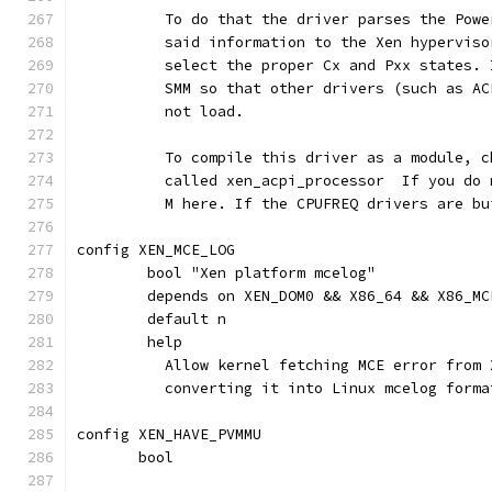
	  To do that the driver parses the Pow
	  said information to the Xen hypervis
	  select the proper Cx and Pxx states.
	  SMM so that other drivers (such as A
	  not load.
          To compile this driver as a module, c
	  called xen_acpi_processor  If you do
	  M here. If the CPUFREQ drivers are b
config XEN_MCE_LOG
	bool "Xen platform mcelog"
	depends on XEN_DOM0 && X86_64 && X86_MC
	default n
	help
	  Allow kernel fetching MCE error from
	  converting it into Linux mcelog form
config XEN_HAVE_PVMMU
       bool