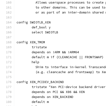
	  Allows userspace processes to create
	  to other domains. This can be used t
	  or as part of an inter-domain shared
config SWIOTLB_XEN
	def_bool y
	select SWIOTLB
config XEN_TMEM
	tristate
	depends on !ARM && !ARM64
	default m if (CLEANCACHE || FRONTSWAP)
	help
	  Shim to interface in-kernel Transcen
	  (e.g. cleancache and frontswap) to X
config XEN_PCIDEV_BACKEND
	tristate "Xen PCI-device backend driver
	depends on PCI && X86 && XEN
	depends on XEN_BACKEND
	default m