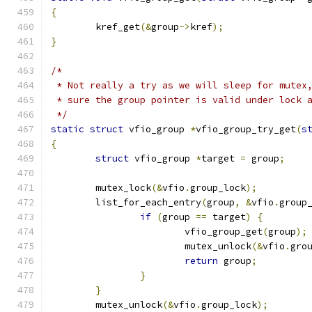
{
	kref_get
(&
group
->
kref
);
}
/*
 * Not really a try as we will sleep for mutex
 * sure the group pointer is valid under lock 
 */
static
struct
 vfio_group 
*
vfio_group_try_get
(
s
{
struct
 vfio_group 
*
target 
=
 group
;
	mutex_lock
(&
vfio
.
group_lock
);
	list_for_each_entry
(
group
,
&
vfio
.
group
if
(
group 
==
 target
)
{
			vfio_group_get
(
group
);
			mutex_unlock
(&
vfio
.
gro
return
 group
;
}
}
	mutex_unlock
(&
vfio
.
group_lock
);