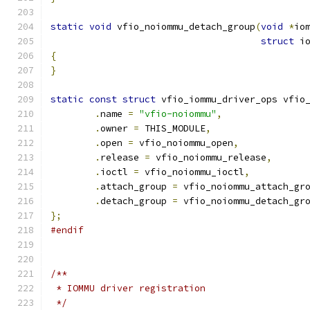
static
void
 vfio_noiommu_detach_group
(
void
*
io
struct
 i
{
}
static
const
struct
 vfio_iommu_driver_ops vfio
.
name 
=
"vfio-noiommu"
,
.
owner 
=
 THIS_MODULE
,
.
open 
=
 vfio_noiommu_open
,
.
release 
=
 vfio_noiommu_release
,
.
ioctl 
=
 vfio_noiommu_ioctl
,
.
attach_group 
=
 vfio_noiommu_attach_gr
.
detach_group 
=
 vfio_noiommu_detach_gr
};
#endif
/**
 * IOMMU driver registration
 */