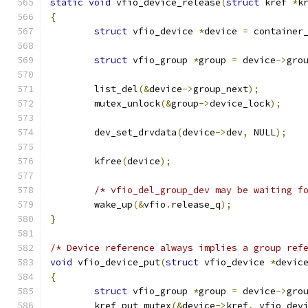
static
void
 vfio_device_release
(
struct
 kref 
*
k
{
struct
 vfio_device 
*
device 
=
 container
struct
 vfio_group 
*
group 
=
 device
->
gro
	list_del
(&
device
->
group_next
);
	mutex_unlock
(&
group
->
device_lock
);
	dev_set_drvdata
(
device
->
dev
,
 NULL
);
	kfree
(
device
);
/* vfio_del_group_dev may be waiting f
	wake_up
(&
vfio
.
release_q
);
}
/* Device reference always implies a group ref
void
 vfio_device_put
(
struct
 vfio_device 
*
devic
{
struct
 vfio_group 
*
group 
=
 device
->
gro
	kref_put_mutex
(&
device
->
kref
,
 vfio_dev