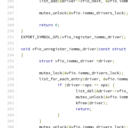
	list_add
(&
driver
->
vfio_next
,
&
vfio
.
iom
	mutex_unlock
(&
vfio
.
iommu_drivers_lock
)
return
0
;
}
EXPORT_SYMBOL_GPL
(
vfio_register_iommu_driver
);
void
 vfio_unregister_iommu_driver
(
const
struct
{
struct
 vfio_iommu_driver 
*
driver
;
	mutex_lock
(&
vfio
.
iommu_drivers_lock
);
	list_for_each_entry
(
driver
,
&
vfio
.
iomm
if
(
driver
->
ops 
==
 ops
)
{
			list_del
(&
driver
->
vfio
			mutex_unlock
(&
vfio
.
iom
			kfree
(
driver
);
return
;
}
}
	mutex_unlock
(&
vfio
.
iommu_drivers_lock
)