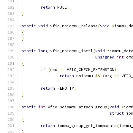
return
 NULL
;
}
static
void
 vfio_noiommu_release
(
void
*
iommu_d
{
}
static
long
 vfio_noiommu_ioctl
(
void
*
iommu_dat
unsigned
int
 cm
{
if
(
cmd 
==
 VFIO_CHECK_EXTENSION
)
return
 noiommu 
&&
(
arg 
==
 VFIO
return
-
ENOTTY
;
}
static
int
 vfio_noiommu_attach_group
(
void
*
iom
struct
 io
{
return
 iommu_group_get_iommudata
(
iommu
}