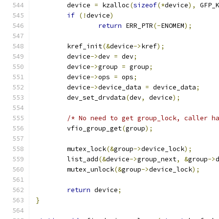
	device 
=
 kzalloc
(
sizeof
(*
device
),
 GFP_
if
(!
device
)
return
 ERR_PTR
(-
ENOMEM
);
	kref_init
(&
device
->
kref
);
	device
->
dev 
=
 dev
;
	device
->
group 
=
 group
;
	device
->
ops 
=
 ops
;
	device
->
device_data 
=
 device_data
;
	dev_set_drvdata
(
dev
,
 device
);
/* No need to get group_lock, caller h
	vfio_group_get
(
group
);
	mutex_lock
(&
group
->
device_lock
);
	list_add
(&
device
->
group_next
,
&
group
->
	mutex_unlock
(&
group
->
device_lock
);
return
 device
;
}