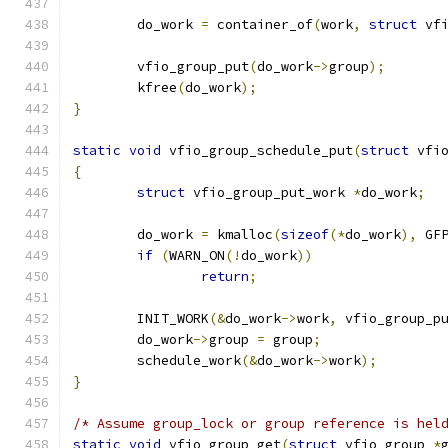
	do_work 
=
 container_of
(
work
,
struct
 vf
	vfio_group_put
(
do_work
->
group
);
	kfree
(
do_work
);
}
static
void
 vfio_group_schedule_put
(
struct
 vfi
{
struct
 vfio_group_put_work 
*
do_work
;
	do_work 
=
 kmalloc
(
sizeof
(*
do_work
),
 GF
if
(
WARN_ON
(!
do_work
))
return
;
	INIT_WORK
(&
do_work
->
work
,
 vfio_group_p
	do_work
->
group 
=
 group
;
	schedule_work
(&
do_work
->
work
);
}
/* Assume group_lock or group reference is hel
static
void
 vfio_group_get
(
struct
 vfio_group 
*