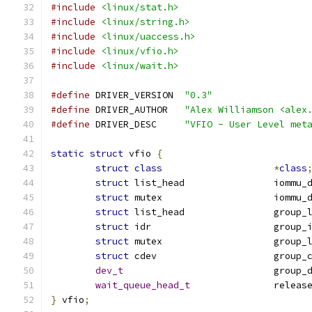
#include
<linux/stat.h>
#include
<linux/string.h>
#include
<linux/uaccess.h>
#include
<linux/vfio.h>
#include
<linux/wait.h>
#define
 DRIVER_VERSION	
"0.3"
#define
 DRIVER_AUTHOR	
"Alex Williamson <alex
#define
 DRIVER_DESC	
"VFIO - User Level met
static
struct
 vfio 
{
struct
class
*
class
struct
 list_head	
struct
 mutex			i
struct
 list_head		gro
struct
 idr			group
struct
 mutex			grou
struct
 cdev			grou
dev_t
				group
wait_queue_head_t
		releas
}
 vfio
;