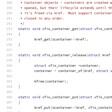
 * Container objects - containers are created 
 * opened, but their lifecycle extends until t
 * it's freed via kref.  Must support containe
 * closed in any order.
 */
static
void
 vfio_container_get
(
struct
 vfio_con
{
	kref_get
(&
container
->
kref
);
}
static
void
 vfio_container_release
(
struct
 kref
{
struct
 vfio_container 
*
container
;
	container 
=
 container_of
(
kref
,
struct
 
	kfree
(
container
);
}
static
void
 vfio_container_put
(
struct
 vfio_con
{
	kref_put
(&
container
->
kref
,
 vfio_contai