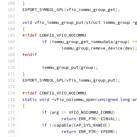
}
EXPORT_SYMBOL_GPL
(
vfio_iommu_group_get
);
void
 vfio_iommu_group_put
(
struct
 iommu_group 
*
{
#ifdef
 CONFIG_VFIO_NOIOMMU
if
(
iommu_group_get_iommudata
(
group
)
=
		iommu_group_remove_device
(
dev
)
#endif
	iommu_group_put
(
group
);
}
EXPORT_SYMBOL_GPL
(
vfio_iommu_group_put
);
#ifdef
 CONFIG_VFIO_NOIOMMU
static
void
*
vfio_noiommu_open
(
unsigned
long
 a
{
if
(
arg 
!=
 VFIO_NOIOMMU_IOMMU
)
return
 ERR_PTR
(-
EINVAL
);
if
(!
capable
(
CAP_SYS_RAWIO
))
return
 ERR_PTR
(-
EPERM
);