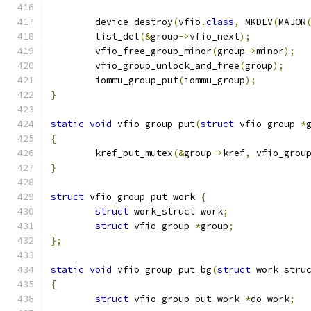
	device_destroy
(
vfio
.
class
,
 MKDEV
(
MAJOR
	list_del
(&
group
->
vfio_next
);
	vfio_free_group_minor
(
group
->
minor
);
	vfio_group_unlock_and_free
(
group
);
	iommu_group_put
(
iommu_group
);
}
static
void
 vfio_group_put
(
struct
 vfio_group 
*
{
	kref_put_mutex
(&
group
->
kref
,
 vfio_grou
}
struct
 vfio_group_put_work 
{
struct
 work_struct work
;
struct
 vfio_group 
*
group
;
};
static
void
 vfio_group_put_bg
(
struct
 work_stru
{
struct
 vfio_group_put_work 
*
do_work
;