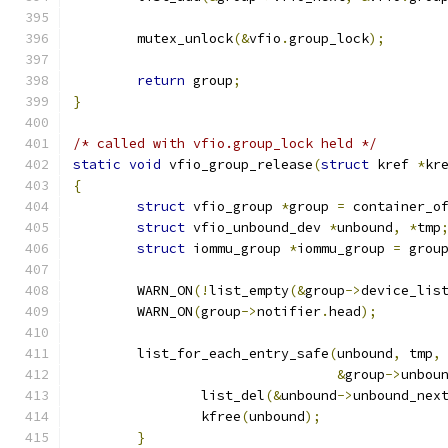
	mutex_unlock
(&
vfio
.
group_lock
);
return
 group
;
}
/* called with vfio.group_lock held */
static
void
 vfio_group_release
(
struct
 kref 
*
kr
{
struct
 vfio_group 
*
group 
=
 container_o
struct
 vfio_unbound_dev 
*
unbound
,
*
tmp
struct
 iommu_group 
*
iommu_group 
=
 grou
	WARN_ON
(!
list_empty
(&
group
->
device_lis
	WARN_ON
(
group
->
notifier
.
head
);
	list_for_each_entry_safe
(
unbound
,
 tmp
,
&
group
->
unbou
		list_del
(&
unbound
->
unbound_nex
		kfree
(
unbound
);
}