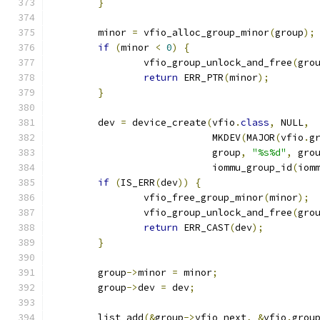
}
	minor 
=
 vfio_alloc_group_minor
(
group
);
if
(
minor 
<
0
)
{
		vfio_group_unlock_and_free
(
gro
return
 ERR_PTR
(
minor
);
}
	dev 
=
 device_create
(
vfio
.
class
,
 NULL
,
			    MKDEV
(
MAJOR
(
vfio
.
g
			    group
,
"%s%d"
,
 gro
			    iommu_group_id
(
iom
if
(
IS_ERR
(
dev
))
{
		vfio_free_group_minor
(
minor
);
		vfio_group_unlock_and_free
(
gro
return
 ERR_CAST
(
dev
);
}
	group
->
minor 
=
 minor
;
	group
->
dev 
=
 dev
;
	list_add
(&
group
->
vfio_next
,
&
vfio
.
grou