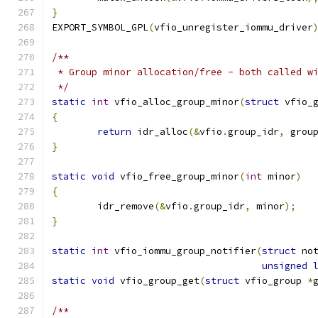
}
EXPORT_SYMBOL_GPL
(
vfio_unregister_iommu_driver
/**
 * Group minor allocation/free - both called w
 */
static
int
 vfio_alloc_group_minor
(
struct
 vfio_
{
return
 idr_alloc
(&
vfio
.
group_idr
,
 grou
}
static
void
 vfio_free_group_minor
(
int
 minor
)
{
	idr_remove
(&
vfio
.
group_idr
,
 minor
);
}
static
int
 vfio_iommu_group_notifier
(
struct
 no
unsigned
static
void
 vfio_group_get
(
struct
 vfio_group 
*
/**