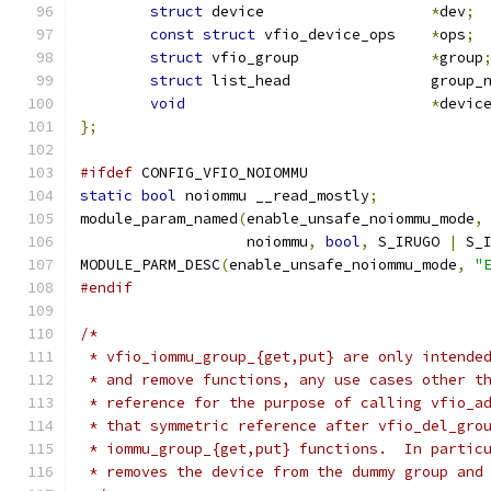
struct
 device			
*
dev
;
const
struct
 vfio_device_ops	
*
ops
;
struct
 vfio_group		
*
group
struct
 list_head		gro
void
*
devic
};
#ifdef
 CONFIG_VFIO_NOIOMMU
static
bool
 noiommu __read_mostly
;
module_param_named
(
enable_unsafe_noiommu_mode
,
		   noiommu
,
bool
,
 S_IRUGO 
|
 S_
MODULE_PARM_DESC
(
enable_unsafe_noiommu_mode
,
"
#endif
/*
 * vfio_iommu_group_{get,put} are only intende
 * and remove functions, any use cases other t
 * reference for the purpose of calling vfio_a
 * that symmetric reference after vfio_del_gro
 * iommu_group_{get,put} functions.  In partic
 * removes the device from the dummy group and