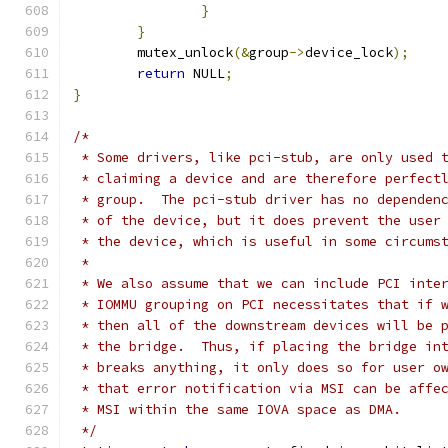
}
}
	mutex_unlock
(&
group
->
device_lock
);
return
 NULL
;
}
/*
 * Some drivers, like pci-stub, are only used 
 * claiming a device and are therefore perfect
 * group.  The pci-stub driver has no dependen
 * of the device, but it does prevent the user
 * the device, which is useful in some circums
 *
 * We also assume that we can include PCI inte
 * IOMMU grouping on PCI necessitates that if 
 * then all of the downstream devices will be 
 * the bridge.  Thus, if placing the bridge in
 * breaks anything, it only does so for user o
 * that error notification via MSI can be affe
 * MSI within the same IOVA space as DMA.
 */