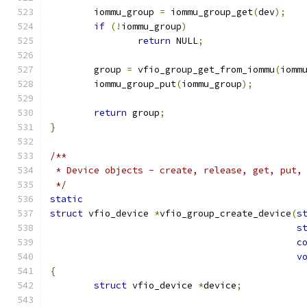
	iommu_group 
=
 iommu_group_get
(
dev
);
if
(!
iommu_group
)
return
 NULL
;
	group 
=
 vfio_group_get_from_iommu
(
iomm
	iommu_group_put
(
iommu_group
);
return
 group
;
}
/**
 * Device objects - create, release, get, put,
 */
static
struct
 vfio_device 
*
vfio_group_create_device
(
s
s
c
v
{
struct
 vfio_device 
*
device
;