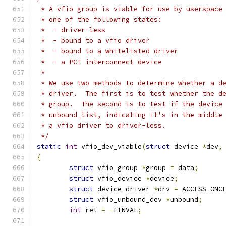
 * A vfio group is viable for use by userspace
 * one of the following states:
 *  - driver-less
 *  - bound to a vfio driver
 *  - bound to a whitelisted driver
 *  - a PCI interconnect device
 *
 * We use two methods to determine whether a d
 * driver.  The first is to test whether the d
 * group.  The second is to test if the device
 * unbound_list, indicating it's in the middle
 * a vfio driver to driver-less.
 */
static
int
 vfio_dev_viable
(
struct
 device 
*
dev
,
{
struct
 vfio_group 
*
group 
=
 data
;
struct
 vfio_device 
*
device
;
struct
 device_driver 
*
drv 
=
 ACCESS_ONC
struct
 vfio_unbound_dev 
*
unbound
;
int
 ret 
=
-
EINVAL
;