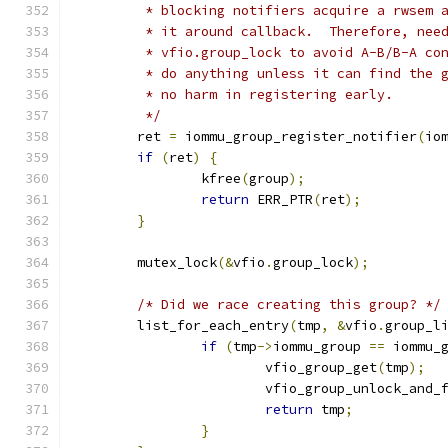
	 * blocking notifiers acquire a rwsem 
	 * it around callback.  Therefore, nee
	 * vfio.group_lock to avoid A-B/B-A co
	 * do anything unless it can find the 
	 * no harm in registering early.
	 */
	ret 
=
 iommu_group_register_notifier
(
io
if
(
ret
)
{
		kfree
(
group
);
return
 ERR_PTR
(
ret
);
}
	mutex_lock
(&
vfio
.
group_lock
);
/* Did we race creating this group? */
	list_for_each_entry
(
tmp
,
&
vfio
.
group_l
if
(
tmp
->
iommu_group 
==
 iommu_
			vfio_group_get
(
tmp
);
			vfio_group_unlock_and_
return
 tmp
;
}