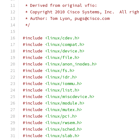
 * Derived from original vfio:
 * Copyright 2010 Cisco Systems, Inc.  All rig
 * Author: Tom Lyon, pugs@cisco.com
 */
#include
<linux/cdev.h>
#include
<linux/compat.h>
#include
<linux/device.h>
#include
<linux/file.h>
#include
<linux/anon_inodes.h>
#include
<linux/fs.h>
#include
<linux/idr.h>
#include
<linux/iommu.h>
#include
<linux/list.h>
#include
<linux/miscdevice.h>
#include
<linux/module.h>
#include
<linux/mutex.h>
#include
<linux/pci.h>
#include
<linux/rwsem.h>
#include
<linux/sched.h>
#include
<linux/slab.h>