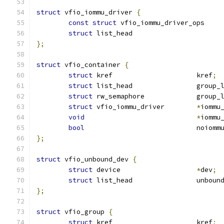
struct
 vfio_iommu_driver 
{
const
struct
 vfio_iommu_driver
struct
};
struct
 vfio_container 
{
struct
 kref			kref
;
struct
 list_head		gro
struct
 rw_semaphore		gr
struct
 vfio_iommu_driver	
*
iommu
void
*
iommu
bool
				noiomm
};
struct
 vfio_unbound_dev 
{
struct
 device			
*
dev
;
struct
 list_head		u
};
struct
 vfio_group 
{
struct
 kref			kref
;