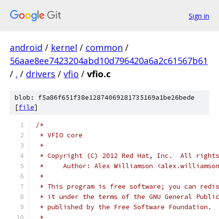
Sign in
android
/
kernel
/
common
/
56aae8ee7423204abd10d796420a6a2c61567b61
/
.
/
drivers
/
vfio
/
vfio.c
blob: f5a86f651f38e12874069281735169a1be26bede
[
file
]
/*
 * VFIO core
 *
 * Copyright (C) 2012 Red Hat, Inc.  All right
 *     Author: Alex Williamson <alex.williamso
 *
 * This program is free software; you can redi
 * it under the terms of the GNU General Publi
 * published by the Free Software Foundation.
 *