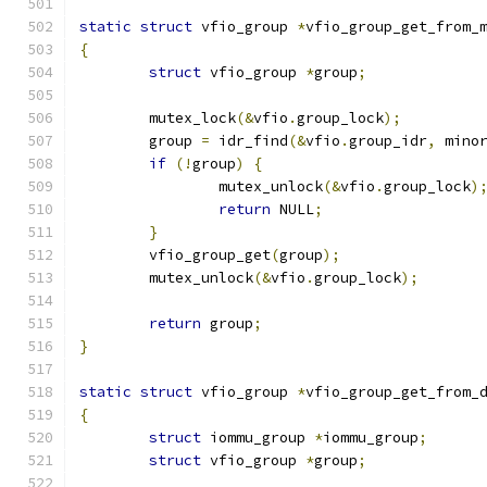
static
struct
 vfio_group 
*
vfio_group_get_from_
{
struct
 vfio_group 
*
group
;
	mutex_lock
(&
vfio
.
group_lock
);
	group 
=
 idr_find
(&
vfio
.
group_idr
,
 mino
if
(!
group
)
{
		mutex_unlock
(&
vfio
.
group_lock
)
return
 NULL
;
}
	vfio_group_get
(
group
);
	mutex_unlock
(&
vfio
.
group_lock
);
return
 group
;
}
static
struct
 vfio_group 
*
vfio_group_get_from_
{
struct
 iommu_group 
*
iommu_group
;
struct
 vfio_group 
*
group
;