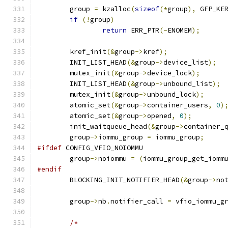
	group 
=
 kzalloc
(
sizeof
(*
group
),
 GFP_KE
if
(!
group
)
return
 ERR_PTR
(-
ENOMEM
);
	kref_init
(&
group
->
kref
);
	INIT_LIST_HEAD
(&
group
->
device_list
);
	mutex_init
(&
group
->
device_lock
);
	INIT_LIST_HEAD
(&
group
->
unbound_list
);
	mutex_init
(&
group
->
unbound_lock
);
	atomic_set
(&
group
->
container_users
,
0
)
	atomic_set
(&
group
->
opened
,
0
);
	init_waitqueue_head
(&
group
->
container_
	group
->
iommu_group 
=
 iommu_group
;
#ifdef
 CONFIG_VFIO_NOIOMMU
	group
->
noiommu 
=
(
iommu_group_get_iomm
#endif
	BLOCKING_INIT_NOTIFIER_HEAD
(&
group
->
no
	group
->
nb
.
notifier_call 
=
 vfio_iommu_g
/*