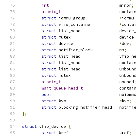
int
				minor
;
atomic_t
			conta
struct
 iommu_group		
*
iommu
struct
 vfio_container		
*
conta
struct
 list_head		de
struct
 mutex			dev
struct
 device			
*
dev
;
struct
 notifier_block		nb
;
struct
 list_head		vfio
struct
 list_head		
struct
 list_head		u
struct
 mutex			unb
atomic_t
			opened
wait_queue_head_t
		contai
bool
				noiomm
struct
 kvm			
*
kvm
;
struct
 blocking_notifier_head	not
};
struct
 vfio_device 
{
struct
 kref			kref
;