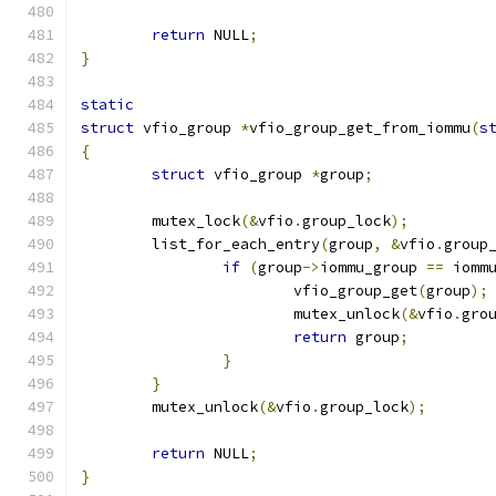
return
 NULL
;
}
static
struct
 vfio_group 
*
vfio_group_get_from_iommu
(
s
{
struct
 vfio_group 
*
group
;
	mutex_lock
(&
vfio
.
group_lock
);
	list_for_each_entry
(
group
,
&
vfio
.
group
if
(
group
->
iommu_group 
==
 iomm
			vfio_group_get
(
group
);
			mutex_unlock
(&
vfio
.
gro
return
 group
;
}
}
	mutex_unlock
(&
vfio
.
group_lock
);
return
 NULL
;
}