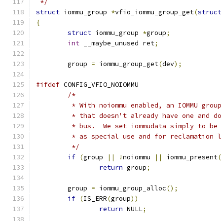
 */
struct
 iommu_group 
*
vfio_iommu_group_get
(
struc
{
struct
 iommu_group 
*
group
;
int
 __maybe_unused ret
;
	group 
=
 iommu_group_get
(
dev
);
#ifdef
 CONFIG_VFIO_NOIOMMU
/*
	 * With noiommu enabled, an IOMMU grou
	 * that doesn't already have one and d
	 * bus.  We set iommudata simply to be
	 * as special use and for reclamation 
	 */
if
(
group 
||
!
noiommu 
||
 iommu_present
return
 group
;
	group 
=
 iommu_group_alloc
();
if
(
IS_ERR
(
group
))
return
 NULL
;