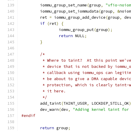
	iommu_group_set_name
(
group
,
"vfio-noio
	iommu_group_set_iommudata
(
group
,
&
noio
	ret 
=
 iommu_group_add_device
(
group
,
 de
if
(
ret
)
{
		iommu_group_put
(
group
);
return
 NULL
;
}
/*
	 * Where to taint?  At this point we'v
	 * device that is not backed by iommu_
	 * callback using iommu_ops can legiti
	 * be about to give a DMA capable devi
	 * protection, which is clearly taint-
	 * it here.
	 */
	add_taint
(
TAINT_USER
,
 LOCKDEP_STILL_OK
	dev_warn
(
dev
,
"Adding kernel taint for
#endif
return
 group
;