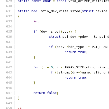
static
const
char
*
const
 vfio_driver_whitelis
static
bool
 vfio_dev_whitelisted
(
struct
 device
{
int
 i
;
if
(
dev_is_pci
(
dev
))
{
struct
 pci_dev 
*
pdev 
=
 to_pci_
if
(
pdev
->
hdr_type 
!=
 PCI_HEAD
return
true
;
}
for
(
i 
=
0
;
 i 
<
 ARRAY_SIZE
(
vfio_driver
if
(!
strcmp
(
drv
->
name
,
 vfio_dr
return
true
;
}
return
false
;
}
/*