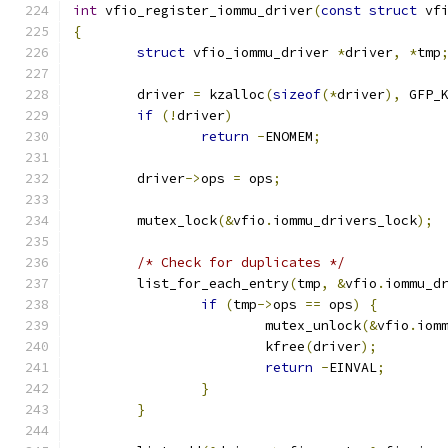
int
 vfio_register_iommu_driver
(
const
struct
 vf
{
struct
 vfio_iommu_driver 
*
driver
,
*
tmp
	driver 
=
 kzalloc
(
sizeof
(*
driver
),
 GFP_
if
(!
driver
)
return
-
ENOMEM
;
	driver
->
ops 
=
 ops
;
	mutex_lock
(&
vfio
.
iommu_drivers_lock
);
/* Check for duplicates */
	list_for_each_entry
(
tmp
,
&
vfio
.
iommu_d
if
(
tmp
->
ops 
==
 ops
)
{
			mutex_unlock
(&
vfio
.
iom
			kfree
(
driver
);
return
-
EINVAL
;
}
}