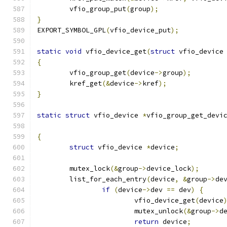
	vfio_group_put
(
group
);
}
EXPORT_SYMBOL_GPL
(
vfio_device_put
);
static
void
 vfio_device_get
(
struct
 vfio_device
{
	vfio_group_get
(
device
->
group
);
	kref_get
(&
device
->
kref
);
}
static
struct
 vfio_device 
*
vfio_group_get_devi
{
struct
 vfio_device 
*
device
;
	mutex_lock
(&
group
->
device_lock
);
	list_for_each_entry
(
device
,
&
group
->
de
if
(
device
->
dev 
==
 dev
)
{
			vfio_device_get
(
device
			mutex_unlock
(&
group
->
d
return
 device
;