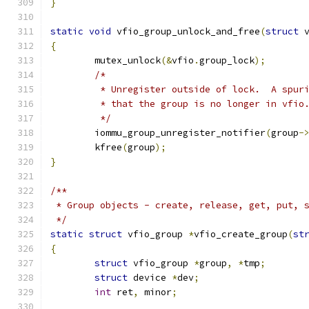
}
static
void
 vfio_group_unlock_and_free
(
struct
 
{
	mutex_unlock
(&
vfio
.
group_lock
);
/*
	 * Unregister outside of lock.  A spur
	 * that the group is no longer in vfio
	 */
	iommu_group_unregister_notifier
(
group
-
	kfree
(
group
);
}
/**
 * Group objects - create, release, get, put, 
 */
static
struct
 vfio_group 
*
vfio_create_group
(
st
{
struct
 vfio_group 
*
group
,
*
tmp
;
struct
 device 
*
dev
;
int
 ret
,
 minor
;