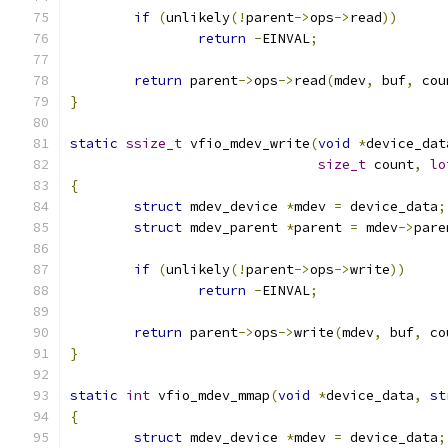
if
(
unlikely
(!
parent
->
ops
->
read
))
return
-
EINVAL
;
return
 parent
->
ops
->
read
(
mdev
,
 buf
,
 cou
}
static
ssize_t
 vfio_mdev_write
(
void
*
device_dat
size_t
 count
,
lo
{
struct
 mdev_device 
*
mdev 
=
 device_data
;
struct
 mdev_parent 
*
parent 
=
 mdev
->
pare
if
(
unlikely
(!
parent
->
ops
->
write
))
return
-
EINVAL
;
return
 parent
->
ops
->
write
(
mdev
,
 buf
,
 co
}
static
int
 vfio_mdev_mmap
(
void
*
device_data
,
st
{
struct
 mdev_device 
*
mdev 
=
 device_data
;