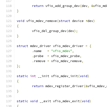
return
 vfio_add_group_dev
(
dev
,
&
vfio_md
}
void
 vfio_mdev_remove
(
struct
 device 
*
dev
)
{
	vfio_del_group_dev
(
dev
);
}
struct
 mdev_driver vfio_mdev_driver 
=
{
.
name	
=
"vfio_mdev"
,
.
probe	
=
 vfio_mdev_probe
,
.
remove	
=
 vfio_mdev_remove
,
};
static
int
 __init vfio_mdev_init
(
void
)
{
return
 mdev_register_driver
(&
vfio_mdev_
}
static
void
 __exit vfio_mdev_exit
(
void
)
{