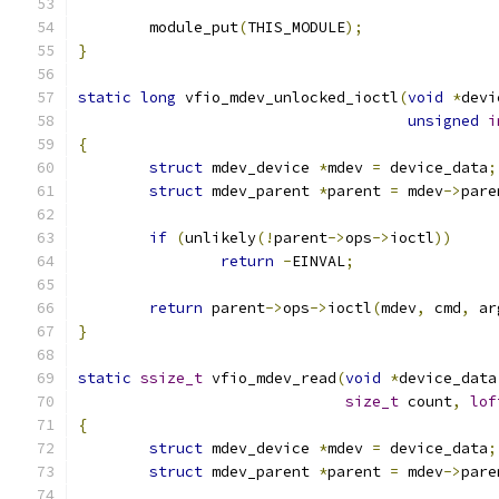
	module_put
(
THIS_MODULE
);
}
static
long
 vfio_mdev_unlocked_ioctl
(
void
*
devi
unsigned
i
{
struct
 mdev_device 
*
mdev 
=
 device_data
;
struct
 mdev_parent 
*
parent 
=
 mdev
->
pare
if
(
unlikely
(!
parent
->
ops
->
ioctl
))
return
-
EINVAL
;
return
 parent
->
ops
->
ioctl
(
mdev
,
 cmd
,
 ar
}
static
ssize_t
 vfio_mdev_read
(
void
*
device_data
size_t
 count
,
lof
{
struct
 mdev_device 
*
mdev 
=
 device_data
;
struct
 mdev_parent 
*
parent 
=
 mdev
->
pare