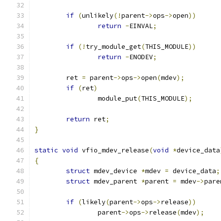
if
(
unlikely
(!
parent
->
ops
->
open
))
return
-
EINVAL
;
if
(!
try_module_get
(
THIS_MODULE
))
return
-
ENODEV
;
	ret 
=
 parent
->
ops
->
open
(
mdev
);
if
(
ret
)
		module_put
(
THIS_MODULE
);
return
 ret
;
}
static
void
 vfio_mdev_release
(
void
*
device_data
{
struct
 mdev_device 
*
mdev 
=
 device_data
;
struct
 mdev_parent 
*
parent 
=
 mdev
->
pare
if
(
likely
(
parent
->
ops
->
release
))
		parent
->
ops
->
release
(
mdev
);