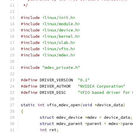
 */
#include
<linux/init.h>
#include
<linux/module.h>
#include
<linux/device.h>
#include
<linux/kernel.h>
#include
<linux/slab.h>
#include
<linux/vfio.h>
#include
<linux/mdev.h>
#include
"mdev_private.h"
#define
 DRIVER_VERSION  
"0.1"
#define
 DRIVER_AUTHOR   
"NVIDIA Corporation"
#define
 DRIVER_DESC     
"VFIO based driver for 
static
int
 vfio_mdev_open
(
void
*
device_data
)
{
struct
 mdev_device 
*
mdev 
=
 device_data
;
struct
 mdev_parent 
*
parent 
=
 mdev
->
pare
int
 ret
;