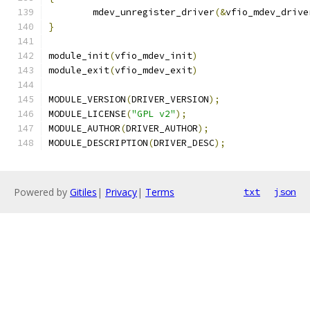
	mdev_unregister_driver
(&
vfio_mdev_drive
}
module_init
(
vfio_mdev_init
)
module_exit
(
vfio_mdev_exit
)
MODULE_VERSION
(
DRIVER_VERSION
);
MODULE_LICENSE
(
"GPL v2"
);
MODULE_AUTHOR
(
DRIVER_AUTHOR
);
MODULE_DESCRIPTION
(
DRIVER_DESC
);
Powered by
Gitiles
|
Privacy
|
Terms
txt
json