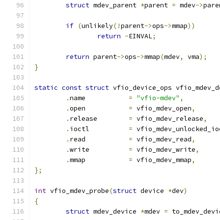
struct
 mdev_parent 
*
parent 
=
 mdev
->
pare
if
(
unlikely
(!
parent
->
ops
->
mmap
))
return
-
EINVAL
;
return
 parent
->
ops
->
mmap
(
mdev
,
 vma
);
}
static
const
struct
 vfio_device_ops vfio_mdev_d
.
name		
=
"vfio-mdev"
,
.
open		
=
 vfio_mdev_open
,
.
release	
=
 vfio_mdev_release
,
.
ioctl		
=
 vfio_mdev_unlocked_io
.
read		
=
 vfio_mdev_read
,
.
write		
=
 vfio_mdev_write
,
.
mmap		
=
 vfio_mdev_mmap
,
};
int
 vfio_mdev_probe
(
struct
 device 
*
dev
)
{
struct
 mdev_device 
*
mdev 
=
 to_mdev_devi