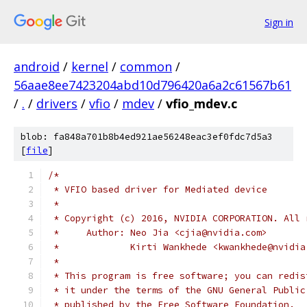
Sign in
android
/
kernel
/
common
/
56aae8ee7423204abd10d796420a6a2c61567b61
/
.
/
drivers
/
vfio
/
mdev
/
vfio_mdev.c
blob: fa848a701b8b4ed921ae56248eac3ef0fdc7d5a3
[
file
]
/*
 * VFIO based driver for Mediated device
 *
 * Copyright (c) 2016, NVIDIA CORPORATION. All 
 *     Author: Neo Jia <cjia@nvidia.com>
 *             Kirti Wankhede <kwankhede@nvidia
 *
 * This program is free software; you can redis
 * it under the terms of the GNU General Public
 * published by the Free Software Foundation.