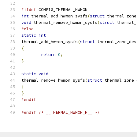
#ifdef
 CONFIG_THERMAL_HWMON
int
 thermal_add_hwmon_sysfs
(
struct
 thermal_zone
void
 thermal_remove_hwmon_sysfs
(
struct
 thermal_
#else
static
int
thermal_add_hwmon_sysfs
(
struct
 thermal_zone_dev
{
return
0
;
}
static
void
thermal_remove_hwmon_sysfs
(
struct
 thermal_zone_
{
}
#endif
#endif
/* __THERMAL_HWMON_H__ */