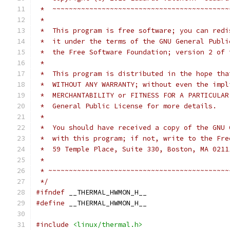
 *  ~~~~~~~~~~~~~~~~~~~~~~~~~~~~~~~~~~~~~~~~~~~
 *
 *  This program is free software; you can redi
 *  it under the terms of the GNU General Publi
 *  the Free Software Foundation; version 2 of 
 *
 *  This program is distributed in the hope tha
 *  WITHOUT ANY WARRANTY; without even the impl
 *  MERCHANTABILITY or FITNESS FOR A PARTICULAR
 *  General Public License for more details.
 *
 *  You should have received a copy of the GNU 
 *  with this program; if not, write to the Fre
 *  59 Temple Place, Suite 330, Boston, MA 0211
 *
 * ~~~~~~~~~~~~~~~~~~~~~~~~~~~~~~~~~~~~~~~~~~~~
 */
#ifndef
 __THERMAL_HWMON_H__
#define
 __THERMAL_HWMON_H__
#include
<linux/thermal.h>