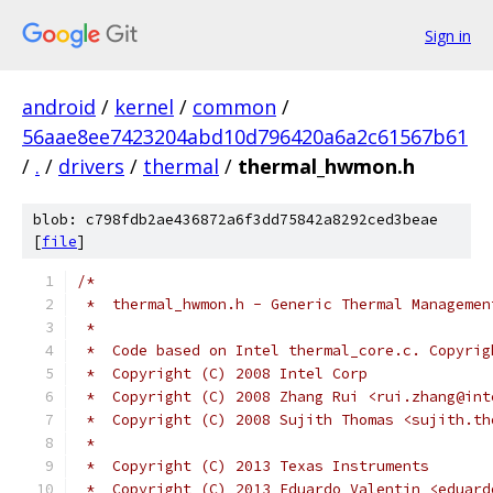
Sign in
android
/
kernel
/
common
/
56aae8ee7423204abd10d796420a6a2c61567b61
/
.
/
drivers
/
thermal
/
thermal_hwmon.h
blob: c798fdb2ae436872a6f3dd75842a8292ced3beae
[
file
]
/*
 *  thermal_hwmon.h - Generic Thermal Managemen
 *
 *  Code based on Intel thermal_core.c. Copyrig
 *  Copyright (C) 2008 Intel Corp
 *  Copyright (C) 2008 Zhang Rui <rui.zhang@int
 *  Copyright (C) 2008 Sujith Thomas <sujith.th
 *
 *  Copyright (C) 2013 Texas Instruments
 *  Copyright (C) 2013 Eduardo Valentin <eduard