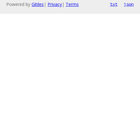
Powered by
Gitiles
|
Privacy
|
Terms
txt
json