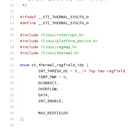
 */
#ifndef
 __STI_THERMAL_SYSCFG_H
#define
 __STI_THERMAL_SYSCFG_H
#include
<linux/interrupt.h>
#include
<linux/platform_device.h>
#include
<linux/regmap.h>
#include
<linux/thermal.h>
enum
 st_thermal_regfield_ids 
{
	INT_THRESH_HI 
=
0
,
/* Top two regfield 
	TEMP_PWR 
=
0
,
	DCORRECT
,
	OVERFLOW
,
	DATA
,
	INT_ENABLE
,
	MAX_REGFIELDS
};