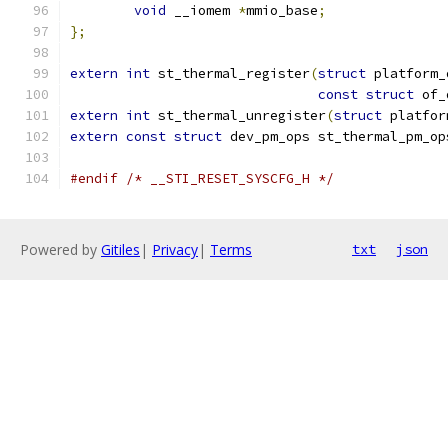
void
 __iomem 
*
mmio_base
;
};
extern
int
 st_thermal_register
(
struct
 platform_
const
struct
 of_
extern
int
 st_thermal_unregister
(
struct
 platfor
extern
const
struct
 dev_pm_ops st_thermal_pm_op
#endif
/* __STI_RESET_SYSCFG_H */
Powered by
Gitiles
|
Privacy
|
Terms
txt
json