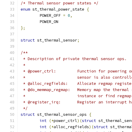
/* Thermal sensor power states */
enum
 st_thermal_power_state 
{
	POWER_OFF 
=
0
,
	POWER_ON
};
struct
 st_thermal_sensor
;
/**
 * Description of private thermal sensor ops.
 *
 * @power_ctrl:		Function for p
 *			sensor is also contr
 * @alloc_regfields: 	Allocate r
 * @do_memmap_regmap: 	Memory map
 *			instance or find regm
 * @register_irq: 	Register an in
 */
struct
 st_thermal_sensor_ops 
{
int
(*
power_ctrl
)(
struct
 st_thermal_sen
int
(*
alloc_regfields
)(
struct
 st_therma