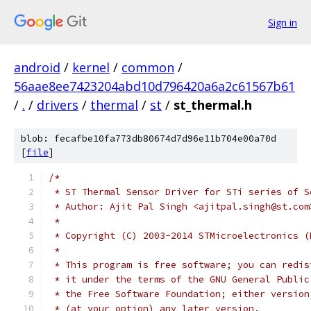
Sign in
android
/
kernel
/
common
/
56aae8ee7423204abd10d796420a6a2c61567b61
/
.
/
drivers
/
thermal
/
st
/
st_thermal.h
blob: fecafbe10fa773db80674d7d96e11b704e00a70d
[
file
]
/*
 * ST Thermal Sensor Driver for STi series of S
 * Author: Ajit Pal Singh <ajitpal.singh@st.com
 *
 * Copyright (C) 2003-2014 STMicroelectronics (
 *
 * This program is free software; you can redis
 * it under the terms of the GNU General Public
 * the Free Software Foundation; either version
 * (at your option) any later version.