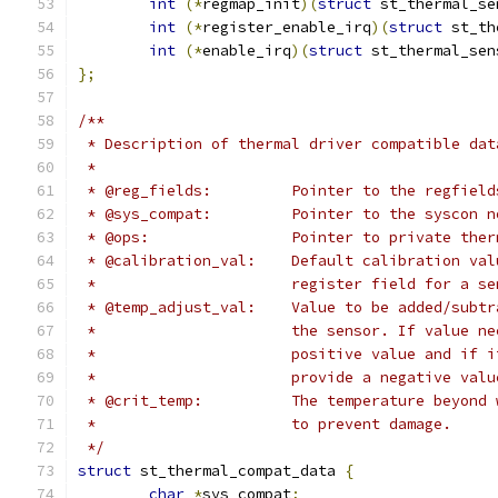
int
(*
regmap_init
)(
struct
 st_thermal_se
int
(*
register_enable_irq
)(
struct
 st_th
int
(*
enable_irq
)(
struct
 st_thermal_sen
};
/**
 * Description of thermal driver compatible dat
 *
 * @reg_fields:		Pointer to the 
 * @sys_compat:		Pointer to the 
 * @ops: 		Pointer to private
 * @calibration_val: 	Default ca
 *			register field for a s
 * @temp_adjust_val: 	Value to be
 *			the sensor. If value
 *			positive value and i
 * 			provide a negative val
 * @crit_temp: 		The temperatu
 * 			to prevent damage.
 */
struct
 st_thermal_compat_data 
{
char
*
sys_compat
;