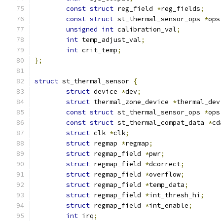
const
struct
 reg_field 
*
reg_fields
;
const
struct
 st_thermal_sensor_ops 
*
ops
unsigned
int
 calibration_val
;
int
 temp_adjust_val
;
int
 crit_temp
;
};
struct
 st_thermal_sensor 
{
struct
 device 
*
dev
;
struct
 thermal_zone_device 
*
thermal_dev
const
struct
 st_thermal_sensor_ops 
*
ops
const
struct
 st_thermal_compat_data 
*
cd
struct
 clk 
*
clk
;
struct
 regmap 
*
regmap
;
struct
 regmap_field 
*
pwr
;
struct
 regmap_field 
*
dcorrect
;
struct
 regmap_field 
*
overflow
;
struct
 regmap_field 
*
temp_data
;
struct
 regmap_field 
*
int_thresh_hi
;
struct
 regmap_field 
*
int_enable
;
int
 irq
;