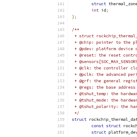
struct
 thermal_zon
int
 id
;
};
/**
 * struct rockchip_thermal
 * @chip: pointer to the p
 * @pdev: platform device 
 * @reset: the reset contr
 * @sensors[SOC_MAX_SENSOR
 * @clk: the controller cl
 * @pclk: the advanced per
 * @grf: the general regis
 * @regs: the base address
 * @tshut_temp: the hardwa
 * @tshut_mode: the hardwa
 * @tshut_polarity: the ha
 */
struct
 rockchip_thermal_da
const
struct
 rockc
struct
 platform_de