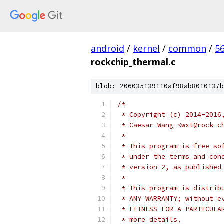
android
/
kernel
/
common
/
5
rockchip_thermal.c
blob: 206035139110af98ab8010137b
/*
 * Copyright (c) 2014-2016
 * Caesar Wang <wxt@rock-c
 *
 * This program is free so
 * under the terms and con
 * version 2, as published
 *
 * This program is distrib
 * ANY WARRANTY; without e
 * FITNESS FOR A PARTICULA
 * more details.