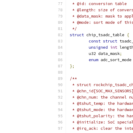
 * @id: conversion table
 * @length: size of conver
 * @data_mask: mask to app
 * @mode: sort mode of thi
 */
struct
 chip_tsadc_table 
{
const
struct
 tsadc
unsigned
int
 lengt
	u32 data_mask
;
enum
 adc_sort_mode
};
/**
 * struct rockchip_tsadc_c
 * @chn_id[SOC_MAX_SENSORS
 * @chn_num: the channel n
 * @tshut_temp: the hardwa
 * @tshut_mode: the hardwa
 * @tshut_polarity: the ha
 * @initialize: SoC specia
 * @irq_ack: clear the int