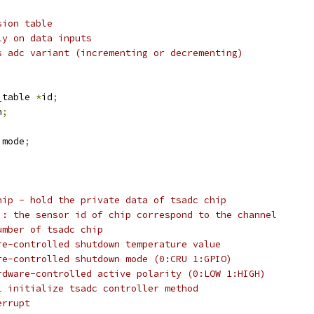
sion table
ly on data inputs
s adc variant (incrementing or decrementing)
_table 
*
id
;
h
;
 mode
;
hip - hold the private data of tsadc chip
]: the sensor id of chip correspond to the channel
umber of tsadc chip
re-controlled shutdown temperature value
re-controlled shutdown mode (0:CRU 1:GPIO)
rdware-controlled active polarity (0:LOW 1:HIGH)
l initialize tsadc controller method
errupt