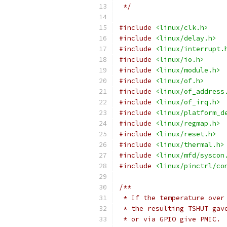
 */
#include
<linux/clk.h>
#include
<linux/delay.h>
#include
<linux/interrupt.
#include
<linux/io.h>
#include
<linux/module.h>
#include
<linux/of.h>
#include
<linux/of_address
#include
<linux/of_irq.h>
#include
<linux/platform_d
#include
<linux/regmap.h>
#include
<linux/reset.h>
#include
<linux/thermal.h>
#include
<linux/mfd/syscon
#include
<linux/pinctrl/co
/**
 * If the temperature over
 * the resulting TSHUT gav
 * or via GPIO give PMIC.