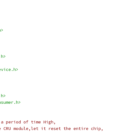
h>
.h>
evice.h>
.h>
nsumer.h>
 a period of time High,
e CRU module,let it reset the entire chip,