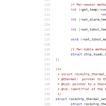
/* Per-sensor meth
int
(*
get_temp
)(
co
in
int
(*
set_alarm_te
int
(*
set_tshut_te
void
(*
set_tshut_m
/* Per-table metho
struct
 chip_tsadc_
};
/**
 * struct rockchip_thermal
 * @thermal:  pointer to t
 * @tzd: pointer to a ther
 * @id: identifier of the 
 */
struct
 rockchip_thermal_se
struct
 rockchip_th