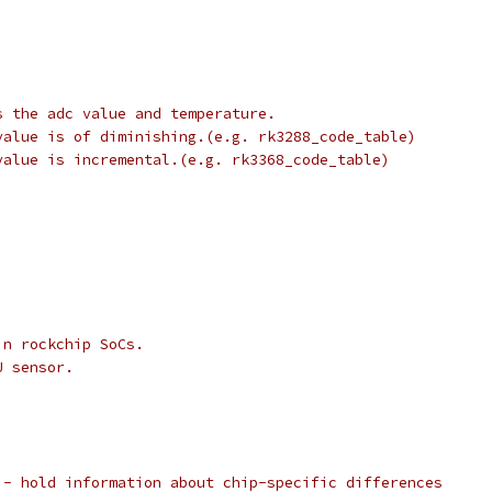
s the adc value and temperature.
value is of diminishing.(e.g. rk3288_code_table)
value is incremental.(e.g. rk3368_code_table)
in rockchip SoCs.
U sensor.
 - hold information about chip-specific differences