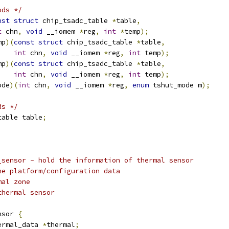
ods */
nst
struct
 chip_tsadc_table 
*
table
,
t
 chn
,
void
 __iomem 
*
reg
,
int
*
temp
);
mp
)(
const
struct
 chip_tsadc_table 
*
table
,
int
 chn
,
void
 __iomem 
*
reg
,
int
 temp
);
mp
)(
const
struct
 chip_tsadc_table 
*
table
,
int
 chn
,
void
 __iomem 
*
reg
,
int
 temp
);
ode
)(
int
 chn
,
void
 __iomem 
*
reg
,
enum
 tshut_mode m
);
ds */
table table
;
_sensor - hold the information of thermal sensor
he platform/configuration data
mal zone
thermal sensor
nsor 
{
ermal_data 
*
thermal
;