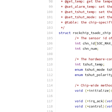
 * @get_temp: get the temp
 * @set_alarm_temp: set th
 * @set_tshut_temp: set th
 * @set_tshut_mode: set th
 * @table: the chip-specif
 */
struct
 rockchip_tsadc_chip
/* The sensor id o
int
 chn_id
[
SOC_MAX
int
 chn_num
;
/* The hardware-co
int
 tshut_temp
;
enum
 tshut_mode ts
enum
 tshut_polarit
/* Chip-wide metho
void
(*
initialize
)
void
(*
irq_ack
)(
vo
void
(*
control
)(
vo