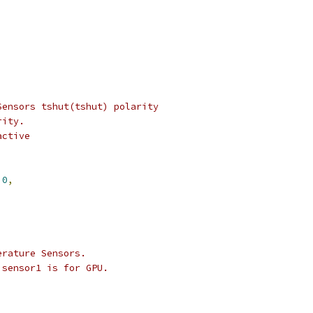
,
Sensors tshut(tshut) polarity
rity.
active
0
,
erature Sensors.
 sensor1 is for GPU.