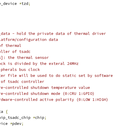
e_device 
*
tzd
;
_data - hold the private data of thermal driver
latform/configuration data
of thermal
oller of tsadc
S]: the thermal sensor
ock is divided by the exteral 24MHz
ipherals bus clock
ter file will be used to do static set by software
 of tsadc controller
re-controlled shutdown temperature value
re-controlled shutdown mode (0:CRU 1:GPIO)
rdware-controlled active polarity (0:LOW 1:HIGH)
ta 
{
hip_tsadc_chip 
*
chip
;
vice 
*
pdev
;