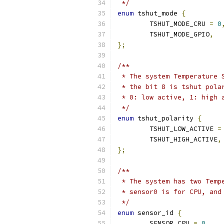
 */
enum
 tshut_mode 
{
	TSHUT_MODE_CRU 
=
0
	TSHUT_MODE_GPIO
,
};
/**
 * The system Temperature 
 * the bit 8 is tshut pola
 * 0: low active, 1: high 
 */
enum
 tshut_polarity 
{
	TSHUT_LOW_ACTIVE 
=
	TSHUT_HIGH_ACTIVE
,
};
/**
 * The system has two Temp
 * sensor0 is for CPU, and
 */
enum
 sensor_id 
{
	SENSOR_CPU 
=
0
,