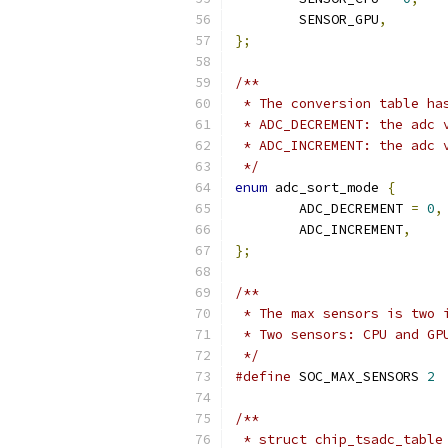
	SENSOR_GPU
,
};
/**
 * The conversion table ha
 * ADC_DECREMENT: the adc 
 * ADC_INCREMENT: the adc 
 */
enum
 adc_sort_mode 
{
	ADC_DECREMENT 
=
0
,
	ADC_INCREMENT
,
};
/**
 * The max sensors is two 
 * Two sensors: CPU and GP
 */
#define
 SOC_MAX_SENSORS	
2
/**
 * struct chip_tsadc_table