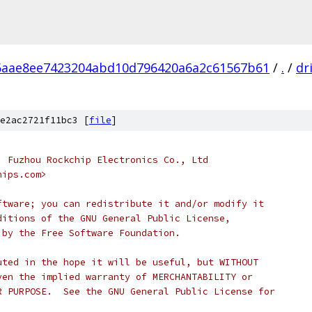
6aae8ee7423204abd10d796420a6a2c61567b61
/
.
/
dr
e2ac2721f11bc3 [
file
]
, Fuzhou Rockchip Electronics Co., Ltd
hips.com>
ftware; you can redistribute it and/or modify it
ditions of the GNU General Public License,
 by the Free Software Foundation.
uted in the hope it will be useful, but WITHOUT
ven the implied warranty of MERCHANTABILITY or
R PURPOSE.  See the GNU General Public License for