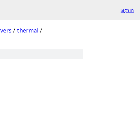
Sign in
ivers
/
thermal
/