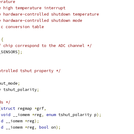
erature
e high temperature interrupt
e hardware-controlled shutdown temperature
e hardware-controlled shutdown mode
ic conversion table
 
{
f chip correspond to the ADC channel */
_SENSORS
];
ntrolled tshut property */
hut_mode
;
y tshut_polarity
;
ds */
(
struct
 regmap 
*
grf
,
void
 __iomem 
*
reg
,
enum
 tshut_polarity p
);
id
 __iomem 
*
reg
);
id
 __iomem 
*
reg
,
bool
 on
);