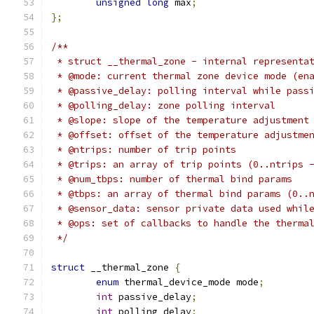
unsigned
long
 max
;
};
/**
 * struct __thermal_zone - internal representa
 * @mode: current thermal zone device mode (en
 * @passive_delay: polling interval while pass
 * @polling_delay: zone polling interval
 * @slope: slope of the temperature adjustment
 * @offset: offset of the temperature adjustme
 * @ntrips: number of trip points
 * @trips: an array of trip points (0..ntrips 
 * @num_tbps: number of thermal bind params
 * @tbps: an array of thermal bind params (0..
 * @sensor_data: sensor private data used whil
 * @ops: set of callbacks to handle the therma
 */
struct
 __thermal_zone 
{
enum
 thermal_device_mode mode
;
int
 passive_delay
;
int
 polling_delay
;