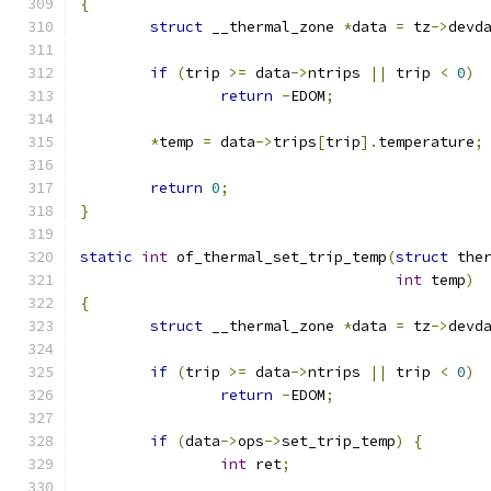
{
struct
 __thermal_zone 
*
data 
=
 tz
->
devd
if
(
trip 
>=
 data
->
ntrips 
||
 trip 
<
0
)
return
-
EDOM
;
*
temp 
=
 data
->
trips
[
trip
].
temperature
;
return
0
;
}
static
int
 of_thermal_set_trip_temp
(
struct
 the
int
 temp
)
{
struct
 __thermal_zone 
*
data 
=
 tz
->
devd
if
(
trip 
>=
 data
->
ntrips 
||
 trip 
<
0
)
return
-
EDOM
;
if
(
data
->
ops
->
set_trip_temp
)
{
int
 ret
;