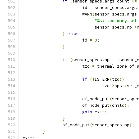
if
(
sensor_specs
.
args_count 
>=
			id 
=
 sensor_specs
.
args
			WARN
(
sensor_specs
.
args
"%s: too many cel
			     sensor_specs
.
np
->
}
else
{
			id 
=
0
;
}
if
(
sensor_specs
.
np 
==
 sensor_
			tzd 
=
 thermal_zone_of_
if
(!
IS_ERR
(
tzd
))
				tzd
->
ops
->
set_
			of_node_put
(
sensor_spe
			of_node_put
(
child
);
goto
 exit
;
}
		of_node_put
(
sensor_specs
.
np
);
}
exit
: