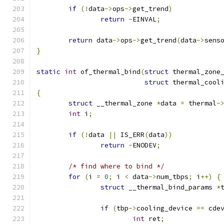
if
(!
data
->
ops
->
get_trend
)
return
-
EINVAL
;
return
 data
->
ops
->
get_trend
(
data
->
sens
}
static
int
 of_thermal_bind
(
struct
 thermal_zone
struct
 thermal_cool
{
struct
 __thermal_zone 
*
data 
=
 thermal
-
int
 i
;
if
(!
data 
||
 IS_ERR
(
data
))
return
-
ENODEV
;
/* find where to bind */
for
(
i 
=
0
;
 i 
<
 data
->
num_tbps
;
 i
++)
{
struct
 __thermal_bind_params 
*
if
(
tbp
->
cooling_device 
==
 cde
int
 ret
;