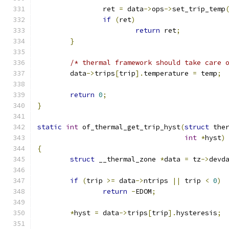
		ret 
=
 data
->
ops
->
set_trip_temp
if
(
ret
)
return
 ret
;
}
/* thermal framework should take care 
	data
->
trips
[
trip
].
temperature 
=
 temp
;
return
0
;
}
static
int
 of_thermal_get_trip_hyst
(
struct
 the
int
*
hyst
)
{
struct
 __thermal_zone 
*
data 
=
 tz
->
devd
if
(
trip 
>=
 data
->
ntrips 
||
 trip 
<
0
)
return
-
EDOM
;
*
hyst 
=
 data
->
trips
[
trip
].
hysteresis
;