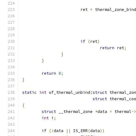
			ret 
=
 thermal_zone_bin
if
(
ret
)
return
 ret
;
}
}
return
0
;
}
static
int
 of_thermal_unbind
(
struct
 thermal_zo
struct
 thermal_co
{
struct
 __thermal_zone 
*
data 
=
 thermal
-
int
 i
;
if
(!
data 
||
 IS_ERR
(
data
))