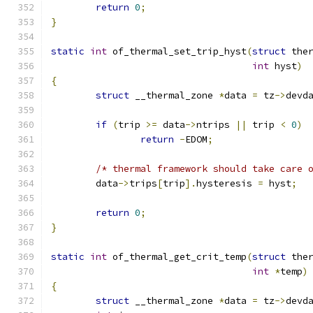
return
0
;
}
static
int
 of_thermal_set_trip_hyst
(
struct
 the
int
 hyst
)
{
struct
 __thermal_zone 
*
data 
=
 tz
->
devd
if
(
trip 
>=
 data
->
ntrips 
||
 trip 
<
0
)
return
-
EDOM
;
/* thermal framework should take care 
	data
->
trips
[
trip
].
hysteresis 
=
 hyst
;
return
0
;
}
static
int
 of_thermal_get_crit_temp
(
struct
 the
int
*
temp
)
{
struct
 __thermal_zone 
*
data 
=
 tz
->
devd