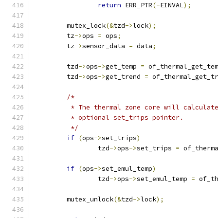
return
 ERR_PTR
(-
EINVAL
);
	mutex_lock
(&
tzd
->
lock
);
	tz
->
ops 
=
 ops
;
	tz
->
sensor_data 
=
 data
;
	tzd
->
ops
->
get_temp 
=
 of_thermal_get_te
	tzd
->
ops
->
get_trend 
=
 of_thermal_get_t
/*
	 * The thermal zone core will calculat
	 * optional set_trips pointer.
	 */
if
(
ops
->
set_trips
)
		tzd
->
ops
->
set_trips 
=
 of_therm
if
(
ops
->
set_emul_temp
)
		tzd
->
ops
->
set_emul_temp 
=
 of_t
	mutex_unlock
(&
tzd
->
lock
);