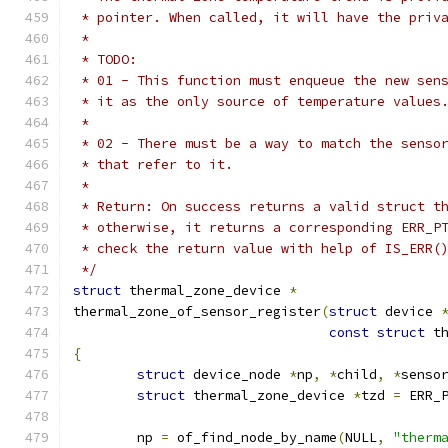
 * pointer. When called, it will have the priv
 *
 * TODO:
 * 01 - This function must enqueue the new sen
 * it as the only source of temperature values
 *
 * 02 - There must be a way to match the senso
 * that refer to it.
 *
 * Return: On success returns a valid struct t
 * otherwise, it returns a corresponding ERR_P
 * check the return value with help of IS_ERR(
 */
struct
 thermal_zone_device 
*
thermal_zone_of_sensor_register
(
struct
 device 
const
struct
 t
{
struct
 device_node 
*
np
,
*
child
,
*
senso
struct
 thermal_zone_device 
*
tzd 
=
 ERR_
	np 
=
 of_find_node_by_name
(
NULL
,
"therm