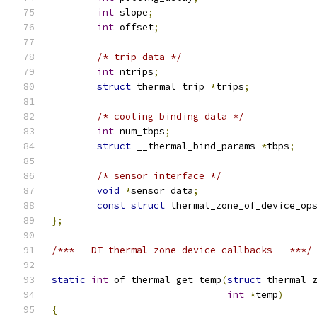
int
 slope
;
int
 offset
;
/* trip data */
int
 ntrips
;
struct
 thermal_trip 
*
trips
;
/* cooling binding data */
int
 num_tbps
;
struct
 __thermal_bind_params 
*
tbps
;
/* sensor interface */
void
*
sensor_data
;
const
struct
 thermal_zone_of_device_op
};
/***   DT thermal zone device callbacks   ***/
static
int
 of_thermal_get_temp
(
struct
 thermal_
int
*
temp
)
{