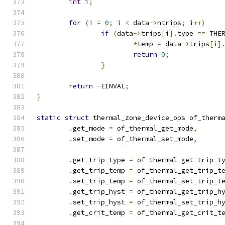
int
 i
;
for
(
i 
=
0
;
 i 
<
 data
->
ntrips
;
 i
++)
if
(
data
->
trips
[
i
].
type 
==
 THE
*
temp 
=
 data
->
trips
[
i
]
return
0
;
}
return
-
EINVAL
;
}
static
struct
 thermal_zone_device_ops of_therm
.
get_mode 
=
 of_thermal_get_mode
,
.
set_mode 
=
 of_thermal_set_mode
,
.
get_trip_type 
=
 of_thermal_get_trip_t
.
get_trip_temp 
=
 of_thermal_get_trip_t
.
set_trip_temp 
=
 of_thermal_set_trip_t
.
get_trip_hyst 
=
 of_thermal_get_trip_h
.
set_trip_hyst 
=
 of_thermal_set_trip_h
.
get_crit_temp 
=
 of_thermal_get_crit_t