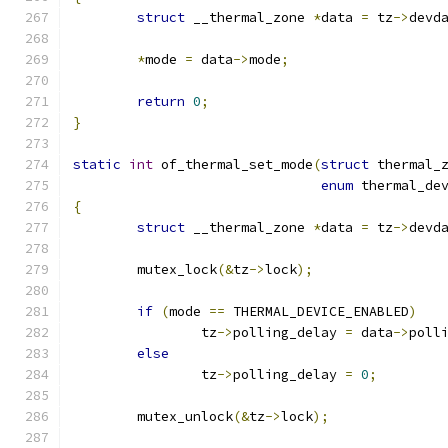
struct
 __thermal_zone 
*
data 
=
 tz
->
devd
*
mode 
=
 data
->
mode
;
return
0
;
}
static
int
 of_thermal_set_mode
(
struct
 thermal_
enum
 thermal_de
{
struct
 __thermal_zone 
*
data 
=
 tz
->
devd
	mutex_lock
(&
tz
->
lock
);
if
(
mode 
==
 THERMAL_DEVICE_ENABLED
)
		tz
->
polling_delay 
=
 data
->
poll
else
		tz
->
polling_delay 
=
0
;
	mutex_unlock
(&
tz
->
lock
);