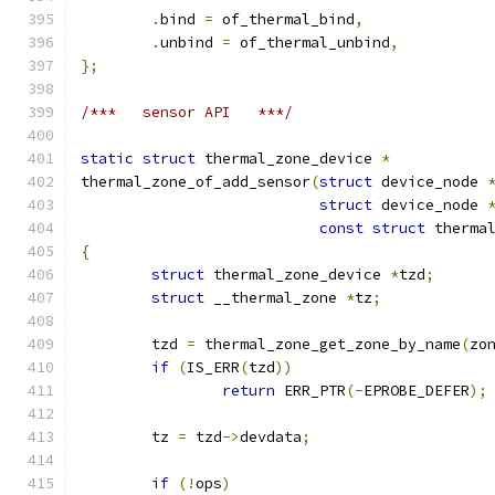
.
bind 
=
 of_thermal_bind
,
.
unbind 
=
 of_thermal_unbind
,
};
/***   sensor API   ***/
static
struct
 thermal_zone_device 
*
thermal_zone_of_add_sensor
(
struct
 device_node 
struct
 device_node 
const
struct
 therma
{
struct
 thermal_zone_device 
*
tzd
;
struct
 __thermal_zone 
*
tz
;
	tzd 
=
 thermal_zone_get_zone_by_name
(
zo
if
(
IS_ERR
(
tzd
))
return
 ERR_PTR
(-
EPROBE_DEFER
);
	tz 
=
 tzd
->
devdata
;
if
(!
ops
)