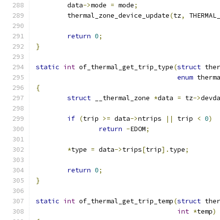
	data
->
mode 
=
 mode
;
	thermal_zone_device_update
(
tz
,
 THERMAL
return
0
;
}
static
int
 of_thermal_get_trip_type
(
struct
 the
enum
 therm
{
struct
 __thermal_zone 
*
data 
=
 tz
->
devd
if
(
trip 
>=
 data
->
ntrips 
||
 trip 
<
0
)
return
-
EDOM
;
*
type 
=
 data
->
trips
[
trip
].
type
;
return
0
;
}
static
int
 of_thermal_get_trip_temp
(
struct
 the
int
*
temp
)