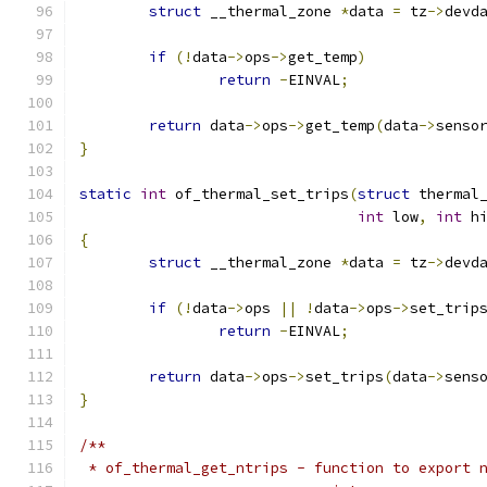
struct
 __thermal_zone 
*
data 
=
 tz
->
devd
if
(!
data
->
ops
->
get_temp
)
return
-
EINVAL
;
return
 data
->
ops
->
get_temp
(
data
->
senso
}
static
int
 of_thermal_set_trips
(
struct
 thermal
int
 low
,
int
 h
{
struct
 __thermal_zone 
*
data 
=
 tz
->
devd
if
(!
data
->
ops 
||
!
data
->
ops
->
set_trip
return
-
EINVAL
;
return
 data
->
ops
->
set_trips
(
data
->
sens
}
/**
 * of_thermal_get_ntrips - function to export 