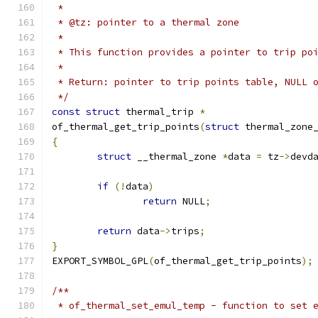
 *
 * @tz:	pointer to a thermal zone
 *
 * This function provides a pointer to trip po
 *
 * Return: pointer to trip points table, NULL 
 */
const
struct
 thermal_trip 
*
of_thermal_get_trip_points
(
struct
 thermal_zone
{
struct
 __thermal_zone 
*
data 
=
 tz
->
devd
if
(!
data
)
return
 NULL
;
return
 data
->
trips
;
}
EXPORT_SYMBOL_GPL
(
of_thermal_get_trip_points
);
/**
 * of_thermal_set_emul_temp - function to set 