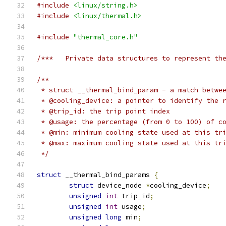
#include
<linux/string.h>
#include
<linux/thermal.h>
#include
"thermal_core.h"
/***   Private data structures to represent th
/**
 * struct __thermal_bind_param - a match betwe
 * @cooling_device: a pointer to identify the 
 * @trip_id: the trip point index
 * @usage: the percentage (from 0 to 100) of c
 * @min: minimum cooling state used at this tr
 * @max: maximum cooling state used at this tr
 */
struct
 __thermal_bind_params 
{
struct
 device_node 
*
cooling_device
;
unsigned
int
 trip_id
;
unsigned
int
 usage
;
unsigned
long
 min
;