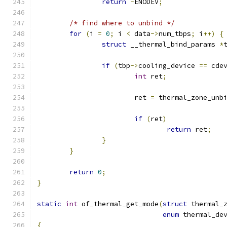
return
-
ENODEV
;
/* find where to unbind */
for
(
i 
=
0
;
 i 
<
 data
->
num_tbps
;
 i
++)
{
struct
 __thermal_bind_params 
*
if
(
tbp
->
cooling_device 
==
 cde
int
 ret
;
			ret 
=
 thermal_zone_unb
if
(
ret
)
return
 ret
;
}
}
return
0
;
}
static
int
 of_thermal_get_mode
(
struct
 thermal_
enum
 thermal_de
{