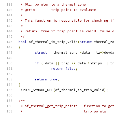
 * @tz:	pointer to a thermal zone
 * @trip:	trip point to evaluate
 *
 * This function is responsible for checking i
 *
 * Return: true if trip point is valid, false 
 */
bool
 of_thermal_is_trip_valid
(
struct
 thermal_z
{
struct
 __thermal_zone 
*
data 
=
 tz
->
devd
if
(!
data 
||
 trip 
>=
 data
->
ntrips 
||
 t
return
false
;
return
true
;
}
EXPORT_SYMBOL_GPL
(
of_thermal_is_trip_valid
);
/**
 * of_thermal_get_trip_points - function to ge
 *				trip points