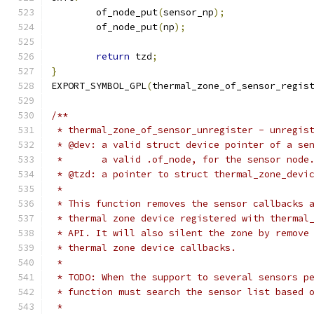
	of_node_put
(
sensor_np
);
	of_node_put
(
np
);
return
 tzd
;
}
EXPORT_SYMBOL_GPL
(
thermal_zone_of_sensor_regis
/**
 * thermal_zone_of_sensor_unregister - unregis
 * @dev: a valid struct device pointer of a se
 *       a valid .of_node, for the sensor node
 * @tzd: a pointer to struct thermal_zone_devi
 *
 * This function removes the sensor callbacks 
 * thermal zone device registered with thermal
 * API. It will also silent the zone by remove
 * thermal zone device callbacks.
 *
 * TODO: When the support to several sensors p
 * function must search the sensor list based 
 *