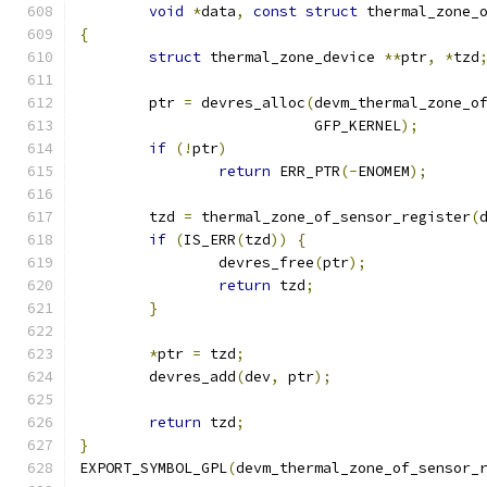
void
*
data
,
const
struct
 thermal_zone_
{
struct
 thermal_zone_device 
**
ptr
,
*
tzd
	ptr 
=
 devres_alloc
(
devm_thermal_zone_o
			   GFP_KERNEL
);
if
(!
ptr
)
return
 ERR_PTR
(-
ENOMEM
);
	tzd 
=
 thermal_zone_of_sensor_register
(
if
(
IS_ERR
(
tzd
))
{
		devres_free
(
ptr
);
return
 tzd
;
}
*
ptr 
=
 tzd
;
	devres_add
(
dev
,
 ptr
);
return
 tzd
;
}
EXPORT_SYMBOL_GPL
(
devm_thermal_zone_of_sensor_