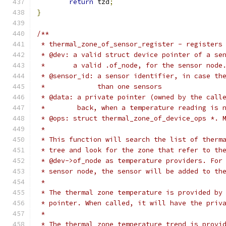
return
 tzd
;
}
/**
 * thermal_zone_of_sensor_register - registers
 * @dev: a valid struct device pointer of a se
 *       a valid .of_node, for the sensor node
 * @sensor_id: a sensor identifier, in case th
 *             than one sensors
 * @data: a private pointer (owned by the call
 *        back, when a temperature reading is 
 * @ops: struct thermal_zone_of_device_ops *. 
 *
 * This function will search the list of therm
 * tree and look for the zone that refer to th
 * @dev->of_node as temperature providers. For
 * sensor node, the sensor will be added to th
 *
 * The thermal zone temperature is provided by
 * pointer. When called, it will have the priv
 *
 * The thermal zone temperature trend is provi