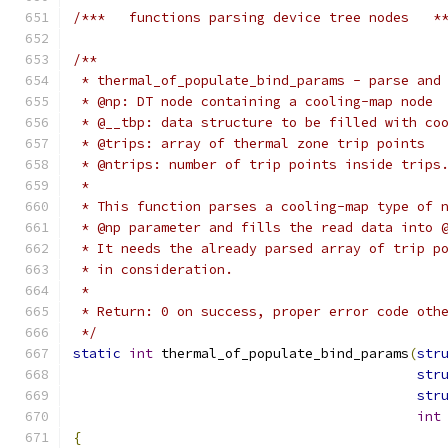
/***   functions parsing device tree nodes   *
/**
 * thermal_of_populate_bind_params - parse and
 * @np: DT node containing a cooling-map node
 * @__tbp: data structure to be filled with co
 * @trips: array of thermal zone trip points
 * @ntrips: number of trip points inside trips
 *
 * This function parses a cooling-map type of 
 * @np parameter and fills the read data into 
 * It needs the already parsed array of trip p
 * in consideration.
 *
 * Return: 0 on success, proper error code oth
 */
static
int
 thermal_of_populate_bind_params
(
str
str
str
int
{