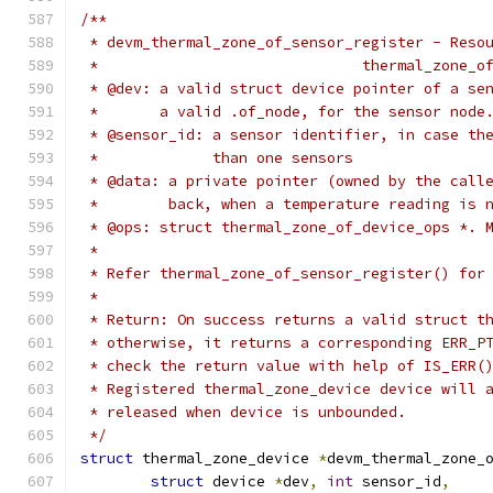
/**
 * devm_thermal_zone_of_sensor_register - Reso
 *				thermal_zon
 * @dev: a valid struct device pointer of a se
 *       a valid .of_node, for the sensor node
 * @sensor_id: a sensor identifier, in case th
 *	       than one sensors
 * @data: a private pointer (owned by the call
 *	  back, when a temperature reading is 
 * @ops: struct thermal_zone_of_device_ops *. 
 *
 * Refer thermal_zone_of_sensor_register() for
 *
 * Return: On success returns a valid struct t
 * otherwise, it returns a corresponding ERR_P
 * check the return value with help of IS_ERR(
 * Registered thermal_zone_device device will 
 * released when device is unbounded.
 */
struct
 thermal_zone_device 
*
devm_thermal_zone_
struct
 device 
*
dev
,
int
 sensor_id
,