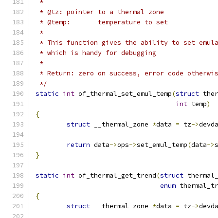
 *
 * @tz:	pointer to a thermal zone
 * @temp:	temperature to set
 *
 * This function gives the ability to set emul
 * which is handy for debugging
 *
 * Return: zero on success, error code otherwi
 */
static
int
 of_thermal_set_emul_temp
(
struct
 the
int
 temp
)
{
struct
 __thermal_zone 
*
data 
=
 tz
->
devd
return
 data
->
ops
->
set_emul_temp
(
data
->
}
static
int
 of_thermal_get_trend
(
struct
 thermal
enum
 thermal_t
{
struct
 __thermal_zone 
*
data 
=
 tz
->
devd