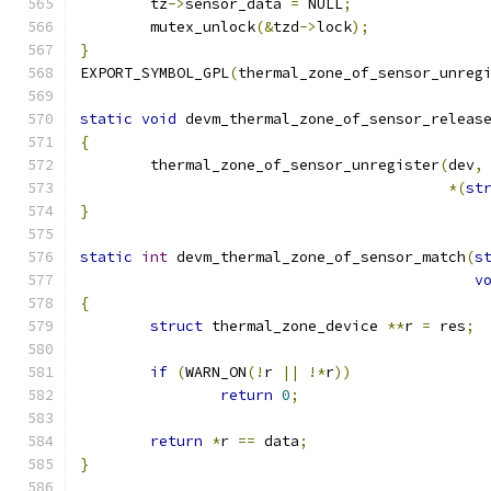
	tz
->
sensor_data 
=
 NULL
;
	mutex_unlock
(&
tzd
->
lock
);
}
EXPORT_SYMBOL_GPL
(
thermal_zone_of_sensor_unreg
static
void
 devm_thermal_zone_of_sensor_releas
{
	thermal_zone_of_sensor_unregister
(
dev
,
*(
st
}
static
int
 devm_thermal_zone_of_sensor_match
(
s
v
{
struct
 thermal_zone_device 
**
r 
=
 res
;
if
(
WARN_ON
(!
r 
||
!*
r
))
return
0
;
return
*
r 
==
 data
;
}