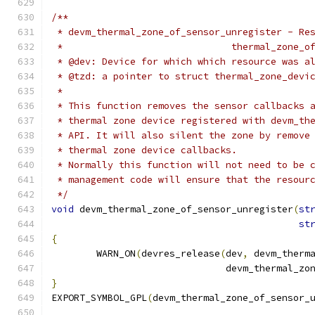
/**
 * devm_thermal_zone_of_sensor_unregister - Re
 *				thermal_zon
 * @dev: Device for which which resource was a
 * @tzd: a pointer to struct thermal_zone_devi
 *
 * This function removes the sensor callbacks 
 * thermal zone device registered with devm_th
 * API. It will also silent the zone by remove
 * thermal zone device callbacks.
 * Normally this function will not need to be 
 * management code will ensure that the resour
 */
void
 devm_thermal_zone_of_sensor_unregister
(
st
st
{
	WARN_ON
(
devres_release
(
dev
,
 devm_therm
			       devm_thermal_z
}
EXPORT_SYMBOL_GPL
(
devm_thermal_zone_of_sensor_