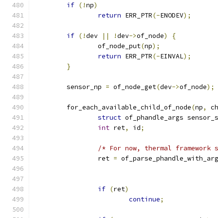
if
(!
np
)
return
 ERR_PTR
(-
ENODEV
);
if
(!
dev 
||
!
dev
->
of_node
)
{
		of_node_put
(
np
);
return
 ERR_PTR
(-
EINVAL
);
}
	sensor_np 
=
 of_node_get
(
dev
->
of_node
);
	for_each_available_child_of_node
(
np
,
 c
struct
 of_phandle_args sensor_
int
 ret
,
 id
;
/* For now, thermal framework 
		ret 
=
 of_parse_phandle_with_ar
if
(
ret
)
continue
;