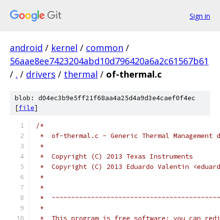
Sign in
android
/
kernel
/
common
/
56aae8ee7423204abd10d796420a6a2c61567b61
/
.
/
drivers
/
thermal
/
of-thermal.c
blob: d04ec3b9e5ff21f68aa4a25d4a9d3e4caef0f4ec
[
file
]
/*
 *  of-thermal.c - Generic Thermal Management 
 *
 *  Copyright (C) 2013 Texas Instruments
 *  Copyright (C) 2013 Eduardo Valentin <eduar
 *
 *
 *  ~~~~~~~~~~~~~~~~~~~~~~~~~~~~~~~~~~~~~~~~~~
 *
 *  This program is free software; you can red