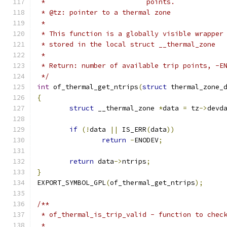
 *			   points.
 * @tz: pointer to a thermal zone
 *
 * This function is a globally visible wrapper
 * stored in the local struct __thermal_zone
 *
 * Return: number of available trip points, -E
 */
int
 of_thermal_get_ntrips
(
struct
 thermal_zone_
{
struct
 __thermal_zone 
*
data 
=
 tz
->
devd
if
(!
data 
||
 IS_ERR
(
data
))
return
-
ENODEV
;
return
 data
->
ntrips
;
}
EXPORT_SYMBOL_GPL
(
of_thermal_get_ntrips
);
/**
 * of_thermal_is_trip_valid - function to chec
 *