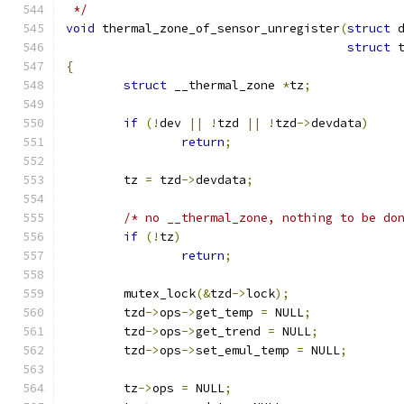
 */
void
 thermal_zone_of_sensor_unregister
(
struct
 
struct
 
{
struct
 __thermal_zone 
*
tz
;
if
(!
dev 
||
!
tzd 
||
!
tzd
->
devdata
)
return
;
	tz 
=
 tzd
->
devdata
;
/* no __thermal_zone, nothing to be do
if
(!
tz
)
return
;
	mutex_lock
(&
tzd
->
lock
);
	tzd
->
ops
->
get_temp 
=
 NULL
;
	tzd
->
ops
->
get_trend 
=
 NULL
;
	tzd
->
ops
->
set_emul_temp 
=
 NULL
;
	tz
->
ops 
=
 NULL
;