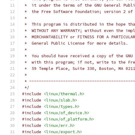
 *  it under the terms of the GNU General Publ
 *  the Free Software Foundation; version 2 of
 *
 *  This program is distributed in the hope th
 *  WITHOUT ANY WARRANTY; without even the imp
 *  MERCHANTABILITY or FITNESS FOR A PARTICULA
 *  General Public License for more details.
 *
 *  You should have received a copy of the GNU
 *  with this program; if not, write to the Fr
 *  59 Temple Place, Suite 330, Boston, MA 021
 *
 * ~~~~~~~~~~~~~~~~~~~~~~~~~~~~~~~~~~~~~~~~~~~
 */
#include
<linux/thermal.h>
#include
<linux/slab.h>
#include
<linux/types.h>
#include
<linux/of_device.h>
#include
<linux/of_platform.h>
#include
<linux/err.h>
#include
<linux/export.h>