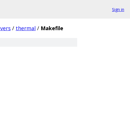
Sign in
ivers
/
thermal
/
Makefile