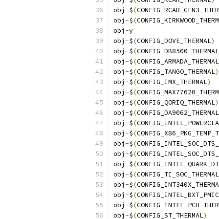
obj
-
$
(
CONFIG_RCAR_GEN3_THER
obj
-
$
(
CONFIG_KIRKWOOD_THERM
obj
-
y			
obj
-
$
(
CONFIG_DOVE_THERMAL
)
obj
-
$
(
CONFIG_DB8500_THERMAL
obj
-
$
(
CONFIG_ARMADA_THERMAL
obj
-
$
(
CONFIG_TANGO_THERMAL
)
obj
-
$
(
CONFIG_IMX_THERMAL
)
obj
-
$
(
CONFIG_MAX77620_THERM
obj
-
$
(
CONFIG_QORIQ_THERMAL
)
obj
-
$
(
CONFIG_DA9062_THERMAL
obj
-
$
(
CONFIG_INTEL_POWERCLA
obj
-
$
(
CONFIG_X86_PKG_TEMP_T
obj
-
$
(
CONFIG_INTEL_SOC_DTS_
obj
-
$
(
CONFIG_INTEL_SOC_DTS_
obj
-
$
(
CONFIG_INTEL_QUARK_DT
obj
-
$
(
CONFIG_TI_SOC_THERMAL
obj
-
$
(
CONFIG_INT340X_THERMA
obj
-
$
(
CONFIG_INTEL_BXT_PMIC
obj
-
$
(
CONFIG_INTEL_PCH_THER
obj
-
$
(
CONFIG_ST_THERMAL
)