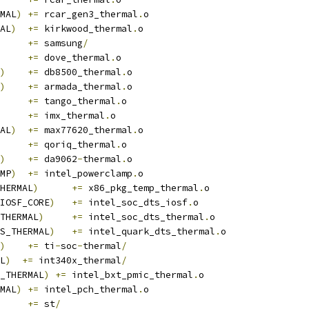
MAL
)
+=
 rcar_gen3_thermal
.
o
AL
)
+=
 kirkwood_thermal
.
o
	
+=
 samsung
/
+=
 dove_thermal
.
o
)
+=
 db8500_thermal
.
o
)
+=
 armada_thermal
.
o
+=
 tango_thermal
.
o
+=
 imx_thermal
.
o
AL
)
+=
 max77620_thermal
.
o
+=
 qoriq_thermal
.
o
)
+=
 da9062
-
thermal
.
o
MP
)
+=
 intel_powerclamp
.
o
HERMAL
)
+=
 x86_pkg_temp_thermal
.
o
IOSF_CORE
)
+=
 intel_soc_dts_iosf
.
o
THERMAL
)
+=
 intel_soc_dts_thermal
.
o
S_THERMAL
)
+=
 intel_quark_dts_thermal
.
o
)
+=
 ti
-
soc
-
thermal
/
L
)
+=
 int340x_thermal
/
_THERMAL
)
+=
 intel_bxt_pmic_thermal
.
o
MAL
)
+=
 intel_pch_thermal
.
o
+=
 st
/