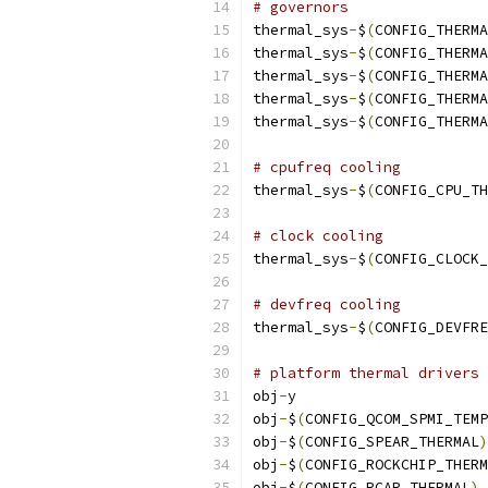
# governors
thermal_sys
-
$
(
CONFIG_THERMA
thermal_sys
-
$
(
CONFIG_THERMA
thermal_sys
-
$
(
CONFIG_THERMA
thermal_sys
-
$
(
CONFIG_THERMA
thermal_sys
-
$
(
CONFIG_THERMA
# cpufreq cooling
thermal_sys
-
$
(
CONFIG_CPU_TH
# clock cooling
thermal_sys
-
$
(
CONFIG_CLOCK_
# devfreq cooling
thermal_sys
-
$
(
CONFIG_DEVFRE
# platform thermal drivers
obj
-
y			
obj
-
$
(
CONFIG_QCOM_SPMI_TEMP
obj
-
$
(
CONFIG_SPEAR_THERMAL
)
obj
-
$
(
CONFIG_ROCKCHIP_THERM
obj
-
$
(
CONFIG_RCAR_THERMAL
)