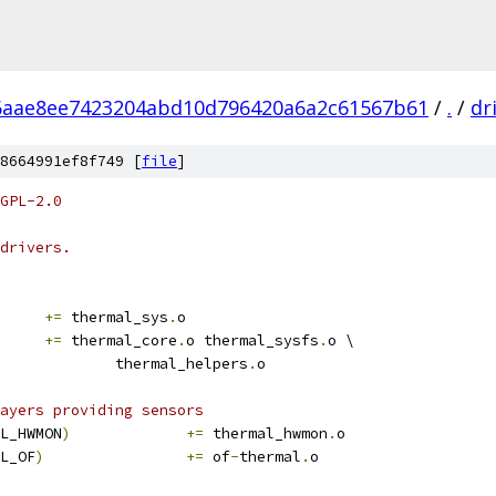
6aae8ee7423204abd10d796420a6a2c61567b61
/
.
/
dr
8664991ef8f749 [
file
]
GPL-2.0
drivers.
+=
 thermal_sys
.
o
		
+=
 thermal_core
.
o thermal_sysfs
.
o \
					thermal_helpers
.
o
ayers providing sensors
L_HWMON
)
+=
 thermal_hwmon
.
o
L_OF
)
+=
 of
-
thermal
.
o