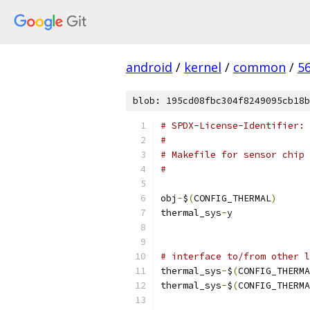
android
/
kernel
/
common
/
5
blob: 195cd08fbc304f8249095cb18b
# SPDX-License-Identifier: 
#
# Makefile for sensor chip 
#
obj
-
$
(
CONFIG_THERMAL
)
thermal_sys
-
y	
# interface to/from other l
thermal_sys
-
$
(
CONFIG_THERMA
thermal_sys
-
$
(
CONFIG_THERMA