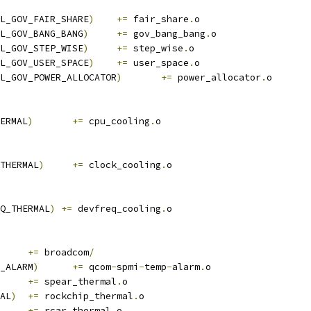
L_GOV_FAIR_SHARE
)
+=
 fair_share
.
o
L_GOV_BANG_BANG
)
+=
 gov_bang_bang
.
o
L_GOV_STEP_WISE
)
+=
 step_wise
.
o
L_GOV_USER_SPACE
)
+=
 user_space
.
o
L_GOV_POWER_ALLOCATOR
)
+=
 power_allocator
.
o
ERMAL
)
+=
 cpu_cooling
.
o
THERMAL
)
+=
 clock_cooling
.
o
Q_THERMAL
)
+=
 devfreq_cooling
.
o
	
+=
 broadcom
/
_ALARM
)
+=
 qcom
-
spmi
-
temp
-
alarm
.
o
+=
 spear_thermal
.
o
AL
)
+=
 rockchip_thermal
.
o
+=
 rcar_thermal
.
o