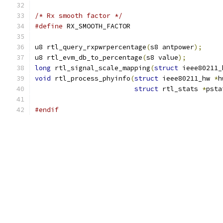
/* Rx smooth factor */
#define
	RX_SMOOTH_FACTOR		
u8 rtl_query_rxpwrpercentage
(
s8 antpower
);
u8 rtl_evm_db_to_percentage
(
s8 value
);
long
 rtl_signal_scale_mapping
(
struct
 ieee80211_
void
 rtl_process_phyinfo
(
struct
 ieee80211_hw 
*
h
struct
 rtl_stats 
*
psta
#endif