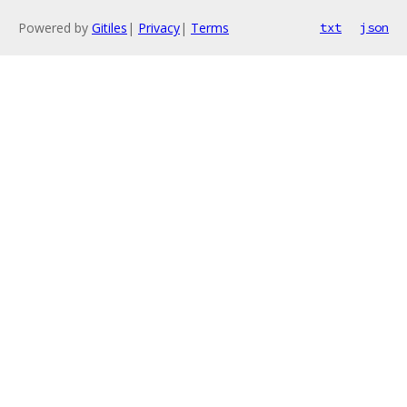
Powered by
Gitiles
|
Privacy
|
Terms
txt
json