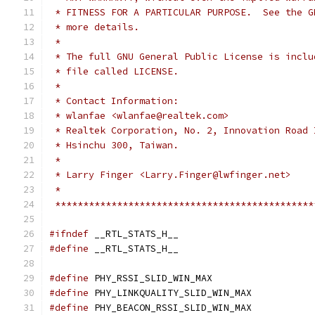
 * FITNESS FOR A PARTICULAR PURPOSE.  See the G
 * more details.
 *
 * The full GNU General Public License is inclu
 * file called LICENSE.
 *
 * Contact Information:
 * wlanfae <wlanfae@realtek.com>
 * Realtek Corporation, No. 2, Innovation Road 
 * Hsinchu 300, Taiwan.
 *
 * Larry Finger <Larry.Finger@lwfinger.net>
 *
 **********************************************
#ifndef
 __RTL_STATS_H__
#define
 __RTL_STATS_H__
#define
	PHY_RSSI_SLID_WIN_MAX		
#define
	PHY_LINKQUALITY_SLID_WIN_MAX
#define
	PHY_BEACON_RSSI_SLID_WIN_MAX