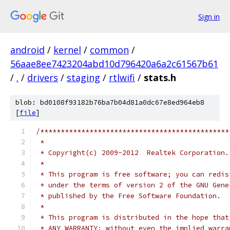
Sign in
android
/
kernel
/
common
/
56aae8ee7423204abd10d796420a6a2c61567b61
/
.
/
drivers
/
staging
/
rtlwifi
/
stats.h
blob: bd0108f93182b76ba7b04d81a0dc67e8ed964eb8
[
file
]
/**********************************************
 *
 * Copyright(c) 2009-2012  Realtek Corporation.
 *
 * This program is free software; you can redis
 * under the terms of version 2 of the GNU Gene
 * published by the Free Software Foundation.
 *
 * This program is distributed in the hope that
 * ANY WARRANTY; without even the implied warra