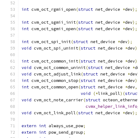
int
 cvm_oct_rgmii_open
(
struct
 net_device 
*
dev
);
int
 cvm_oct_sgmii_init
(
struct
 net_device 
*
dev
);
int
 cvm_oct_sgmii_open
(
struct
 net_device 
*
dev
);
int
 cvm_oct_spi_init
(
struct
 net_device 
*
dev
);
void
 cvm_oct_spi_uninit
(
struct
 net_device 
*
dev
)
int
 cvm_oct_common_init
(
struct
 net_device 
*
dev
)
void
 cvm_oct_common_uninit
(
struct
 net_device 
*
d
void
 cvm_oct_adjust_link
(
struct
 net_device 
*
dev
int
 cvm_oct_common_stop
(
struct
 net_device 
*
dev
)
int
 cvm_oct_common_open
(
struct
 net_device 
*
dev
,
void
(*
link_poll
)(
struc
void
 cvm_oct_note_carrier
(
struct
 octeon_etherne
cvmx_helper_link_info
void
 cvm_oct_link_poll
(
struct
 net_device 
*
dev
);
extern
int
 always_use_pow
;
extern
int
 pow_send_group
;