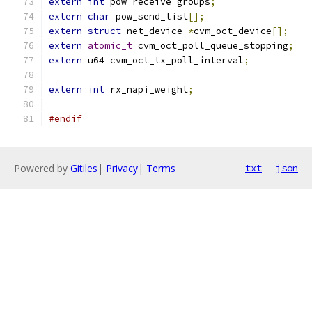
extern
int
 pow_receive_groups
;
extern
char
 pow_send_list
[];
extern
struct
 net_device 
*
cvm_oct_device
[];
extern
atomic_t
 cvm_oct_poll_queue_stopping
;
extern
 u64 cvm_oct_tx_poll_interval
;
extern
int
 rx_napi_weight
;
#endif
Powered by
Gitiles
|
Privacy
|
Terms
txt
json