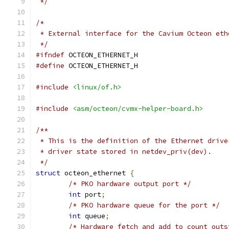
 */
/*
 * External interface for the Cavium Octeon eth
 */
#ifndef
 OCTEON_ETHERNET_H
#define
 OCTEON_ETHERNET_H
#include
<linux/of.h>
#include
<asm/octeon/cvmx-helper-board.h>
/**
 * This is the definition of the Ethernet drive
 * driver state stored in netdev_priv(dev).
 */
struct
 octeon_ethernet 
{
/* PKO hardware output port */
int
 port
;
/* PKO hardware queue for the port */
int
 queue
;
/* Hardware fetch and add to count outs