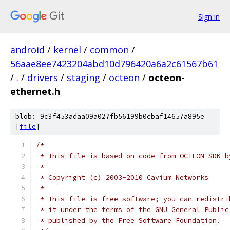
Sign in
android
/
kernel
/
common
/
56aae8ee7423204abd10d796420a6a2c61567b61
/
.
/
drivers
/
staging
/
octeon
/
octeon-
ethernet.h
blob: 9c3f453adaa09a027fb56199b0cbaf14657a895e
[
file
]
/*
 * This file is based on code from OCTEON SDK b
 *
 * Copyright (c) 2003-2010 Cavium Networks
 *
 * This file is free software; you can redistri
 * it under the terms of the GNU General Public
 * published by the Free Software Foundation.