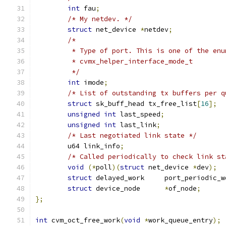
int
 fau
;
/* My netdev. */
struct
 net_device 
*
netdev
;
/*
	 * Type of port. This is one of the enu
	 * cvmx_helper_interface_mode_t
	 */
int
 imode
;
/* List of outstanding tx buffers per q
struct
 sk_buff_head tx_free_list
[
16
];
unsigned
int
 last_speed
;
unsigned
int
 last_link
;
/* Last negotiated link state */
	u64 link_info
;
/* Called periodically to check link st
void
(*
poll
)(
struct
 net_device 
*
dev
);
struct
 delayed_work	port_periodic
struct
 device_node	
*
of_node
;
};
int
 cvm_oct_free_work
(
void
*
work_queue_entry
);