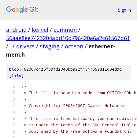
Sign in
android
/
kernel
/
common
/
56aae8ee7423204abd10d796420a6a2c61567b61
/
.
/
drivers
/
staging
/
octeon
/
ethernet-
mem.h
blob: 62d07c426f89fd2840bba32f4547053812d9ed9d
[
file
]
/*
 * This file is based on code from OCTEON SDK b
 *
 * Copyright (c) 2003-2007 Cavium Networks
 *
 * This file is free software; you can redistri
 * it under the terms of the GNU General Public
 * published by the Free Software Foundation.