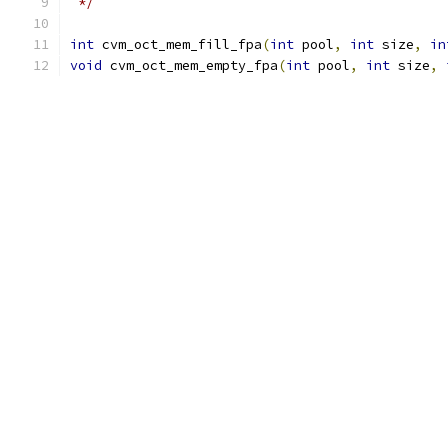
 */
int
 cvm_oct_mem_fill_fpa
(
int
 pool
,
int
 size
,
in
void
 cvm_oct_mem_empty_fpa
(
int
 pool
,
int
 size
,