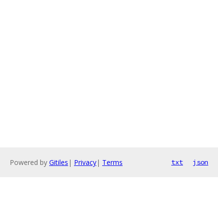
Powered by
Gitiles
|
Privacy
|
Terms
txt
json