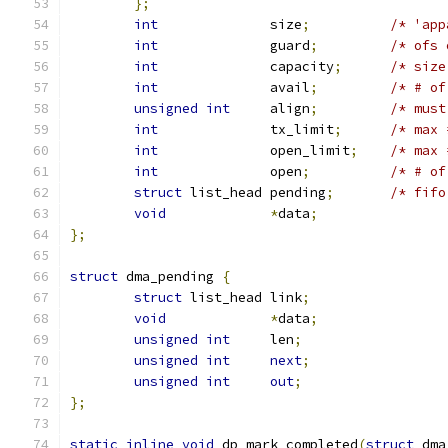
};
int
		 size
;
int
		 guard
;
int
		 capacity
;
/* size
int
		 avail
;
/* # of
unsigned
int
	 align
;
/* must
int
		 tx_limit
;
/* max 
int
		 open_limit
;
/* max 
int
		 open
;
/* # of
struct
 list_head pending
;
/* fifo
void
*
data
;
};
struct
 dma_pending 
{
struct
 list_head link
;
void
*
data
;
unsigned
int
	 len
;
unsigned
int
next
;
unsigned
int
out
;
};
static
inline
void
 dp_mark_completed
(
struct
 dma