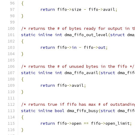
{
return
 fifo
->
size 
-
 fifo
->
avail
;
}
/* returns the # of bytes ready for output in t
static
inline
int
 dma_fifo_out_level
(
struct
 dma
{
return
 fifo
->
in
-
 fifo
->
out
;
}
/* returns the # of unused bytes in the fifo */
static
inline
int
 dma_fifo_avail
(
struct
 dma_fif
{
return
 fifo
->
avail
;
}
/* returns true if fifo has max # of outstandin
static
inline
bool
 dma_fifo_busy
(
struct
 dma_fif
{
return
 fifo
->
open 
==
 fifo
->
open_limit
;
}