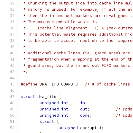
 * Chunking the output side into cache line mul
 * memory is unused. For example, if all the av
 * then the in and out markers are re-aligned t
 * The maximum possible waste is
 *     (cache line alignment - 1) * (max outsta
 * This potential waste requires additional hid
 * to be able to accept input while the 'appare
 *
 * Additional cache lines (ie, guard area) are 
 * fragmentation when wrapping at the end of th
 * guard area, but the in and out FIFO markers 
 */
#define
 DMA_FIFO_GUARD 
3
/* # of cache lines 
struct
 dma_fifo 
{
unsigned
int
in
;
unsigned
int
out
;
/* upda
unsigned
int
done
;
/* upda
struct
{
unsigned
 corrupt
:
1
;