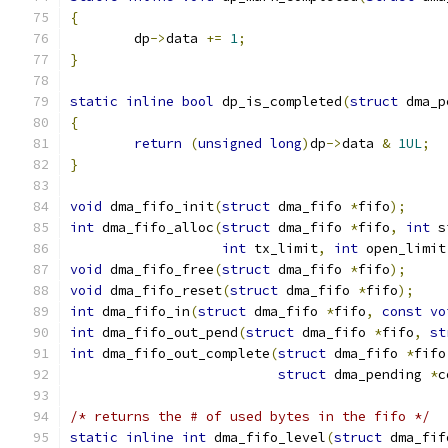
{
	dp
->
data 
+=
1
;
}
static
inline
bool
 dp_is_completed
(
struct
 dma_p
{
return
(
unsigned
long
)
dp
->
data 
&
1UL
;
}
void
 dma_fifo_init
(
struct
 dma_fifo 
*
fifo
);
int
 dma_fifo_alloc
(
struct
 dma_fifo 
*
fifo
,
int
 s
int
 tx_limit
,
int
 open_limit
void
 dma_fifo_free
(
struct
 dma_fifo 
*
fifo
);
void
 dma_fifo_reset
(
struct
 dma_fifo 
*
fifo
);
int
 dma_fifo_in
(
struct
 dma_fifo 
*
fifo
,
const
vo
int
 dma_fifo_out_pend
(
struct
 dma_fifo 
*
fifo
,
st
int
 dma_fifo_out_complete
(
struct
 dma_fifo 
*
fifo
struct
 dma_pending 
*
c
/* returns the # of used bytes in the fifo */
static
inline
int
 dma_fifo_level
(
struct
 dma_fif