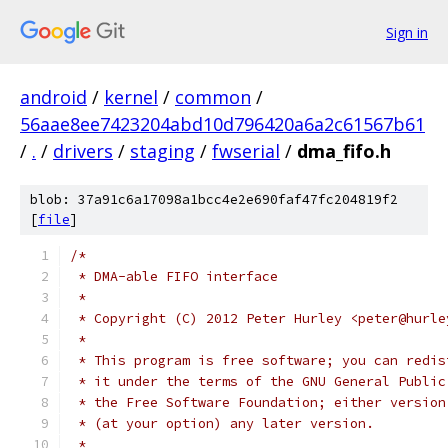
Sign in
android
/
kernel
/
common
/
56aae8ee7423204abd10d796420a6a2c61567b61
/
.
/
drivers
/
staging
/
fwserial
/
dma_fifo.h
blob: 37a91c6a17098a1bcc4e2e690faf47fc204819f2
[
file
]
/*
 * DMA-able FIFO interface
 *
 * Copyright (C) 2012 Peter Hurley <peter@hurle
 *
 * This program is free software; you can redis
 * it under the terms of the GNU General Public
 * the Free Software Foundation; either version
 * (at your option) any later version.
 *