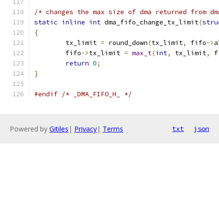
/* changes the max size of dma returned from dm
static
inline
int
 dma_fifo_change_tx_limit
(
stru
{
	tx_limit 
=
 round_down
(
tx_limit
,
 fifo
->
a
	fifo
->
tx_limit 
=
max_t
(
int
,
 tx_limit
,
 f
return
0
;
}
#endif
/* _DMA_FIFO_H_ */
Powered by
Gitiles
|
Privacy
|
Terms
txt
json