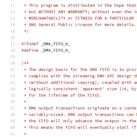
 * This program is distributed in the hope that
 * but WITHOUT ANY WARRANTY; without even the i
 * MERCHANTABILITY or FITNESS FOR A PARTICULAR 
 * GNU General Public License for more details.
 */
#ifndef
 _DMA_FIFO_H_
#define
 _DMA_FIFO_H_
/**
 * The design basis for the DMA FIFO is to prov
 * complies with the streaming DMA API design t
 * (without additional copying), coupled with a
 * logically consistent 'apparent' size (ie, by
 * for the lifetime of the FIFO).
 *
 * DMA output transactions originate on a cache
 * variably-sized. DMA output transactions can 
 * the FIFO will only advance the output in the
 * This means the FIFO will eventually stall if
 *