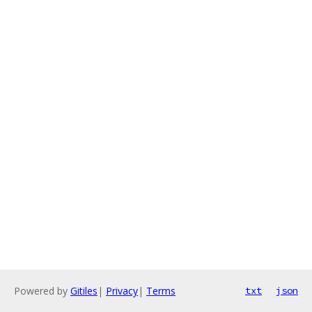
Powered by
Gitiles
|
Privacy
|
Terms
txt
json