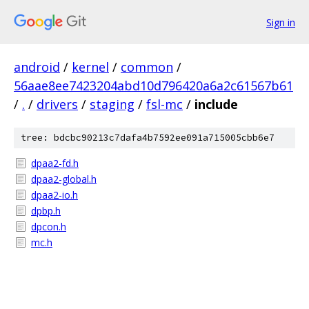
Sign in
android
/
kernel
/
common
/
56aae8ee7423204abd10d796420a6a2c61567b61
/
.
/
drivers
/
staging
/
fsl-mc
/
include
tree: bdcbc90213c7dafa4b7592ee091a715005cbb6e7
dpaa2-fd.h
dpaa2-global.h
dpaa2-io.h
dpbp.h
dpcon.h
mc.h