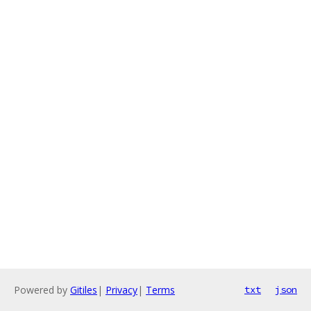
Powered by
Gitiles
|
Privacy
|
Terms
txt
json