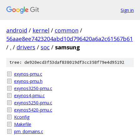
Sign in
android
/
kernel
/
common
/
56aae8ee7423204abd10d796420a6a2c61567b61
/
.
/
drivers
/
soc
/
samsung
tree: de920ecd3f53daf838019df3cc358f79e4d95192
exynos-pmu.c
exynos-pmu.h
exynos3250-pmu.c
exynos4-pmu.c
exynos5250-pmu.c
exynos5420-pmu.c
Kconfig
Makefile
pm_domains.c