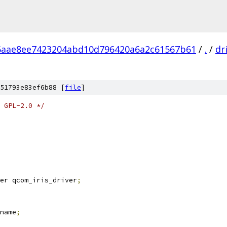
6aae8ee7423204abd10d796420a6a2c61567b61
/
.
/
dr
51793e83ef6b88 [
file
]
 GPL-2.0 */
er qcom_iris_driver
;
name
;