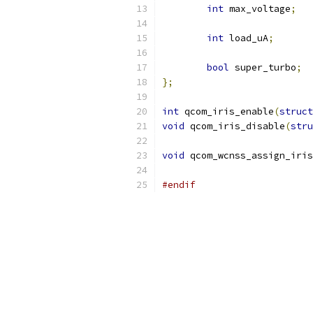
int
 max_voltage
;
int
 load_uA
;
bool
 super_turbo
;
};
int
 qcom_iris_enable
(
struct
void
 qcom_iris_disable
(
stru
void
 qcom_wcnss_assign_iris
#endif