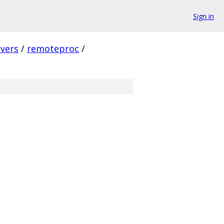
Sign in
ivers
/
remoteproc
/