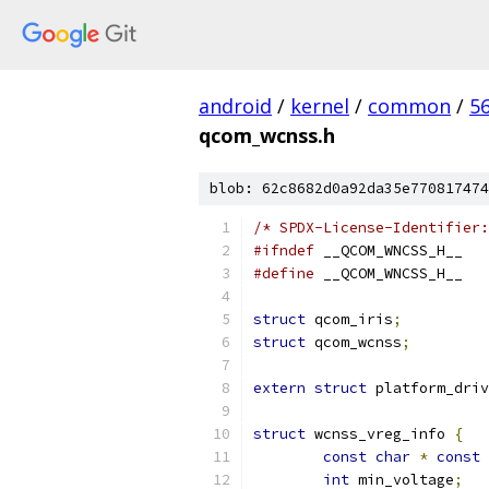
android
/
kernel
/
common
/
5
qcom_wcnss.h
blob: 62c8682d0a92da35e770817474
/* SPDX-License-Identifier:
#ifndef
 __QCOM_WNCSS_H__
#define
 __QCOM_WNCSS_H__
struct
 qcom_iris
;
struct
 qcom_wcnss
;
extern
struct
 platform_driv
struct
 wcnss_vreg_info 
{
const
char
*
const
 
int
 min_voltage
;