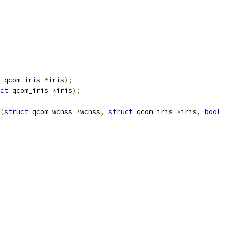
 qcom_iris 
*
iris
);
ct
 qcom_iris 
*
iris
);
(
struct
 qcom_wcnss 
*
wcnss
,
struct
 qcom_iris 
*
iris
,
bool
 