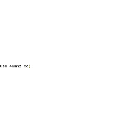
use_48mhz_xo
);