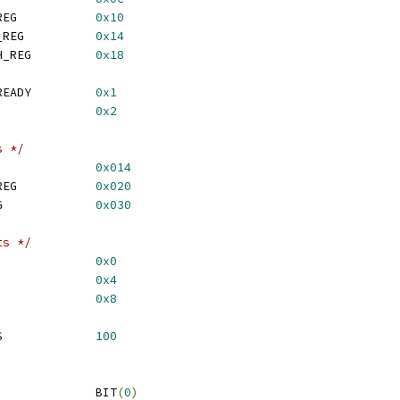
 RMB_PMI_META_DATA_REG		
0x10
 RMB_PMI_CODE_START_REG		
0x14
 RMB_PMI_CODE_LENGTH_REG		
0x18
 RMB_CMD_META_DATA_READY		
0x1
 RMB_CMD_LOAD_READY		
0x2
s */
DSP6SS_RESET_REG		
0x014
 QDSP6SS_GFMUX_CTL_REG		
0x020
 QDSP6SS_PWR_CTL_REG		
0x030
ts */
_HALTREQ_REG			
0x0
_HALTACK_REG			
0x4
IDLE_REG			
0x8
 HALT_ACK_TIMEOUT_MS		
100
 Q6SS_STOP_CORE			BIT
(
0
)