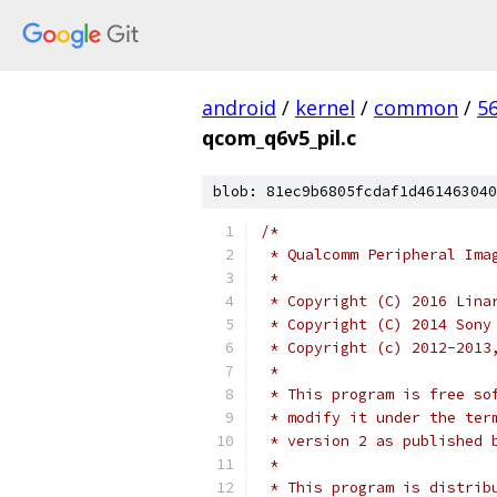
android
/
kernel
/
common
/
5
qcom_q6v5_pil.c
blob: 81ec9b6805fcdaf1d461463040
/*
 * Qualcomm Peripheral Ima
 *
 * Copyright (C) 2016 Lina
 * Copyright (C) 2014 Sony
 * Copyright (c) 2012-2013
 *
 * This program is free so
 * modify it under the ter
 * version 2 as published 
 *
 * This program is distrib