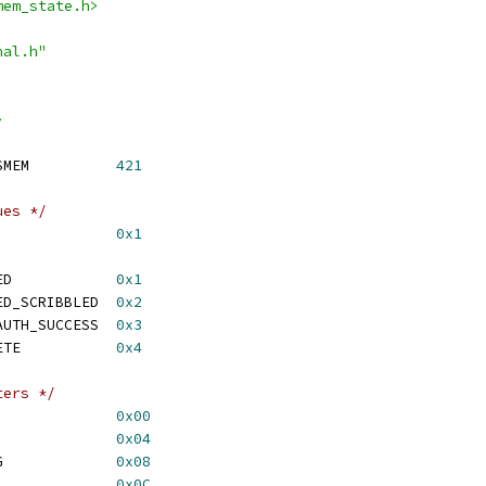
mem_state.h>
nal.h"
>
 MPSS_CRASH_REASON_SMEM		
421
ues */
_PBL_SUCCESS			
0x1
 RMB_MBA_XPU_UNLOCKED		
0x1
 RMB_MBA_XPU_UNLOCKED_SCRIBBLED	
0x2
 RMB_MBA_META_DATA_AUTH_SUCCESS	
0x3
 RMB_MBA_AUTH_COMPLETE		
0x4
ters */
MB_MBA_IMAGE_REG		
0x00
 RMB_PBL_STATUS_REG		
0x04
 RMB_MBA_COMMAND_REG		
0x08
 RMB_MBA_STATUS_REG		
0x0C