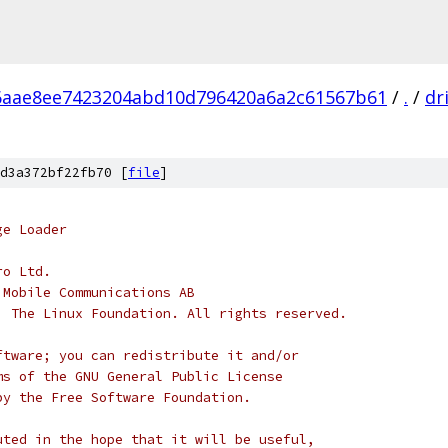
6aae8ee7423204abd10d796420a6a2c61567b61
/
.
/
dr
d3a372bf22fb70 [
file
]
ge Loader
ro Ltd.
 Mobile Communications AB
, The Linux Foundation. All rights reserved.
ftware; you can redistribute it and/or
ms of the GNU General Public License
by the Free Software Foundation.
uted in the hope that it will be useful,