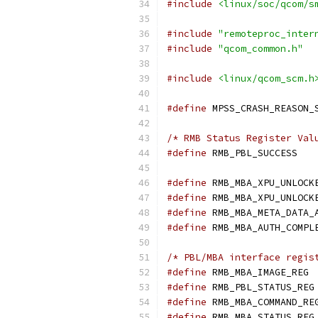
#include
<linux/soc/qcom/s
#include
"remoteproc_inter
#include
"qcom_common.h"
#include
<linux/qcom_scm.h
#define
/* RMB Status Register Val
#define
 RMB
#define
#define
#define
#define
/* PBL/MBA interface regis
#define
 R
#define
#define
#define