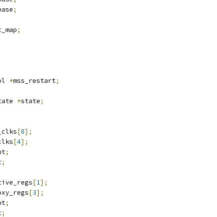
base
;
t_map
;
ol 
*
mss_restart
;
tate 
*
state
;
_clks
[
8
];
clks
[
4
];
nt
;
t
;
tive_regs
[
1
];
oxy_regs
[
3
];
nt
;
t
;