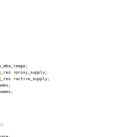
;
n_mba_image
;
g_res 
*
proxy_supply
;
g_res 
*
active_supply
;
ames
;
names
;
;
c
;
base
;