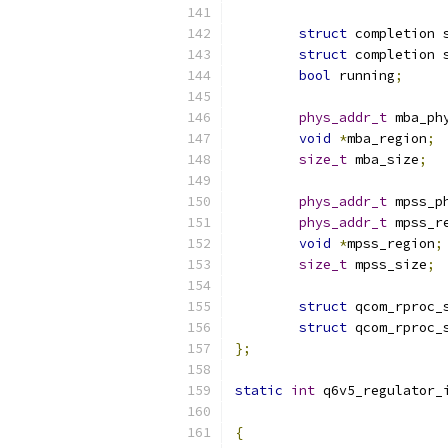
struct
 completion 
struct
 completion 
bool
 running
;
phys_addr_t
 mba_ph
void
*
mba_region
;
size_t
 mba_size
;
phys_addr_t
 mpss_p
phys_addr_t
 mpss_r
void
*
mpss_region
;
size_t
 mpss_size
;
struct
 qcom_rproc_
struct
 qcom_rproc_
};
static
int
 q6v5_regulator_
{