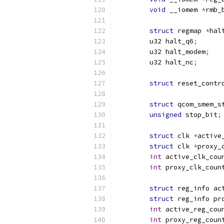
void
 __iomem 
*
rmb_
struct
 regmap 
*
hal
	u32 halt_q6
;
	u32 halt_modem
;
	u32 halt_nc
;
struct
 reset_contr
struct
 qcom_smem_s
unsigned
 stop_bit
;
struct
 clk 
*
active
struct
 clk 
*
proxy_
int
 active_clk_cou
int
 proxy_clk_coun
struct
 reg_info ac
struct
 reg_info pr
int
 active_reg_cou
int
 proxy_reg_coun