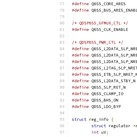
#define
#define
/* QDSP6SS_GFMUX_CTL */
#define
/* QDSP6SS_PWR_CTL */
#define
#define
#define
#define
#define
#define
#define
#define
#define
#define
struct
 reg_info 
{
struct
 regulator 
*
int
 uV
;