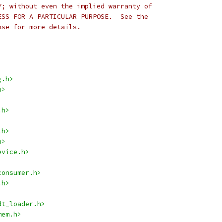
Y; without even the implied warranty of
ESS FOR A PARTICULAR PURPOSE.  See the
nse for more details.
g.h>
h>
.h>
.h>
h>
evice.h>
consumer.h>
.h>
dt_loader.h>
mem.h>