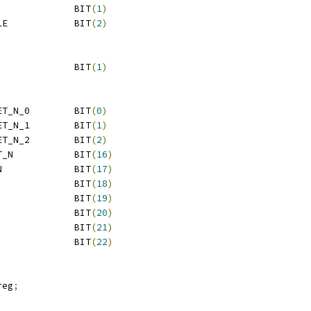
 Q6SS_CORE_ARES			BIT
(
1
)
 Q6SS_BUS_ARES_ENABLE		BIT
(
2
)
 Q6SS_CLK_ENABLE			BIT
(
1
)
 Q6SS_L2DATA_SLP_NRET_N_0	BIT
(
0
)
 Q6SS_L2DATA_SLP_NRET_N_1	BIT
(
1
)
 Q6SS_L2DATA_SLP_NRET_N_2	BIT
(
2
)
 Q6SS_L2TAG_SLP_NRET_N		BIT
(
16
)
 Q6SS_ETB_SLP_NRET_N		BIT
(
17
)
 Q6SS_L2DATA_STBY_N		BIT
(
18
)
 Q6SS_SLP_RET_N			BIT
(
19
)
 Q6SS_CLAMP_IO			BIT
(
20
)
 QDSS_BHS_ON			BIT
(
21
)
 QDSS_LDO_BYP			BIT
(
22
)
reg
;