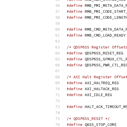
#define
#define
#define
#define
#define
/* QDSP6SS Register Offset
#define
 Q
#define
#define
/* AXI Halt Register Offse
#define
 AXI
#define
 AXI
#define
 AXI_
#define
/* QDSP6SS_RESET */
#define