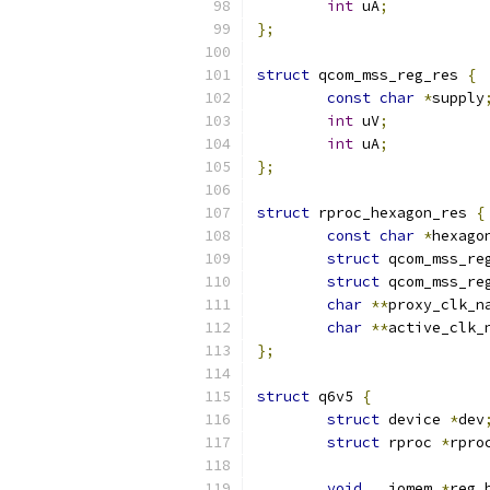
int
 uA
;
};
struct
 qcom_mss_reg_res 
{
const
char
*
supply
int
 uV
;
int
 uA
;
};
struct
 rproc_hexagon_res 
{
const
char
*
hexago
struct
 qcom_mss_re
struct
 qcom_mss_re
char
**
proxy_clk_n
char
**
active_clk_
};
struct
 q6v5 
{
struct
 device 
*
dev
struct
 rproc 
*
rpro
void
 __iomem 
*
reg_