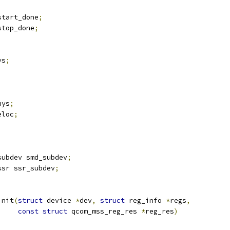
start_done
;
stop_done
;
ys
;
hys
;
eloc
;
subdev smd_subdev
;
ssr ssr_subdev
;
init
(
struct
 device 
*
dev
,
struct
 reg_info 
*
regs
,
const
struct
 qcom_mss_reg_res 
*
reg_res
)