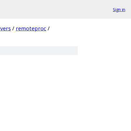
Sign in
ivers
/
remoteproc
/