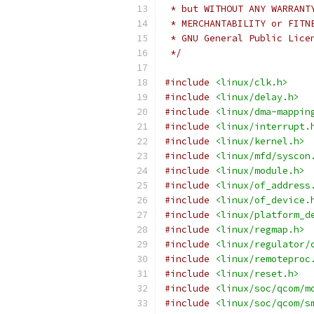
 * but WITHOUT ANY WARRANT
 * MERCHANTABILITY or FITN
 * GNU General Public Lice
 */
#include
<linux/clk.h>
#include
<linux/delay.h>
#include
<linux/dma-mappin
#include
<linux/interrupt.
#include
<linux/kernel.h>
#include
<linux/mfd/syscon
#include
<linux/module.h>
#include
<linux/of_address
#include
<linux/of_device.
#include
<linux/platform_d
#include
<linux/regmap.h>
#include
<linux/regulator/
#include
<linux/remoteproc
#include
<linux/reset.h>
#include
<linux/soc/qcom/m
#include
<linux/soc/qcom/s