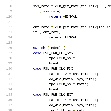
	sys_rate 
=
 clk_get_rate
(
fpc
->
clk
[
FSL_PW
if
(!
sys_rate
)
return
-
EINVAL
;
	cnt_rate 
=
 clk_get_rate
(
fpc
->
clk
[
fpc
->
c
if
(!
cnt_rate
)
return
-
EINVAL
;
switch
(
index
)
{
case
 FSL_PWM_CLK_SYS
:
		fpc
->
clk_ps 
=
1
;
break
;
case
 FSL_PWM_CLK_FIX
:
		ratio 
=
2
*
 cnt_rate 
-
1
;
		do_div
(
ratio
,
 sys_rate
);
		fpc
->
clk_ps 
=
 ratio
;
break
;
case
 FSL_PWM_CLK_EXT
:
		ratio 
=
4
*
 cnt_rate 
-
1
;
		do_div
(
ratio
,
 sys_rate
);
		fpc
->
clk_ps 
=
 ratio
;