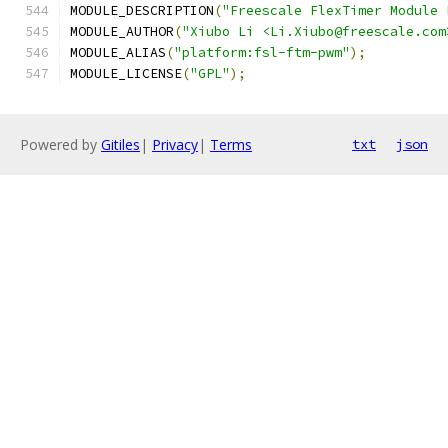
MODULE_DESCRIPTION
(
"Freescale FlexTimer Module 
MODULE_AUTHOR
(
"Xiubo Li <Li.Xiubo@freescale.com
MODULE_ALIAS
(
"platform:fsl-ftm-pwm"
);
MODULE_LICENSE
(
"GPL"
);
Powered by
Gitiles
|
Privacy
|
Terms
txt
json