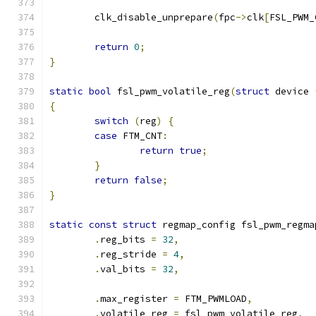
	clk_disable_unprepare
(
fpc
->
clk
[
FSL_PWM_
return
0
;
}
static
bool
 fsl_pwm_volatile_reg
(
struct
 device 
{
switch
(
reg
)
{
case
 FTM_CNT
:
return
true
;
}
return
false
;
}
static
const
struct
 regmap_config fsl_pwm_regma
.
reg_bits 
=
32
,
.
reg_stride 
=
4
,
.
val_bits 
=
32
,
.
max_register 
=
 FTM_PWMLOAD
,
.
volatile_reg 
=
 fsl_pwm_volatile_reg
,