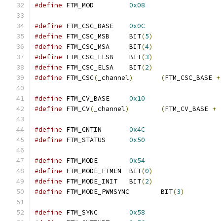
#define
 FTM_MOD		
0x08
#define
 FTM_CSC_BASE	
0x0C
#define
 FTM_CSC_MSB	BIT
(
5
)
#define
 FTM_CSC_MSA	BIT
(
4
)
#define
 FTM_CSC_ELSB	BIT
(
3
)
#define
 FTM_CSC_ELSA	BIT
(
2
)
#define
 FTM_CSC
(
_channel
)
(
FTM_CSC_BASE 
+
#define
 FTM_CV_BASE	
0x10
#define
 FTM_CV
(
_channel
)
(
FTM_CV_BASE 
+
#define
 FTM_CNTIN	
0x4C
#define
 FTM_STATUS	
0x50
#define
 FTM_MODE	
0x54
#define
 FTM_MODE_FTMEN	BIT
(
0
)
#define
 FTM_MODE_INIT	BIT
(
2
)
#define
 FTM_MODE_PWMSYNC	BIT
(
3
)
#define
 FTM_SYNC	
0x58