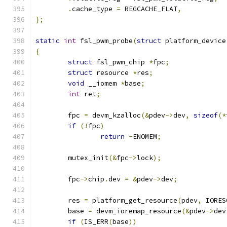
.
cache_type 
=
 REGCACHE_FLAT
,
};
static
int
 fsl_pwm_probe
(
struct
 platform_device
{
struct
 fsl_pwm_chip 
*
fpc
;
struct
 resource 
*
res
;
void
 __iomem 
*
base
;
int
 ret
;
	fpc 
=
 devm_kzalloc
(&
pdev
->
dev
,
sizeof
(*
if
(!
fpc
)
return
-
ENOMEM
;
	mutex_init
(&
fpc
->
lock
);
	fpc
->
chip
.
dev 
=
&
pdev
->
dev
;
	res 
=
 platform_get_resource
(
pdev
,
 IORES
	base 
=
 devm_ioremap_resource
(&
pdev
->
dev
if
(
IS_ERR
(
base
))