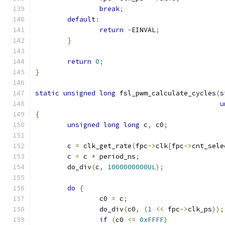
break
;
default
:
return
-
EINVAL
;
}
return
0
;
}
static
unsigned
long
 fsl_pwm_calculate_cycles
(
s
u
{
unsigned
long
long
 c
,
 c0
;
	c 
=
 clk_get_rate
(
fpc
->
clk
[
fpc
->
cnt_sele
	c 
=
 c 
*
 period_ns
;
	do_div
(
c
,
1000000000UL
);
do
{
		c0 
=
 c
;
		do_div
(
c0
,
(
1
<<
 fpc
->
clk_ps
));
if
(
c0 
<=
0xFFFF
)