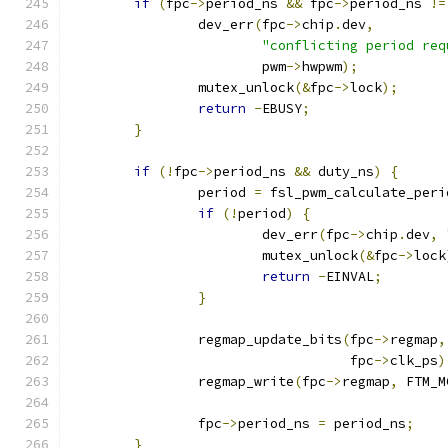
if
(
fpc
->
period_ns 
&&
 fpc
->
period_ns 
!=
		dev_err
(
fpc
->
chip
.
dev
,
"conflicting period req
			pwm
->
hwpwm
);
		mutex_unlock
(&
fpc
->
lock
);
return
-
EBUSY
;
}
if
(!
fpc
->
period_ns 
&&
 duty_ns
)
{
		period 
=
 fsl_pwm_calculate_peri
if
(!
period
)
{
			dev_err
(
fpc
->
chip
.
dev
,
			mutex_unlock
(&
fpc
->
lock
return
-
EINVAL
;
}
		regmap_update_bits
(
fpc
->
regmap
,
				   fpc
->
clk_ps
)
		regmap_write
(
fpc
->
regmap
,
 FTM_M
		fpc
->
period_ns 
=
 period_ns
;
}