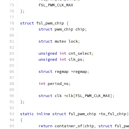
	FSL_PWM_CLK_MAX
};
struct
 fsl_pwm_chip 
{
struct
 pwm_chip chip
;
struct
 mutex lock
;
unsigned
int
 cnt_select
;
unsigned
int
 clk_ps
;
struct
 regmap 
*
regmap
;
int
 period_ns
;
struct
 clk 
*
clk
[
FSL_PWM_CLK_MAX
];
};
static
inline
struct
 fsl_pwm_chip 
*
to_fsl_chip
(
{
return
 container_of
(
chip
,
struct
 fsl_pw