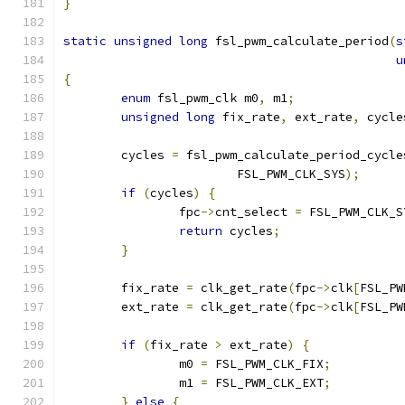
}
static
unsigned
long
 fsl_pwm_calculate_period
(
s
u
{
enum
 fsl_pwm_clk m0
,
 m1
;
unsigned
long
 fix_rate
,
 ext_rate
,
 cycle
	cycles 
=
 fsl_pwm_calculate_period_cycle
			FSL_PWM_CLK_SYS
);
if
(
cycles
)
{
		fpc
->
cnt_select 
=
 FSL_PWM_CLK_S
return
 cycles
;
}
	fix_rate 
=
 clk_get_rate
(
fpc
->
clk
[
FSL_PW
	ext_rate 
=
 clk_get_rate
(
fpc
->
clk
[
FSL_PW
if
(
fix_rate 
>
 ext_rate
)
{
		m0 
=
 FSL_PWM_CLK_FIX
;
		m1 
=
 FSL_PWM_CLK_EXT
;
}
else
{