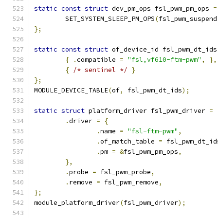
static
const
struct
 dev_pm_ops fsl_pwm_pm_ops 
=
	SET_SYSTEM_SLEEP_PM_OPS
(
fsl_pwm_suspend
};
static
const
struct
 of_device_id fsl_pwm_dt_ids
{
.
compatible 
=
"fsl,vf610-ftm-pwm"
,
},
{
/* sentinel */
}
};
MODULE_DEVICE_TABLE
(
of
,
 fsl_pwm_dt_ids
);
static
struct
 platform_driver fsl_pwm_driver 
=
.
driver 
=
{
.
name 
=
"fsl-ftm-pwm"
,
.
of_match_table 
=
 fsl_pwm_dt_id
.
pm 
=
&
fsl_pwm_pm_ops
,
},
.
probe 
=
 fsl_pwm_probe
,
.
remove 
=
 fsl_pwm_remove
,
};
module_platform_driver
(
fsl_pwm_driver
);