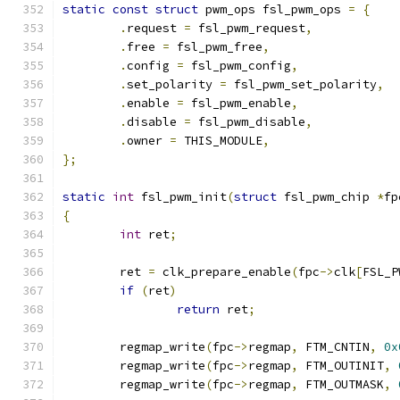
static
const
struct
 pwm_ops fsl_pwm_ops 
=
{
.
request 
=
 fsl_pwm_request
,
.
free 
=
 fsl_pwm_free
,
.
config 
=
 fsl_pwm_config
,
.
set_polarity 
=
 fsl_pwm_set_polarity
,
.
enable 
=
 fsl_pwm_enable
,
.
disable 
=
 fsl_pwm_disable
,
.
owner 
=
 THIS_MODULE
,
};
static
int
 fsl_pwm_init
(
struct
 fsl_pwm_chip 
*
fp
{
int
 ret
;
	ret 
=
 clk_prepare_enable
(
fpc
->
clk
[
FSL_P
if
(
ret
)
return
 ret
;
	regmap_write
(
fpc
->
regmap
,
 FTM_CNTIN
,
0x
	regmap_write
(
fpc
->
regmap
,
 FTM_OUTINIT
,
	regmap_write
(
fpc
->
regmap
,
 FTM_OUTMASK
,