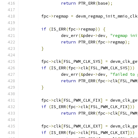
return
 PTR_ERR
(
base
);
	fpc
->
regmap 
=
 devm_regmap_init_mmio_clk
if
(
IS_ERR
(
fpc
->
regmap
))
{
		dev_err
(&
pdev
->
dev
,
"regmap ini
return
 PTR_ERR
(
fpc
->
regmap
);
}
	fpc
->
clk
[
FSL_PWM_CLK_SYS
]
=
 devm_clk_ge
if
(
IS_ERR
(
fpc
->
clk
[
FSL_PWM_CLK_SYS
]))
		dev_err
(&
pdev
->
dev
,
"failed to 
return
 PTR_ERR
(
fpc
->
clk
[
FSL_PWM
}
	fpc
->
clk
[
FSL_PWM_CLK_FIX
]
=
 devm_clk_ge
if
(
IS_ERR
(
fpc
->
clk
[
FSL_PWM_CLK_FIX
]))
return
 PTR_ERR
(
fpc
->
clk
[
FSL_PWM
	fpc
->
clk
[
FSL_PWM_CLK_EXT
]
=
 devm_clk_ge
if
(
IS_ERR
(
fpc
->
clk
[
FSL_PWM_CLK_EXT
]))