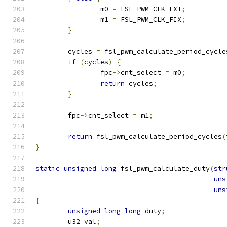
		m0 
=
 FSL_PWM_CLK_EXT
;
		m1 
=
 FSL_PWM_CLK_FIX
;
}
	cycles 
=
 fsl_pwm_calculate_period_cycle
if
(
cycles
)
{
		fpc
->
cnt_select 
=
 m0
;
return
 cycles
;
}
	fpc
->
cnt_select 
=
 m1
;
return
 fsl_pwm_calculate_period_cycles
(
}
static
unsigned
long
 fsl_pwm_calculate_duty
(
str
uns
uns
{
unsigned
long
long
 duty
;
	u32 val
;