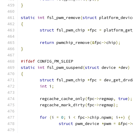
}
static
int
 fsl_pwm_remove
(
struct
 platform_devic
{
struct
 fsl_pwm_chip 
*
fpc 
=
 platform_get
return
 pwmchip_remove
(&
fpc
->
chip
);
}
#ifdef
 CONFIG_PM_SLEEP
static
int
 fsl_pwm_suspend
(
struct
 device 
*
dev
)
{
struct
 fsl_pwm_chip 
*
fpc 
=
 dev_get_drvd
int
 i
;
	regcache_cache_only
(
fpc
->
regmap
,
true
);
	regcache_mark_dirty
(
fpc
->
regmap
);
for
(
i 
=
0
;
 i 
<
 fpc
->
chip
.
npwm
;
 i
++)
{
struct
 pwm_device 
*
pwm 
=
&
fpc
->