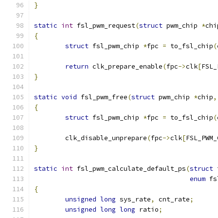
}
static
int
 fsl_pwm_request
(
struct
 pwm_chip 
*
chi
{
struct
 fsl_pwm_chip 
*
fpc 
=
 to_fsl_chip
(
return
 clk_prepare_enable
(
fpc
->
clk
[
FSL_
}
static
void
 fsl_pwm_free
(
struct
 pwm_chip 
*
chip
,
{
struct
 fsl_pwm_chip 
*
fpc 
=
 to_fsl_chip
(
	clk_disable_unprepare
(
fpc
->
clk
[
FSL_PWM_
}
static
int
 fsl_pwm_calculate_default_ps
(
struct
 
enum
 fs
{
unsigned
long
 sys_rate
,
 cnt_rate
;
unsigned
long
long
 ratio
;