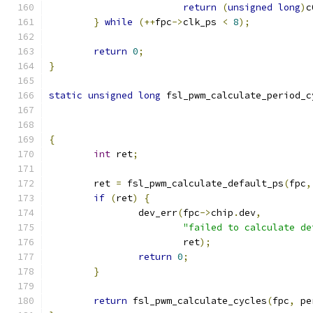
return
(
unsigned
long
)
c
}
while
(++
fpc
->
clk_ps 
<
8
);
return
0
;
}
static
unsigned
long
 fsl_pwm_calculate_period_c
{
int
 ret
;
	ret 
=
 fsl_pwm_calculate_default_ps
(
fpc
,
if
(
ret
)
{
		dev_err
(
fpc
->
chip
.
dev
,
"failed to calculate de
			ret
);
return
0
;
}
return
 fsl_pwm_calculate_cycles
(
fpc
,
 pe