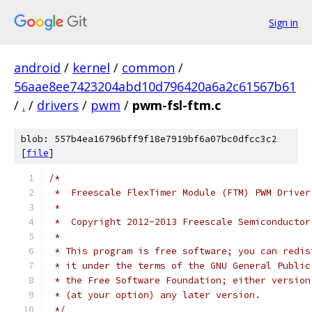
Sign in
android
/
kernel
/
common
/
56aae8ee7423204abd10d796420a6a2c61567b61
/
.
/
drivers
/
pwm
/
pwm-fsl-ftm.c
blob: 557b4ea16796bff9f18e7919bf6a07bc0dfcc3c2
[
file
]
/*
 *  Freescale FlexTimer Module (FTM) PWM Driver
 *
 *  Copyright 2012-2013 Freescale Semiconductor
 *
 * This program is free software; you can redis
 * it under the terms of the GNU General Public
 * the Free Software Foundation; either version
 * (at your option) any later version.
 */