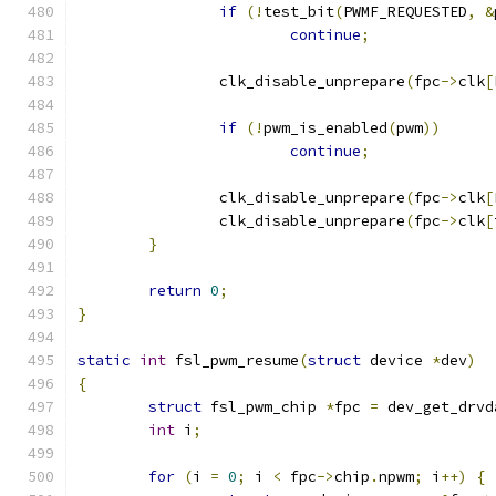
if
(!
test_bit
(
PWMF_REQUESTED
,
&
continue
;
		clk_disable_unprepare
(
fpc
->
clk
[
if
(!
pwm_is_enabled
(
pwm
))
continue
;
		clk_disable_unprepare
(
fpc
->
clk
[
		clk_disable_unprepare
(
fpc
->
clk
[
}
return
0
;
}
static
int
 fsl_pwm_resume
(
struct
 device 
*
dev
)
{
struct
 fsl_pwm_chip 
*
fpc 
=
 dev_get_drvd
int
 i
;
for
(
i 
=
0
;
 i 
<
 fpc
->
chip
.
npwm
;
 i
++)
{