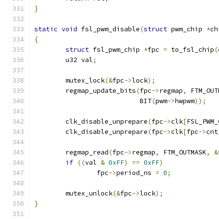
}
static
void
 fsl_pwm_disable
(
struct
 pwm_chip 
*
ch
{
struct
 fsl_pwm_chip 
*
fpc 
=
 to_fsl_chip
(
	u32 val
;
	mutex_lock
(&
fpc
->
lock
);
	regmap_update_bits
(
fpc
->
regmap
,
 FTM_OUT
			   BIT
(
pwm
->
hwpwm
));
	clk_disable_unprepare
(
fpc
->
clk
[
FSL_PWM_
	clk_disable_unprepare
(
fpc
->
clk
[
fpc
->
cnt
	regmap_read
(
fpc
->
regmap
,
 FTM_OUTMASK
,
&
if
((
val 
&
0xFF
)
==
0xFF
)
		fpc
->
period_ns 
=
0
;
	mutex_unlock
(&
fpc
->
lock
);
}