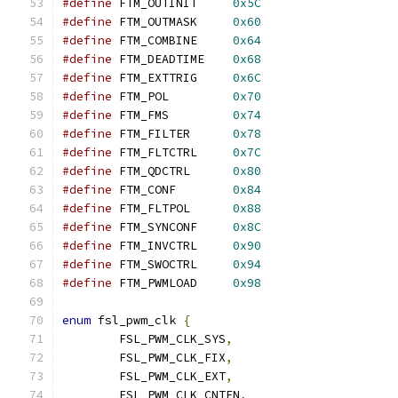
#define
 FTM_OUTINIT	
0x5C
#define
 FTM_OUTMASK	
0x60
#define
 FTM_COMBINE	
0x64
#define
 FTM_DEADTIME	
0x68
#define
 FTM_EXTTRIG	
0x6C
#define
 FTM_POL		
0x70
#define
 FTM_FMS		
0x74
#define
 FTM_FILTER	
0x78
#define
 FTM_FLTCTRL	
0x7C
#define
 FTM_QDCTRL	
0x80
#define
 FTM_CONF	
0x84
#define
 FTM_FLTPOL	
0x88
#define
 FTM_SYNCONF	
0x8C
#define
 FTM_INVCTRL	
0x90
#define
 FTM_SWOCTRL	
0x94
#define
 FTM_PWMLOAD	
0x98
enum
 fsl_pwm_clk 
{
	FSL_PWM_CLK_SYS
,
	FSL_PWM_CLK_FIX
,
	FSL_PWM_CLK_EXT
,
	FSL_PWM_CLK_CNTEN
,