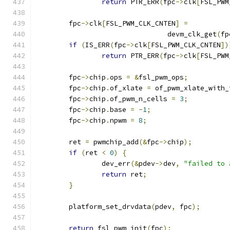
return
 PTR_ERR
(
fpc
->
clk
[
FSL_PWM
	fpc
->
clk
[
FSL_PWM_CLK_CNTEN
]
=
				devm_clk_get
(
fp
if
(
IS_ERR
(
fpc
->
clk
[
FSL_PWM_CLK_CNTEN
])
return
 PTR_ERR
(
fpc
->
clk
[
FSL_PWM
	fpc
->
chip
.
ops 
=
&
fsl_pwm_ops
;
	fpc
->
chip
.
of_xlate 
=
 of_pwm_xlate_with_
	fpc
->
chip
.
of_pwm_n_cells 
=
3
;
	fpc
->
chip
.
base 
=
-
1
;
	fpc
->
chip
.
npwm 
=
8
;
	ret 
=
 pwmchip_add
(&
fpc
->
chip
);
if
(
ret 
<
0
)
{
		dev_err
(&
pdev
->
dev
,
"failed to 
return
 ret
;
}
	platform_set_drvdata
(
pdev
,
 fpc
);
return
 fsl_pwm_init
(
fpc
);