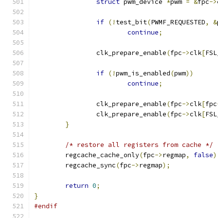
struct
 pwm_device 
*
pwm 
=
&
fpc
->
if
(!
test_bit
(
PWMF_REQUESTED
,
&
continue
;
		clk_prepare_enable
(
fpc
->
clk
[
FSL
if
(!
pwm_is_enabled
(
pwm
))
continue
;
		clk_prepare_enable
(
fpc
->
clk
[
fpc
		clk_prepare_enable
(
fpc
->
clk
[
FSL
}
/* restore all registers from cache */
	regcache_cache_only
(
fpc
->
regmap
,
false
)
	regcache_sync
(
fpc
->
regmap
);
return
0
;
}
#endif