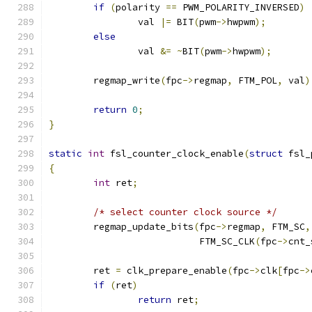
if
(
polarity 
==
 PWM_POLARITY_INVERSED
)
		val 
|=
 BIT
(
pwm
->
hwpwm
);
else
		val 
&=
~
BIT
(
pwm
->
hwpwm
);
	regmap_write
(
fpc
->
regmap
,
 FTM_POL
,
 val
)
return
0
;
}
static
int
 fsl_counter_clock_enable
(
struct
 fsl_
{
int
 ret
;
/* select counter clock source */
	regmap_update_bits
(
fpc
->
regmap
,
 FTM_SC
,
			   FTM_SC_CLK
(
fpc
->
cnt_
	ret 
=
 clk_prepare_enable
(
fpc
->
clk
[
fpc
->
if
(
ret
)
return
 ret
;