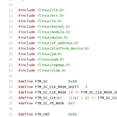
#include
<linux/clk.h>
#include
<linux/err.h>
#include
<linux/io.h>
#include
<linux/kernel.h>
#include
<linux/module.h>
#include
<linux/mutex.h>
#include
<linux/of_address.h>
#include
<linux/platform_device.h>
#include
<linux/pm.h>
#include
<linux/pwm.h>
#include
<linux/regmap.h>
#include
<linux/slab.h>
#define
 FTM_SC		
0x00
#define
 FTM_SC_CLK_MASK_SHIFT	
3
#define
 FTM_SC_CLK_MASK	
(
3
<<
 FTM_SC_CLK_MASK_S
#define
 FTM_SC_CLK
(
c
)
(((
c
)
+
1
)
<<
 FTM_SC_CL
#define
 FTM_SC_PS_MASK	
0x7
#define
 FTM_CNT		
0x04