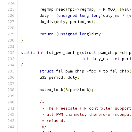
	regmap_read
(
fpc
->
regmap
,
 FTM_MOD
,
&
val
)
	duty 
=
(
unsigned
long
long
)
duty_ns 
*
(
v
	do_div
(
duty
,
 period_ns
);
return
(
unsigned
long
)
duty
;
}
static
int
 fsl_pwm_config
(
struct
 pwm_chip 
*
chip
int
 duty_ns
,
int
 peri
{
struct
 fsl_pwm_chip 
*
fpc 
=
 to_fsl_chip
(
	u32 period
,
 duty
;
	mutex_lock
(&
fpc
->
lock
);
/*
	 * The Freescale FTM controller suppor
	 * all PWM channels, therefore incompa
	 * refused.
	 */