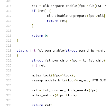
	ret 
=
 clk_prepare_enable
(
fpc
->
clk
[
FSL_P
if
(
ret
)
{
		clk_disable_unprepare
(
fpc
->
clk
[
return
 ret
;
}
return
0
;
}
static
int
 fsl_pwm_enable
(
struct
 pwm_chip 
*
chip
{
struct
 fsl_pwm_chip 
*
fpc 
=
 to_fsl_chip
(
int
 ret
;
	mutex_lock
(&
fpc
->
lock
);
	regmap_update_bits
(
fpc
->
regmap
,
 FTM_OUT
	ret 
=
 fsl_counter_clock_enable
(
fpc
);
	mutex_unlock
(&
fpc
->
lock
);
return
 ret
;