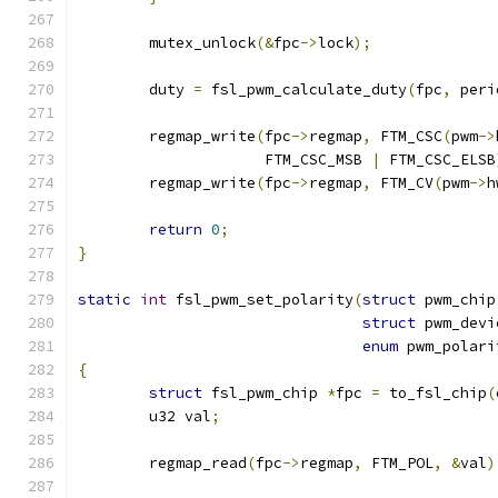
	mutex_unlock
(&
fpc
->
lock
);
	duty 
=
 fsl_pwm_calculate_duty
(
fpc
,
 peri
	regmap_write
(
fpc
->
regmap
,
 FTM_CSC
(
pwm
->
		     FTM_CSC_MSB 
|
 FTM_CSC_ELSB
	regmap_write
(
fpc
->
regmap
,
 FTM_CV
(
pwm
->
h
return
0
;
}
static
int
 fsl_pwm_set_polarity
(
struct
 pwm_chip
struct
 pwm_devi
enum
 pwm_polari
{
struct
 fsl_pwm_chip 
*
fpc 
=
 to_fsl_chip
(
	u32 val
;
	regmap_read
(
fpc
->
regmap
,
 FTM_POL
,
&
val
)