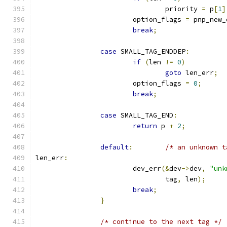
				priority 
=
 p
[
1
]
			option_flags 
=
 pnp_new_
break
;
case
 SMALL_TAG_ENDDEP
:
if
(
len 
!=
0
)
goto
 len_err
;
			option_flags 
=
0
;
break
;
case
 SMALL_TAG_END
:
return
 p 
+
2
;
default
:
/* an unknown t
len_err
:
			dev_err
(&
dev
->
dev
,
"unk
				tag
,
 len
);
break
;
}
/* continue to the next tag */