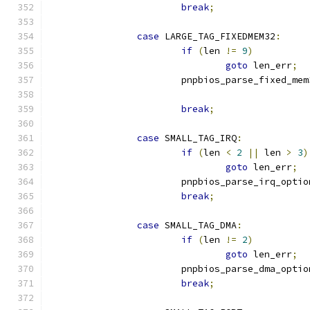
break
;
case
 LARGE_TAG_FIXEDMEM32
:
if
(
len 
!=
9
)
goto
 len_err
;
			pnpbios_parse_fixed_me
break
;
case
 SMALL_TAG_IRQ
:
if
(
len 
<
2
||
 len 
>
3
)
goto
 len_err
;
			pnpbios_parse_irq_optio
break
;
case
 SMALL_TAG_DMA
:
if
(
len 
!=
2
)
goto
 len_err
;
			pnpbios_parse_dma_optio
break
;