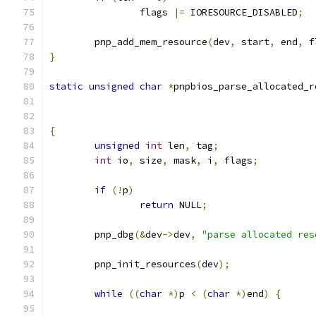
		flags 
|=
 IORESOURCE_DISABLED
;
	pnp_add_mem_resource
(
dev
,
 start
,
 end
,
 f
}
static
unsigned
char
*
pnpbios_parse_allocated_r
{
unsigned
int
 len
,
 tag
;
int
 io
,
 size
,
 mask
,
 i
,
 flags
;
if
(!
p
)
return
 NULL
;
	pnp_dbg
(&
dev
->
dev
,
"parse allocated res
	pnp_init_resources
(
dev
);
while
((
char
*)
p 
<
(
char
*)
end
)
{