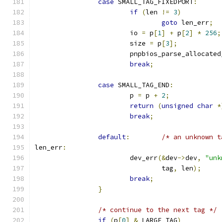
case
 SMALL_TAG_FIXEDPORT
:
if
(
len 
!=
3
)
goto
 len_err
;
			io 
=
 p
[
1
]
+
 p
[
2
]
*
256
;
			size 
=
 p
[
3
];
			pnpbios_parse_allocate
break
;
case
 SMALL_TAG_END
:
			p 
=
 p 
+
2
;
return
(
unsigned
char
*
break
;
default
:
/* an unknown t
len_err
:
			dev_err
(&
dev
->
dev
,
"unk
				tag
,
 len
);
break
;
}
/* continue to the next tag */
if
(
p
[
0
]
&
 LARGE_TAG
)