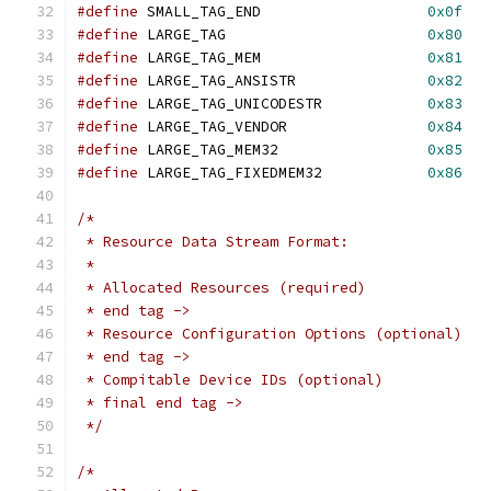
#define
 SMALL_TAG_END			
0x0f
#define
 LARGE_TAG			
0x80
#define
 LARGE_TAG_MEM			
0x81
#define
 LARGE_TAG_ANSISTR		
0x82
#define
 LARGE_TAG_UNICODESTR		
0x83
#define
 LARGE_TAG_VENDOR		
0x84
#define
 LARGE_TAG_MEM32			
0x85
#define
 LARGE_TAG_FIXEDMEM32		
0x86
/*
 * Resource Data Stream Format:
 *
 * Allocated Resources (required)
 * end tag ->
 * Resource Configuration Options (optional)
 * end tag ->
 * Compitable Device IDs (optional)
 * final end tag ->
 */
/*