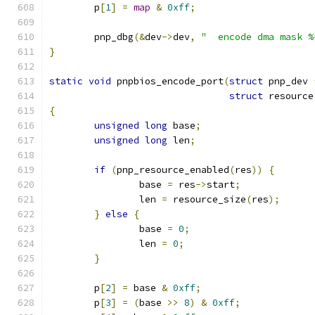
	p
[
1
]
=
map
&
0xff
;
	pnp_dbg
(&
dev
->
dev
,
"  encode dma mask %
}
static
void
 pnpbios_encode_port
(
struct
 pnp_dev 
struct
 resource
{
unsigned
long
 base
;
unsigned
long
 len
;
if
(
pnp_resource_enabled
(
res
))
{
		base 
=
 res
->
start
;
		len 
=
 resource_size
(
res
);
}
else
{
		base 
=
0
;
		len 
=
0
;
}
	p
[
2
]
=
 base 
&
0xff
;
	p
[
3
]
=
(
base 
>>
8
)
&
0xff
;