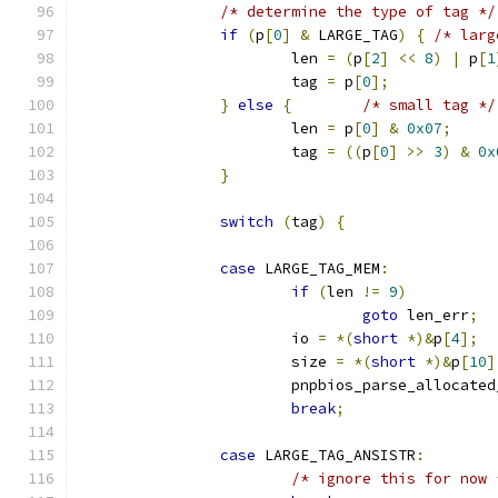
/* determine the type of tag */
if
(
p
[
0
]
&
 LARGE_TAG
)
{
/* larg
			len 
=
(
p
[
2
]
<<
8
)
|
 p
[
1
			tag 
=
 p
[
0
];
}
else
{
/* small tag */
			len 
=
 p
[
0
]
&
0x07
;
			tag 
=
((
p
[
0
]
>>
3
)
&
0x
}
switch
(
tag
)
{
case
 LARGE_TAG_MEM
:
if
(
len 
!=
9
)
goto
 len_err
;
			io 
=
*(
short
*)&
p
[
4
];
			size 
=
*(
short
*)&
p
[
10
]
			pnpbios_parse_allocate
break
;
case
 LARGE_TAG_ANSISTR
:
/* ignore this for now 