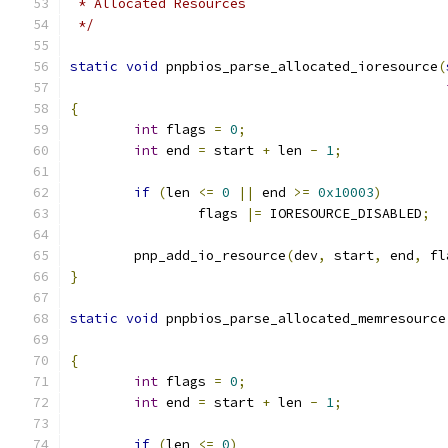
 * Allocated Resources
 */
static
void
 pnpbios_parse_allocated_ioresource
(
{
int
 flags 
=
0
;
int
 end 
=
 start 
+
 len 
-
1
;
if
(
len 
<=
0
||
 end 
>=
0x10003
)
		flags 
|=
 IORESOURCE_DISABLED
;
	pnp_add_io_resource
(
dev
,
 start
,
 end
,
 fl
}
static
void
 pnpbios_parse_allocated_memresource
{
int
 flags 
=
0
;
int
 end 
=
 start 
+
 len 
-
1
;
if
(
len 
<=
0
)