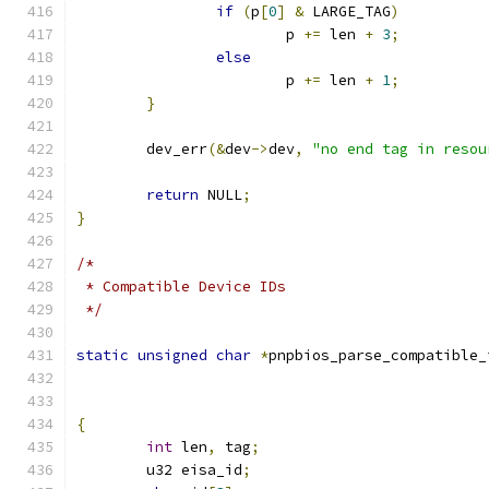
if
(
p
[
0
]
&
 LARGE_TAG
)
			p 
+=
 len 
+
3
;
else
			p 
+=
 len 
+
1
;
}
	dev_err
(&
dev
->
dev
,
"no end tag in resou
return
 NULL
;
}
/*
 * Compatible Device IDs
 */
static
unsigned
char
*
pnpbios_parse_compatible_
{
int
 len
,
 tag
;
	u32 eisa_id
;