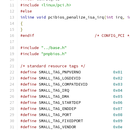
#include
<linux/pci.h>
#else
inline
void
 pcibios_penalize_isa_irq
(
int
 irq
,
i
{
}
#endif
/* CONFIG_PCI *
#include
"../base.h"
#include
"pnpbios.h"
/* standard resource tags */
#define
 SMALL_TAG_PNPVERNO		
0x01
#define
 SMALL_TAG_LOGDEVID		
0x02
#define
 SMALL_TAG_COMPATDEVID		
0x03
#define
 SMALL_TAG_IRQ			
0x04
#define
 SMALL_TAG_DMA			
0x05
#define
 SMALL_TAG_STARTDEP		
0x06
#define
 SMALL_TAG_ENDDEP		
0x07
#define
 SMALL_TAG_PORT			
0x08
#define
 SMALL_TAG_FIXEDPORT		
0x09
#define
 SMALL_TAG_VENDOR		
0x0e