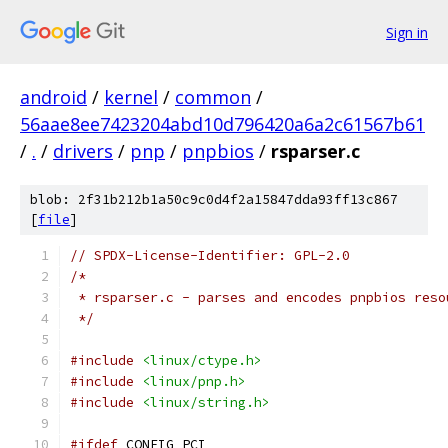
Sign in
android
/
kernel
/
common
/
56aae8ee7423204abd10d796420a6a2c61567b61
/
.
/
drivers
/
pnp
/
pnpbios
/
rsparser.c
blob: 2f31b212b1a50c9c0d4f2a15847dda93ff13c867
[
file
]
// SPDX-License-Identifier: GPL-2.0
/*
 * rsparser.c - parses and encodes pnpbios reso
 */
#include
<linux/ctype.h>
#include
<linux/pnp.h>
#include
<linux/string.h>
#ifdef
 CONFIG_PCI