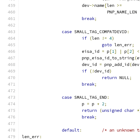
			dev
->
name
[
len 
>=
				  PNP_NAME_LEN 
break
;
case
 SMALL_TAG_COMPATDEVID
:
if
(
len 
!=
4
)
goto
 len_err
;
			eisa_id 
=
 p
[
1
]
|
 p
[
2
]
<
			pnp_eisa_id_to_string
(
e
			dev_id 
=
 pnp_add_id
(
dev
if
(!
dev_id
)
return
 NULL
;
break
;
case
 SMALL_TAG_END
:
			p 
=
 p 
+
2
;
return
(
unsigned
char
*
break
;
default
:
/* an unknown t
len_err
: