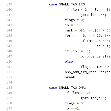
case
 SMALL_TAG_IRQ
:
if
(
len 
<
2
||
 len 
>
3
)
goto
 len_err
;
			flags 
=
0
;
			io 
=
-
1
;
			mask 
=
 p
[
1
]
+
 p
[
2
]
*
25
for
(
i 
=
0
;
 i 
<
16
;
 i
++
if
(
mask 
&
0x01
					io 
=
 i
;
if
(
io 
!=
-
1
)
				pcibios_penal
else
				flags 
=
 IORESOU
			pnp_add_irq_resource
(
de
break
;
case
 SMALL_TAG_DMA
:
if
(
len 
!=
2
)
goto
 len_err
;
			flags 
=
0
;
			io 
=
-
1
;