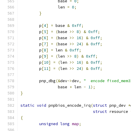
		base 
=
0
;
		len 
=
0
;
}
	p
[
4
]
=
 base 
&
0xff
;
	p
[
5
]
=
(
base 
>>
8
)
&
0xff
;
	p
[
6
]
=
(
base 
>>
16
)
&
0xff
;
	p
[
7
]
=
(
base 
>>
24
)
&
0xff
;
	p
[
8
]
=
 len 
&
0xff
;
	p
[
9
]
=
(
len 
>>
8
)
&
0xff
;
	p
[
10
]
=
(
len 
>>
16
)
&
0xff
;
	p
[
11
]
=
(
len 
>>
24
)
&
0xff
;
	pnp_dbg
(&
dev
->
dev
,
"  encode fixed_mem3
		base 
+
 len 
-
1
);
}
static
void
 pnpbios_encode_irq
(
struct
 pnp_dev 
*
struct
 resource 
{
unsigned
long
map
;