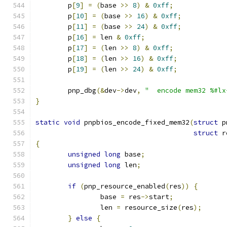
	p
[
9
]
=
(
base 
>>
8
)
&
0xff
;
	p
[
10
]
=
(
base 
>>
16
)
&
0xff
;
	p
[
11
]
=
(
base 
>>
24
)
&
0xff
;
	p
[
16
]
=
 len 
&
0xff
;
	p
[
17
]
=
(
len 
>>
8
)
&
0xff
;
	p
[
18
]
=
(
len 
>>
16
)
&
0xff
;
	p
[
19
]
=
(
len 
>>
24
)
&
0xff
;
	pnp_dbg
(&
dev
->
dev
,
"  encode mem32 %#lx
}
static
void
 pnpbios_encode_fixed_mem32
(
struct
 p
struct
 r
{
unsigned
long
 base
;
unsigned
long
 len
;
if
(
pnp_resource_enabled
(
res
))
{
		base 
=
 res
->
start
;
		len 
=
 resource_size
(
res
);
}
else
{