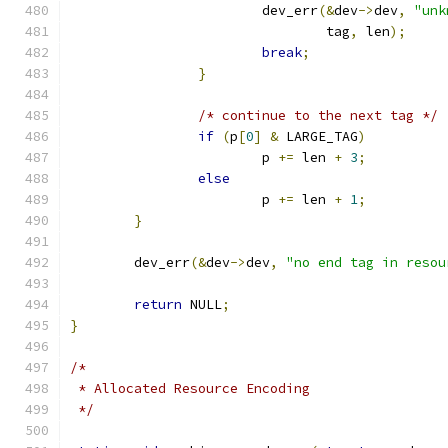
			dev_err
(&
dev
->
dev
,
"unk
				tag
,
 len
);
break
;
}
/* continue to the next tag */
if
(
p
[
0
]
&
 LARGE_TAG
)
			p 
+=
 len 
+
3
;
else
			p 
+=
 len 
+
1
;
}
	dev_err
(&
dev
->
dev
,
"no end tag in resou
return
 NULL
;
}
/*
 * Allocated Resource Encoding
 */