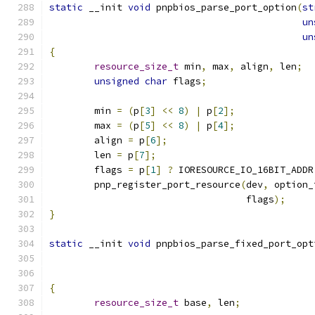
static
 __init 
void
 pnpbios_parse_port_option
(
st
un
un
{
resource_size_t
 min
,
 max
,
 align
,
 len
;
unsigned
char
 flags
;
	min 
=
(
p
[
3
]
<<
8
)
|
 p
[
2
];
	max 
=
(
p
[
5
]
<<
8
)
|
 p
[
4
];
	align 
=
 p
[
6
];
	len 
=
 p
[
7
];
	flags 
=
 p
[
1
]
?
 IORESOURCE_IO_16BIT_ADDR
	pnp_register_port_resource
(
dev
,
 option_
				   flags
);
}
static
 __init 
void
 pnpbios_parse_fixed_port_opt
{
resource_size_t
 base
,
 len
;