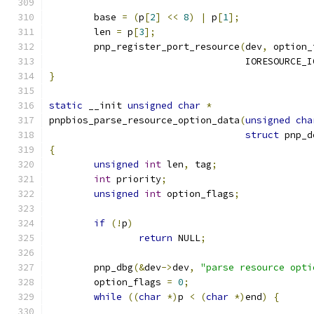
	base 
=
(
p
[
2
]
<<
8
)
|
 p
[
1
];
	len 
=
 p
[
3
];
	pnp_register_port_resource
(
dev
,
 option_
				   IORESOURCE_
}
static
 __init 
unsigned
char
*
pnpbios_parse_resource_option_data
(
unsigned
cha
struct
 pnp_d
{
unsigned
int
 len
,
 tag
;
int
 priority
;
unsigned
int
 option_flags
;
if
(!
p
)
return
 NULL
;
	pnp_dbg
(&
dev
->
dev
,
"parse resource opti
	option_flags 
=
0
;
while
((
char
*)
p 
<
(
char
*)
end
)
{