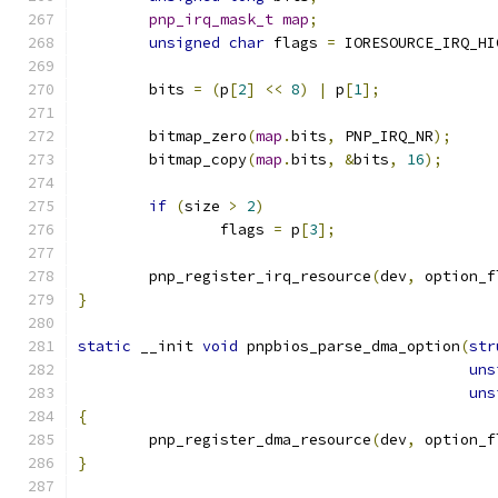
pnp_irq_mask_t
map
;
unsigned
char
 flags 
=
 IORESOURCE_IRQ_HI
	bits 
=
(
p
[
2
]
<<
8
)
|
 p
[
1
];
	bitmap_zero
(
map
.
bits
,
 PNP_IRQ_NR
);
	bitmap_copy
(
map
.
bits
,
&
bits
,
16
);
if
(
size 
>
2
)
		flags 
=
 p
[
3
];
	pnp_register_irq_resource
(
dev
,
 option_f
}
static
 __init 
void
 pnpbios_parse_dma_option
(
str
uns
uns
{
	pnp_register_dma_resource
(
dev
,
 option_f
}