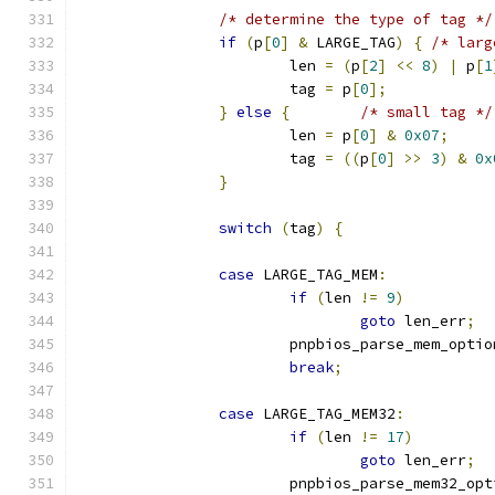
/* determine the type of tag */
if
(
p
[
0
]
&
 LARGE_TAG
)
{
/* larg
			len 
=
(
p
[
2
]
<<
8
)
|
 p
[
1
			tag 
=
 p
[
0
];
}
else
{
/* small tag */
			len 
=
 p
[
0
]
&
0x07
;
			tag 
=
((
p
[
0
]
>>
3
)
&
0x
}
switch
(
tag
)
{
case
 LARGE_TAG_MEM
:
if
(
len 
!=
9
)
goto
 len_err
;
			pnpbios_parse_mem_optio
break
;
case
 LARGE_TAG_MEM32
:
if
(
len 
!=
17
)
goto
 len_err
;
			pnpbios_parse_mem32_op