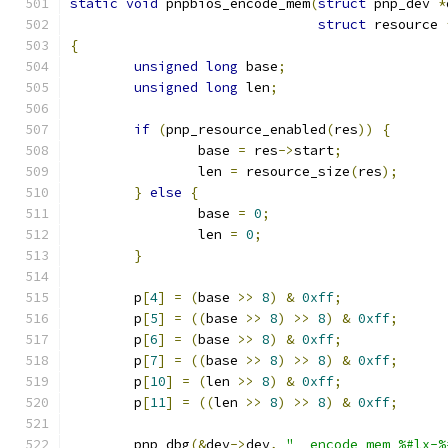
static
void
 pnpbios_encode_mem
(
struct
 pnp_dev 
*
struct
 resource 
{
unsigned
long
 base
;
unsigned
long
 len
;
if
(
pnp_resource_enabled
(
res
))
{
		base 
=
 res
->
start
;
		len 
=
 resource_size
(
res
);
}
else
{
		base 
=
0
;
		len 
=
0
;
}
	p
[
4
]
=
(
base 
>>
8
)
&
0xff
;
	p
[
5
]
=
((
base 
>>
8
)
>>
8
)
&
0xff
;
	p
[
6
]
=
(
base 
>>
8
)
&
0xff
;
	p
[
7
]
=
((
base 
>>
8
)
>>
8
)
&
0xff
;
	p
[
10
]
=
(
len 
>>
8
)
&
0xff
;
	p
[
11
]
=
((
len 
>>
8
)
>>
8
)
&
0xff
;
	pnp_dbg
(&
dev
->
dev
,
"  encode mem %#lx-%