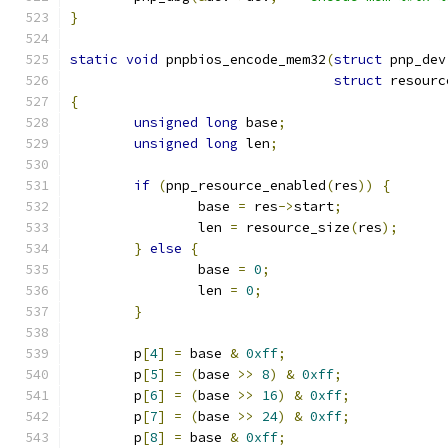
}
static
void
 pnpbios_encode_mem32
(
struct
 pnp_dev
struct
 resourc
{
unsigned
long
 base
;
unsigned
long
 len
;
if
(
pnp_resource_enabled
(
res
))
{
		base 
=
 res
->
start
;
		len 
=
 resource_size
(
res
);
}
else
{
		base 
=
0
;
		len 
=
0
;
}
	p
[
4
]
=
 base 
&
0xff
;
	p
[
5
]
=
(
base 
>>
8
)
&
0xff
;
	p
[
6
]
=
(
base 
>>
16
)
&
0xff
;
	p
[
7
]
=
(
base 
>>
24
)
&
0xff
;
	p
[
8
]
=
 base 
&
0xff
;