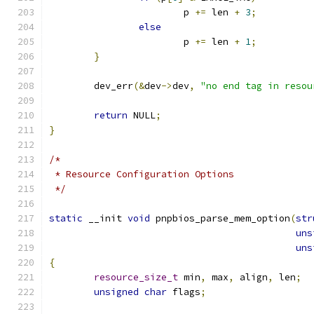
			p 
+=
 len 
+
3
;
else
			p 
+=
 len 
+
1
;
}
	dev_err
(&
dev
->
dev
,
"no end tag in resou
return
 NULL
;
}
/*
 * Resource Configuration Options
 */
static
 __init 
void
 pnpbios_parse_mem_option
(
str
uns
uns
{
resource_size_t
 min
,
 max
,
 align
,
 len
;
unsigned
char
 flags
;