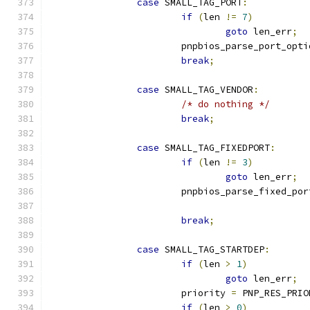
case
 SMALL_TAG_PORT
:
if
(
len 
!=
7
)
goto
 len_err
;
			pnpbios_parse_port_opti
break
;
case
 SMALL_TAG_VENDOR
:
/* do nothing */
break
;
case
 SMALL_TAG_FIXEDPORT
:
if
(
len 
!=
3
)
goto
 len_err
;
			pnpbios_parse_fixed_po
break
;
case
 SMALL_TAG_STARTDEP
:
if
(
len 
>
1
)
goto
 len_err
;
			priority 
=
 PNP_RES_PRIO
if
(
len 
>
0
)