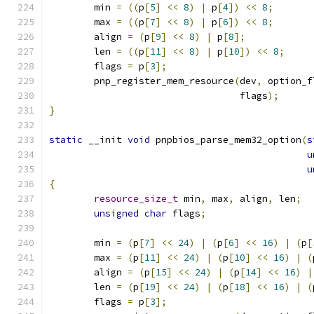
	min 
=
((
p
[
5
]
<<
8
)
|
 p
[
4
])
<<
8
;
	max 
=
((
p
[
7
]
<<
8
)
|
 p
[
6
])
<<
8
;
	align 
=
(
p
[
9
]
<<
8
)
|
 p
[
8
];
	len 
=
((
p
[
11
]
<<
8
)
|
 p
[
10
])
<<
8
;
	flags 
=
 p
[
3
];
	pnp_register_mem_resource
(
dev
,
 option_f
				  flags
);
}
static
 __init 
void
 pnpbios_parse_mem32_option
(
s
u
u
{
resource_size_t
 min
,
 max
,
 align
,
 len
;
unsigned
char
 flags
;
	min 
=
(
p
[
7
]
<<
24
)
|
(
p
[
6
]
<<
16
)
|
(
p
[
	max 
=
(
p
[
11
]
<<
24
)
|
(
p
[
10
]
<<
16
)
|
(
	align 
=
(
p
[
15
]
<<
24
)
|
(
p
[
14
]
<<
16
)
|
	len 
=
(
p
[
19
]
<<
24
)
|
(
p
[
18
]
<<
16
)
|
(
	flags 
=
 p
[
3
];