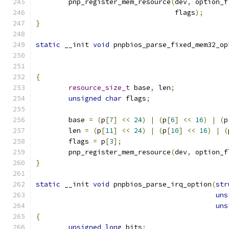
	pnp_register_mem_resource
(
dev
,
 option_f
				  flags
);
}
static
 __init 
void
 pnpbios_parse_fixed_mem32_op
{
resource_size_t
 base
,
 len
;
unsigned
char
 flags
;
	base 
=
(
p
[
7
]
<<
24
)
|
(
p
[
6
]
<<
16
)
|
(
p
	len 
=
(
p
[
11
]
<<
24
)
|
(
p
[
10
]
<<
16
)
|
(
	flags 
=
 p
[
3
];
	pnp_register_mem_resource
(
dev
,
 option_f
}
static
 __init 
void
 pnpbios_parse_irq_option
(
str
uns
uns
{
unsigned
long
 bits
;