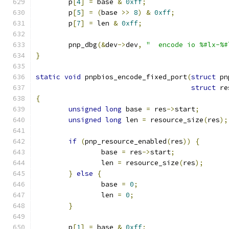
	p
[
4
]
=
 base 
&
0xff
;
	p
[
5
]
=
(
base 
>>
8
)
&
0xff
;
	p
[
7
]
=
 len 
&
0xff
;
	pnp_dbg
(&
dev
->
dev
,
"  encode io %#lx-%#
}
static
void
 pnpbios_encode_fixed_port
(
struct
 pn
struct
 re
{
unsigned
long
 base 
=
 res
->
start
;
unsigned
long
 len 
=
 resource_size
(
res
);
if
(
pnp_resource_enabled
(
res
))
{
		base 
=
 res
->
start
;
		len 
=
 resource_size
(
res
);
}
else
{
		base 
=
0
;
		len 
=
0
;
}
	p
[
1
]
=
 base 
&
0xff
;