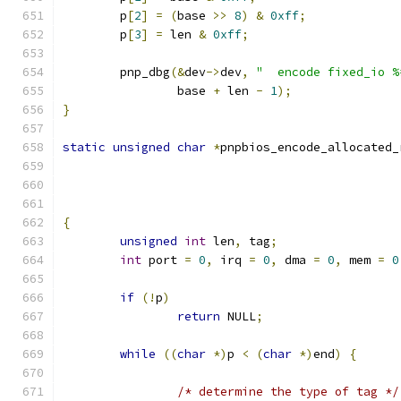
	p
[
2
]
=
(
base 
>>
8
)
&
0xff
;
	p
[
3
]
=
 len 
&
0xff
;
	pnp_dbg
(&
dev
->
dev
,
"  encode fixed_io %
		base 
+
 len 
-
1
);
}
static
unsigned
char
*
pnpbios_encode_allocated_
{
unsigned
int
 len
,
 tag
;
int
 port 
=
0
,
 irq 
=
0
,
 dma 
=
0
,
 mem 
=
0
if
(!
p
)
return
 NULL
;
while
((
char
*)
p 
<
(
char
*)
end
)
{
/* determine the type of tag */