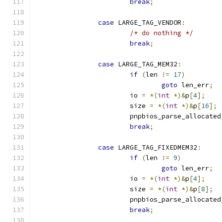
break
;
case
 LARGE_TAG_VENDOR
:
/* do nothing */
break
;
case
 LARGE_TAG_MEM32
:
if
(
len 
!=
17
)
goto
 len_err
;
			io 
=
*(
int
*)&
p
[
4
];
			size 
=
*(
int
*)&
p
[
16
];
			pnpbios_parse_allocate
break
;
case
 LARGE_TAG_FIXEDMEM32
:
if
(
len 
!=
9
)
goto
 len_err
;
			io 
=
*(
int
*)&
p
[
4
];
			size 
=
*(
int
*)&
p
[
8
];
			pnpbios_parse_allocate
break
;