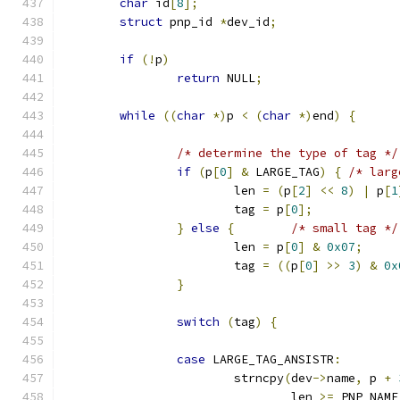
char
 id
[
8
];
struct
 pnp_id 
*
dev_id
;
if
(!
p
)
return
 NULL
;
while
((
char
*)
p 
<
(
char
*)
end
)
{
/* determine the type of tag */
if
(
p
[
0
]
&
 LARGE_TAG
)
{
/* larg
			len 
=
(
p
[
2
]
<<
8
)
|
 p
[
1
			tag 
=
 p
[
0
];
}
else
{
/* small tag */
			len 
=
 p
[
0
]
&
0x07
;
			tag 
=
((
p
[
0
]
>>
3
)
&
0x
}
switch
(
tag
)
{
case
 LARGE_TAG_ANSISTR
:
			strncpy
(
dev
->
name
,
 p 
+
				len 
>=
 PNP_NAME