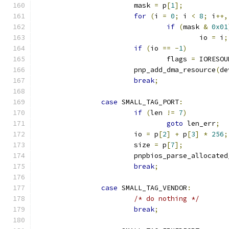
			mask 
=
 p
[
1
];
for
(
i 
=
0
;
 i 
<
8
;
 i
++,
if
(
mask 
&
0x01
					io 
=
 i
;
if
(
io 
==
-
1
)
				flags 
=
 IORESOU
			pnp_add_dma_resource
(
de
break
;
case
 SMALL_TAG_PORT
:
if
(
len 
!=
7
)
goto
 len_err
;
			io 
=
 p
[
2
]
+
 p
[
3
]
*
256
;
			size 
=
 p
[
7
];
			pnpbios_parse_allocate
break
;
case
 SMALL_TAG_VENDOR
:
/* do nothing */
break
;