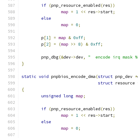
if
(
pnp_resource_enabled
(
res
))
map
=
1
<<
 res
->
start
;
else
map
=
0
;
	p
[
1
]
=
map
&
0xff
;
	p
[
2
]
=
(
map
>>
8
)
&
0xff
;
	pnp_dbg
(&
dev
->
dev
,
"  encode irq mask %
}
static
void
 pnpbios_encode_dma
(
struct
 pnp_dev 
*
struct
 resource 
{
unsigned
long
map
;
if
(
pnp_resource_enabled
(
res
))
map
=
1
<<
 res
->
start
;
else
map
=
0
;