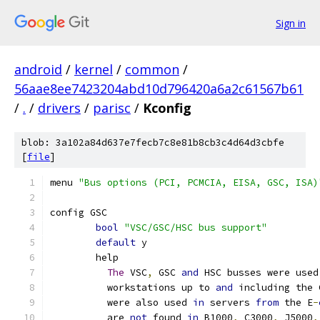
Sign in
android
/
kernel
/
common
/
56aae8ee7423204abd10d796420a6a2c61567b61
/
.
/
drivers
/
parisc
/
Kconfig
blob: 3a102a84d637e7fecb7c8e81b8cb3c4d64d3cbfe
[
file
]
menu 
"Bus options (PCI, PCMCIA, EISA, GSC, ISA)
config GSC
bool
"VSC/GSC/HSC bus support"
default
 y
	help
The
 VSC
,
 GSC 
and
 HSC busses were used
	  workstations up to 
and
 including the 
	  were also used 
in
 servers 
from
 the E
-
	  are 
not
 found 
in
 B1000
,
 C3000
,
 J5000
,