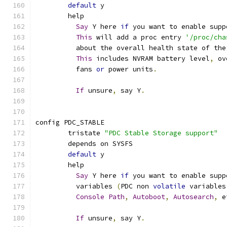
default
 y
	help
Say
 Y here 
if
 you want to enable supp
This
 will add a proc entry 
'/proc/cha
	  about the overall health state of the
This
 includes NVRAM battery level
,
 ov
	  fans 
or
 power units
.
If
 unsure
,
 say Y
.
config PDC_STABLE
	tristate 
"PDC Stable Storage support"
	depends on SYSFS
default
 y
	help
Say
 Y here 
if
 you want to enable supp
	  variables 
(
PDC non 
volatile
 variables
Console
Path
,
Autoboot
,
Autosearch
,
 e
If
 unsure
,
 say Y
.