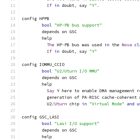
If
in
 doubt
,
 say 
"Y"
.
config HPPB
bool
"HP-PB bus support"
	depends on GSC
	help
The
 HP
-
PB bus was used 
in
 the 
Nova
cl
If
in
 doubt
,
 say 
"Y"
config IOMMU_CCIO
bool
"U2/Uturn I/O MMU"
	depends on GSC
	help
Say
 Y here to enable DMA management r
	  generation of PA
-
RISC cache
-
coherent 
	  U2
/
Uturn
 chip 
in
"Virtual Mode"
and
u
config GSC_LASI
bool
"Lasi I/O support"
	depends on GSC
	help