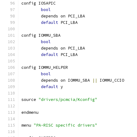
config IOSAPIC
bool
	depends on PCI_LBA
default
 PCI_LBA
config IOMMU_SBA
bool
	depends on PCI_LBA
default
 PCI_LBA
config IOMMU_HELPER
bool
	depends on IOMMU_SBA 
||
 IOMMU_CCIO
default
 y
source 
"drivers/pcmcia/Kconfig"
endmenu
menu 
"PA-RISC specific drivers"