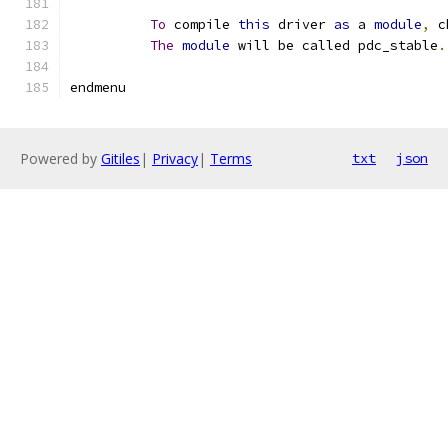
To
 compile 
this
 driver 
as
 a 
module
,
 c
The
module
 will be called pdc_stable
.
endmenu
Powered by
Gitiles
|
Privacy
|
Terms
txt
json