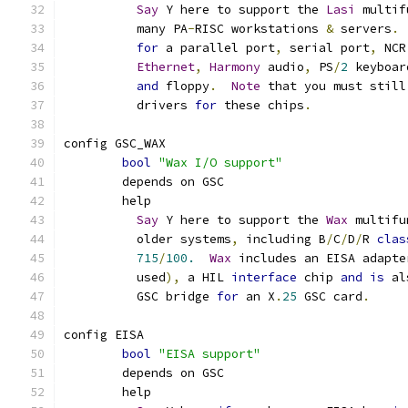
Say
 Y here to support the 
Lasi
 multif
	  many PA
-
RISC workstations 
&
 servers
.
for
 a parallel port
,
 serial port
,
 NCR
Ethernet
,
Harmony
 audio
,
 PS
/
2
 keyboar
and
 floppy
.
Note
 that you must still
	  drivers 
for
 these chips
.
config GSC_WAX
bool
"Wax I/O support"
	depends on GSC
	help
Say
 Y here to support the 
Wax
 multifu
	  older systems
,
 including B
/
C
/
D
/
R 
clas
715
/
100.
Wax
 includes an EISA adapte
	  used
),
 a HIL 
interface
 chip 
and
is
 al
	  GSC bridge 
for
 an X
.
25
 GSC card
.
config EISA
bool
"EISA support"
	depends on GSC
	help