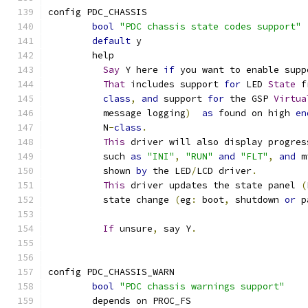
config PDC_CHASSIS
bool
"PDC chassis state codes support"
default
 y
	help
Say
 Y here 
if
 you want to enable supp
That
 includes support 
for
 LED 
State
 f
class
,
and
 support 
for
 the GSP 
Virtua
	  message logging
)
as
 found on high 
en
	  N
-
class
.
This
 driver will also display progres
	  such 
as
"INI"
,
"RUN"
and
"FLT"
,
and
 m
	  shown 
by
 the LED
/
LCD driver
.
This
 driver updates the state panel 
(
	  state change 
(
eg
:
 boot
,
 shutdown 
or
 p
If
 unsure
,
 say Y
.
config PDC_CHASSIS_WARN
bool
"PDC chassis warnings support"
	depends on PROC_FS