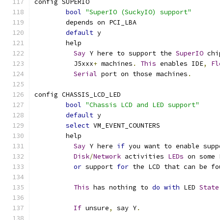
config SUPERIO
bool
"SuperIO (SuckyIO) support"
	depends on PCI_LBA
default
 y
	help
Say
 Y here to support the 
SuperIO
 chi
	  J5xxx
+
 machines
.
This
 enables IDE
,
Fl
Serial
 port on those machines
.
config CHASSIS_LCD_LED
bool
"Chassis LCD and LED support"
default
 y
select
 VM_EVENT_COUNTERS
	help
Say
 Y here 
if
 you want to enable supp
Disk
/
Network
 activities 
LEDs
 on some 
or
 support 
for
 the LCD that can be fo
This
 has nothing to 
do
with
 LED 
State
If
 unsure
,
 say Y
.