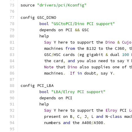
source 
"drivers/pci/Kconfig"
config GSC_DINO
bool
"GSCtoPCI/Dino PCI support"
	depends on PCI 
&&
 GSC
	help
Say
 Y here to support the 
Dino
&
Cujo
	  machines 
from
 the B132 to the C360
,
 t
	  GSC
/
HSC cards 
(
eg gigabit 
&
 dual 
100
	  the card
,
and
 you also need to say Y 
Note
 that 
Dino
 also supplies one of t
	  machines
.
If
in
 doubt
,
 say Y
.
config PCI_LBA
bool
"LBA/Elroy PCI support"
	depends on PCI
	help
Say
 Y here to support the 
Elroy
 PCI 
L
	  present on B
,
 C
,
 J
,
 L 
and
 N
-
class
 mac
	  numbers 
and
 the A400
/
A500
.