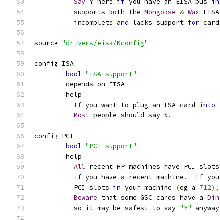
Say
 Y here 
if
 you have an EISA bus 
in
	  supports both the 
Mongoose
&
Wax
 EISA
	  incomplete 
and
 lacks support 
for
 card
source 
"drivers/eisa/Kconfig"
config ISA
bool
"ISA support"
	depends on EISA
	help
If
 you want to plug an ISA card 
into
 
Most
 people should say N
.
config PCI
bool
"PCI support"
	help
All
 recent HP machines have PCI slots
if
 you have a recent machine
.
If
 you
	  PCI slots 
in
 your machine 
(
eg a 
712
),
Beware
 that some GSC cards have a 
Din
	  so it may be safest to say 
"Y"
 anyway