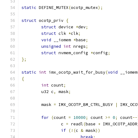
static
 DEFINE_MUTEX
(
ocotp_mutex
);
struct
 ocotp_priv 
{
struct
 device 
*
dev
;
struct
 clk 
*
clk
;
void
 __iomem 
*
base
;
unsigned
int
 nregs
;
struct
 nvmem_config 
*
config
;
};
static
int
 imx_ocotp_wait_for_busy
(
void
 __iomem
{
int
 count
;
	u32 c
,
 mask
;
	mask 
=
 IMX_OCOTP_BM_CTRL_BUSY 
|
 IMX_OCO
for
(
count 
=
10000
;
 count 
>=
0
;
 count
--
		c 
=
 readl
(
base 
+
 IMX_OCOTP_ADDR
if
(!(
c 
&
 mask
))
break
;