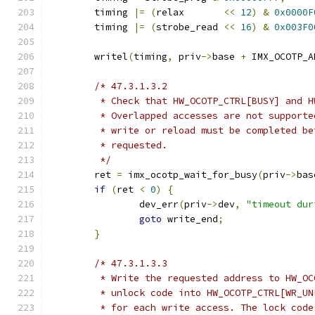
	timing 
|=
(
relax       
<<
12
)
&
0x0000F
	timing 
|=
(
strobe_read 
<<
16
)
&
0x003F0
	writel
(
timing
,
 priv
->
base 
+
 IMX_OCOTP_A
/* 47.3.1.3.2
	 * Check that HW_OCOTP_CTRL[BUSY] and 
	 * Overlapped accesses are not support
	 * write or reload must be completed b
	 * requested.
	 */
	ret 
=
 imx_ocotp_wait_for_busy
(
priv
->
bas
if
(
ret 
<
0
)
{
		dev_err
(
priv
->
dev
,
"timeout dur
goto
 write_end
;
}
/* 47.3.1.3.3
	 * Write the requested address to HW_O
	 * unlock code into HW_OCOTP_CTRL[WR_U
	 * for each write access. The lock cod