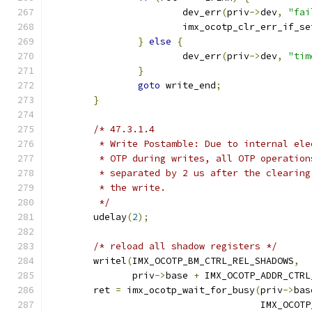
			dev_err
(
priv
->
dev
,
"fai
			imx_ocotp_clr_err_if_se
}
else
{
			dev_err
(
priv
->
dev
,
"tim
}
goto
 write_end
;
}
/* 47.3.1.4
	 * Write Postamble: Due to internal el
	 * OTP during writes, all OTP operatio
	 * separated by 2 us after the clearin
	 * the write.
	 */
	udelay
(
2
);
/* reload all shadow registers */
	writel
(
IMX_OCOTP_BM_CTRL_REL_SHADOWS
,
	       priv
->
base 
+
 IMX_OCOTP_ADDR_CTRL
	ret 
=
 imx_ocotp_wait_for_busy
(
priv
->
bas
				      IMX_OC