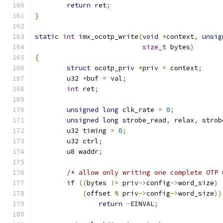
return
 ret
;
}
static
int
 imx_ocotp_write
(
void
*
context
,
unsig
size_t
 bytes
)
{
struct
 ocotp_priv 
*
priv 
=
 context
;
	u32 
*
buf 
=
 val
;
int
 ret
;
unsigned
long
 clk_rate 
=
0
;
unsigned
long
 strobe_read
,
 relax
,
 strob
	u32 timing 
=
0
;
	u32 ctrl
;
	u8 waddr
;
/* allow only writing one complete OTP 
if
((
bytes 
!=
 priv
->
config
->
word_size
)
(
offset 
%
 priv
->
config
->
word_size
))
return
-
EINVAL
;