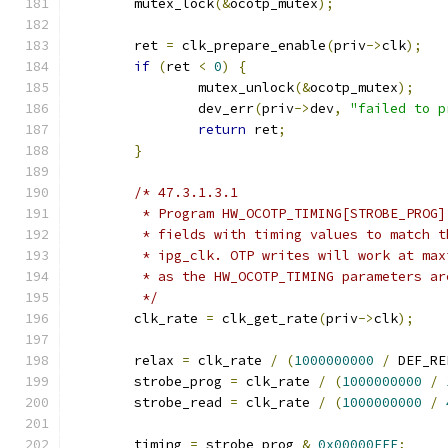
	mutex_lock
(&
ocotp_mutex
);
	ret 
=
 clk_prepare_enable
(
priv
->
clk
);
if
(
ret 
<
0
)
{
		mutex_unlock
(&
ocotp_mutex
);
		dev_err
(
priv
->
dev
,
"failed to p
return
 ret
;
}
/* 47.3.1.3.1
	 * Program HW_OCOTP_TIMING[STROBE_PROG
	 * fields with timing values to match 
	 * ipg_clk. OTP writes will work at ma
	 * as the HW_OCOTP_TIMING parameters a
	 */
	clk_rate 
=
 clk_get_rate
(
priv
->
clk
);
	relax 
=
 clk_rate 
/
(
1000000000
/
 DEF_RE
	strobe_prog 
=
 clk_rate 
/
(
1000000000
/
	strobe_read 
=
 clk_rate 
/
(
1000000000
/
	timing 
=
 strobe_prog 
&
0x00000FFF
;