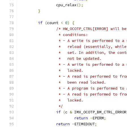
		cpu_relax
();
}
if
(
count 
<
0
)
{
/* HW_OCOTP_CTRL[ERROR] will be
		 * conditions:
		 * - A write is performed to a
		 *   reload (essentially, whil
		 *   set. In addition, the con
		 *   not be updated.
		 * - A write is performed to a
		 *   locked.
		 * - A read is performed to fr
		 *   been read locked.
		 * - A program is performed to
		 * - A read is performed to fr
		 *   locked.
		 */
if
(
c 
&
 IMX_OCOTP_BM_CTRL_ERROR
return
-
EPERM
;
return
-
ETIMEDOUT
;