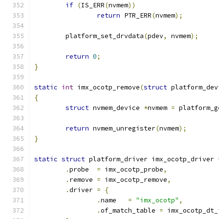
if
(
IS_ERR
(
nvmem
))
return
 PTR_ERR
(
nvmem
);
	platform_set_drvdata
(
pdev
,
 nvmem
);
return
0
;
}
static
int
 imx_ocotp_remove
(
struct
 platform_dev
{
struct
 nvmem_device 
*
nvmem 
=
 platform_g
return
 nvmem_unregister
(
nvmem
);
}
static
struct
 platform_driver imx_ocotp_driver 
.
probe	
=
 imx_ocotp_probe
,
.
remove	
=
 imx_ocotp_remove
,
.
driver 
=
{
.
name	
=
"imx_ocotp"
,
.
of_match_table 
=
 imx_ocotp_dt_