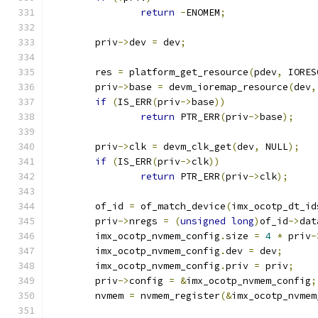
return
-
ENOMEM
;
	priv
->
dev 
=
 dev
;
	res 
=
 platform_get_resource
(
pdev
,
 IORES
	priv
->
base 
=
 devm_ioremap_resource
(
dev
,
if
(
IS_ERR
(
priv
->
base
))
return
 PTR_ERR
(
priv
->
base
);
	priv
->
clk 
=
 devm_clk_get
(
dev
,
 NULL
);
if
(
IS_ERR
(
priv
->
clk
))
return
 PTR_ERR
(
priv
->
clk
);
	of_id 
=
 of_match_device
(
imx_ocotp_dt_id
	priv
->
nregs 
=
(
unsigned
long
)
of_id
->
dat
	imx_ocotp_nvmem_config
.
size 
=
4
*
 priv
-
	imx_ocotp_nvmem_config
.
dev 
=
 dev
;
	imx_ocotp_nvmem_config
.
priv 
=
 priv
;
	priv
->
config 
=
&
imx_ocotp_nvmem_config
;
	nvmem 
=
 nvmem_register
(&
imx_ocotp_nvmem