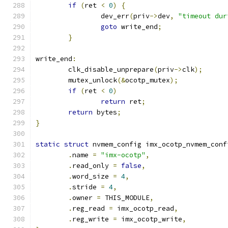
if
(
ret 
<
0
)
{
		dev_err
(
priv
->
dev
,
"timeout dur
goto
 write_end
;
}
write_end
:
	clk_disable_unprepare
(
priv
->
clk
);
	mutex_unlock
(&
ocotp_mutex
);
if
(
ret 
<
0
)
return
 ret
;
return
 bytes
;
}
static
struct
 nvmem_config imx_ocotp_nvmem_conf
.
name 
=
"imx-ocotp"
,
.
read_only 
=
false
,
.
word_size 
=
4
,
.
stride 
=
4
,
.
owner 
=
 THIS_MODULE
,
.
reg_read 
=
 imx_ocotp_read
,
.
reg_write 
=
 imx_ocotp_write
,