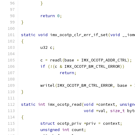
}
return
0
;
}
static
void
 imx_ocotp_clr_err_if_set
(
void
 __iom
{
	u32 c
;
	c 
=
 readl
(
base 
+
 IMX_OCOTP_ADDR_CTRL
);
if
(!(
c 
&
 IMX_OCOTP_BM_CTRL_ERROR
))
return
;
	writel
(
IMX_OCOTP_BM_CTRL_ERROR
,
 base 
+
 
}
static
int
 imx_ocotp_read
(
void
*
context
,
unsign
void
*
val
,
size_t
 byt
{
struct
 ocotp_priv 
*
priv 
=
 context
;
unsigned
int
 count
;