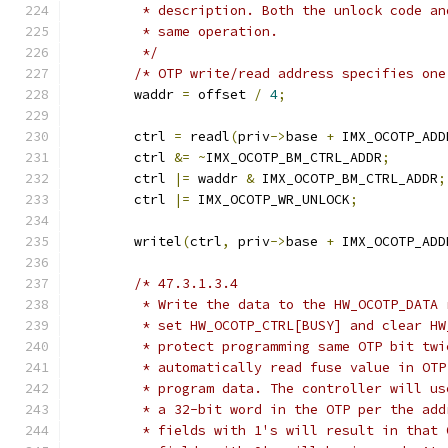
	 * description. Both the unlock code a
	 * same operation.
	 */
/* OTP write/read address specifies one
	waddr 
=
 offset 
/
4
;
	ctrl 
=
 readl
(
priv
->
base 
+
 IMX_OCOTP_ADD
	ctrl 
&=
~
IMX_OCOTP_BM_CTRL_ADDR
;
	ctrl 
|=
 waddr 
&
 IMX_OCOTP_BM_CTRL_ADDR
;
	ctrl 
|=
 IMX_OCOTP_WR_UNLOCK
;
	writel
(
ctrl
,
 priv
->
base 
+
 IMX_OCOTP_ADD
/* 47.3.1.3.4
	 * Write the data to the HW_OCOTP_DATA
	 * set HW_OCOTP_CTRL[BUSY] and clear H
	 * protect programming same OTP bit tw
	 * automatically read fuse value in OT
	 * program data. The controller will u
	 * a 32-bit word in the OTP per the ad
	 * fields with 1's will result in that