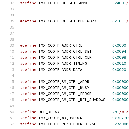
#define
 IMX_OCOTP_OFFSET_B0W0		
0x400
/
					   
					      
#define
 IMX_OCOTP_OFFSET_PER_WORD	
0x10
/
					   
					      
#define
 IMX_OCOTP_ADDR_CTRL		
0x0000
#define
 IMX_OCOTP_ADDR_CTRL_SET		
0x0004
#define
 IMX_OCOTP_ADDR_CTRL_CLR		
0x0008
#define
 IMX_OCOTP_ADDR_TIMING		
0x0010
#define
 IMX_OCOTP_ADDR_DATA		
0x0020
#define
 IMX_OCOTP_BM_CTRL_ADDR		
0x00000
#define
 IMX_OCOTP_BM_CTRL_BUSY		
0x00000
#define
 IMX_OCOTP_BM_CTRL_ERROR		
0x00000
#define
 IMX_OCOTP_BM_CTRL_REL_SHADOWS	
0x00000
#define
 DEF_RELAX			
20
/* >
#define
 IMX_OCOTP_WR_UNLOCK		
0x3E770
#define
 IMX_OCOTP_READ_LOCKED_VAL	
0xBADAB