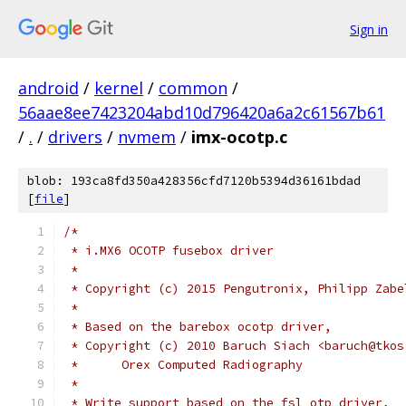
Sign in
android
/
kernel
/
common
/
56aae8ee7423204abd10d796420a6a2c61567b61
/
.
/
drivers
/
nvmem
/
imx-ocotp.c
blob: 193ca8fd350a428356cfd7120b5394d36161bdad
[
file
]
/*
 * i.MX6 OCOTP fusebox driver
 *
 * Copyright (c) 2015 Pengutronix, Philipp Zabe
 *
 * Based on the barebox ocotp driver,
 * Copyright (c) 2010 Baruch Siach <baruch@tkos
 *	Orex Computed Radiography
 *
 * Write support based on the fsl_otp driver,