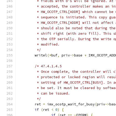
	 * fields with 0's will be ignored. At
	 * accepted, the controller makes an i
	 * HW_OCOTP_CTRL[ADDR] which cannot be
	 * sequence is initiated. This copy gu
	 * HW_OCOTP_CTRL[ADDR] will not affect
	 * should also be noted that during th
	 * shift right (with zero fill). This 
	 * the OTP serially. During the write 
	 * modified.
	 */
	writel
(*
buf
,
 priv
->
base 
+
 IMX_OCOTP_ADD
/* 47.4.1.4.5
	 * Once complete, the controller will 
	 * protected or locked region will res
	 * setting of HW_OCOTP_CTRL[BUSY]. In 
	 * be set. It must be cleared by softw
	 * can be issued.
	 */
	ret 
=
 imx_ocotp_wait_for_busy
(
priv
->
bas
if
(
ret 
<
0
)
{
if
(
ret 
==
-
EPERM
)
{