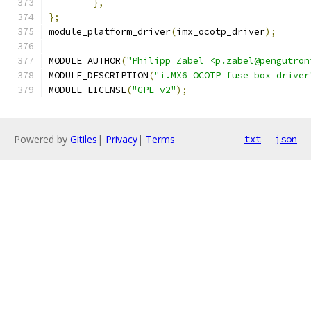
},
};
module_platform_driver
(
imx_ocotp_driver
);
MODULE_AUTHOR
(
"Philipp Zabel <p.zabel@pengutron
MODULE_DESCRIPTION
(
"i.MX6 OCOTP fuse box driver
MODULE_LICENSE
(
"GPL v2"
);
Powered by
Gitiles
|
Privacy
|
Terms
txt
json