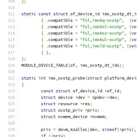
};
static
const
struct
 of_device_id imx_ocotp_dt_i
{
.
compatible 
=
"fsl,imx6q-ocotp"
,
(
vo
{
.
compatible 
=
"fsl,imx6sl-ocotp"
,
(
vo
{
.
compatible 
=
"fsl,imx6sx-ocotp"
,
(
vo
{
.
compatible 
=
"fsl,imx6ul-ocotp"
,
(
vo
{
.
compatible 
=
"fsl,imx7d-ocotp"
,
(
voi
{
},
};
MODULE_DEVICE_TABLE
(
of
,
 imx_ocotp_dt_ids
);
static
int
 imx_ocotp_probe
(
struct
 platform_devi
{
const
struct
 of_device_id 
*
of_id
;
struct
 device 
*
dev 
=
&
pdev
->
dev
;
struct
 resource 
*
res
;
struct
 ocotp_priv 
*
priv
;
struct
 nvmem_device 
*
nvmem
;
	priv 
=
 devm_kzalloc
(
dev
,
sizeof
(*
priv
),
if
(!
priv
)