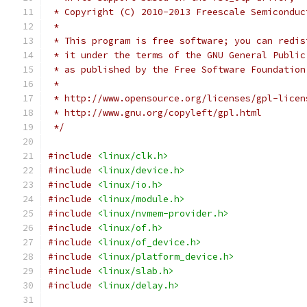
 * Copyright (C) 2010-2013 Freescale Semiconduc
 *
 * This program is free software; you can redis
 * it under the terms of the GNU General Public
 * as published by the Free Software Foundation
 *
 * http://www.opensource.org/licenses/gpl-licen
 * http://www.gnu.org/copyleft/gpl.html
 */
#include
<linux/clk.h>
#include
<linux/device.h>
#include
<linux/io.h>
#include
<linux/module.h>
#include
<linux/nvmem-provider.h>
#include
<linux/of.h>
#include
<linux/of_device.h>
#include
<linux/platform_device.h>
#include
<linux/slab.h>
#include
<linux/delay.h>