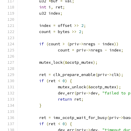
	u32 
*
buf 
=
 val
;
int
 i
,
 ret
;
	u32 index
;
	index 
=
 offset 
>>
2
;
	count 
=
 bytes 
>>
2
;
if
(
count 
>
(
priv
->
nregs 
-
 index
))
		count 
=
 priv
->
nregs 
-
 index
;
	mutex_lock
(&
ocotp_mutex
);
	ret 
=
 clk_prepare_enable
(
priv
->
clk
);
if
(
ret 
<
0
)
{
		mutex_unlock
(&
ocotp_mutex
);
		dev_err
(
priv
->
dev
,
"failed to p
return
 ret
;
}
	ret 
=
 imx_ocotp_wait_for_busy
(
priv
->
bas
if
(
ret 
<
0
)
{
		dev_err
(
priv
->
dev
,
"timeout dur