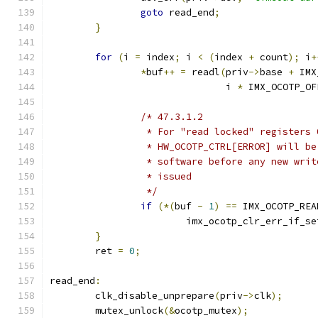
goto
 read_end
;
}
for
(
i 
=
 index
;
 i 
<
(
index 
+
 count
);
 i
+
*
buf
++
=
 readl
(
priv
->
base 
+
 IMX
			       i 
*
 IMX_OCOTP_OF
/* 47.3.1.2
		 * For "read locked" registers
		 * HW_OCOTP_CTRL[ERROR] will b
		 * software before any new wri
		 * issued
		 */
if
(*(
buf 
-
1
)
==
 IMX_OCOTP_REA
			imx_ocotp_clr_err_if_se
}
	ret 
=
0
;
read_end
:
	clk_disable_unprepare
(
priv
->
clk
);
	mutex_unlock
(&
ocotp_mutex
);