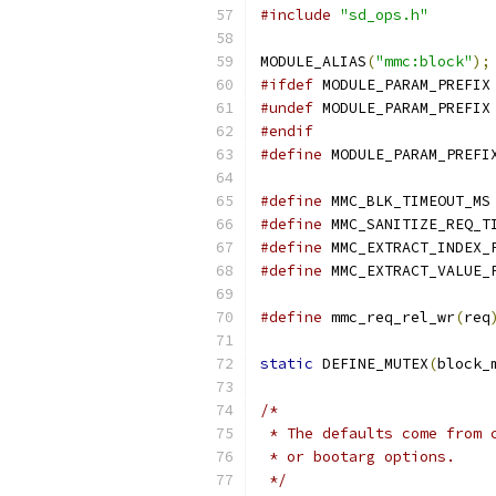
#include
"sd_ops.h"
MODULE_ALIAS
(
"mmc:block"
);
#ifdef
 MODULE_PARAM_PREFIX
#undef
 MODULE_PARAM_PREFIX
#endif
#define
 MODULE_PARAM_PREFI
#define
 MMC_BLK_TIMEOUT_MS
#define
 MMC_SANITIZE_REQ_T
#define
 MMC_EXTRACT_INDEX_
#define
 MMC_EXTRACT_VALUE_
#define
 mmc_req_rel_wr
(
req
static
 DEFINE_MUTEX
(
block_
/*
 * The defaults come from 
 * or bootarg options.
 */