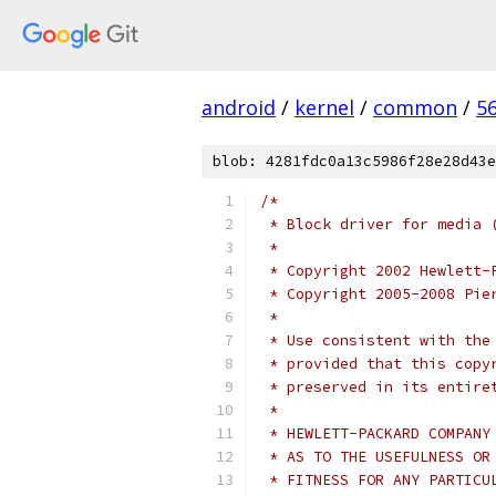
android
/
kernel
/
common
/
5
blob: 4281fdc0a13c5986f28e28d43e
/*
 * Block driver for media 
 *
 * Copyright 2002 Hewlett-
 * Copyright 2005-2008 Pie
 *
 * Use consistent with the
 * provided that this copy
 * preserved in its entire
 *
 * HEWLETT-PACKARD COMPANY
 * AS TO THE USEFULNESS OR
 * FITNESS FOR ANY PARTICU