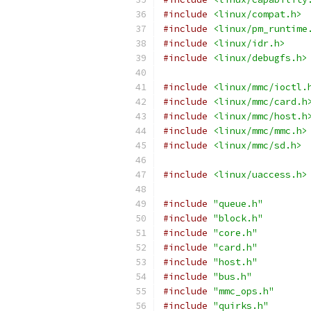
#include
<linux/compat.h>
#include
<linux/pm_runtime
#include
<linux/idr.h>
#include
<linux/debugfs.h>
#include
<linux/mmc/ioctl.
#include
<linux/mmc/card.h
#include
<linux/mmc/host.h
#include
<linux/mmc/mmc.h>
#include
<linux/mmc/sd.h>
#include
<linux/uaccess.h>
#include
"queue.h"
#include
"block.h"
#include
"core.h"
#include
"card.h"
#include
"host.h"
#include
"bus.h"
#include
"mmc_ops.h"
#include
"quirks.h"