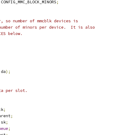
 CONFIG_MMC_BLOCK_MINORS
;
r, so number of mmcblk devices is
number of minors per device.  It is also
CES below.
ida
);
ta per slot.
ck
;
arent
;
isk
;
ueue
;
art
;