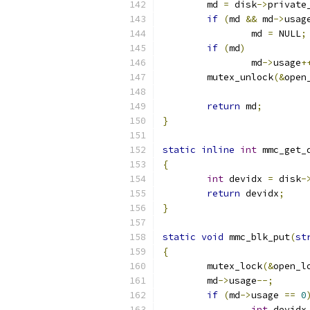
	md 
=
 disk
->
private
if
(
md 
&&
 md
->
usag
		md 
=
 NULL
;
if
(
md
)
		md
->
usage
+
	mutex_unlock
(&
open
return
 md
;
}
static
inline
int
 mmc_get_
{
int
 devidx 
=
 disk
-
return
 devidx
;
}
static
void
 mmc_blk_put
(
st
{
	mutex_lock
(&
open_l
	md
->
usage
--;
if
(
md
->
usage 
==
0
int
 devidx