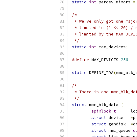
static
int
 perdev_minors 
=
/*
 * We've only got one majo
 * limited to (1 << 20) / 
 * limited by the MAX_DEVI
 */
static
int
 max_devices
;
#define
 MAX_DEVICES 
256
static
 DEFINE_IDA
(
mmc_blk_
/*
 * There is one mmc_blk_da
 */
struct
 mmc_blk_data 
{
spinlock_t
	lo
struct
 device	
*
p
struct
 gendisk	
*
d
struct
 mmc_queue 
q
struct
 list_head p