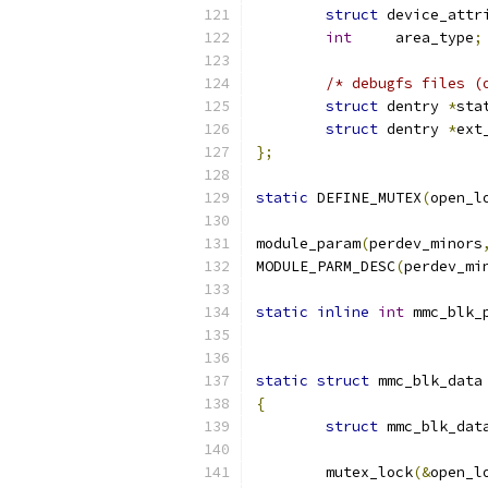
struct
 device_attr
int
	area_type
;
/* debugfs files (
struct
 dentry 
*
sta
struct
 dentry 
*
ext
};
static
 DEFINE_MUTEX
(
open_l
module_param
(
perdev_minors
MODULE_PARM_DESC
(
perdev_mi
static
inline
int
 mmc_blk_
static
struct
 mmc_blk_data
{
struct
 mmc_blk_dat
	mutex_lock
(&
open_l