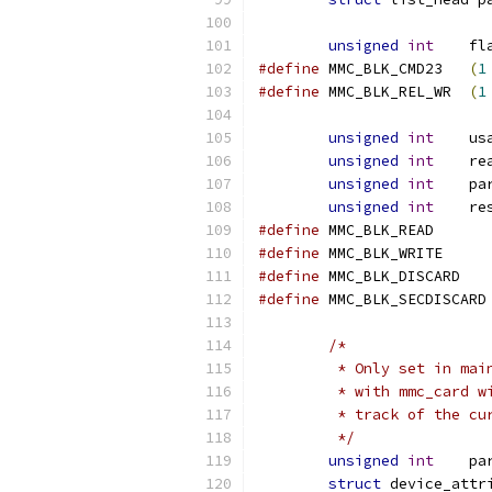
unsigned
int
	fl
#define
 MMC_BLK_CMD23	
(
1
#define
 MMC_BLK_REL_WR	
(
1
unsigned
int
	us
unsigned
int
	r
unsigned
int
	p
unsigned
int
	r
#define
#define
#define
#define
/*
	 * Only set in mai
	 * with mmc_card w
	 * track of the c
	 */
unsigned
int
	p
struct
 device_attr