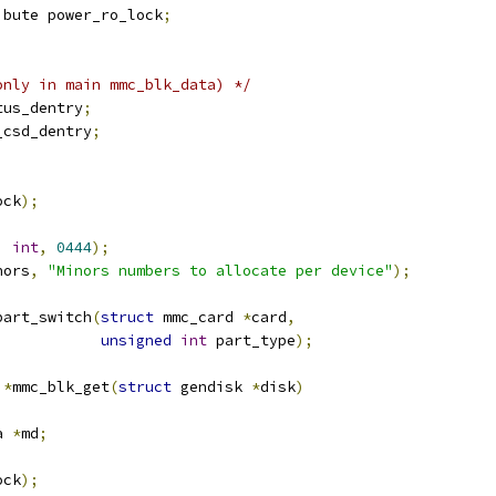
ibute power_ro_lock
;
only in main mmc_blk_data) */
tus_dentry
;
_csd_dentry
;
ock
);
,
int
,
0444
);
nors
,
"Minors numbers to allocate per device"
);
part_switch
(
struct
 mmc_card 
*
card
,
unsigned
int
 part_type
);
 
*
mmc_blk_get
(
struct
 gendisk 
*
disk
)
a 
*
md
;
ock
);