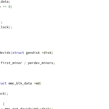
_data
;
e 
==
0
)
+;
_lock
);
devidx
(
struct
 gendisk 
*
disk
)
>
first_minor 
/
 perdev_minors
;
ruct
 mmc_blk_data 
*
md
)
ock
);
)
{
 
=
 mmc_get_devidx
(
md
->
disk
);