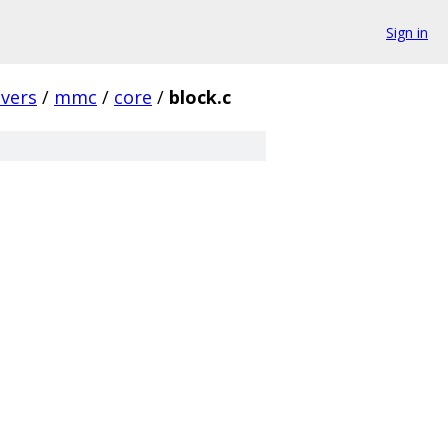
Sign in
ivers
/
mmc
/
core
/
block.c