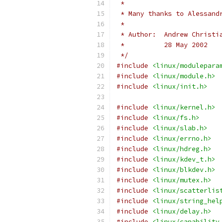
 *
 * Many thanks to Alessand
 *
 * Author:  Andrew Christi
 *          28 May 2002
 */
#include
<linux/modulepara
#include
<linux/module.h>
#include
<linux/init.h>
#include
<linux/kernel.h>
#include
<linux/fs.h>
#include
<linux/slab.h>
#include
<linux/errno.h>
#include
<linux/hdreg.h>
#include
<linux/kdev_t.h>
#include
<linux/blkdev.h>
#include
<linux/mutex.h>
#include
<linux/scatterlis
#include
<linux/string_hel
#include
<linux/delay.h>
#include
<linux/capability