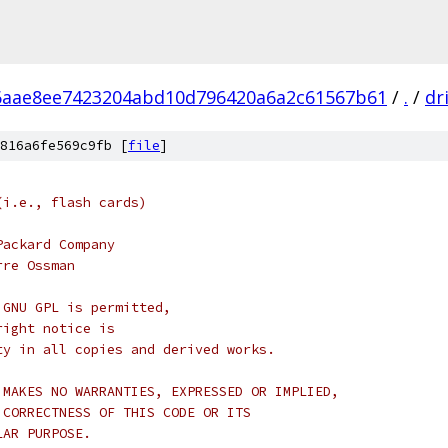
6aae8ee7423204abd10d796420a6a2c61567b61
/
.
/
dr
816a6fe569c9fb [
file
]
(i.e., flash cards)
Packard Company
rre Ossman
 GNU GPL is permitted,
right notice is
ty in all copies and derived works.
 MAKES NO WARRANTIES, EXPRESSED OR IMPLIED,
 CORRECTNESS OF THIS CODE OR ITS
LAR PURPOSE.