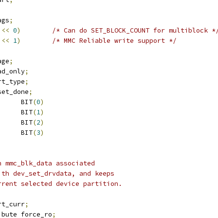
ags
;
<<
0
)
/* Can do SET_BLOCK_COUNT for multiblock *
<<
1
)
/* MMC Reliable write support */
age
;
ead_only
;
art_type
;
eset_done
;
 MMC_BLK_READ		BIT
(
0
)
 MMC_BLK_WRITE		BIT
(
1
)
 MMC_BLK_DISCARD		BIT
(
2
)
 MMC_BLK_SECDISCARD	BIT
(
3
)
n mmc_blk_data associated
ith dev_set_drvdata, and keeps
urrent selected device partition.
art_curr
;
ibute force_ro
;