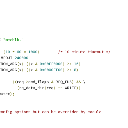
X 
"mmcblk."
  
(
10
*
60
*
1000
)
/* 10 minute timeout */
IMEOUT 
240000
FROM_ARG
(
x
)
((
x 
&
0x00FF0000
)
>>
16
)
FROM_ARG
(
x
)
((
x 
&
0x0000FF00
)
>>
8
)
)
((
req
->
cmd_flags 
&
 REQ_FUA
)
&&
 \
(
rq_data_dir
(
req
)
==
 WRITE
))
mutex
);
config options but can be overriden by module