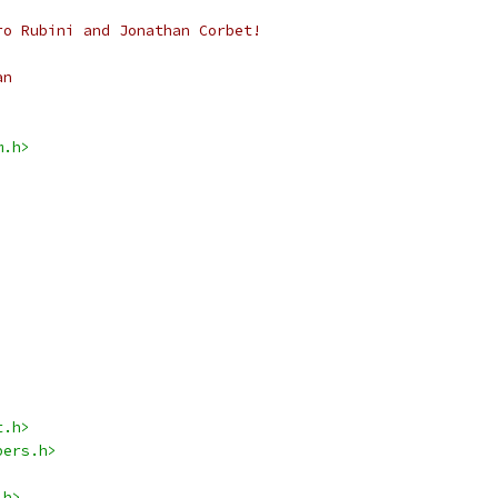
ro Rubini and Jonathan Corbet!
an
m.h>
t.h>
pers.h>
.h>