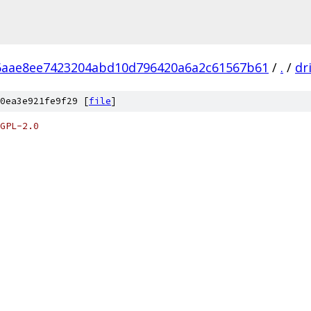
6aae8ee7423204abd10d796420a6a2c61567b61
/
.
/
dr
0ea3e921fe9f29 [
file
]
GPL-2.0