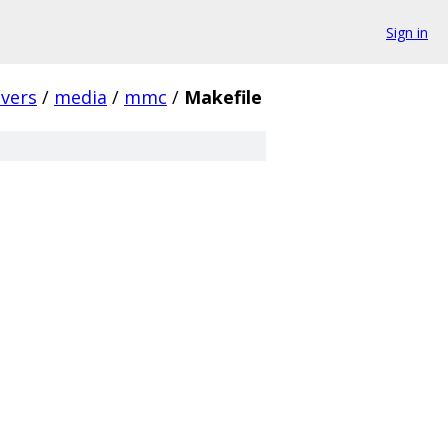
Sign in
ivers
/
media
/
mmc
/
Makefile