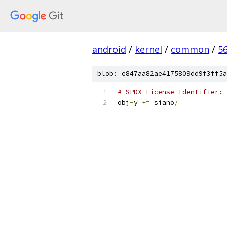
android
/
kernel
/
common
/
5
blob: e847aa82ae4175809dd9f3ff5a
# SPDX-License-Identifier: 
obj
-
y 
+=
 siano
/