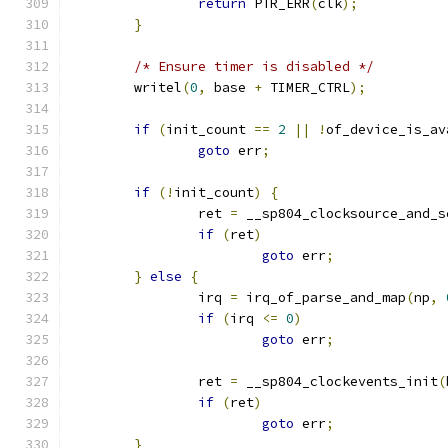
return
 PTR_ERR
(
clk
);
}
/* Ensure timer is disabled */
	writel
(
0
,
 base 
+
 TIMER_CTRL
);
if
(
init_count 
==
2
||
!
of_device_is_av
goto
 err
;
if
(!
init_count
)
{
		ret 
=
 __sp804_clocksource_and_s
if
(
ret
)
goto
 err
;
}
else
{
		irq 
=
 irq_of_parse_and_map
(
np
,
if
(
irq 
<=
0
)
goto
 err
;
		ret 
=
 __sp804_clockevents_init
(
if
(
ret
)
goto
 err
;
}