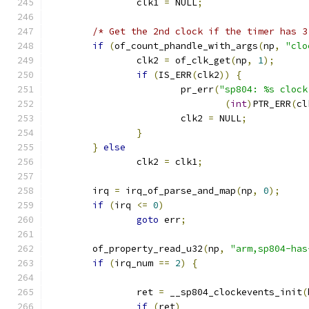
		clk1 
=
 NULL
;
/* Get the 2nd clock if the timer has 3
if
(
of_count_phandle_with_args
(
np
,
"clo
		clk2 
=
 of_clk_get
(
np
,
1
);
if
(
IS_ERR
(
clk2
))
{
			pr_err
(
"sp804: %s clock
(
int
)
PTR_ERR
(
cl
			clk2 
=
 NULL
;
}
}
else
		clk2 
=
 clk1
;
	irq 
=
 irq_of_parse_and_map
(
np
,
0
);
if
(
irq 
<=
0
)
goto
 err
;
	of_property_read_u32
(
np
,
"arm,sp804-has
if
(
irq_num 
==
2
)
{
		ret 
=
 __sp804_clockevents_init
(
if
(
ret
)