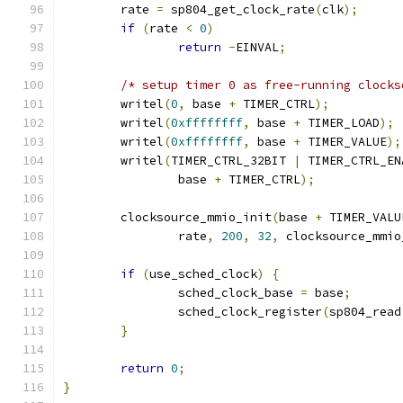
	rate 
=
 sp804_get_clock_rate
(
clk
);
if
(
rate 
<
0
)
return
-
EINVAL
;
/* setup timer 0 as free-running clocks
	writel
(
0
,
 base 
+
 TIMER_CTRL
);
	writel
(
0xffffffff
,
 base 
+
 TIMER_LOAD
);
	writel
(
0xffffffff
,
 base 
+
 TIMER_VALUE
);
	writel
(
TIMER_CTRL_32BIT 
|
 TIMER_CTRL_EN
		base 
+
 TIMER_CTRL
);
	clocksource_mmio_init
(
base 
+
 TIMER_VALU
		rate
,
200
,
32
,
 clocksource_mmio
if
(
use_sched_clock
)
{
		sched_clock_base 
=
 base
;
		sched_clock_register
(
sp804_read
}
return
0
;
}