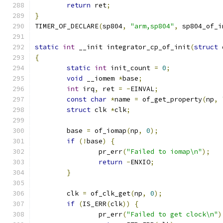
return
 ret
;
}
TIMER_OF_DECLARE
(
sp804
,
"arm,sp804"
,
 sp804_of_i
static
int
 __init integrator_cp_of_init
(
struct
 
{
static
int
 init_count 
=
0
;
void
 __iomem 
*
base
;
int
 irq
,
 ret 
=
-
EINVAL
;
const
char
*
name 
=
 of_get_property
(
np
,
struct
 clk 
*
clk
;
	base 
=
 of_iomap
(
np
,
0
);
if
(!
base
)
{
		pr_err
(
"Failed to iomap\n"
);
return
-
ENXIO
;
}
	clk 
=
 of_clk_get
(
np
,
0
);
if
(
IS_ERR
(
clk
))
{
		pr_err
(
"Failed to get clock\n"
)