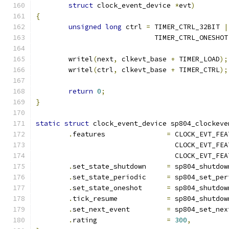
struct
 clock_event_device 
*
evt
)
{
unsigned
long
 ctrl 
=
 TIMER_CTRL_32BIT 
|
			     TIMER_CTRL_ONESHOT
	writel
(
next
,
 clkevt_base 
+
 TIMER_LOAD
);
	writel
(
ctrl
,
 clkevt_base 
+
 TIMER_CTRL
);
return
0
;
}
static
struct
 clock_event_device sp804_clockeve
.
features		
=
 CLOCK_EVT_FEA
				  CLOCK_EVT_F
				  CLOCK_EVT_F
.
set_state_shutdown	
=
 sp804_shutdow
.
set_state_periodic	
=
 sp804_set_per
.
set_state_oneshot	
=
 sp804_shutdow
.
tick_resume		
=
 sp804_shutdow
.
set_next_event		
=
 sp804_set_nex
.
rating			
=
300
,