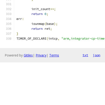
	init_count
++;
return
0
;
err
:
	iounmap
(
base
);
return
 ret
;
}
TIMER_OF_DECLARE
(
intcp
,
"arm,integrator-cp-time
Powered by
Gitiles
|
Privacy
|
Terms
txt
json