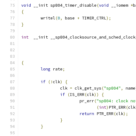
void
 __init sp804_timer_disable
(
void
 __iomem 
*
b
{
	writel
(
0
,
 base 
+
 TIMER_CTRL
);
}
int
  __init __sp804_clocksource_and_sched_clock
{
long
 rate
;
if
(!
clk
)
{
		clk 
=
 clk_get_sys
(
"sp804"
,
 name
if
(
IS_ERR
(
clk
))
{
			pr_err
(
"sp804: clock no
(
int
)
PTR_ERR
(
clk
return
 PTR_ERR
(
clk
);
}
}