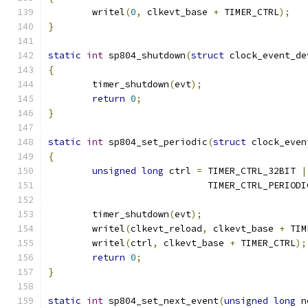
	writel
(
0
,
 clkevt_base 
+
 TIMER_CTRL
);
}
static
int
 sp804_shutdown
(
struct
 clock_event_de
{
	timer_shutdown
(
evt
);
return
0
;
}
static
int
 sp804_set_periodic
(
struct
 clock_even
{
unsigned
long
 ctrl 
=
 TIMER_CTRL_32BIT 
|
			     TIMER_CTRL_PERIODI
	timer_shutdown
(
evt
);
	writel
(
clkevt_reload
,
 clkevt_base 
+
 TIM
	writel
(
ctrl
,
 clkevt_base 
+
 TIMER_CTRL
);
return
0
;
}
static
int
 sp804_set_next_event
(
unsigned
long
 n