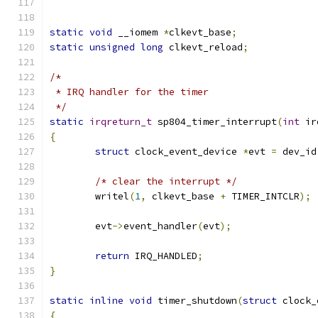
static
void
 __iomem 
*
clkevt_base
;
static
unsigned
long
 clkevt_reload
;
/*
 * IRQ handler for the timer
 */
static
irqreturn_t
 sp804_timer_interrupt
(
int
 ir
{
struct
 clock_event_device 
*
evt 
=
 dev_id
/* clear the interrupt */
	writel
(
1
,
 clkevt_base 
+
 TIMER_INTCLR
);
	evt
->
event_handler
(
evt
);
return
 IRQ_HANDLED
;
}
static
inline
void
 timer_shutdown
(
struct
 clock_
{