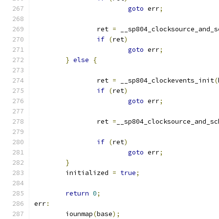
goto
 err
;
		ret 
=
 __sp804_clocksource_and_s
if
(
ret
)
goto
 err
;
}
else
{
		ret 
=
 __sp804_clockevents_init
(
if
(
ret
)
goto
 err
;
		ret 
=
__sp804_clocksource_and_sc
if
(
ret
)
goto
 err
;
}
	initialized 
=
true
;
return
0
;
err
:
	iounmap
(
base
);