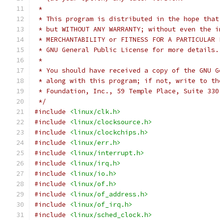
 *
 * This program is distributed in the hope that
 * but WITHOUT ANY WARRANTY; without even the i
 * MERCHANTABILITY or FITNESS FOR A PARTICULAR 
 * GNU General Public License for more details.
 *
 * You should have received a copy of the GNU G
 * along with this program; if not, write to th
 * Foundation, Inc., 59 Temple Place, Suite 330
 */
#include
<linux/clk.h>
#include
<linux/clocksource.h>
#include
<linux/clockchips.h>
#include
<linux/err.h>
#include
<linux/interrupt.h>
#include
<linux/irq.h>
#include
<linux/io.h>
#include
<linux/of.h>
#include
<linux/of_address.h>
#include
<linux/of_irq.h>
#include
<linux/sched_clock.h>