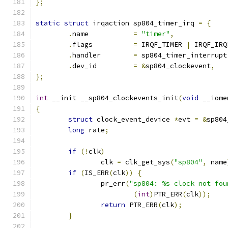
};
static
struct
 irqaction sp804_timer_irq 
=
{
.
name		
=
"timer"
,
.
flags		
=
 IRQF_TIMER 
|
 IRQF_IRQ
.
handler	
=
 sp804_timer_interrupt
.
dev_id		
=
&
sp804_clockevent
,
};
int
 __init __sp804_clockevents_init
(
void
 __iome
{
struct
 clock_event_device 
*
evt 
=
&
sp804
long
 rate
;
if
(!
clk
)
		clk 
=
 clk_get_sys
(
"sp804"
,
 name
if
(
IS_ERR
(
clk
))
{
		pr_err
(
"sp804: %s clock not fou
(
int
)
PTR_ERR
(
clk
));
return
 PTR_ERR
(
clk
);
}