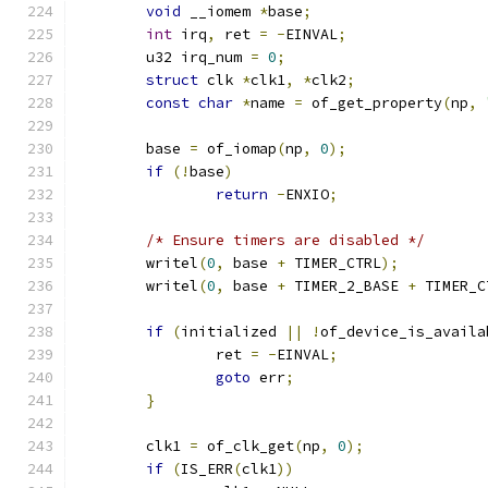
void
 __iomem 
*
base
;
int
 irq
,
 ret 
=
-
EINVAL
;
	u32 irq_num 
=
0
;
struct
 clk 
*
clk1
,
*
clk2
;
const
char
*
name 
=
 of_get_property
(
np
,
	base 
=
 of_iomap
(
np
,
0
);
if
(!
base
)
return
-
ENXIO
;
/* Ensure timers are disabled */
	writel
(
0
,
 base 
+
 TIMER_CTRL
);
	writel
(
0
,
 base 
+
 TIMER_2_BASE 
+
 TIMER_C
if
(
initialized 
||
!
of_device_is_availa
		ret 
=
-
EINVAL
;
goto
 err
;
}
	clk1 
=
 of_clk_get
(
np
,
0
);
if
(
IS_ERR
(
clk1
))