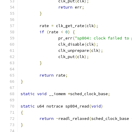
		clk_put
(
clk
);
return
 err
;
}
	rate 
=
 clk_get_rate
(
clk
);
if
(
rate 
<
0
)
{
		pr_err
(
"sp804: clock failed to 
		clk_disable
(
clk
);
		clk_unprepare
(
clk
);
		clk_put
(
clk
);
}
return
 rate
;
}
static
void
 __iomem 
*
sched_clock_base
;
static
 u64 notrace sp804_read
(
void
)
{
return
~
readl_relaxed
(
sched_clock_base 
}