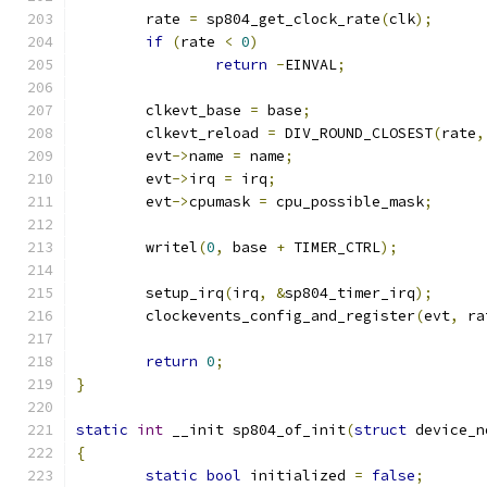
	rate 
=
 sp804_get_clock_rate
(
clk
);
if
(
rate 
<
0
)
return
-
EINVAL
;
	clkevt_base 
=
 base
;
	clkevt_reload 
=
 DIV_ROUND_CLOSEST
(
rate
,
	evt
->
name 
=
 name
;
	evt
->
irq 
=
 irq
;
	evt
->
cpumask 
=
 cpu_possible_mask
;
	writel
(
0
,
 base 
+
 TIMER_CTRL
);
	setup_irq
(
irq
,
&
sp804_timer_irq
);
	clockevents_config_and_register
(
evt
,
 ra
return
0
;
}
static
int
 __init sp804_of_init
(
struct
 device_n
{
static
bool
 initialized 
=
false
;