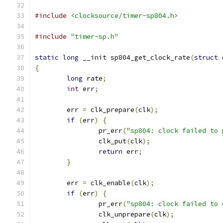
#include
<clocksource/timer-sp804.h>
#include
"timer-sp.h"
static
long
 __init sp804_get_clock_rate
(
struct
 
{
long
 rate
;
int
 err
;
	err 
=
 clk_prepare
(
clk
);
if
(
err
)
{
		pr_err
(
"sp804: clock failed to 
		clk_put
(
clk
);
return
 err
;
}
	err 
=
 clk_enable
(
clk
);
if
(
err
)
{
		pr_err
(
"sp804: clock failed to 
		clk_unprepare
(
clk
);