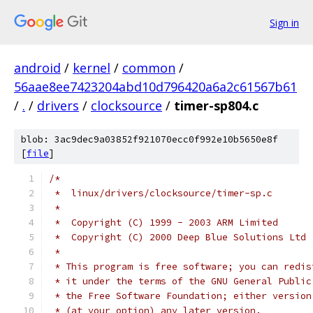
Sign in
android
/
kernel
/
common
/
56aae8ee7423204abd10d796420a6a2c61567b61
/
.
/
drivers
/
clocksource
/
timer-sp804.c
blob: 3ac9dec9a03852f921070ecc0f992e10b5650e8f
[
file
]
/*
 *  linux/drivers/clocksource/timer-sp.c
 *
 *  Copyright (C) 1999 - 2003 ARM Limited
 *  Copyright (C) 2000 Deep Blue Solutions Ltd
 *
 * This program is free software; you can redis
 * it under the terms of the GNU General Public
 * the Free Software Foundation; either version
 * (at your option) any later version.