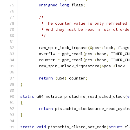
unsigned
long
 flags
;
/*
	 * The counter value is only refreshed
	 * And they must be read in strict ord
	 */
	raw_spin_lock_irqsave
(&
pcs
->
lock
,
 flags
	overflw 
=
 gpt_readl
(
pcs
->
base
,
 TIMER_CU
	counter 
=
 gpt_readl
(
pcs
->
base
,
 TIMER_CU
	raw_spin_unlock_irqrestore
(&
pcs
->
lock
,
 
return
(
u64
)~
counter
;
}
static
 u64 notrace pistachio_read_sched_clock
(
v
{
return
 pistachio_clocksource_read_cycle
}
static
void
 pistachio_clksrc_set_mode
(
struct
 cl