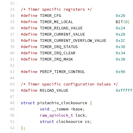
/* Timer specific registers */
#define
 TIMER_CFG			
0x20
#define
 TIMER_ME_LOCAL			BIT
(
0
)
#define
 TIMER_RELOAD_VALUE		
0x24
#define
 TIMER_CURRENT_VALUE		
0x28
#define
 TIMER_CURRENT_OVERFLOW_VALUE	
0x2C
#define
 TIMER_IRQ_STATUS		
0x30
#define
 TIMER_IRQ_CLEAR			
0x34
#define
 TIMER_IRQ_MASK			
0x38
#define
 PERIP_TIMER_CONTROL		
0x90
/* Timer specific configuration Values */
#define
 RELOAD_VALUE			
0xfffff
struct
 pistachio_clocksource 
{
void
 __iomem 
*
base
;
raw_spinlock_t
 lock
;
struct
 clocksource cs
;
};