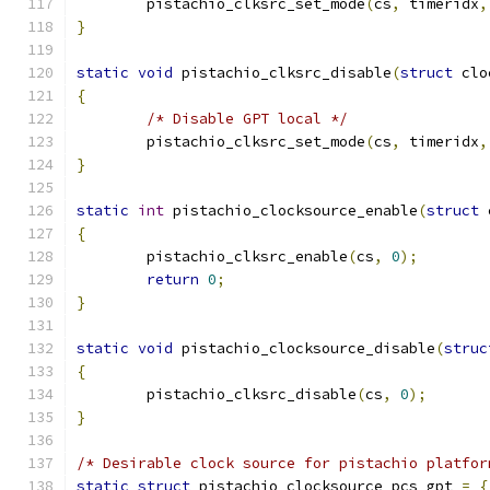
	pistachio_clksrc_set_mode
(
cs
,
 timeridx
,
}
static
void
 pistachio_clksrc_disable
(
struct
 clo
{
/* Disable GPT local */
	pistachio_clksrc_set_mode
(
cs
,
 timeridx
,
}
static
int
 pistachio_clocksource_enable
(
struct
 
{
	pistachio_clksrc_enable
(
cs
,
0
);
return
0
;
}
static
void
 pistachio_clocksource_disable
(
struc
{
	pistachio_clksrc_disable
(
cs
,
0
);
}
/* Desirable clock source for pistachio platfor
static
struct
 pistachio_clocksource pcs_gpt 
=
{