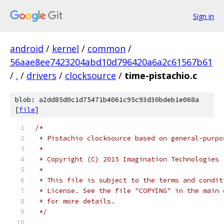
Sign in
android
/
kernel
/
common
/
56aae8ee7423204abd10d796420a6a2c61567b61
/
.
/
drivers
/
clocksource
/
time-pistachio.c
blob: a2dd85d0c1d75471b4061c95c93d30bdeb1e068a
[
file
]
/*
 * Pistachio clocksource based on general-purpo
 *
 * Copyright (C) 2015 Imagination Technologies
 *
 * This file is subject to the terms and condit
 * License. See the file "COPYING" in the main 
 * for more details.
 */