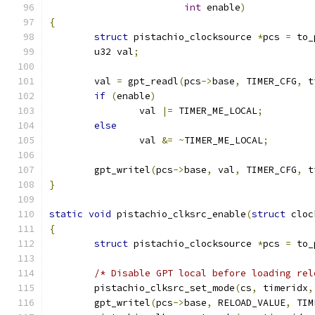
int
 enable
)
{
struct
 pistachio_clocksource 
*
pcs 
=
 to_
	u32 val
;
	val 
=
 gpt_readl
(
pcs
->
base
,
 TIMER_CFG
,
 t
if
(
enable
)
		val 
|=
 TIMER_ME_LOCAL
;
else
		val 
&=
~
TIMER_ME_LOCAL
;
	gpt_writel
(
pcs
->
base
,
 val
,
 TIMER_CFG
,
 t
}
static
void
 pistachio_clksrc_enable
(
struct
 cloc
{
struct
 pistachio_clocksource 
*
pcs 
=
 to_
/* Disable GPT local before loading rel
	pistachio_clksrc_set_mode
(
cs
,
 timeridx
,
	gpt_writel
(
pcs
->
base
,
 RELOAD_VALUE
,
 TIM