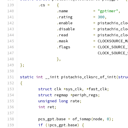
.
cs 
=
{
.
name		
=
"gptimer"
,
.
rating		
=
300
,
.
enable		
=
 pistachio_clo
.
disable	
=
 pistachio_clo
.
read		
=
 pistachio_clo
.
mask		
=
 CLOCKSOURCE_M
.
flags		
=
 CLOCK_SOURCE_
				  CLOCK_SOURC
},
};
static
int
 __init pistachio_clksrc_of_init
(
stru
{
struct
 clk 
*
sys_clk
,
*
fast_clk
;
struct
 regmap 
*
periph_regs
;
unsigned
long
 rate
;
int
 ret
;
	pcs_gpt
.
base 
=
 of_iomap
(
node
,
0
);
if
(!
pcs_gpt
.
base
)
{