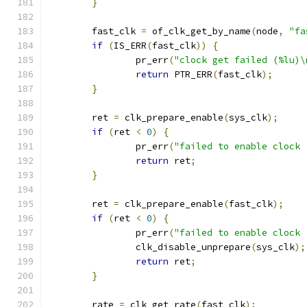
}
	fast_clk 
=
 of_clk_get_by_name
(
node
,
"fa
if
(
IS_ERR
(
fast_clk
))
{
		pr_err
(
"clock get failed (%lu)\
return
 PTR_ERR
(
fast_clk
);
}
	ret 
=
 clk_prepare_enable
(
sys_clk
);
if
(
ret 
<
0
)
{
		pr_err
(
"failed to enable clock 
return
 ret
;
}
	ret 
=
 clk_prepare_enable
(
fast_clk
);
if
(
ret 
<
0
)
{
		pr_err
(
"failed to enable clock 
		clk_disable_unprepare
(
sys_clk
);
return
 ret
;
}
	rate 
=
 clk_get_rate
(
fast_clk
);