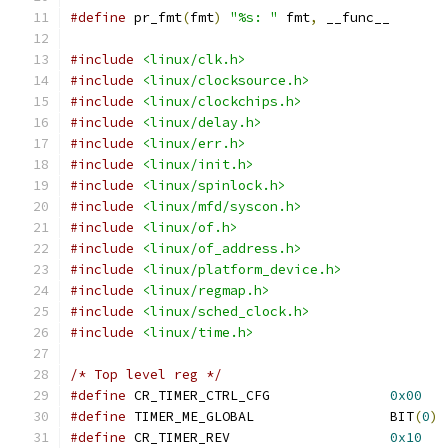
#define
 pr_fmt
(
fmt
)
"%s: "
 fmt
,
 __func__
#include
<linux/clk.h>
#include
<linux/clocksource.h>
#include
<linux/clockchips.h>
#include
<linux/delay.h>
#include
<linux/err.h>
#include
<linux/init.h>
#include
<linux/spinlock.h>
#include
<linux/mfd/syscon.h>
#include
<linux/of.h>
#include
<linux/of_address.h>
#include
<linux/platform_device.h>
#include
<linux/regmap.h>
#include
<linux/sched_clock.h>
#include
<linux/time.h>
/* Top level reg */
#define
 CR_TIMER_CTRL_CFG		
0x00
#define
 TIMER_ME_GLOBAL			BIT
(
0
)
#define
 CR_TIMER_REV			
0x10