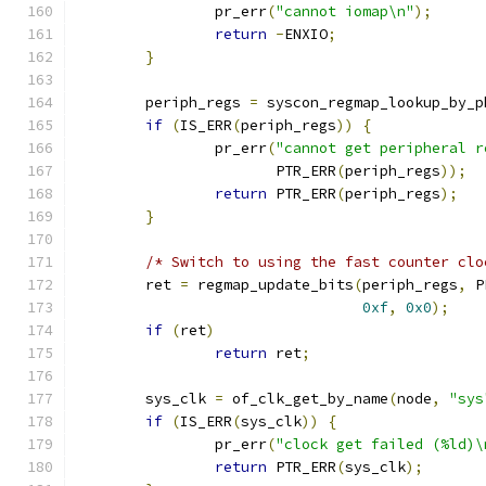
		pr_err
(
"cannot iomap\n"
);
return
-
ENXIO
;
}
	periph_regs 
=
 syscon_regmap_lookup_by_p
if
(
IS_ERR
(
periph_regs
))
{
		pr_err
(
"cannot get peripheral r
		       PTR_ERR
(
periph_regs
));
return
 PTR_ERR
(
periph_regs
);
}
/* Switch to using the fast counter clo
	ret 
=
 regmap_update_bits
(
periph_regs
,
 P
0xf
,
0x0
);
if
(
ret
)
return
 ret
;
	sys_clk 
=
 of_clk_get_by_name
(
node
,
"sys
if
(
IS_ERR
(
sys_clk
))
{
		pr_err
(
"clock get failed (%ld)\
return
 PTR_ERR
(
sys_clk
);