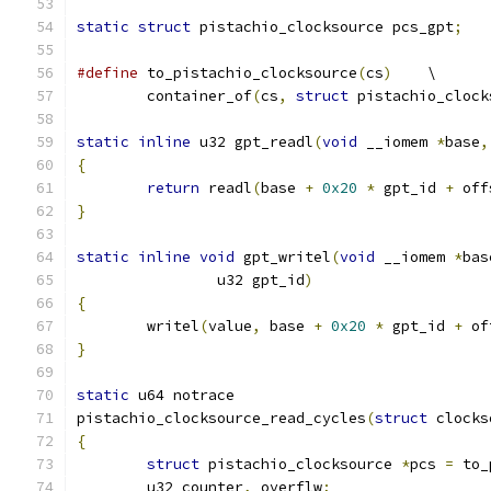
static
struct
 pistachio_clocksource pcs_gpt
;
#define
 to_pistachio_clocksource
(
cs
)
	\
	container_of
(
cs
,
struct
 pistachio_clock
static
inline
 u32 gpt_readl
(
void
 __iomem 
*
base
,
{
return
 readl
(
base 
+
0x20
*
 gpt_id 
+
 off
}
static
inline
void
 gpt_writel
(
void
 __iomem 
*
bas
		u32 gpt_id
)
{
	writel
(
value
,
 base 
+
0x20
*
 gpt_id 
+
 of
}
static
 u64 notrace
pistachio_clocksource_read_cycles
(
struct
 clocks
{
struct
 pistachio_clocksource 
*
pcs 
=
 to_
	u32 counter
,
 overflw
;