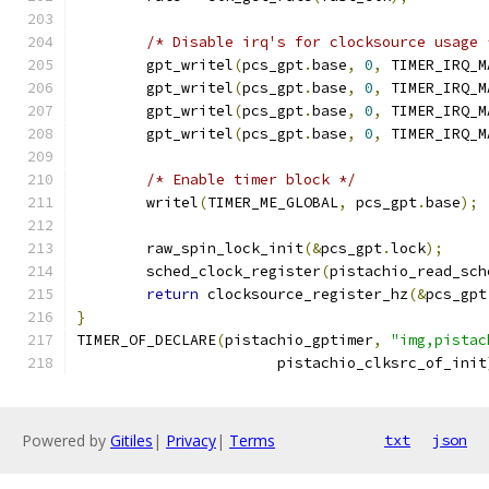
/* Disable irq's for clocksource usage 
	gpt_writel
(
pcs_gpt
.
base
,
0
,
 TIMER_IRQ_M
	gpt_writel
(
pcs_gpt
.
base
,
0
,
 TIMER_IRQ_M
	gpt_writel
(
pcs_gpt
.
base
,
0
,
 TIMER_IRQ_M
	gpt_writel
(
pcs_gpt
.
base
,
0
,
 TIMER_IRQ_M
/* Enable timer block */
	writel
(
TIMER_ME_GLOBAL
,
 pcs_gpt
.
base
);
	raw_spin_lock_init
(&
pcs_gpt
.
lock
);
	sched_clock_register
(
pistachio_read_sch
return
 clocksource_register_hz
(&
pcs_gpt
}
TIMER_OF_DECLARE
(
pistachio_gptimer
,
"img,pistac
		       pistachio_clksrc_of_init
Powered by
Gitiles
|
Privacy
|
Terms
txt
json