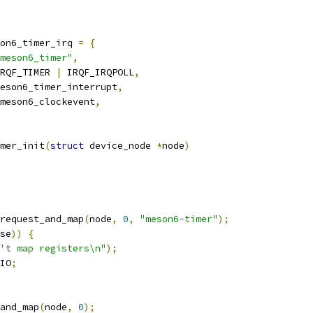
on6_timer_irq 
=
{
meson6_timer"
,
RQF_TIMER 
|
 IRQF_IRQPOLL
,
eson6_timer_interrupt
,
meson6_clockevent
,
mer_init
(
struct
 device_node 
*
node
)
request_and_map
(
node
,
0
,
"meson6-timer"
);
se
))
{
't map registers\n"
);
IO
;
and_map
(
node
,
0
);