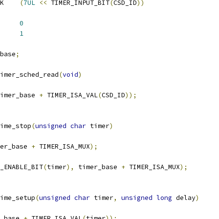
 TIMER_CSD_INPUT_MASK	
(
7UL
<<
 TIMER_INPUT_BIT
(
CSD_ID
))
MER_CED_UNIT_1US	
0
MER_CSD_UNIT_1US	
1
base
;
imer_sched_read
(
void
)
imer_base 
+
 TIMER_ISA_VAL
(
CSD_ID
));
ime_stop
(
unsigned
char
 timer
)
er_base 
+
 TIMER_ISA_MUX
);
_ENABLE_BIT
(
timer
),
 timer_base 
+
 TIMER_ISA_MUX
);
ime_setup
(
unsigned
char
 timer
,
unsigned
long
 delay
)
_base 
+
 TIMER_ISA_VAL
(
timer
));