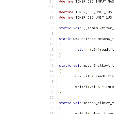
#define
#define
 TI
#define
 TI
static
void
 __iomem 
*
timer_
static
 u64 notrace meson6_t
{
return
(
u64
)
readl
(
t
}
static
void
 meson6_clkevt_t
{
	u32 val 
=
 readl
(
tim
	writel
(
val 
&
~
TIMER
}
static
void
 meson6_clkevt_t
{
	writel
(
delay
,
 timer