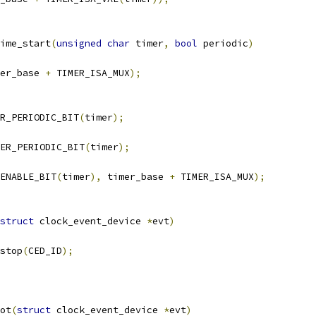
ime_start
(
unsigned
char
 timer
,
bool
 periodic
)
er_base 
+
 TIMER_ISA_MUX
);
R_PERIODIC_BIT
(
timer
);
ER_PERIODIC_BIT
(
timer
);
ENABLE_BIT
(
timer
),
 timer_base 
+
 TIMER_ISA_MUX
);
struct
 clock_event_device 
*
evt
)
_stop
(
CED_ID
);
ot
(
struct
 clock_event_device 
*
evt
)