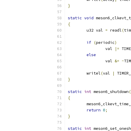
}
static
void
 meson6_clkevt_t
{
	u32 val 
=
 readl
(
tim
if
(
periodic
)
		val 
|=
 TIME
else
		val 
&=
~
TIM
	writel
(
val 
|
 TIMER_
}
static
int
 meson6_shutdown
(
{
	meson6_clkevt_time
return
0
;
}
static
int
 meson6_set_onesh