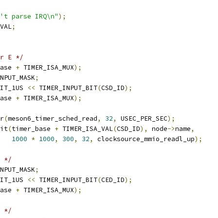
't parse IRQ\n"
);
VAL
;
r E */
ase 
+
 TIMER_ISA_MUX
);
NPUT_MASK
;
IT_1US 
<<
 TIMER_INPUT_BIT
(
CSD_ID
);
ase 
+
 TIMER_ISA_MUX
);
er
(
meson6_timer_sched_read
,
32
,
 USEC_PER_SEC
);
nit
(
timer_base 
+
 TIMER_ISA_VAL
(
CSD_ID
),
 node
->
name
,
1000
*
1000
,
300
,
32
,
 clocksource_mmio_readl_up
);
 */
NPUT_MASK
;
IT_1US 
<<
 TIMER_INPUT_BIT
(
CED_ID
);
ase 
+
 TIMER_ISA_MUX
);
 */