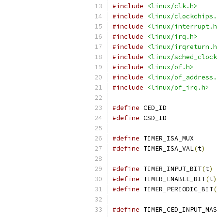
#include
<linux/clk.h>
#include
<linux/clockchips.
#include
<linux/interrupt.h
#include
<linux/irq.h>
#include
<linux/irqreturn.h
#include
<linux/sched_clock
#include
<linux/of.h>
#include
<linux/of_address.
#include
<linux/of_irq.h>
#define
 CED_ID
#define
 CSD_ID
#define
 TIMER_I
#define
 TIMER_ISA_VAL
(
t
)
#define
 TIMER_INPUT_BIT
(
t
)
#define
 TIMER_ENABLE_BIT
(
t
)
#define
 TIMER_PERIODIC_BIT
(
#define