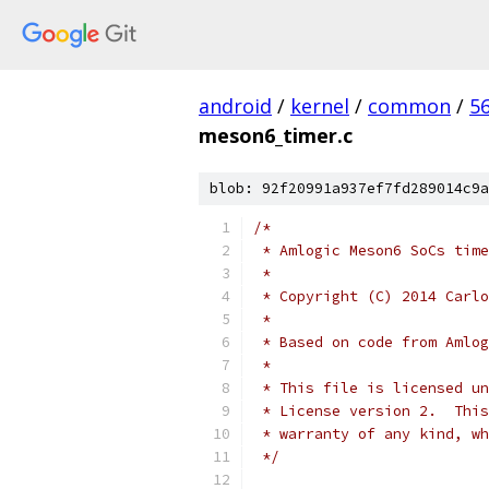
android
/
kernel
/
common
/
5
meson6_timer.c
blob: 92f20991a937ef7fd289014c9a
/*
 * Amlogic Meson6 SoCs time
 *
 * Copyright (C) 2014 Carlo
 *
 * Based on code from Amlog
 *
 * This file is licensed un
 * License version 2.  This
 * warranty of any kind, wh
 */