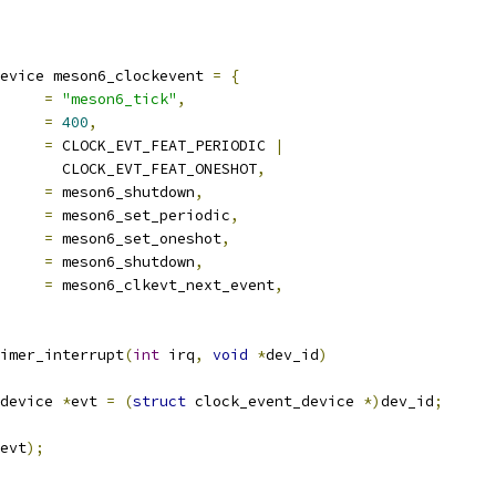
evice meson6_clockevent 
=
{
		
=
"meson6_tick"
,
			
=
400
,
es		
=
 CLOCK_EVT_FEAT_PERIODIC 
|
				  CLOCK_EVT_FEAT_ONESHOT
,
set_state_shutdown	
=
 meson6_shutdown
,
set_state_periodic	
=
 meson6_set_periodic
,
_state_oneshot	
=
 meson6_set_oneshot
,
sume		
=
 meson6_shutdown
,
t_event		
=
 meson6_clkevt_next_event
,
imer_interrupt
(
int
 irq
,
void
*
dev_id
)
device 
*
evt 
=
(
struct
 clock_event_device 
*)
dev_id
;
evt
);