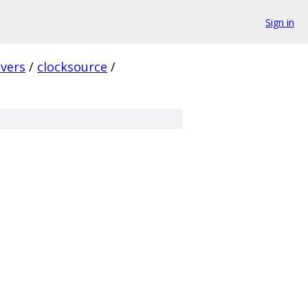
Sign in
ivers
/
clocksource
/