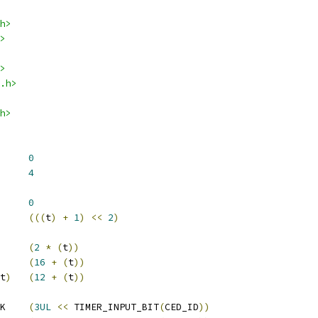
h>
>
>
.h>
h>
			
0
			
4
SA_MUX		
0
(((
t
)
+
1
)
<<
2
)
(
2
*
(
t
))
(
16
+
(
t
))
t
)
(
12
+
(
t
))
 TIMER_CED_INPUT_MASK	
(
3UL
<<
 TIMER_INPUT_BIT
(
CED_ID
))