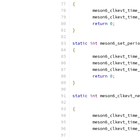
{
	meson6_clkevt_time
	meson6_clkevt_time
return
0
;
}
static
int
 meson6_set_perio
{
	meson6_clkevt_time
	meson6_clkevt_time
	meson6_clkevt_time
return
0
;
}
static
int
 meson6_clkevt_ne
{
	meson6_clkevt_time
	meson6_clkevt_time
	meson6_clkevt_time