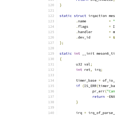
}
static
struct
 irqaction mes
.
name		
=
"
.
flags		
=
 I
.
handler	
=
 m
.
dev_id		
=
&
};
static
int
 __init meson6_ti
{
	u32 val
;
int
 ret
,
 irq
;
	timer_base 
=
 of_io_
if
(
IS_ERR
(
timer_ba
		pr_err
(
"Can
return
-
ENX
}
	irq 
=
 irq_of_parse_