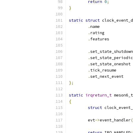
return
0
;
}
static
struct
 clock_event_d
.
name	
.
rating
.
featur
.
.
.
set
.
tick_re
.
set_nex
};
static
irqreturn_t
 meson6_t
{
struct
 clock_event_
	evt
->
event_handler
(
return
 IRQ_HANDLED
;