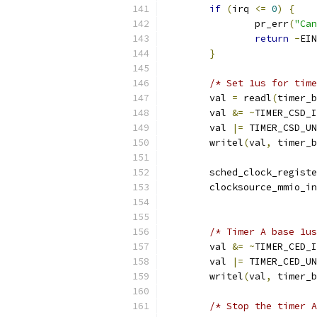
if
(
irq 
<=
0
)
{
		pr_err
(
"Can
return
-
EIN
}
/* Set 1us for time
	val 
=
 readl
(
timer_b
	val 
&=
~
TIMER_CSD_I
	val 
|=
 TIMER_CSD_UN
	writel
(
val
,
 timer_b
	sched_clock_regist
	clocksource_mmio_i
/* Timer A base 1us
	val 
&=
~
TIMER_CED_I
	val 
|=
 TIMER_CED_UN
	writel
(
val
,
 timer_b
/* Stop the timer A