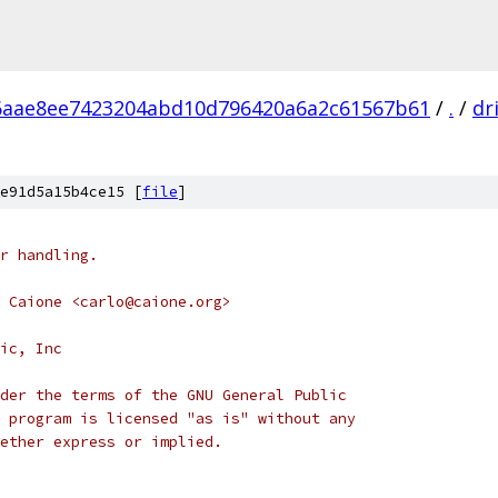
6aae8ee7423204abd10d796420a6a2c61567b61
/
.
/
dr
e91d5a15b4ce15 [
file
]
r handling.
 Caione <carlo@caione.org>
ic, Inc
der the terms of the GNU General Public
 program is licensed "as is" without any
ether express or implied.