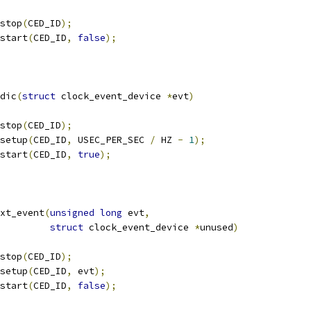
_stop
(
CED_ID
);
_start
(
CED_ID
,
false
);
dic
(
struct
 clock_event_device 
*
evt
)
_stop
(
CED_ID
);
_setup
(
CED_ID
,
 USEC_PER_SEC 
/
 HZ 
-
1
);
_start
(
CED_ID
,
true
);
xt_event
(
unsigned
long
 evt
,
struct
 clock_event_device 
*
unused
)
_stop
(
CED_ID
);
_setup
(
CED_ID
,
 evt
);
_start
(
CED_ID
,
false
);