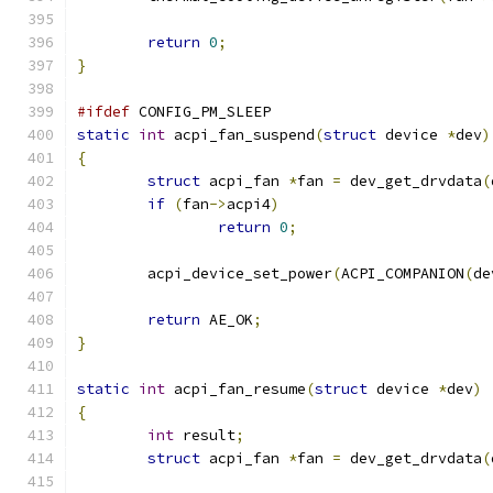
return
0
;
}
#ifdef
 CONFIG_PM_SLEEP
static
int
 acpi_fan_suspend
(
struct
 device 
*
dev
)
{
struct
 acpi_fan 
*
fan 
=
 dev_get_drvdata
(
if
(
fan
->
acpi4
)
return
0
;
	acpi_device_set_power
(
ACPI_COMPANION
(
de
return
 AE_OK
;
}
static
int
 acpi_fan_resume
(
struct
 device 
*
dev
)
{
int
 result
;
struct
 acpi_fan 
*
fan 
=
 dev_get_drvdata
(