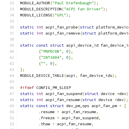
MODULE_AUTHOR
(
"Paul Diefenbaugh"
);
MODULE_DESCRIPTION
(
"ACPI Fan Driver"
);
MODULE_LICENSE
(
"GPL"
);
static
int
 acpi_fan_probe
(
struct
 platform_devic
static
int
 acpi_fan_remove
(
struct
 platform_devi
static
const
struct
 acpi_device_id fan_device_i
{
"PNP0C0B"
,
0
},
{
"INT3404"
,
0
},
{
""
,
0
},
};
MODULE_DEVICE_TABLE
(
acpi
,
 fan_device_ids
);
#ifdef
 CONFIG_PM_SLEEP
static
int
 acpi_fan_suspend
(
struct
 device 
*
dev
)
static
int
 acpi_fan_resume
(
struct
 device 
*
dev
);
static
const
struct
 dev_pm_ops acpi_fan_pm 
=
{
.
resume 
=
 acpi_fan_resume
,
.
freeze 
=
 acpi_fan_suspend
,
.
thaw 
=
 acpi_fan_resume
,