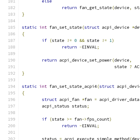
else
return
 fan_get_state
(
device
,
 st
}
static
int
 fan_set_state
(
struct
 acpi_device 
*
de
{
if
(
state 
!=
0
&&
 state 
!=
1
)
return
-
EINVAL
;
return
 acpi_device_set_power
(
device
,
				     state 
?
 AC
}
static
int
 fan_set_state_acpi4
(
struct
 acpi_devi
{
struct
 acpi_fan 
*
fan 
=
 acpi_driver_data
	acpi_status status
;
if
(
state 
>=
 fan
->
fps_count
)
return
-
EINVAL
;
	status 
=
 acpi_execute_simple_method
(
dev