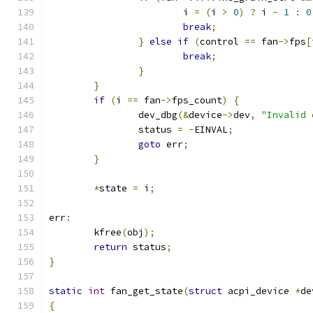
			i 
=
(
i 
>
0
)
?
 i 
-
1
:
0
break
;
}
else
if
(
control 
==
 fan
->
fps
[
break
;
}
}
if
(
i 
==
 fan
->
fps_count
)
{
		dev_dbg
(&
device
->
dev
,
"Invalid 
		status 
=
-
EINVAL
;
goto
 err
;
}
*
state 
=
 i
;
err
:
	kfree
(
obj
);
return
 status
;
}
static
int
 fan_get_state
(
struct
 acpi_device 
*
de
{