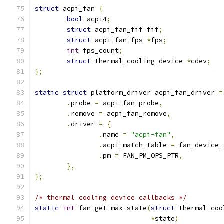
struct
 acpi_fan 
{
bool
 acpi4
;
struct
 acpi_fan_fif fif
;
struct
 acpi_fan_fps 
*
fps
;
int
 fps_count
;
struct
 thermal_cooling_device 
*
cdev
;
};
static
struct
 platform_driver acpi_fan_driver 
=
.
probe 
=
 acpi_fan_probe
,
.
remove 
=
 acpi_fan_remove
,
.
driver 
=
{
.
name 
=
"acpi-fan"
,
.
acpi_match_table 
=
 fan_device_
.
pm 
=
 FAN_PM_OPS_PTR
,
},
};
/* thermal cooling device callbacks */
static
int
 fan_get_max_state
(
struct
 thermal_coo
*
state
)