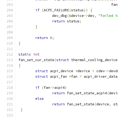
					    fan
if
(
ACPI_FAILURE
(
status
))
{
		dev_dbg
(&
device
->
dev
,
"Failed t
return
 status
;
}
return
0
;
}
static
int
fan_set_cur_state
(
struct
 thermal_cooling_device
{
struct
 acpi_device 
*
device 
=
 cdev
->
devd
struct
 acpi_fan 
*
fan 
=
 acpi_driver_data
if
(
fan
->
acpi4
)
return
 fan_set_state_acpi4
(
devi
else
return
 fan_set_state
(
device
,
 st
}