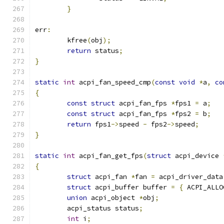
}
err
:
	kfree
(
obj
);
return
 status
;
}
static
int
 acpi_fan_speed_cmp
(
const
void
*
a
,
co
{
const
struct
 acpi_fan_fps 
*
fps1 
=
 a
;
const
struct
 acpi_fan_fps 
*
fps2 
=
 b
;
return
 fps1
->
speed 
-
 fps2
->
speed
;
}
static
int
 acpi_fan_get_fps
(
struct
 acpi_device 
{
struct
 acpi_fan 
*
fan 
=
 acpi_driver_data
struct
 acpi_buffer buffer 
=
{
 ACPI_ALLO
union
 acpi_object 
*
obj
;
	acpi_status status
;
int
 i
;