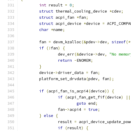
int
 result 
=
0
;
struct
 thermal_cooling_device 
*
cdev
;
struct
 acpi_fan 
*
fan
;
struct
 acpi_device 
*
device 
=
 ACPI_COMPA
char
*
name
;
	fan 
=
 devm_kzalloc
(&
pdev
->
dev
,
sizeof
(*
if
(!
fan
)
{
		dev_err
(&
device
->
dev
,
"No memor
return
-
ENOMEM
;
}
	device
->
driver_data 
=
 fan
;
	platform_set_drvdata
(
pdev
,
 fan
);
if
(
acpi_fan_is_acpi4
(
device
))
{
if
(
acpi_fan_get_fif
(
device
)
||
goto
 end
;
		fan
->
acpi4 
=
true
;
}
else
{
		result 
=
 acpi_device_update_pow
if
(
result
)
{