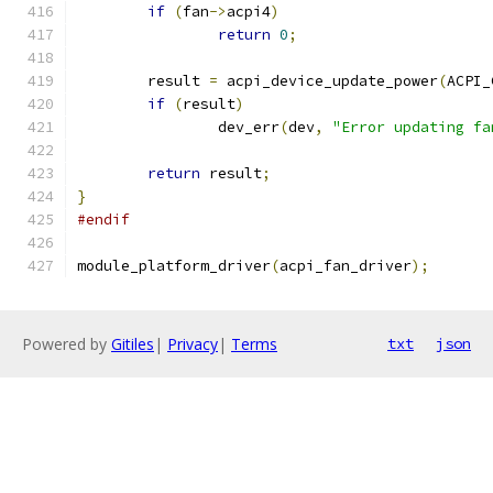
if
(
fan
->
acpi4
)
return
0
;
	result 
=
 acpi_device_update_power
(
ACPI_
if
(
result
)
		dev_err
(
dev
,
"Error updating fa
return
 result
;
}
#endif
module_platform_driver
(
acpi_fan_driver
);
Powered by
Gitiles
|
Privacy
|
Terms
txt
json