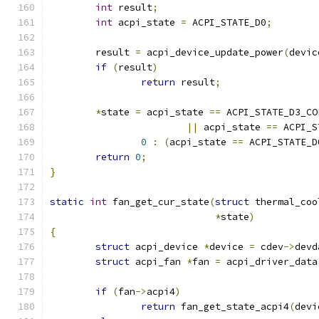
int
 result
;
int
 acpi_state 
=
 ACPI_STATE_D0
;
	result 
=
 acpi_device_update_power
(
devic
if
(
result
)
return
 result
;
*
state 
=
 acpi_state 
==
 ACPI_STATE_D3_CO
||
 acpi_state 
==
 ACPI_S
0
:
(
acpi_state 
==
 ACPI_STATE_D
return
0
;
}
static
int
 fan_get_cur_state
(
struct
 thermal_coo
*
state
)
{
struct
 acpi_device 
*
device 
=
 cdev
->
devd
struct
 acpi_fan 
*
fan 
=
 acpi_driver_data
if
(
fan
->
acpi4
)
return
 fan_get_state_acpi4
(
devi