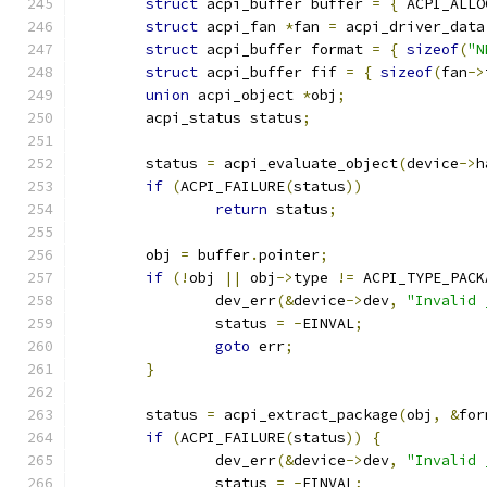
struct
 acpi_buffer buffer 
=
{
 ACPI_ALLO
struct
 acpi_fan 
*
fan 
=
 acpi_driver_data
struct
 acpi_buffer format 
=
{
sizeof
(
"N
struct
 acpi_buffer fif 
=
{
sizeof
(
fan
->
union
 acpi_object 
*
obj
;
	acpi_status status
;
	status 
=
 acpi_evaluate_object
(
device
->
h
if
(
ACPI_FAILURE
(
status
))
return
 status
;
	obj 
=
 buffer
.
pointer
;
if
(!
obj 
||
 obj
->
type 
!=
 ACPI_TYPE_PACK
		dev_err
(&
device
->
dev
,
"Invalid 
		status 
=
-
EINVAL
;
goto
 err
;
}
	status 
=
 acpi_extract_package
(
obj
,
&
for
if
(
ACPI_FAILURE
(
status
))
{
		dev_err
(&
device
->
dev
,
"Invalid 
		status 
=
-
EINVAL
;