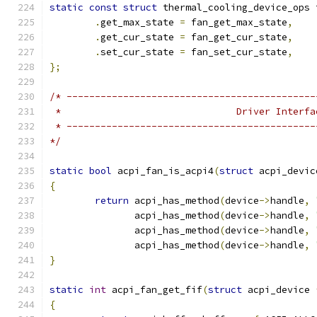
static
const
struct
 thermal_cooling_device_ops 
.
get_max_state 
=
 fan_get_max_state
,
.
get_cur_state 
=
 fan_get_cur_state
,
.
set_cur_state 
=
 fan_set_cur_state
,
};
/* --------------------------------------------
 *                               Driver Interfa
 * --------------------------------------------
*/
static
bool
 acpi_fan_is_acpi4
(
struct
 acpi_devic
{
return
 acpi_has_method
(
device
->
handle
,
	       acpi_has_method
(
device
->
handle
,
	       acpi_has_method
(
device
->
handle
,
	       acpi_has_method
(
device
->
handle
,
}
static
int
 acpi_fan_get_fif
(
struct
 acpi_device 
{