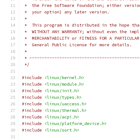
 *  the Free Software Foundation; either versio
 *  your option) any later version.
 *
 *  This program is distributed in the hope tha
 *  WITHOUT ANY WARRANTY; without even the impl
 *  MERCHANTABILITY or FITNESS FOR A PARTICULAR
 *  General Public License for more details.
 *
 * ~~~~~~~~~~~~~~~~~~~~~~~~~~~~~~~~~~~~~~~~~~~~
 */
#include
<linux/kernel.h>
#include
<linux/module.h>
#include
<linux/init.h>
#include
<linux/types.h>
#include
<linux/uaccess.h>
#include
<linux/thermal.h>
#include
<linux/acpi.h>
#include
<linux/platform_device.h>
#include
<linux/sort.h>