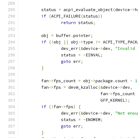
	status 
=
 acpi_evaluate_object
(
device
->
h
if
(
ACPI_FAILURE
(
status
))
return
 status
;
	obj 
=
 buffer
.
pointer
;
if
(!
obj 
||
 obj
->
type 
!=
 ACPI_TYPE_PACK
		dev_err
(&
device
->
dev
,
"Invalid 
		status 
=
-
EINVAL
;
goto
 err
;
}
	fan
->
fps_count 
=
 obj
->
package
.
count 
-
1
	fan
->
fps 
=
 devm_kzalloc
(&
device
->
dev
,
				fan
->
fps_count 
				GFP_KERNEL
);
if
(!
fan
->
fps
)
{
		dev_err
(&
device
->
dev
,
"Not enou
		status 
=
-
ENOMEM
;
goto
 err
;
}