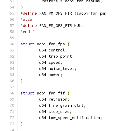
.
restore 
=
 acpi_fan_resume
,
};
#define
 FAN_PM_OPS_PTR 
(&
acpi_fan_pm
)
#else
#define
 FAN_PM_OPS_PTR NULL
#endif
struct
 acpi_fan_fps 
{
	u64 control
;
	u64 trip_point
;
	u64 speed
;
	u64 noise_level
;
	u64 power
;
};
struct
 acpi_fan_fif 
{
	u64 revision
;
	u64 fine_grain_ctrl
;
	u64 step_size
;
	u64 low_speed_notification
;
};