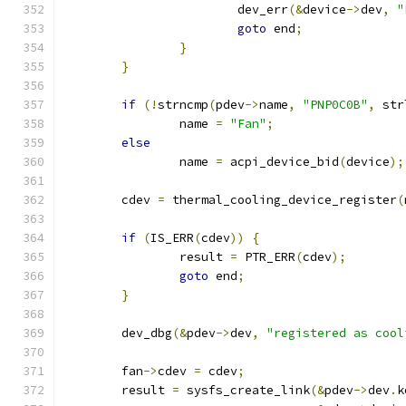
			dev_err
(&
device
->
dev
,
"
goto
 end
;
}
}
if
(!
strncmp
(
pdev
->
name
,
"PNP0C0B"
,
 str
		name 
=
"Fan"
;
else
		name 
=
 acpi_device_bid
(
device
);
	cdev 
=
 thermal_cooling_device_register
(
if
(
IS_ERR
(
cdev
))
{
		result 
=
 PTR_ERR
(
cdev
);
goto
 end
;
}
	dev_dbg
(&
pdev
->
dev
,
"registered as cool
	fan
->
cdev 
=
 cdev
;
	result 
=
 sysfs_create_link
(&
pdev
->
dev
.
k