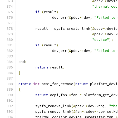
&
cdev
->
devic
"thermal_coo
if
(
result
)
		dev_err
(&
pdev
->
dev
,
"Failed to 
	result 
=
 sysfs_create_link
(&
cdev
->
devic
&
pdev
->
dev
.
k
"device"
);
if
(
result
)
		dev_err
(&
pdev
->
dev
,
"Failed to 
end
:
return
 result
;
}
static
int
 acpi_fan_remove
(
struct
 platform_devi
{
struct
 acpi_fan 
*
fan 
=
 platform_get_drv
	sysfs_remove_link
(&
pdev
->
dev
.
kobj
,
"the
	sysfs_remove_link
(&
fan
->
cdev
->
device
.
ko
	thermal_cooling_device_unregister
(
fan
->