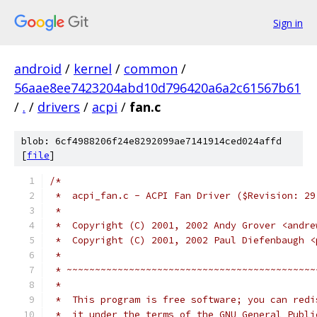
Sign in
android
/
kernel
/
common
/
56aae8ee7423204abd10d796420a6a2c61567b61
/
.
/
drivers
/
acpi
/
fan.c
blob: 6cf4988206f24e8292099ae7141914ced024affd
[
file
]
/*
 *  acpi_fan.c - ACPI Fan Driver ($Revision: 29
 *
 *  Copyright (C) 2001, 2002 Andy Grover <andre
 *  Copyright (C) 2001, 2002 Paul Diefenbaugh <
 *
 * ~~~~~~~~~~~~~~~~~~~~~~~~~~~~~~~~~~~~~~~~~~~~
 *
 *  This program is free software; you can redi
 *  it under the terms of the GNU General Publi