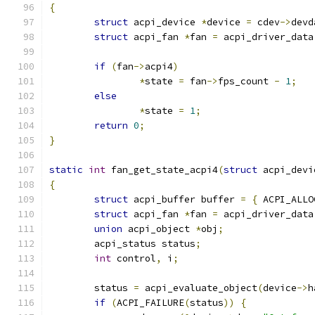
{
struct
 acpi_device 
*
device 
=
 cdev
->
devd
struct
 acpi_fan 
*
fan 
=
 acpi_driver_data
if
(
fan
->
acpi4
)
*
state 
=
 fan
->
fps_count 
-
1
;
else
*
state 
=
1
;
return
0
;
}
static
int
 fan_get_state_acpi4
(
struct
 acpi_devi
{
struct
 acpi_buffer buffer 
=
{
 ACPI_ALLO
struct
 acpi_fan 
*
fan 
=
 acpi_driver_data
union
 acpi_object 
*
obj
;
	acpi_status status
;
int
 control
,
 i
;
	status 
=
 acpi_evaluate_object
(
device
->
h
if
(
ACPI_FAILURE
(
status
))
{