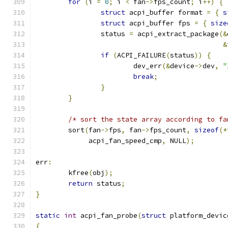
for
(
i 
=
0
;
 i 
<
 fan
->
fps_count
;
 i
++)
{
struct
 acpi_buffer format 
=
{
s
struct
 acpi_buffer fps 
=
{
size
		status 
=
 acpi_extract_package
(&
&
if
(
ACPI_FAILURE
(
status
))
{
			dev_err
(&
device
->
dev
,
"
break
;
}
}
/* sort the state array according to fa
	sort
(
fan
->
fps
,
 fan
->
fps_count
,
sizeof
(*
	     acpi_fan_speed_cmp
,
 NULL
);
err
:
	kfree
(
obj
);
return
 status
;
}
static
int
 acpi_fan_probe
(
struct
 platform_devic
{