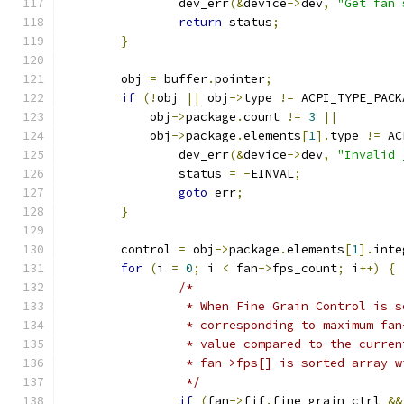
		dev_err
(&
device
->
dev
,
"Get fan 
return
 status
;
}
	obj 
=
 buffer
.
pointer
;
if
(!
obj 
||
 obj
->
type 
!=
 ACPI_TYPE_PACK
	    obj
->
package
.
count 
!=
3
||
	    obj
->
package
.
elements
[
1
].
type 
!=
 AC
		dev_err
(&
device
->
dev
,
"Invalid 
		status 
=
-
EINVAL
;
goto
 err
;
}
	control 
=
 obj
->
package
.
elements
[
1
].
inte
for
(
i 
=
0
;
 i 
<
 fan
->
fps_count
;
 i
++)
{
/*
		 * When Fine Grain Control is 
		 * corresponding to maximum fa
		 * value compared to the curre
		 * fan->fps[] is sorted array 
		 */
if
(
fan
->
fif
.
fine_grain_ctrl 
&&