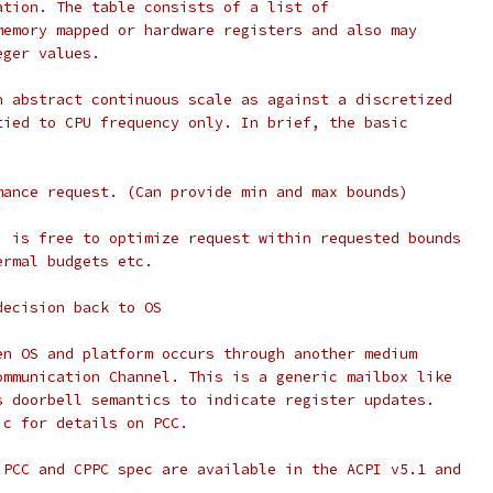
ation. The table consists of a list of
memory mapped or hardware registers and also may
eger values.
n abstract continuous scale as against a discretized
tied to CPU frequency only. In brief, the basic
mance request. (Can provide min and max bounds)
) is free to optimize request within requested bounds
ermal budgets etc.
decision back to OS
en OS and platform occurs through another medium
ommunication Channel. This is a generic mailbox like
s doorbell semantics to indicate register updates.
.c for details on PCC.
 PCC and CPPC spec are available in the ACPI v5.1 and