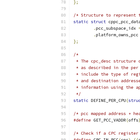
};
/* Structure to represent 
static
struct
 cppc_pcc_dat
.
pcc_subspace_idx 
.
platform_owns_pcc
};
/*
 * The cpc_desc structure 
 * as described in the per
 * include the type of reg
 * and destination address
 * information using the a
 */
static
 DEFINE_PER_CPU
(
stru
/* pcc mapped address + he
#define
 GET_PCC_VADDR
(
offs
/* Check if a CPC register
#define
 CPC_IN_PCC
(
cpc
)
((