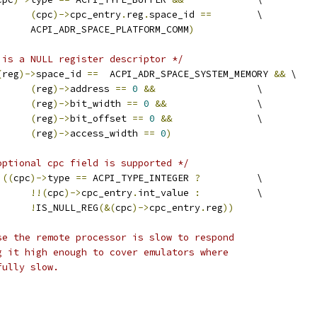
(
cpc
)->
cpc_entry
.
reg
.
space_id 
==
	\
				ACPI_ADR_SPACE_PLATFORM_COMM
)
 is a NULL register descriptor */
(
reg
)->
space_id 
==
  ACPI_ADR_SPACE_SYSTEM_MEMORY 
&&
 \
(
reg
)->
address 
==
0
&&
			\
(
reg
)->
bit_width 
==
0
&&
		\
(
reg
)->
bit_offset 
==
0
&&
		\
(
reg
)->
access_width 
==
0
)
optional cpc field is supported */
((
cpc
)->
type 
==
 ACPI_TYPE_INTEGER 
?
		\
!!(
cpc
)->
cpc_entry
.
int_value 
:
		\
!
IS_NULL_REG
(&(
cpc
)->
cpc_entry
.
reg
))
se the remote processor is slow to respond
g it high enough to cover emulators where
fully slow.