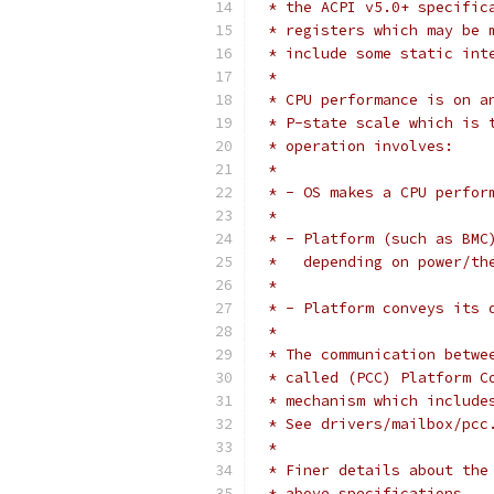
 * the ACPI v5.0+ specific
 * registers which may be 
 * include some static int
 *
 * CPU performance is on a
 * P-state scale which is 
 * operation involves:
 *
 * - OS makes a CPU perfor
 *
 * - Platform (such as BMC
 *   depending on power/th
 *
 * - Platform conveys its 
 *
 * The communication betwe
 * called (PCC) Platform C
 * mechanism which include
 * See drivers/mailbox/pcc
 *
 * Finer details about the
 * above specifications.