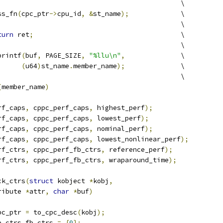
									\
ss_fn
(
cpc_ptr
->
cpu_id
,
&
st_name
);
		\
						\
turn
 ret
;
					\
									\
printf
(
buf
,
 PAGE_SIZE
,
"%llu\n"
,
		\
(
u64
)
st_name
.
member_name
);
		\
								\
(
member_name
)
rf_caps
,
 cppc_perf_caps
,
 highest_perf
);
rf_caps
,
 cppc_perf_caps
,
 lowest_perf
);
rf_caps
,
 cppc_perf_caps
,
 nominal_perf
);
rf_caps
,
 cppc_perf_caps
,
 lowest_nonlinear_perf
);
rf_ctrs
,
 cppc_perf_fb_ctrs
,
 reference_perf
);
rf_ctrs
,
 cppc_perf_fb_ctrs
,
 wraparound_time
);
ck_ctrs
(
struct
 kobject 
*
kobj
,
ribute 
*
attr
,
char
*
buf
)
pc_ptr 
=
 to_cpc_desc
(
kobj
);
b_ctrs fb_ctrs 
=
{
0
};