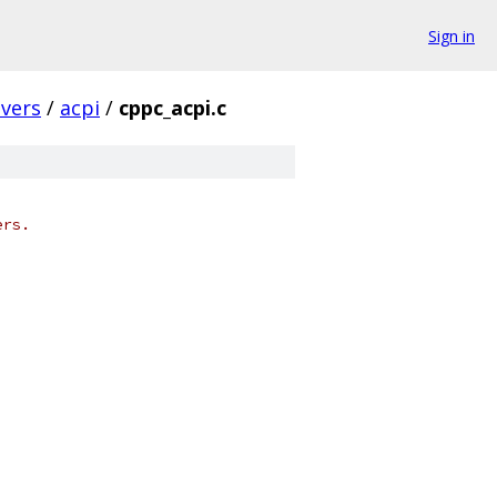
Sign in
ivers
/
acpi
/
cppc_acpi.c
ers.