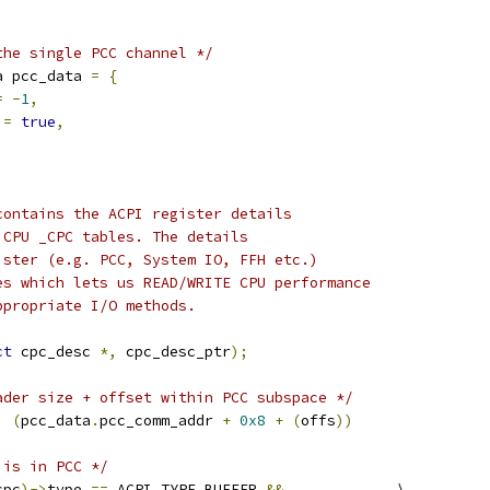
the single PCC channel */
a pcc_data 
=
{
=
-
1
,
 
=
true
,
contains the ACPI register details
 CPU _CPC tables. The details
ister (e.g. PCC, System IO, FFH etc.)
es which lets us READ/WRITE CPU performance
ppropriate I/O methods.
ct
 cpc_desc 
*,
 cpc_desc_ptr
);
ader size + offset within PCC subspace */
)
(
pcc_data
.
pcc_comm_addr 
+
0x8
+
(
offs
))
 is in PCC */
cpc
)->
type 
==
 ACPI_TYPE_BUFFER 
&&
		\