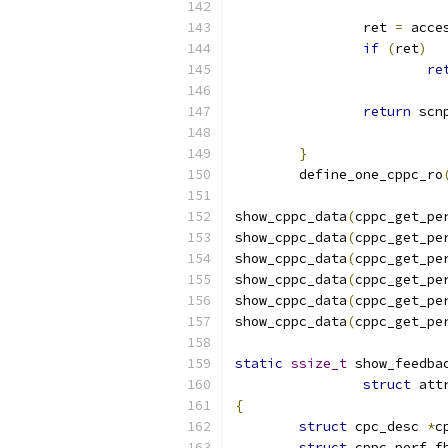
		ret 
=
 acce
if
(
ret
)
re
return
 scn
}
	define_one_cppc_ro
show_cppc_data
(
cppc_get_pe
show_cppc_data
(
cppc_get_pe
show_cppc_data
(
cppc_get_pe
show_cppc_data
(
cppc_get_pe
show_cppc_data
(
cppc_get_pe
show_cppc_data
(
cppc_get_pe
static
ssize_t
 show_feedba
struct
 att
{
struct
 cpc_desc 
*
c
struct
 cppc_perf_f