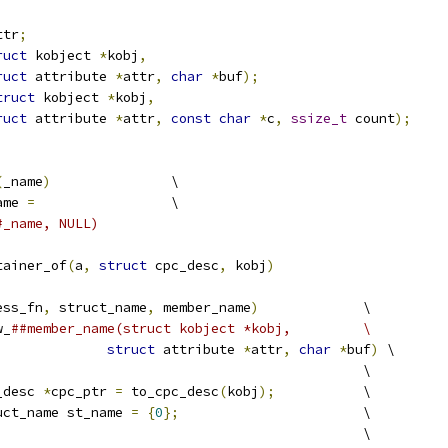
ttr
;
ruct
 kobject 
*
kobj
,
ruct
 attribute 
*
attr
,
char
*
buf
);
truct
 kobject 
*
kobj
,
ruct
 attribute 
*
attr
,
const
char
*
c
,
ssize_t
 count
);
(
_name
)
		\
ame 
=
			\
#_name, NULL)
tainer_of
(
a
,
struct
 cpc_desc
,
 kobj
)
ess_fn
,
 struct_name
,
 member_name
)
		\
w_
##member_name(struct kobject *kobj,		\
struct
 attribute 
*
attr
,
char
*
buf
)
 \
								\
_desc 
*
cpc_ptr 
=
 to_cpc_desc
(
kobj
);
		\
uct_name st_name 
=
{
0
};
			\
						\