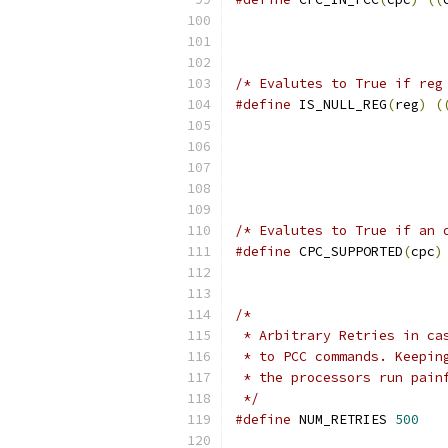
/* Evalutes to True if reg
#define
 IS_NULL_REG
(
reg
)
(
/* Evalutes to True if an 
#define
 CPC_SUPPORTED
(
cpc
)
/*
 * Arbitrary Retries in ca
 * to PCC commands. Keepin
 * the processors run pain
 */
#define
 NUM_RETRIES 
500