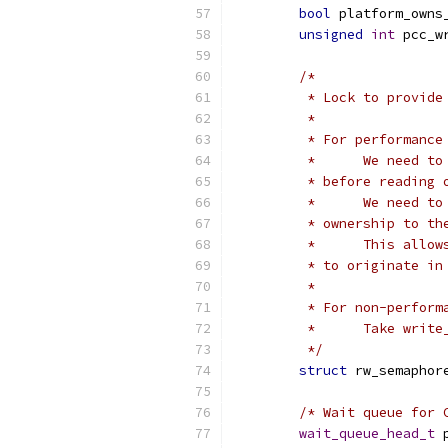
bool
 platform_owns
unsigned
int
 pcc_w
/*
	 * Lock to provid
	 *
	 * For performanc
	 *	We need
	 * before reading 
	 *	We need
	 * ownership to th
	 *	This al
	 * to originate in
	 *
	 * For non-perform
	 *	Take wr
	 */
struct
 rw_semaphor
/* Wait queue for 
wait_queue_head_t
 