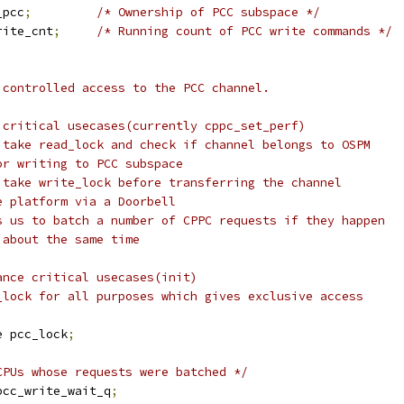
_pcc
;
/* Ownership of PCC subspace */
rite_cnt
;
/* Running count of PCC write commands */
e controlled access to the PCC channel.
e critical usecases(currently cppc_set_perf)
 to take read_lock and check if channel belongs to OSPM
or writing to PCC subspace
 to take write_lock before transferring the channel
e platform via a Doorbell
lows us to batch a number of CPPC requests if they happen
 about the same time
ance critical usecases(init)
ite_lock for all purposes which gives exclusive access
e pcc_lock
;
CPUs whose requests were batched */
pcc_write_wait_q
;