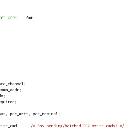
CPI CPPC: "
 fmt
>
pcc_channel
;
comm_addr
;
dx
;
cquired
;
par
,
 pcc_mrtt
,
 pcc_nominal
;
rite_cmd
;
/* Any pending/batched PCC write cmds? */