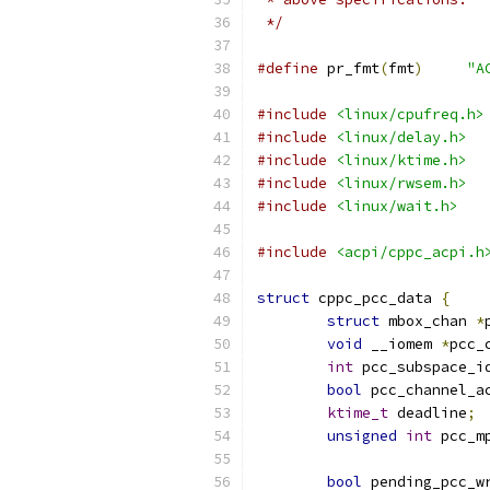
 */
#define
 pr_fmt
(
fmt
)
"A
#include
<linux/cpufreq.h>
#include
<linux/delay.h>
#include
<linux/ktime.h>
#include
<linux/rwsem.h>
#include
<linux/wait.h>
#include
<acpi/cppc_acpi.h
struct
 cppc_pcc_data 
{
struct
 mbox_chan 
*
void
 __iomem 
*
pcc_
int
 pcc_subspace_i
bool
 pcc_channel_a
ktime_t
 deadline
;
unsigned
int
 pcc_m
bool
 pending_pcc_w