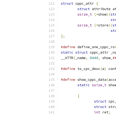
struct
 cppc_attr 
{
struct
 attribute a
ssize_t
(*
show
)(
st
st
ssize_t
(*
store
)(
s
st
};
#define
 define_one_cppc_ro
static
struct
 cppc_attr _n
__ATTR
(
_name
,
0444
,
 show_
#
#define
 to_cpc_desc
(
a
)
 con
#define
 show_cppc_data
(
acc
static
ssize_t
 sho
{
struct
 cpc
struct
 str
int
 ret
;