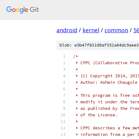
android
/
kernel
/
common
/
5
blob: e5b47f032d9af552a04dc9aee3
/*
 * CPPC (Collaborative Pro
 *
 * (C) Copyright 2014, 201
 * Author: Ashwin Chaugule
 *
 * This program is free so
 * modify it under the ter
 * as published by the Fre
 * of the License.
 *
 * CPPC describes a few me
 * information from a per 