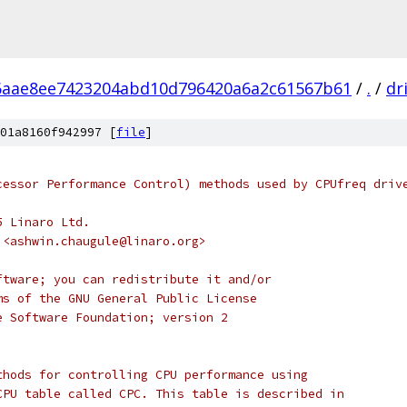
6aae8ee7423204abd10d796420a6a2c61567b61
/
.
/
dr
01a8160f942997 [
file
]
cessor Performance Control) methods used by CPUfreq driv
5 Linaro Ltd.
 <ashwin.chaugule@linaro.org>
ftware; you can redistribute it and/or
ms of the GNU General Public License
e Software Foundation; version 2
thods for controlling CPU performance using
CPU table called CPC. This table is described in