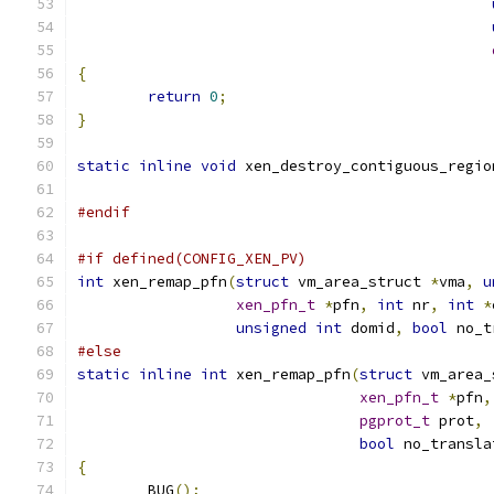
{
return
0
;
}
static
inline
void
 xen_destroy_contiguous_regio
#endif
#if defined(CONFIG_XEN_PV)
int
 xen_remap_pfn
(
struct
 vm_area_struct 
*
vma
,
u
xen_pfn_t
*
pfn
,
int
 nr
,
int
*
unsigned
int
 domid
,
bool
 no_t
#else
static
inline
int
 xen_remap_pfn
(
struct
 vm_area_
xen_pfn_t
*
pfn
,
pgprot_t
 prot
,
bool
 no_transla
{
	BUG
();