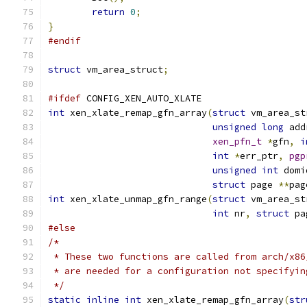
return
0
;
}
#endif
struct
 vm_area_struct
;
#ifdef
 CONFIG_XEN_AUTO_XLATE
int
 xen_xlate_remap_gfn_array
(
struct
 vm_area_st
unsigned
long
 add
xen_pfn_t
*
gfn
,
i
int
*
err_ptr
,
pgp
unsigned
int
 domi
struct
 page 
**
pag
int
 xen_xlate_unmap_gfn_range
(
struct
 vm_area_st
int
 nr
,
struct
 pa
#else
/*
 * These two functions are called from arch/x86
 * are needed for a configuration not specifyin
 */
static
inline
int
 xen_xlate_remap_gfn_array
(
str