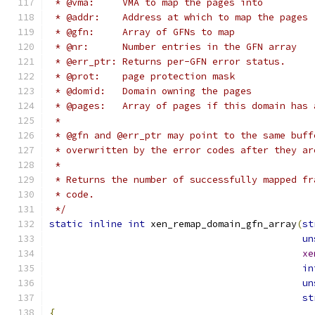
 * @vma:     VMA to map the pages into
 * @addr:    Address at which to map the pages
 * @gfn:     Array of GFNs to map
 * @nr:      Number entries in the GFN array
 * @err_ptr: Returns per-GFN error status.
 * @prot:    page protection mask
 * @domid:   Domain owning the pages
 * @pages:   Array of pages if this domain has 
 *
 * @gfn and @err_ptr may point to the same buff
 * overwritten by the error codes after they ar
 *
 * Returns the number of successfully mapped fr
 * code.
 */
static
inline
int
 xen_remap_domain_gfn_array
(
st
un
xe
in
un
st
{