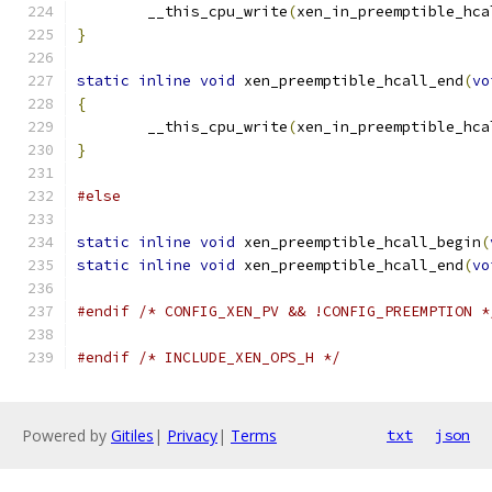
	__this_cpu_write
(
xen_in_preemptible_hca
}
static
inline
void
 xen_preemptible_hcall_end
(
vo
{
	__this_cpu_write
(
xen_in_preemptible_hca
}
#else
static
inline
void
 xen_preemptible_hcall_begin
(
static
inline
void
 xen_preemptible_hcall_end
(
vo
#endif
/* CONFIG_XEN_PV && !CONFIG_PREEMPTION *
#endif
/* INCLUDE_XEN_OPS_H */
Powered by
Gitiles
|
Privacy
|
Terms
txt
json