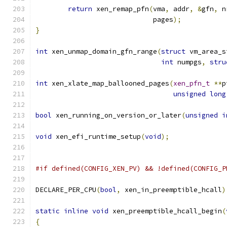
return
 xen_remap_pfn
(
vma
,
 addr
,
&
gfn
,
 n
			     pages
);
}
int
 xen_unmap_domain_gfn_range
(
struct
 vm_area_s
int
 numpgs
,
stru
int
 xen_xlate_map_ballooned_pages
(
xen_pfn_t
**
p
unsigned
long
bool
 xen_running_on_version_or_later
(
unsigned
i
void
 xen_efi_runtime_setup
(
void
);
#if defined(CONFIG_XEN_PV) && !defined(CONFIG_P
DECLARE_PER_CPU
(
bool
,
 xen_in_preemptible_hcall
)
static
inline
void
 xen_preemptible_hcall_begin
(
{