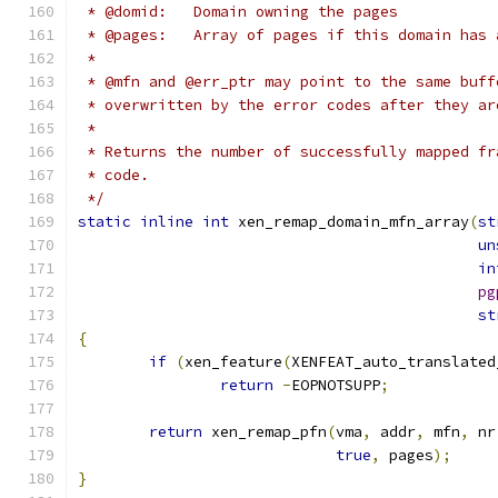
 * @domid:   Domain owning the pages
 * @pages:   Array of pages if this domain has 
 *
 * @mfn and @err_ptr may point to the same buff
 * overwritten by the error codes after they ar
 *
 * Returns the number of successfully mapped fr
 * code.
 */
static
inline
int
 xen_remap_domain_mfn_array
(
st
un
in
pg
st
{
if
(
xen_feature
(
XENFEAT_auto_translated
return
-
EOPNOTSUPP
;
return
 xen_remap_pfn
(
vma
,
 addr
,
 mfn
,
 nr
true
,
 pages
);
}