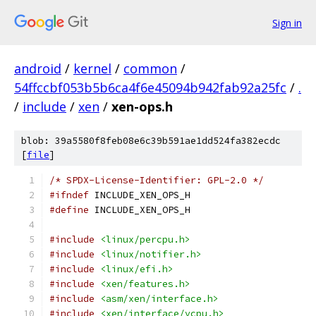
Sign in
android
/
kernel
/
common
/
54ffccbf053b5b6ca4f6e45094b942fab92a25fc
/
.
/
include
/
xen
/
xen-ops.h
blob: 39a5580f8feb08e6c39b591ae1dd524fa382ecdc
[
file
]
/* SPDX-License-Identifier: GPL-2.0 */
#ifndef
 INCLUDE_XEN_OPS_H
#define
 INCLUDE_XEN_OPS_H
#include
<linux/percpu.h>
#include
<linux/notifier.h>
#include
<linux/efi.h>
#include
<xen/features.h>
#include
<asm/xen/interface.h>
#include
<xen/interface/vcpu.h>