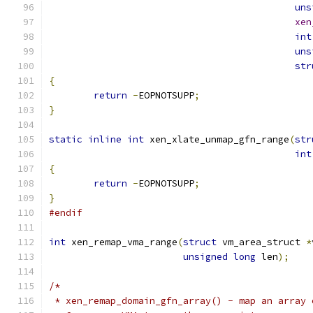
uns
xen
int
uns
str
{
return
-
EOPNOTSUPP
;
}
static
inline
int
 xen_xlate_unmap_gfn_range
(
str
int
{
return
-
EOPNOTSUPP
;
}
#endif
int
 xen_remap_vma_range
(
struct
 vm_area_struct 
*
unsigned
long
 len
);
/*
 * xen_remap_domain_gfn_array() - map an array 