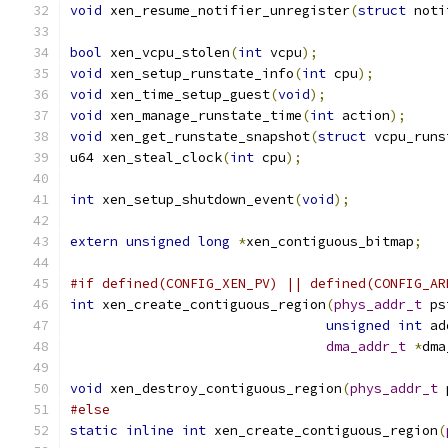
void
 xen_resume_notifier_unregister
(
struct
 noti
bool
 xen_vcpu_stolen
(
int
 vcpu
);
void
 xen_setup_runstate_info
(
int
 cpu
);
void
 xen_time_setup_guest
(
void
);
void
 xen_manage_runstate_time
(
int
 action
);
void
 xen_get_runstate_snapshot
(
struct
 vcpu_runs
u64 xen_steal_clock
(
int
 cpu
);
int
 xen_setup_shutdown_event
(
void
);
extern
unsigned
long
*
xen_contiguous_bitmap
;
#if defined(CONFIG_XEN_PV) || defined(CONFIG_AR
int
 xen_create_contiguous_region
(
phys_addr_t
 ps
unsigned
int
 ad
dma_addr_t
*
dma
void
 xen_destroy_contiguous_region
(
phys_addr_t
 
#else
static
inline
int
 xen_create_contiguous_region
(