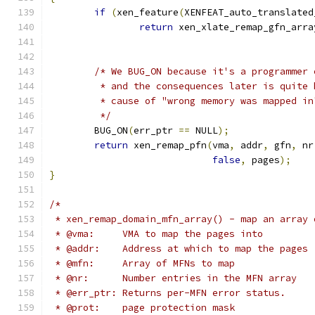
if
(
xen_feature
(
XENFEAT_auto_translated
return
 xen_xlate_remap_gfn_arra
/* We BUG_ON because it's a programmer 
	 * and the consequences later is quite
	 * cause of "wrong memory was mapped in
	 */
	BUG_ON
(
err_ptr 
==
 NULL
);
return
 xen_remap_pfn
(
vma
,
 addr
,
 gfn
,
 nr
false
,
 pages
);
}
/*
 * xen_remap_domain_mfn_array() - map an array 
 * @vma:     VMA to map the pages into
 * @addr:    Address at which to map the pages
 * @mfn:     Array of MFNs to map
 * @nr:      Number entries in the MFN array
 * @err_ptr: Returns per-MFN error status.
 * @prot:    page protection mask