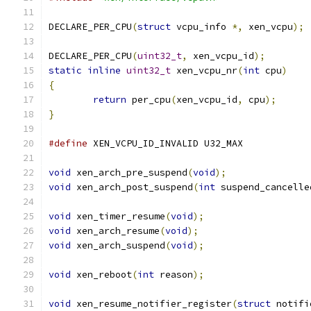
DECLARE_PER_CPU
(
struct
 vcpu_info 
*,
 xen_vcpu
);
DECLARE_PER_CPU
(
uint32_t
,
 xen_vcpu_id
);
static
inline
uint32_t
 xen_vcpu_nr
(
int
 cpu
)
{
return
 per_cpu
(
xen_vcpu_id
,
 cpu
);
}
#define
 XEN_VCPU_ID_INVALID U32_MAX
void
 xen_arch_pre_suspend
(
void
);
void
 xen_arch_post_suspend
(
int
 suspend_cancelle
void
 xen_timer_resume
(
void
);
void
 xen_arch_resume
(
void
);
void
 xen_arch_suspend
(
void
);
void
 xen_reboot
(
int
 reason
);
void
 xen_resume_notifier_register
(
struct
 notifi