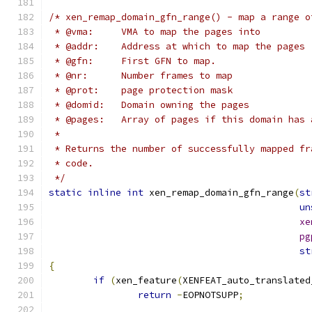
/* xen_remap_domain_gfn_range() - map a range o
 * @vma:     VMA to map the pages into
 * @addr:    Address at which to map the pages
 * @gfn:     First GFN to map.
 * @nr:      Number frames to map
 * @prot:    page protection mask
 * @domid:   Domain owning the pages
 * @pages:   Array of pages if this domain has 
 *
 * Returns the number of successfully mapped fr
 * code.
 */
static
inline
int
 xen_remap_domain_gfn_range
(
st
un
xe
pg
st
{
if
(
xen_feature
(
XENFEAT_auto_translated
return
-
EOPNOTSUPP
;