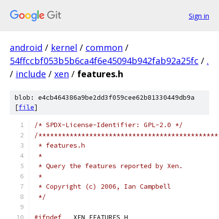
Sign in
android
/
kernel
/
common
/
54ffccbf053b5b6ca4f6e45094b942fab92a25fc
/
.
/
include
/
xen
/
features.h
blob: e4cb464386a9be2dd3f059cee62b81330449db9a
[
file
]
/* SPDX-License-Identifier: GPL-2.0 */
/**********************************************
 * features.h
 *
 * Query the features reported by Xen.
 *
 * Copyright (c) 2006, Ian Campbell
 */
#ifndef
 __XEN_FEATURES_H__