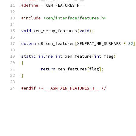
#define
 __XEN_FEATURES_H__
#include
<xen/interface/features.h>
void
 xen_setup_features
(
void
);
extern
 u8 xen_features
[
XENFEAT_NR_SUBMAPS 
*
32
]
static
inline
int
 xen_feature
(
int
 flag
)
{
return
 xen_features
[
flag
];
}
#endif
/* __ASM_XEN_FEATURES_H__ */