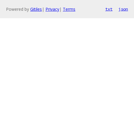
Powered by
Gitiles
|
Privacy
|
Terms
txt
json