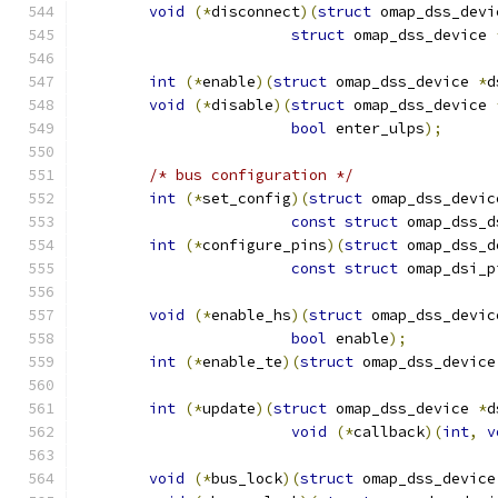
void
(*
disconnect
)(
struct
 omap_dss_devi
struct
 omap_dss_device 
int
(*
enable
)(
struct
 omap_dss_device 
*
d
void
(*
disable
)(
struct
 omap_dss_device 
bool
 enter_ulps
);
/* bus configuration */
int
(*
set_config
)(
struct
 omap_dss_devic
const
struct
 omap_dss_d
int
(*
configure_pins
)(
struct
 omap_dss_d
const
struct
 omap_dsi_p
void
(*
enable_hs
)(
struct
 omap_dss_devic
bool
 enable
);
int
(*
enable_te
)(
struct
 omap_dss_device
int
(*
update
)(
struct
 omap_dss_device 
*
d
void
(*
callback
)(
int
,
v
void
(*
bus_lock
)(
struct
 omap_dss_device