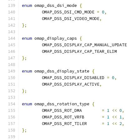
enum
 omap_dss_dsi_mode 
{
	OMAP_DSS_DSI_CMD_MODE 
=
0
,
	OMAP_DSS_DSI_VIDEO_MODE
,
};
enum
 omap_display_caps 
{
	OMAP_DSS_DISPLAY_CAP_MANUAL_UP
	OMAP_DSS_DISPLAY_CAP_TEAR_ELI
};
enum
 omap_dss_display_state 
{
	OMAP_DSS_DISPLAY_DISABLED 
=
0
,
	OMAP_DSS_DISPLAY_ACTIVE
,
};
enum
 omap_dss_rotation_type 
{
	OMAP_DSS_ROT_DMA	
=
1
<<
0
,
	OMAP_DSS_ROT_VRFB	
=
1
<<
1
,
	OMAP_DSS_ROT_TILER	
=
1
<<
2
,
};