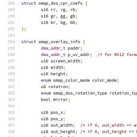
struct
 omap_dss_cpr_coefs 
{
	s16 rr
,
 rg
,
 rb
;
	s16 gr
,
 gg
,
 gb
;
	s16 br
,
 bg
,
 bb
;
};
struct
 omap_overlay_info 
{
dma_addr_t
 paddr
;
dma_addr_t
 p_uv_addr
;
/* for NV12 form
	u16 screen_width
;
	u16 width
;
	u16 height
;
enum
 omap_color_mode color_mode
;
	u8 rotation
;
enum
 omap_dss_rotation_type rotation_ty
bool
 mirror
;
	u16 pos_x
;
	u16 pos_y
;
	u16 out_width
;
/* if 0, out_width == w
	u16 out_height
;
/* if 0, out_height == 