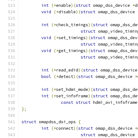
int
(*
enable
)(
struct
 omap_dss_device 
*
d
void
(*
disable
)(
struct
 omap_dss_device 
int
(*
check_timings
)(
struct
 omap_dss_de
struct
 omap_video_timin
void
(*
set_timings
)(
struct
 omap_dss_dev
struct
 omap_video_timin
void
(*
get_timings
)(
struct
 omap_dss_dev
struct
 omap_video_timin
int
(*
read_edid
)(
struct
 omap_dss_device
bool
(*
detect
)(
struct
 omap_dss_device 
*
int
(*
set_hdmi_mode
)(
struct
 omap_dss_de
int
(*
set_infoframe
)(
struct
 omap_dss_de
const
struct
 hdmi_avi_infoframe
};
struct
 omapdss_dsi_ops 
{
int
(*
connect
)(
struct
 omap_dss_device 
*
struct
 omap_dss_device 