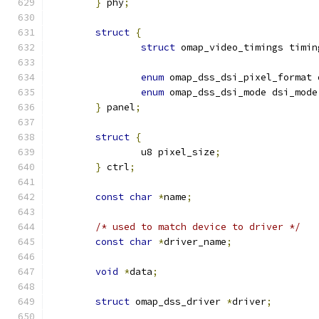
}
 phy
;
struct
{
struct
 omap_video_timings timin
enum
 omap_dss_dsi_pixel_format 
enum
 omap_dss_dsi_mode dsi_mode
}
 panel
;
struct
{
		u8 pixel_size
;
}
 ctrl
;
const
char
*
name
;
/* used to match device to driver */
const
char
*
driver_name
;
void
*
data
;
struct
 omap_dss_driver 
*
driver
;