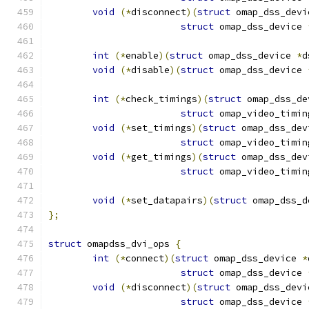
void
(*
disconnect
)(
struct
 omap_dss_devi
struct
 omap_dss_device 
int
(*
enable
)(
struct
 omap_dss_device 
*
d
void
(*
disable
)(
struct
 omap_dss_device 
int
(*
check_timings
)(
struct
 omap_dss_de
struct
 omap_video_timin
void
(*
set_timings
)(
struct
 omap_dss_dev
struct
 omap_video_timin
void
(*
get_timings
)(
struct
 omap_dss_dev
struct
 omap_video_timin
void
(*
set_datapairs
)(
struct
 omap_dss_d
};
struct
 omapdss_dvi_ops 
{
int
(*
connect
)(
struct
 omap_dss_device 
*
struct
 omap_dss_device 
void
(*
disconnect
)(
struct
 omap_dss_devi
struct
 omap_dss_device 