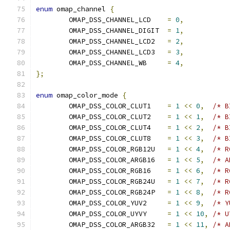
enum
 omap_channel 
{
	OMAP_DSS_CHANNEL_LCD	
=
0
,
	OMAP_DSS_CHANNEL_DIGIT	
=
1
,
	OMAP_DSS_CHANNEL_LCD2	
=
2
,
	OMAP_DSS_CHANNEL_LCD3	
=
3
,
	OMAP_DSS_CHANNEL_WB	
=
4
,
};
enum
 omap_color_mode 
{
	OMAP_DSS_COLOR_CLUT1	
=
1
<<
0
,
/* B
	OMAP_DSS_COLOR_CLUT2	
=
1
<<
1
,
/* B
	OMAP_DSS_COLOR_CLUT4	
=
1
<<
2
,
/* B
	OMAP_DSS_COLOR_CLUT8	
=
1
<<
3
,
/* B
	OMAP_DSS_COLOR_RGB12U	
=
1
<<
4
,
/* R
	OMAP_DSS_COLOR_ARGB16	
=
1
<<
5
,
/* A
	OMAP_DSS_COLOR_RGB16	
=
1
<<
6
,
/* R
	OMAP_DSS_COLOR_RGB24U	
=
1
<<
7
,
/* R
	OMAP_DSS_COLOR_RGB24P	
=
1
<<
8
,
/* R
	OMAP_DSS_COLOR_YUV2	
=
1
<<
9
,
/* Y
	OMAP_DSS_COLOR_UYVY	
=
1
<<
10
,
/* U
	OMAP_DSS_COLOR_ARGB32	
=
1
<<
11
,
/* A