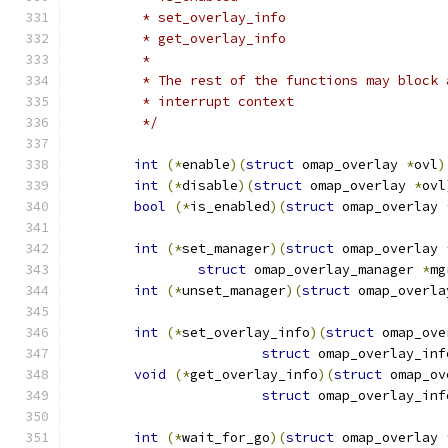
	 * set_overlay_info
	 * get_overlay_info
	 *
	 * The rest of the functions may block
	 * interrupt context
	 */
int
(*
enable
)(
struct
 omap_overlay 
*
ovl
)
int
(*
disable
)(
struct
 omap_overlay 
*
ovl
bool
(*
is_enabled
)(
struct
 omap_overlay 
int
(*
set_manager
)(
struct
 omap_overlay 
struct
 omap_overlay_manager 
*
mg
int
(*
unset_manager
)(
struct
 omap_overla
int
(*
set_overlay_info
)(
struct
 omap_ove
struct
 omap_overlay_inf
void
(*
get_overlay_info
)(
struct
 omap_ov
struct
 omap_overlay_inf
int
(*
wait_for_go
)(
struct
 omap_overlay 