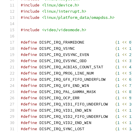
#include
<linux/device.h>
#include
<linux/interrupt.h>
#include
<linux/platform_data/omapdss.h>
#include
<video/videomode.h>
#define
 DISPC_IRQ_FRAMEDONE		
(
1
<<
0
#define
 DISPC_IRQ_VSYNC			
(
1
<<
1
#define
 DISPC_IRQ_EVSYNC_EVEN		
(
1
<<
2
#define
 DISPC_IRQ_EVSYNC_ODD		
(
1
<<
3
#define
 DISPC_IRQ_ACBIAS_COUNT_STAT	
(
1
<<
4
#define
 DISPC_IRQ_PROG_LINE_NUM		
(
1
<<
5
#define
 DISPC_IRQ_GFX_FIFO_UNDERFLOW	
(
1
<<
6
#define
 DISPC_IRQ_GFX_END_WIN		
(
1
<<
7
#define
 DISPC_IRQ_PAL_GAMMA_MASK	
(
1
<<
8
#define
 DISPC_IRQ_OCP_ERR		
(
1
<<
9
#define
 DISPC_IRQ_VID1_FIFO_UNDERFLOW	
(
1
<<
1
#define
 DISPC_IRQ_VID1_END_WIN		
(
1
<<
1
#define
 DISPC_IRQ_VID2_FIFO_UNDERFLOW	
(
1
<<
1
#define
 DISPC_IRQ_VID2_END_WIN		
(
1
<<
1
#define
 DISPC_IRQ_SYNC_LOST		
(
1
<<
1