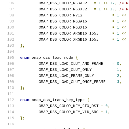
	OMAP_DSS_COLOR_RGBA32	
=
1
<<
12
,
/* R
	OMAP_DSS_COLOR_RGBX32	
=
1
<<
13
,
/* R
	OMAP_DSS_COLOR_NV12		
=
1
<<
	OMAP_DSS_COLOR_RGBA16		
=
1
<<
	OMAP_DSS_COLOR_RGBX16		
=
1
<<
	OMAP_DSS_COLOR_ARGB16_1555	
=
1
<<
	OMAP_DSS_COLOR_XRGB16_1555	
=
1
<<
};
enum
 omap_dss_load_mode 
{
	OMAP_DSS_LOAD_CLUT_AND_FRAME	
=
0
,
	OMAP_DSS_LOAD_CLUT_ONLY		
=
1
,
	OMAP_DSS_LOAD_FRAME_ONLY	
=
2
,
	OMAP_DSS_LOAD_CLUT_ONCE_FRAME	
=
3
,
};
enum
 omap_dss_trans_key_type 
{
	OMAP_DSS_COLOR_KEY_GFX_DST 
=
0
,
	OMAP_DSS_COLOR_KEY_VID_SRC 
=
1
,
};