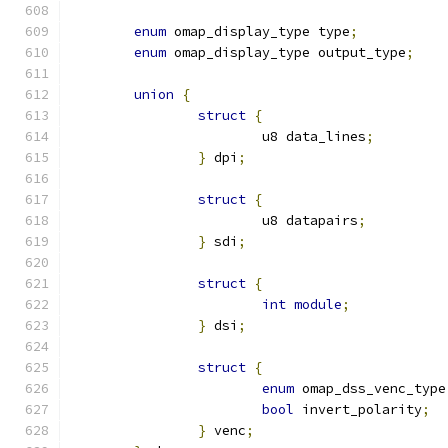
enum
 omap_display_type type
;
enum
 omap_display_type output_type
;
union
{
struct
{
			u8 data_lines
;
}
 dpi
;
struct
{
			u8 datapairs
;
}
 sdi
;
struct
{
int
module
;
}
 dsi
;
struct
{
enum
 omap_dss_venc_type
bool
 invert_polarity
;
}
 venc
;