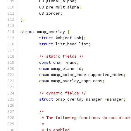
	u8 global_alpha
;
	u8 pre_mult_alpha
;
	u8 zorder
;
};
struct
 omap_overlay 
{
struct
 kobject kobj
;
struct
 list_head list
;
/* static fields */
const
char
*
name
;
enum
 omap_plane id
;
enum
 omap_color_mode supported_modes
;
enum
 omap_overlay_caps caps
;
/* dynamic fields */
struct
 omap_overlay_manager 
*
manager
;
/*
	 * The following functions do not block
	 *
	 * is_enabled