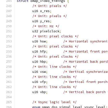
struct
 omap_video_timings 
{
/* Unit: pixels */
	u16 x_res
;
/* Unit: pixels */
	u16 y_res
;
/* Unit: Hz */
	u32 pixelclock
;
/* Unit: pixel clocks */
	u16 hsw
;
/* Horizontal synchroni
/* Unit: pixel clocks */
	u16 hfp
;
/* Horizontal front por
/* Unit: pixel clocks */
	u16 hbp
;
/* Horizontal back porc
/* Unit: line clocks */
	u16 vsw
;
/* Vertical synchroniza
/* Unit: line clocks */
	u16 vfp
;
/* Vertical front porch
/* Unit: line clocks */
	u16 vbp
;
/* Vertical back porch 
/* Vsync logic level */
enum
 omap_dss_signal_level vsync_level
;