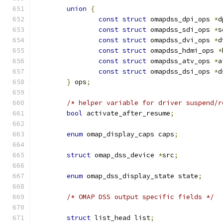
union
{
const
struct
 omapdss_dpi_ops 
*
d
const
struct
 omapdss_sdi_ops 
*
s
const
struct
 omapdss_dvi_ops 
*
d
const
struct
 omapdss_hdmi_ops 
*
const
struct
 omapdss_atv_ops 
*
a
const
struct
 omapdss_dsi_ops 
*
d
}
 ops
;
/* helper variable for driver suspend/r
bool
 activate_after_resume
;
enum
 omap_display_caps caps
;
struct
 omap_dss_device 
*
src
;
enum
 omap_dss_display_state state
;
/* OMAP DSS output specific fields */
struct
 list_head list
;