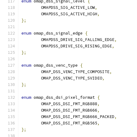
enum
 omap_dss_signal_level 
{
	OMAPDSS_SIG_ACTIVE_LOW
,
	OMAPDSS_SIG_ACTIVE_HIGH
,
};
enum
 omap_dss_signal_edge 
{
	OMAPDSS_DRIVE_SIG_FALLING_EDGE
,
	OMAPDSS_DRIVE_SIG_RISING_EDGE
,
};
enum
 omap_dss_venc_type 
{
	OMAP_DSS_VENC_TYPE_COMPOSITE
,
	OMAP_DSS_VENC_TYPE_SVIDEO
,
};
enum
 omap_dss_dsi_pixel_format 
{
	OMAP_DSS_DSI_FMT_RGB888
,
	OMAP_DSS_DSI_FMT_RGB666
,
	OMAP_DSS_DSI_FMT_RGB666_PACKED
,
	OMAP_DSS_DSI_FMT_RGB565
,
};