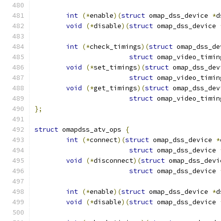
int
(*
enable
)(
struct
 omap_dss_device 
*
d
void
(*
disable
)(
struct
 omap_dss_device 
int
(*
check_timings
)(
struct
 omap_dss_de
struct
 omap_video_timin
void
(*
set_timings
)(
struct
 omap_dss_dev
struct
 omap_video_timin
void
(*
get_timings
)(
struct
 omap_dss_dev
struct
 omap_video_timin
};
struct
 omapdss_atv_ops 
{
int
(*
connect
)(
struct
 omap_dss_device 
*
struct
 omap_dss_device 
void
(*
disconnect
)(
struct
 omap_dss_devi
struct
 omap_dss_device 
int
(*
enable
)(
struct
 omap_dss_device 
*
d
void
(*
disable
)(
struct
 omap_dss_device 