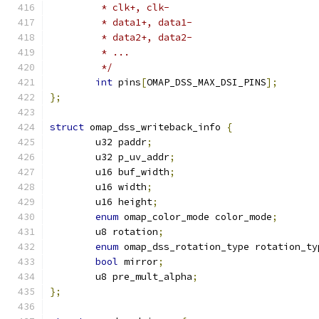
	 * clk+, clk-
	 * data1+, data1-
	 * data2+, data2-
	 * ...
	 */
int
 pins
[
OMAP_DSS_MAX_DSI_PINS
];
};
struct
 omap_dss_writeback_info 
{
	u32 paddr
;
	u32 p_uv_addr
;
	u16 buf_width
;
	u16 width
;
	u16 height
;
enum
 omap_color_mode color_mode
;
	u8 rotation
;
enum
 omap_dss_rotation_type rotation_ty
bool
 mirror
;
	u8 pre_mult_alpha
;
};