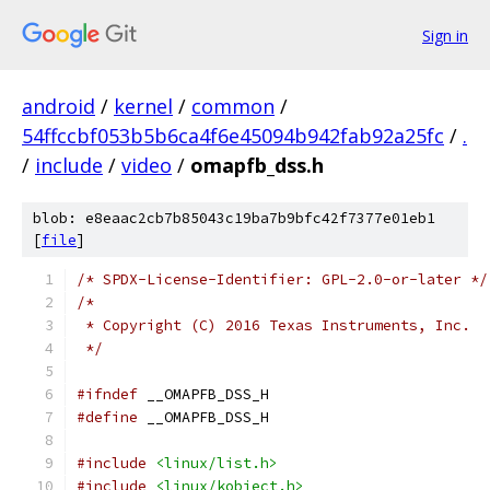
Sign in
android
/
kernel
/
common
/
54ffccbf053b5b6ca4f6e45094b942fab92a25fc
/
.
/
include
/
video
/
omapfb_dss.h
blob: e8eaac2cb7b85043c19ba7b9bfc42f7377e01eb1
[
file
]
/* SPDX-License-Identifier: GPL-2.0-or-later */
/*
 * Copyright (C) 2016 Texas Instruments, Inc.
 */
#ifndef
 __OMAPFB_DSS_H
#define
 __OMAPFB_DSS_H
#include
<linux/list.h>
#include
<linux/kobject.h>