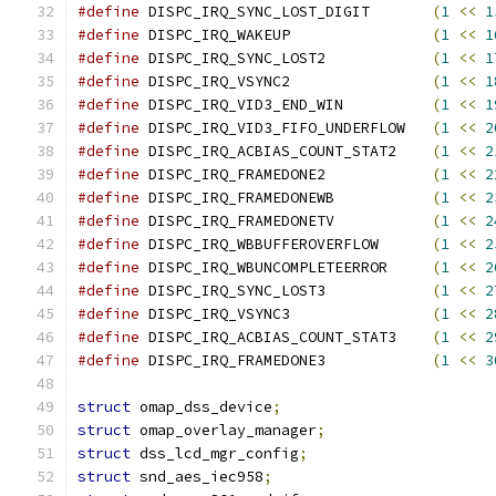
#define
 DISPC_IRQ_SYNC_LOST_DIGIT	
(
1
<<
1
#define
 DISPC_IRQ_WAKEUP		
(
1
<<
1
#define
 DISPC_IRQ_SYNC_LOST2		
(
1
<<
1
#define
 DISPC_IRQ_VSYNC2		
(
1
<<
1
#define
 DISPC_IRQ_VID3_END_WIN		
(
1
<<
1
#define
 DISPC_IRQ_VID3_FIFO_UNDERFLOW	
(
1
<<
2
#define
 DISPC_IRQ_ACBIAS_COUNT_STAT2	
(
1
<<
2
#define
 DISPC_IRQ_FRAMEDONE2		
(
1
<<
2
#define
 DISPC_IRQ_FRAMEDONEWB		
(
1
<<
2
#define
 DISPC_IRQ_FRAMEDONETV		
(
1
<<
2
#define
 DISPC_IRQ_WBBUFFEROVERFLOW	
(
1
<<
2
#define
 DISPC_IRQ_WBUNCOMPLETEERROR	
(
1
<<
2
#define
 DISPC_IRQ_SYNC_LOST3		
(
1
<<
2
#define
 DISPC_IRQ_VSYNC3		
(
1
<<
2
#define
 DISPC_IRQ_ACBIAS_COUNT_STAT3	
(
1
<<
2
#define
 DISPC_IRQ_FRAMEDONE3		
(
1
<<
3
struct
 omap_dss_device
;
struct
 omap_overlay_manager
;
struct
 dss_lcd_mgr_config
;
struct
 snd_aes_iec958
;