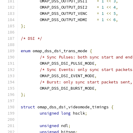
	OMAP_DSS_OUTPUT_DSI1	
=
1
<<
3
,
	OMAP_DSS_OUTPUT_DSI2	
=
1
<<
4
,
	OMAP_DSS_OUTPUT_VENC	
=
1
<<
5
,
	OMAP_DSS_OUTPUT_HDMI	
=
1
<<
6
,
};
/* DSI */
enum
 omap_dss_dsi_trans_mode 
{
/* Sync Pulses: both sync start and end
	OMAP_DSS_DSI_PULSE_MODE
,
/* Sync Events: only sync start packets
	OMAP_DSS_DSI_EVENT_MODE
,
/* Burst: only sync start packets sent,
	OMAP_DSS_DSI_BURST_MODE
,
};
struct
 omap_dss_dsi_videomode_timings 
{
unsigned
long
 hsclk
;
unsigned
 ndl
;
unsigned
 bitspp
;