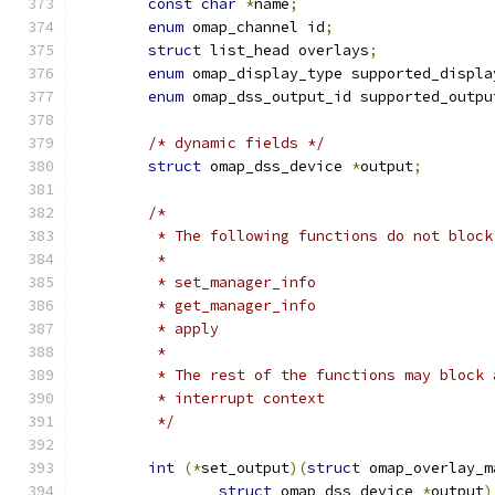
const
char
*
name
;
enum
 omap_channel id
;
struct
 list_head overlays
;
enum
 omap_display_type supported_displa
enum
 omap_dss_output_id supported_outpu
/* dynamic fields */
struct
 omap_dss_device 
*
output
;
/*
	 * The following functions do not block
	 *
	 * set_manager_info
	 * get_manager_info
	 * apply
	 *
	 * The rest of the functions may block
	 * interrupt context
	 */
int
(*
set_output
)(
struct
 omap_overlay_m
struct
 omap_dss_device 
*
output
)