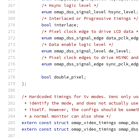
/* Hsync logic level */
enum
 omap_dss_signal_level hsync_level
;
/* Interlaced or Progressive timings */
bool
 interlace
;
/* Pixel clock edge to drive LCD data *
enum
 omap_dss_signal_edge data_pclk_edg
/* Data enable logic level */
enum
 omap_dss_signal_level de_level
;
/* Pixel clock edges to drive HSYNC and
enum
 omap_dss_signal_edge sync_pclk_edg
bool
 double_pixel
;
};
/* Hardcoded timings for tv modes. Venc only us
 * identify the mode, and does not actually use
 * itself. However, the configs should be somet
 * a normal monitor can also show */
extern
const
struct
 omap_video_timings omap_dss
extern
const
struct
 omap_video_timings omap_dss