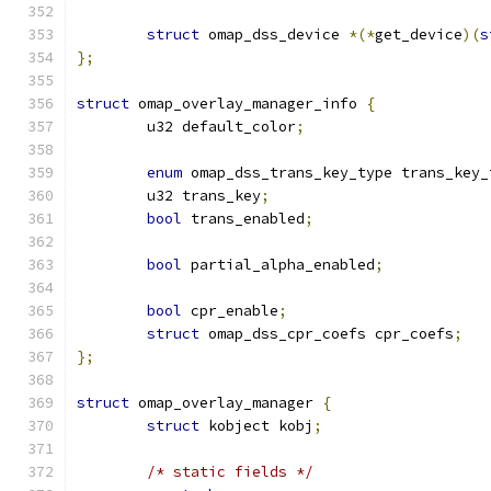
struct
 omap_dss_device 
*(*
get_device
)(
s
};
struct
 omap_overlay_manager_info 
{
	u32 default_color
;
enum
 omap_dss_trans_key_type trans_key_
	u32 trans_key
;
bool
 trans_enabled
;
bool
 partial_alpha_enabled
;
bool
 cpr_enable
;
struct
 omap_dss_cpr_coefs cpr_coefs
;
};
struct
 omap_overlay_manager 
{
struct
 kobject kobj
;
/* static fields */