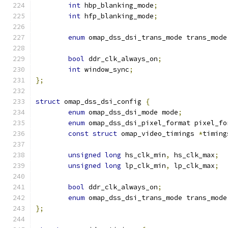
int
 hbp_blanking_mode
;
int
 hfp_blanking_mode
;
enum
 omap_dss_dsi_trans_mode trans_mode
bool
 ddr_clk_always_on
;
int
 window_sync
;
};
struct
 omap_dss_dsi_config 
{
enum
 omap_dss_dsi_mode mode
;
enum
 omap_dss_dsi_pixel_format pixel_fo
const
struct
 omap_video_timings 
*
timing
unsigned
long
 hs_clk_min
,
 hs_clk_max
;
unsigned
long
 lp_clk_min
,
 lp_clk_max
;
bool
 ddr_clk_always_on
;
enum
 omap_dss_dsi_trans_mode trans_mode
};