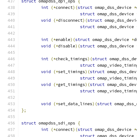
struct
 omapdss_dpi_ops 
{
int
(*
connect
)(
struct
 omap_dss_device 
*
struct
 omap_dss_device 
void
(*
disconnect
)(
struct
 omap_dss_devi
struct
 omap_dss_device 
int
(*
enable
)(
struct
 omap_dss_device 
*
d
void
(*
disable
)(
struct
 omap_dss_device 
int
(*
check_timings
)(
struct
 omap_dss_de
struct
 omap_video_timin
void
(*
set_timings
)(
struct
 omap_dss_dev
struct
 omap_video_timin
void
(*
get_timings
)(
struct
 omap_dss_dev
struct
 omap_video_timin
void
(*
set_data_lines
)(
struct
 omap_dss_
};
struct
 omapdss_sdi_ops 
{
int
(*
connect
)(
struct
 omap_dss_device 
*
struct
 omap_dss_device 