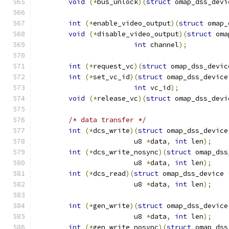
void
(*
bus_unlock
)(
struct
 omap_dss_devi
int
(*
enable_video_output
)(
struct
 omap_
void
(*
disable_video_output
)(
struct
 oma
int
 channel
);
int
(*
request_vc
)(
struct
 omap_dss_devic
int
(*
set_vc_id
)(
struct
 omap_dss_device
int
 vc_id
);
void
(*
release_vc
)(
struct
 omap_dss_devi
/* data transfer */
int
(*
dcs_write
)(
struct
 omap_dss_device
			u8 
*
data
,
int
 len
);
int
(*
dcs_write_nosync
)(
struct
 omap_dss
			u8 
*
data
,
int
 len
);
int
(*
dcs_read
)(
struct
 omap_dss_device 
			u8 
*
data
,
int
 len
);
int
(*
gen_write
)(
struct
 omap_dss_device
			u8 
*
data
,
int
 len
);
int
(*
gen_write_nosync
)(
struct
 omap_dss