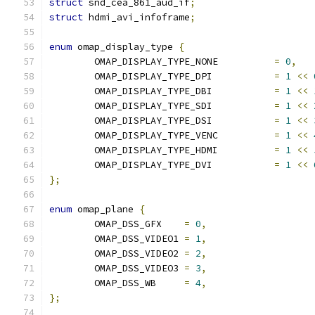
struct
 snd_cea_861_aud_if
;
struct
 hdmi_avi_infoframe
;
enum
 omap_display_type 
{
	OMAP_DISPLAY_TYPE_NONE		
=
0
,
	OMAP_DISPLAY_TYPE_DPI		
=
1
<<
	OMAP_DISPLAY_TYPE_DBI		
=
1
<<
	OMAP_DISPLAY_TYPE_SDI		
=
1
<<
	OMAP_DISPLAY_TYPE_DSI		
=
1
<<
	OMAP_DISPLAY_TYPE_VENC		
=
1
<<
	OMAP_DISPLAY_TYPE_HDMI		
=
1
<<
	OMAP_DISPLAY_TYPE_DVI		
=
1
<<
};
enum
 omap_plane 
{
	OMAP_DSS_GFX	
=
0
,
	OMAP_DSS_VIDEO1	
=
1
,
	OMAP_DSS_VIDEO2	
=
2
,
	OMAP_DSS_VIDEO3	
=
3
,
	OMAP_DSS_WB	
=
4
,
};