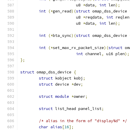
			u8 
*
data
,
int
 len
);
int
(*
gen_read
)(
struct
 omap_dss_device 
			u8 
*
reqdata
,
int
 reqlen
			u8 
*
data
,
int
 len
);
int
(*
bta_sync
)(
struct
 omap_dss_device 
int
(*
set_max_rx_packet_size
)(
struct
 om
int
 channel
,
 u16 plen
);
};
struct
 omap_dss_device 
{
struct
 kobject kobj
;
struct
 device 
*
dev
;
struct
module
*
owner
;
struct
 list_head panel_list
;
/* alias in the form of "display%d" */
char
alias
[
16
];