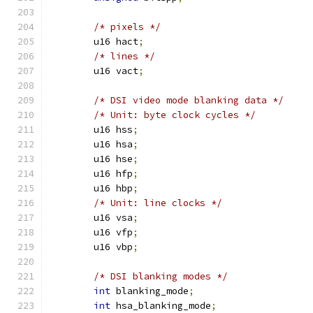
/* pixels */
	u16 hact
;
/* lines */
	u16 vact
;
/* DSI video mode blanking data */
/* Unit: byte clock cycles */
	u16 hss
;
	u16 hsa
;
	u16 hse
;
	u16 hfp
;
	u16 hbp
;
/* Unit: line clocks */
	u16 vsa
;
	u16 vfp
;
	u16 vbp
;
/* DSI blanking modes */
int
 blanking_mode
;
int
 hsa_blanking_mode
;