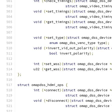
int
(*
check_timings
)(
struct
 omap_dss_de
struct
 omap_video_timin
void
(*
set_timings
)(
struct
 omap_dss_dev
struct
 omap_video_timin
void
(*
get_timings
)(
struct
 omap_dss_dev
struct
 omap_video_timin
void
(*
set_type
)(
struct
 omap_dss_device
enum
 omap_dss_venc_type type
);
void
(*
invert_vid_out_polarity
)(
struct
 
bool
 invert_polarity
);
int
(*
set_wss
)(
struct
 omap_dss_device 
*
	u32 
(*
get_wss
)(
struct
 omap_dss_device 
*
};
struct
 omapdss_hdmi_ops 
{
int
(*
connect
)(
struct
 omap_dss_device 
*
struct
 omap_dss_device 
void
(*
disconnect
)(
struct
 omap_dss_devi
struct
 omap_dss_device 