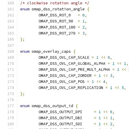
/* clockwise rotation angle */
enum
 omap_dss_rotation_angle 
{
	OMAP_DSS_ROT_0   
=
0
,
	OMAP_DSS_ROT_90  
=
1
,
	OMAP_DSS_ROT_180 
=
2
,
	OMAP_DSS_ROT_270 
=
3
,
};
enum
 omap_overlay_caps 
{
	OMAP_DSS_OVL_CAP_SCALE 
=
1
<<
0
,
	OMAP_DSS_OVL_CAP_GLOBAL_ALPHA 
=
1
<<
1
,
	OMAP_DSS_OVL_CAP_PRE_MULT_ALPHA 
=
1
<<
	OMAP_DSS_OVL_CAP_ZORDER 
=
1
<<
3
,
	OMAP_DSS_OVL_CAP_POS 
=
1
<<
4
,
	OMAP_DSS_OVL_CAP_REPLICATION 
=
1
<<
5
,
};
enum
 omap_dss_output_id 
{
	OMAP_DSS_OUTPUT_DPI	
=
1
<<
0
,
	OMAP_DSS_OUTPUT_DBI	
=
1
<<
1
,
	OMAP_DSS_OUTPUT_SDI	
=
1
<<
2
,