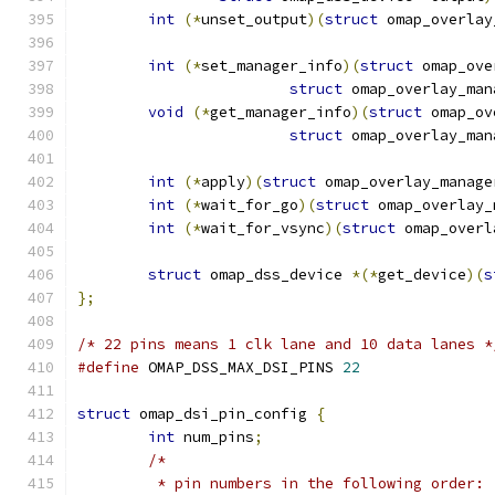
int
(*
unset_output
)(
struct
 omap_overlay
int
(*
set_manager_info
)(
struct
 omap_ove
struct
 omap_overlay_man
void
(*
get_manager_info
)(
struct
 omap_ov
struct
 omap_overlay_man
int
(*
apply
)(
struct
 omap_overlay_manage
int
(*
wait_for_go
)(
struct
 omap_overlay_
int
(*
wait_for_vsync
)(
struct
 omap_overl
struct
 omap_dss_device 
*(*
get_device
)(
s
};
/* 22 pins means 1 clk lane and 10 data lanes *
#define
 OMAP_DSS_MAX_DSI_PINS 
22
struct
 omap_dsi_pin_config 
{
int
 num_pins
;
/*
	 * pin numbers in the following order: