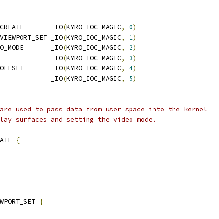
CREATE       _IO
(
KYRO_IOC_MAGIC
,
0
)
VIEWPORT_SET _IO
(
KYRO_IOC_MAGIC
,
1
)
O_MODE       _IO
(
KYRO_IOC_MAGIC
,
2
)
             _IO
(
KYRO_IOC_MAGIC
,
3
)
OFFSET       _IO
(
KYRO_IOC_MAGIC
,
4
)
             _IO
(
KYRO_IOC_MAGIC
,
5
)
are used to pass data from user space into the kernel
lay surfaces and setting the video mode.
ATE 
{
EWPORT_SET 
{