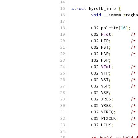
struct
 kyrofb_info 
{
void
 __iomem 
*
regba
	u32 palette
[
16
];
	u32 
HTot
;
/* 
	u32 HFP
;
/* 
	u32 HST
;
/* 
	u32 HBP
;
/* 
	s32 HSP
;
	u32 
VTot
;
/* 
	u32 VFP
;
/* 
	u32 VST
;
/* 
	u32 VBP
;
/* 
	s32 VSP
;
	u32 XRES
;
/* 
	u32 YRES
;
/* 
	u32 VFREQ
;
/* 
	u32 PIXCLK
;
/* 
	u32 HCLK
;
/* 
/* Useful to hold d