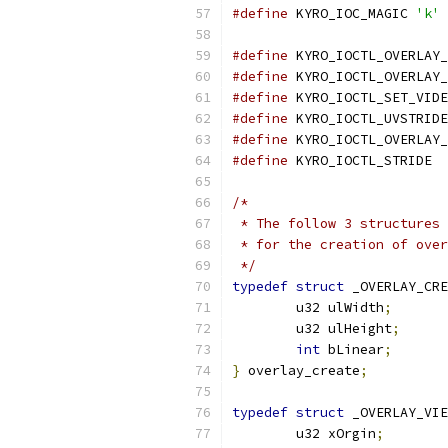
#define
 KYRO_IOC_MAGIC 
'k'
#define
 KYRO_IOCTL_OVERLAY_
#define
 KYRO_IOCTL_OVERLAY_
#define
 KYRO_IOCTL_SET_VIDE
#define
 KYRO_IOCTL_UVSTRIDE
#define
 KYRO_IOCTL_OVERLAY_
#define
 KYRO_IOCTL_STRIDE  
/*
 * The follow 3 structures 
 * for the creation of over
 */
typedef
struct
 _OVERLAY_CRE
	u32 ulWidth
;
	u32 ulHeight
;
int
 bLinear
;
}
 overlay_create
;
typedef
struct
 _OVERLAY_VI
	u32 xOrgin
;