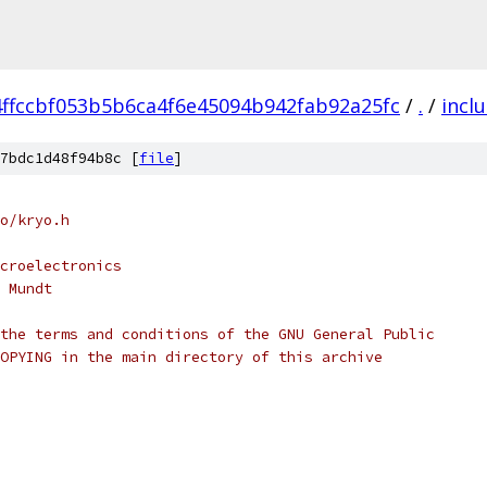
4ffccbf053b5b6ca4f6e45094b942fab92a25fc
/
.
/
incl
7bdc1d48f94b8c [
file
]
o/kryo.h
croelectronics
 Mundt
the terms and conditions of the GNU General Public
OPYING in the main directory of this archive