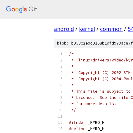
android
/
kernel
/
common
/
5
blob: b958c2e9c9158b1dfd979ac87f
/*
 *  linux/drivers/video/kyr
 *
 *  Copyright (C) 2002 STMi
 *  Copyright (C) 2004 Paul
 *
 * This file is subject to 
 * License.  See the file C
 * for more details.
 */
#ifndef
 _KYRO_H
#define
 _KYRO_H