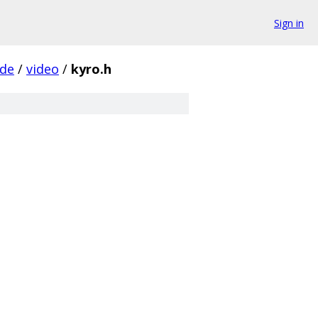
Sign in
ude
/
video
/
kyro.h