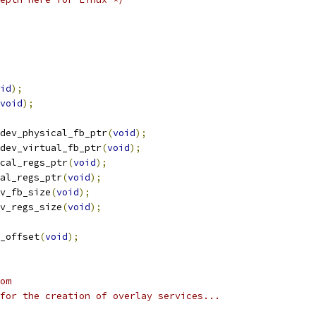
id
);
void
);
dev_physical_fb_ptr
(
void
);
dev_virtual_fb_ptr
(
void
);
cal_regs_ptr
(
void
);
al_regs_ptr
(
void
);
v_fb_size
(
void
);
v_regs_size
(
void
);
_offset
(
void
);
om
for the creation of overlay services...