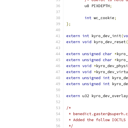
	u8 PIXDEPTH
;
int
 wc_cookie
;
};
extern
int
 kyro_dev_init
(
vo
extern
void
 kyro_dev_reset
(
extern
unsigned
char
*
kyro_
extern
unsigned
char
*
kyro_
extern
void
*
kyro_dev_physi
extern
void
*
kyro_dev_virtu
extern
unsigned
int
 kyro_de
extern
unsigned
int
 kyro_de
extern
 u32 kyro_dev_overlay
/*
 * benedict.gaster@superh.c
 * Added the follow IOCTLS 
 */