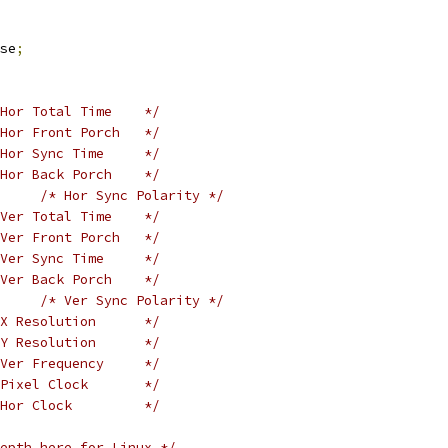
se
;
Hor Total Time    */
Hor Front Porch   */
Hor Sync Time     */
Hor Back Porch    */
/* Hor Sync Polarity */
Ver Total Time    */
Ver Front Porch   */
Ver Sync Time     */
Ver Back Porch    */
/* Ver Sync Polarity */
X Resolution      */
Y Resolution      */
Ver Frequency     */
Pixel Clock       */
Hor Clock         */
epth here for Linux */