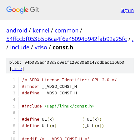
Sign in
android
/
kernel
/
common
/
54ffccbf053b5b6ca4f6e45094b942fab92a25fc
/
.
/
include
/
vdso
/
const.h
blob: 94b385ad438d3c0e1f120c89a9147cdbac1166b3
[
file
]
/* SPDX-License-Identifier: GPL-2.0 */
#ifndef
 __VDSO_CONST_H
#define
 __VDSO_CONST_H
#include
<uapi/linux/const.h>
#define
 UL
(
x
)
(
_UL
(
x
))
#define
 ULL
(
x
)
(
_ULL
(
x
))
#endif
/* __VDSO_CONST_H */