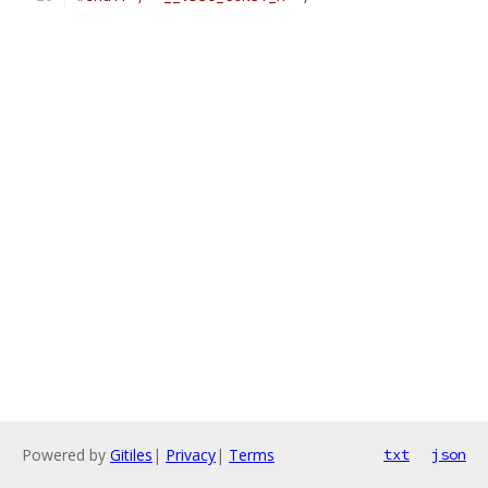
Powered by
Gitiles
|
Privacy
|
Terms
txt
json