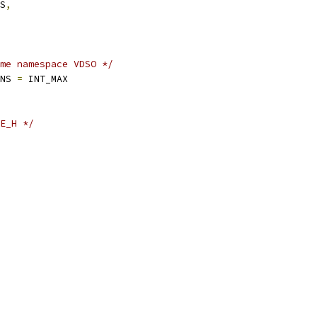
ES
,
me namespace VDSO */
ENS 
=
 INT_MAX
E_H */