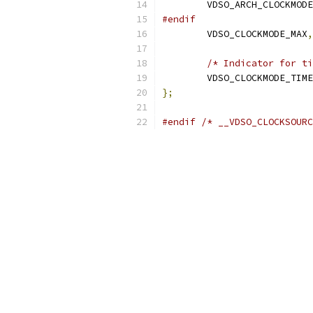
	VDSO_ARCH_CLOCKMOD
#endif
	VDSO_CLOCKMODE_MAX
,
/* Indicator for ti
	VDSO_CLOCKMODE_TIM
};
#endif
/* __VDSO_CLOCKSOURC