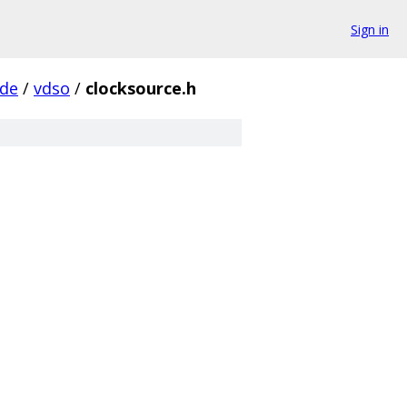
Sign in
ude
/
vdso
/
clocksource.h