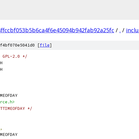
4ffccbf053b5b6ca4f6e45094b942fab92a25fc
/
.
/
incl
f4bf070e5041d0 [
file
]
 GPL-2.0 */
H
H
MEOFDAY
rce.h>
TTIMEOFDAY */
,
MEOFDAY