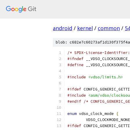
android
/
kernel
/
common
/
5
blob: c682e7c60273af1d130f375f4a
/* SPDX-License-Identifier:
#ifndef
 __VDSO_CLOCKSOURCE_
#define
 __VDSO_CLOCKSOURCE_
#include
<vdso/limits.h>
#ifdef
 CONFIG_GENERIC_GETTI
#include
<asm/vdso/clocksou
#endif
/* CONFIG_GENERIC_GE
enum
 vdso_clock_mode 
{
	VDSO_CLOCKMODE_NONE
#ifdef
 CONFIG_GENERIC_GETTI