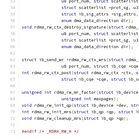
		u8 port_num
,
struct
 scatterlist
struct
 scatterlist 
*
prot_sg
,
 u3
struct
 ib_sig_attrs 
*
sig_attrs
,
enum
 dma_data_direction dir
);
void
 rdma_rw_ctx_destroy_signature
(
struct
 rdma_
		u8 port_num
,
struct
 scatterlist
struct
 scatterlist 
*
prot_sg
,
 u3
enum
 dma_data_direction dir
);
struct
 ib_send_wr 
*
rdma_rw_ctx_wrs
(
struct
 rdma_
		u8 port_num
,
struct
 ib_cqe 
*
cqe
int
 rdma_rw_ctx_post
(
struct
 rdma_rw_ctx 
*
ctx
,
s
struct
 ib_cqe 
*
cqe
,
struct
 ib_s
unsigned
int
 rdma_rw_mr_factor
(
struct
 ib_device
unsigned
int
 maxpages
);
void
 rdma_rw_init_qp
(
struct
 ib_device 
*
dev
,
str
int
 rdma_rw_init_mrs
(
struct
 ib_qp 
*
qp
,
struct
 i
void
 rdma_rw_cleanup_mrs
(
struct
 ib_qp 
*
qp
);
#endif
/* _RDMA_RW_H */