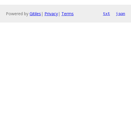
Powered by
Gitiles
|
Privacy
|
Terms
txt
json