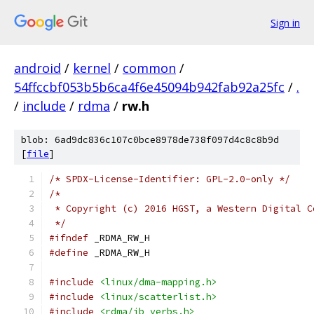
Sign in
android
/
kernel
/
common
/
54ffccbf053b5b6ca4f6e45094b942fab92a25fc
/
.
/
include
/
rdma
/
rw.h
blob: 6ad9dc836c107c0bce8978de738f097d4c8c8b9d
[
file
]
/* SPDX-License-Identifier: GPL-2.0-only */
/*
 * Copyright (c) 2016 HGST, a Western Digital C
 */
#ifndef
 _RDMA_RW_H
#define
 _RDMA_RW_H
#include
<linux/dma-mapping.h>
#include
<linux/scatterlist.h>
#include
<rdma/ib_verbs.h>