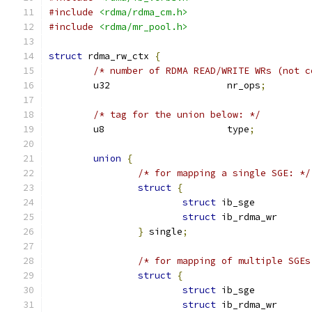
#include
<rdma/rdma_cm.h>
#include
<rdma/mr_pool.h>
struct
 rdma_rw_ctx 
{
/* number of RDMA READ/WRITE WRs (not c
	u32			nr_ops
;
/* tag for the union below: */
	u8			type
;
union
{
/* for mapping a single SGE: */
struct
{
struct
struct
}
 single
;
/* for mapping of multiple SGEs
struct
{
struct
 ib_sge	
struct
 ib_rdma_w