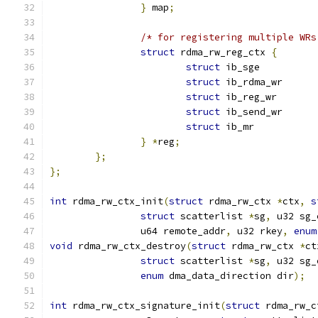
}
 map
;
/* for registering multiple WRs
struct
 rdma_rw_reg_ctx 
{
struct
struct
struct
struct
struct
 ib_mr	
}
*
reg
;
};
};
int
 rdma_rw_ctx_init
(
struct
 rdma_rw_ctx 
*
ctx
,
s
struct
 scatterlist 
*
sg
,
 u32 sg_
		u64 remote_addr
,
 u32 rkey
,
enum
void
 rdma_rw_ctx_destroy
(
struct
 rdma_rw_ctx 
*
ct
struct
 scatterlist 
*
sg
,
 u32 sg_
enum
 dma_data_direction dir
);
int
 rdma_rw_ctx_signature_init
(
struct
 rdma_rw_c