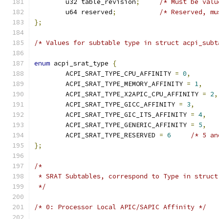
	u32 table_revision
;
/* Must be valu
	u64 reserved
;
/* Reserved, mu
};
/* Values for subtable type in struct acpi_subt
enum
 acpi_srat_type 
{
	ACPI_SRAT_TYPE_CPU_AFFINITY 
=
0
,
	ACPI_SRAT_TYPE_MEMORY_AFFINITY 
=
1
,
	ACPI_SRAT_TYPE_X2APIC_CPU_AFFINITY 
=
2
,
	ACPI_SRAT_TYPE_GICC_AFFINITY 
=
3
,
	ACPI_SRAT_TYPE_GIC_ITS_AFFINITY 
=
4
,
	ACPI_SRAT_TYPE_GENERIC_AFFINITY 
=
5
,
	ACPI_SRAT_TYPE_RESERVED 
=
6
/* 5 an
};
/*
 * SRAT Subtables, correspond to Type in struct
 */
/* 0: Processor Local APIC/SAPIC Affinity */