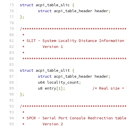
struct
 acpi_table_slic 
{
struct
 acpi_table_header header
;
};
/**********************************************
 *
 * SLIT - System Locality Distance Information 
 *        Version 1
 *
 **********************************************
struct
 acpi_table_slit 
{
struct
 acpi_table_header header
;
	u64 locality_count
;
	u8 entry
[
1
];
/* Real size = 
};
/**********************************************
 *
 * SPCR - Serial Port Console Redirection table
 *        Version 2