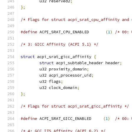
	u32 reserved2
;
};
/* Flags for struct acpi_srat_cpu_affinity and 
#define
 ACPI_SRAT_CPU_ENABLED       
(
1
)
/* 00: 
/* 3: GICC Affinity (ACPI 5.1) */
struct
 acpi_srat_gicc_affinity 
{
struct
 acpi_subtable_header header
;
	u32 proximity_domain
;
	u32 acpi_processor_uid
;
	u32 flags
;
	u32 clock_domain
;
};
/* Flags for struct acpi_srat_gicc_affinity */
#define
 ACPI_SRAT_GICC_ENABLED     
(
1
)
/* 00: 
/* 4: GCC ITS Affinity (ACPI 6.2) */