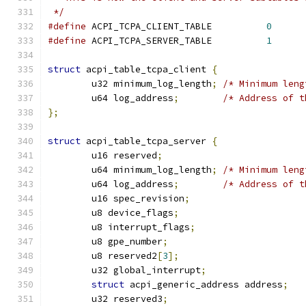
 */
#define
 ACPI_TCPA_CLIENT_TABLE          
0
#define
 ACPI_TCPA_SERVER_TABLE          
1
struct
 acpi_table_tcpa_client 
{
	u32 minimum_log_length
;
/* Minimum leng
	u64 log_address
;
/* Address of t
};
struct
 acpi_table_tcpa_server 
{
	u16 reserved
;
	u64 minimum_log_length
;
/* Minimum leng
	u64 log_address
;
/* Address of t
	u16 spec_revision
;
	u8 device_flags
;
	u8 interrupt_flags
;
	u8 gpe_number
;
	u8 reserved2
[
3
];
	u32 global_interrupt
;
struct
 acpi_generic_address address
;
	u32 reserved3
;