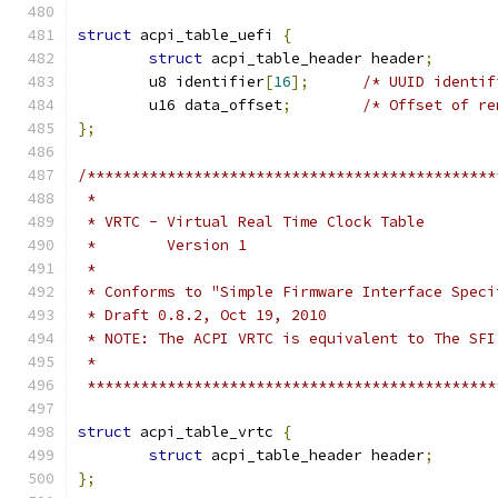
struct
 acpi_table_uefi 
{
struct
 acpi_table_header header
;
	u8 identifier
[
16
];
/* UUID identif
	u16 data_offset
;
/* Offset of re
};
/**********************************************
 *
 * VRTC - Virtual Real Time Clock Table
 *        Version 1
 *
 * Conforms to "Simple Firmware Interface Speci
 * Draft 0.8.2, Oct 19, 2010
 * NOTE: The ACPI VRTC is equivalent to The SFI
 *
 **********************************************
struct
 acpi_table_vrtc 
{
struct
 acpi_table_header header
;
};