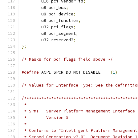
	u16 pci_vendor_id
;
	u8 pci_bus
;
	u8 pci_device
;
	u8 pci_function
;
	u32 pci_flags
;
	u8 pci_segment
;
	u32 reserved2
;
};
/* Masks for pci_flags field above */
#define
 ACPI_SPCR_DO_NOT_DISABLE    
(
1
)
/* Values for Interface Type: See the definitio
/**********************************************
 *
 * SPMI - Server Platform Management Interface 
 *        Version 5
 *
 * Conforms to "Intelligent Platform Management
 * Second Generation v2.0", Document Revision 1