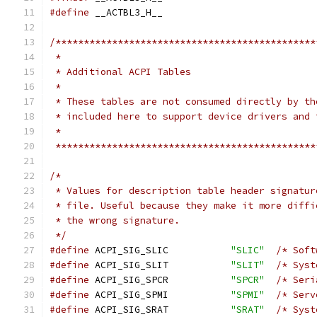
#define
 __ACTBL3_H__
/**********************************************
 *
 * Additional ACPI Tables
 *
 * These tables are not consumed directly by th
 * included here to support device drivers and 
 *
 **********************************************
/*
 * Values for description table header signatur
 * file. Useful because they make it more diffi
 * the wrong signature.
 */
#define
 ACPI_SIG_SLIC           
"SLIC"
/* Soft
#define
 ACPI_SIG_SLIT           
"SLIT"
/* Syst
#define
 ACPI_SIG_SPCR           
"SPCR"
/* Seri
#define
 ACPI_SIG_SPMI           
"SPMI"
/* Serv
#define
 ACPI_SIG_SRAT           
"SRAT"
/* Syst