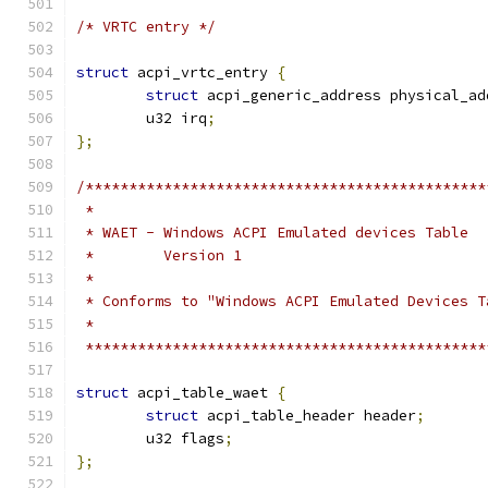
/* VRTC entry */
struct
 acpi_vrtc_entry 
{
struct
 acpi_generic_address physical_ad
	u32 irq
;
};
/**********************************************
 *
 * WAET - Windows ACPI Emulated devices Table
 *        Version 1
 *
 * Conforms to "Windows ACPI Emulated Devices T
 *
 **********************************************
struct
 acpi_table_waet 
{
struct
 acpi_table_header header
;
	u32 flags
;
};