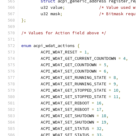
struct
 acpi_generic_address register_re
	u32 value
;
/* Value used w
	u32 mask
;
/* Bitmask requ
};
/* Values for Action field above */
enum
 acpi_wdat_actions 
{
	ACPI_WDAT_RESET 
=
1
,
	ACPI_WDAT_GET_CURRENT_COUNTDOWN 
=
4
,
	ACPI_WDAT_GET_COUNTDOWN 
=
5
,
	ACPI_WDAT_SET_COUNTDOWN 
=
6
,
	ACPI_WDAT_GET_RUNNING_STATE 
=
8
,
	ACPI_WDAT_SET_RUNNING_STATE 
=
9
,
	ACPI_WDAT_GET_STOPPED_STATE 
=
10
,
	ACPI_WDAT_SET_STOPPED_STATE 
=
11
,
	ACPI_WDAT_GET_REBOOT 
=
16
,
	ACPI_WDAT_SET_REBOOT 
=
17
,
	ACPI_WDAT_GET_SHUTDOWN 
=
18
,
	ACPI_WDAT_SET_SHUTDOWN 
=
19
,
	ACPI_WDAT_GET_STATUS 
=
32
,
	ACPI_WDAT_SET_STATUS 
=
33
,