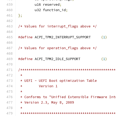
	u16 reserved
;
	u32 function_id
;
};
/* Values for interrupt_flags above */
#define
 ACPI_TPM2_INTERRUPT_SUPPORT     
(
1
)
/* Values for operation_flags above */
#define
 ACPI_TPM2_IDLE_SUPPORT          
(
1
)
/**********************************************
 *
 * UEFI - UEFI Boot optimization Table
 *        Version 1
 *
 * Conforms to "Unified Extensible Firmware Int
 * Version 2.3, May 8, 2009
 *
 **********************************************