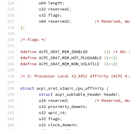
	u64 length
;
	u32 reserved1
;
	u32 flags
;
	u64 reserved2
;
/* Reserved, mu
};
/* Flags */
#define
 ACPI_SRAT_MEM_ENABLED       
(
1
)
/* 00: 
#define
 ACPI_SRAT_MEM_HOT_PLUGGABLE 
(
1
<<
1
)
#define
 ACPI_SRAT_MEM_NON_VOLATILE  
(
1
<<
2
)
/* 2: Processor Local X2_APIC Affinity (ACPI 4.
struct
 acpi_srat_x2apic_cpu_affinity 
{
struct
 acpi_subtable_header header
;
	u16 reserved
;
/* Reserved, mu
	u32 proximity_domain
;
	u32 apic_id
;
	u32 flags
;
	u32 clock_domain
;