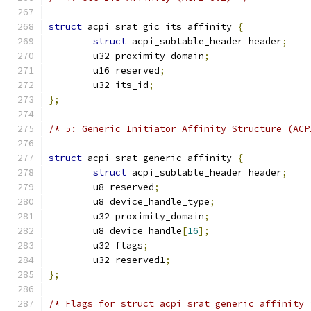
struct
 acpi_srat_gic_its_affinity 
{
struct
 acpi_subtable_header header
;
	u32 proximity_domain
;
	u16 reserved
;
	u32 its_id
;
};
/* 5: Generic Initiator Affinity Structure (ACP
struct
 acpi_srat_generic_affinity 
{
struct
 acpi_subtable_header header
;
	u8 reserved
;
	u8 device_handle_type
;
	u32 proximity_domain
;
	u8 device_handle
[
16
];
	u32 flags
;
	u32 reserved1
;
};
/* Flags for struct acpi_srat_generic_affinity 