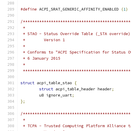
#define
 ACPI_SRAT_GENERIC_AFFINITY_ENABLED 
(
1
)
/**********************************************
 *
 * STAO - Status Override Table (_STA override)
 *        Version 1
 *
 * Conforms to "ACPI Specification for Status O
 * 6 January 2015
 *
 **********************************************
struct
 acpi_table_stao 
{
struct
 acpi_table_header header
;
	u8 ignore_uart
;
};
/**********************************************
 *
 * TCPA - Trusted Computing Platform Alliance t