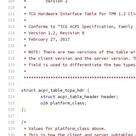
 *        Version 2
 *
 * TCG Hardware Interface Table for TPM 1.2 Cli
 *
 * Conforms to "TCG ACPI Specification, Family 
 * Version 1.2, Revision 8
 * February 27, 2017
 *
 * NOTE: There are two versions of the table wi
 * the client version and the server version. T
 * field is used to differentiate the two types
 *
 **********************************************
struct
 acpi_table_tcpa_hdr 
{
struct
 acpi_table_header header
;
	u16 platform_class
;
};
/*
 * Values for platform_class above.
 * This is how the client and server subtables 