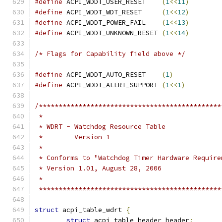
#define
 ACPI_WDDT_USER_RESET    
(
1
<<
11
)
#define
 ACPI_WDDT_WDT_RESET     
(
1
<<
12
)
#define
 ACPI_WDDT_POWER_FAIL    
(
1
<<
13
)
#define
 ACPI_WDDT_UNKNOWN_RESET 
(
1
<<
14
)
/* Flags for Capability field above */
#define
 ACPI_WDDT_AUTO_RESET    
(
1
)
#define
 ACPI_WDDT_ALERT_SUPPORT 
(
1
<<
1
)
/**********************************************
 *
 * WDRT - Watchdog Resource Table
 *        Version 1
 *
 * Conforms to "Watchdog Timer Hardware Require
 * Version 1.01, August 28, 2006
 *
 **********************************************
struct
 acpi_table_wdrt 
{
struct
 acpi_table_header header
;