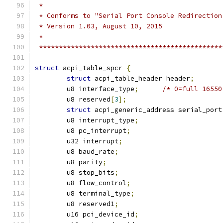
 *
 * Conforms to "Serial Port Console Redirection
 * Version 1.03, August 10, 2015
 *
 **********************************************
struct
 acpi_table_spcr 
{
struct
 acpi_table_header header
;
	u8 interface_type
;
/* 0=full 16550
	u8 reserved
[
3
];
struct
 acpi_generic_address serial_port
	u8 interrupt_type
;
	u8 pc_interrupt
;
	u32 interrupt
;
	u8 baud_rate
;
	u8 parity
;
	u8 stop_bits
;
	u8 flow_control
;
	u8 terminal_type
;
	u8 reserved1
;
	u16 pci_device_id
;