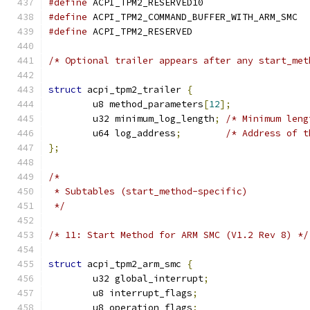
#define
 ACPI_TPM2_RESERVED10                   
#define
 ACPI_TPM2_COMMAND_BUFFER_WITH_ARM_SMC  
#define
 ACPI_TPM2_RESERVED                     
/* Optional trailer appears after any start_met
struct
 acpi_tpm2_trailer 
{
	u8 method_parameters
[
12
];
	u32 minimum_log_length
;
/* Minimum leng
	u64 log_address
;
/* Address of t
};
/*
 * Subtables (start_method-specific)
 */
/* 11: Start Method for ARM SMC (V1.2 Rev 8) */
struct
 acpi_tpm2_arm_smc 
{
	u32 global_interrupt
;
	u8 interrupt_flags
;
	u8 operation_flags
;