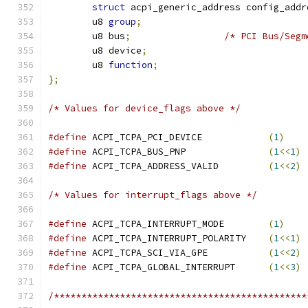
struct
 acpi_generic_address config_addr
	u8 
group
;
	u8 bus
;
/* PCI Bus/Segm
	u8 device
;
	u8 
function
;
};
/* Values for device_flags above */
#define
 ACPI_TCPA_PCI_DEVICE            
(
1
)
#define
 ACPI_TCPA_BUS_PNP               
(
1
<<
1
)
#define
 ACPI_TCPA_ADDRESS_VALID         
(
1
<<
2
)
/* Values for interrupt_flags above */
#define
 ACPI_TCPA_INTERRUPT_MODE        
(
1
)
#define
 ACPI_TCPA_INTERRUPT_POLARITY    
(
1
<<
1
)
#define
 ACPI_TCPA_SCI_VIA_GPE           
(
1
<<
2
)
#define
 ACPI_TCPA_GLOBAL_INTERRUPT      
(
1
<<
3
)
/**********************************************