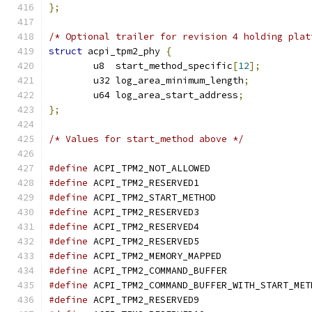
};
/* Optional trailer for revision 4 holding plat
struct
 acpi_tpm2_phy 
{
	u8  start_method_specific
[
12
];
	u32 log_area_minimum_length
;
	u64 log_area_start_address
;
};
/* Values for start_method above */
#define
 ACPI_TPM2_NOT_ALLOWED                  
#define
 ACPI_TPM2_RESERVED1                    
#define
 ACPI_TPM2_START_METHOD                 
#define
 ACPI_TPM2_RESERVED3                    
#define
 ACPI_TPM2_RESERVED4                    
#define
 ACPI_TPM2_RESERVED5                    
#define
 ACPI_TPM2_MEMORY_MAPPED                
#define
 ACPI_TPM2_COMMAND_BUFFER               
#define
 ACPI_TPM2_COMMAND_BUFFER_WITH_START_MET
#define
 ACPI_TPM2_RESERVED9                    