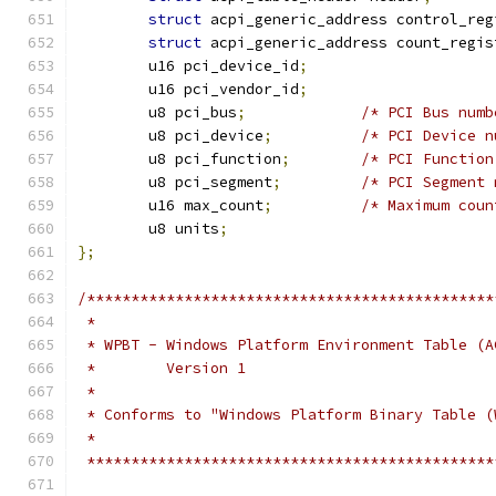
struct
 acpi_generic_address control_reg
struct
 acpi_generic_address count_regis
	u16 pci_device_id
;
	u16 pci_vendor_id
;
	u8 pci_bus
;
/* PCI Bus numb
	u8 pci_device
;
/* PCI Device n
	u8 pci_function
;
/* PCI Function
	u8 pci_segment
;
/* PCI Segment 
	u16 max_count
;
/* Maximum coun
	u8 units
;
};
/**********************************************
 *
 * WPBT - Windows Platform Environment Table (A
 *        Version 1
 *
 * Conforms to "Windows Platform Binary Table (
 *
 **********************************************