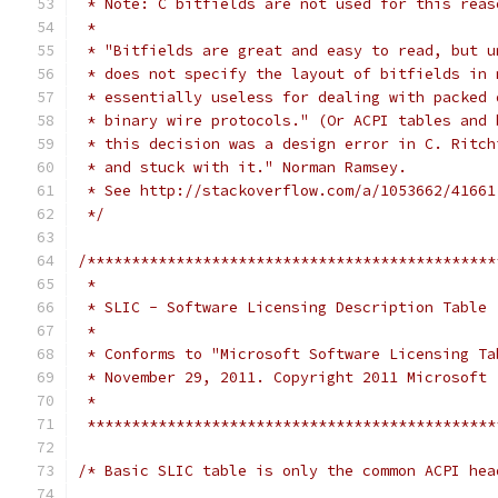
 * Note: C bitfields are not used for this reas
 *
 * "Bitfields are great and easy to read, but u
 * does not specify the layout of bitfields in 
 * essentially useless for dealing with packed 
 * binary wire protocols." (Or ACPI tables and 
 * this decision was a design error in C. Ritch
 * and stuck with it." Norman Ramsey.
 * See http://stackoverflow.com/a/1053662/41661
 */
/**********************************************
 *
 * SLIC - Software Licensing Description Table
 *
 * Conforms to "Microsoft Software Licensing Ta
 * November 29, 2011. Copyright 2011 Microsoft
 *
 **********************************************
/* Basic SLIC table is only the common ACPI hea