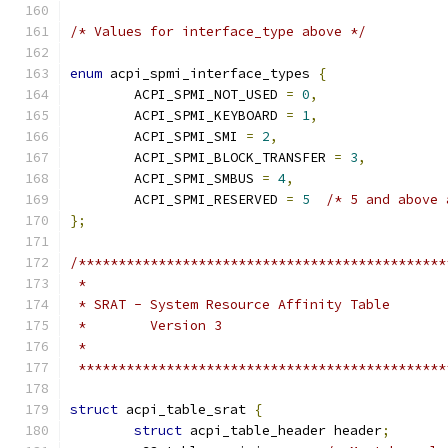
/* Values for interface_type above */
enum
 acpi_spmi_interface_types 
{
	ACPI_SPMI_NOT_USED 
=
0
,
	ACPI_SPMI_KEYBOARD 
=
1
,
	ACPI_SPMI_SMI 
=
2
,
	ACPI_SPMI_BLOCK_TRANSFER 
=
3
,
	ACPI_SPMI_SMBUS 
=
4
,
	ACPI_SPMI_RESERVED 
=
5
/* 5 and above 
};
/**********************************************
 *
 * SRAT - System Resource Affinity Table
 *        Version 3
 *
 **********************************************
struct
 acpi_table_srat 
{
struct
 acpi_table_header header
;