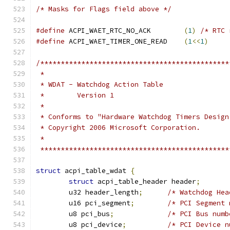
/* Masks for Flags field above */
#define
 ACPI_WAET_RTC_NO_ACK        
(
1
)
/* RTC 
#define
 ACPI_WAET_TIMER_ONE_READ    
(
1
<<
1
)
/**********************************************
 *
 * WDAT - Watchdog Action Table
 *        Version 1
 *
 * Conforms to "Hardware Watchdog Timers Design
 * Copyright 2006 Microsoft Corporation.
 *
 **********************************************
struct
 acpi_table_wdat 
{
struct
 acpi_table_header header
;
	u32 header_length
;
/* Watchdog Hea
	u16 pci_segment
;
/* PCI Segment 
	u8 pci_bus
;
/* PCI Bus numb
	u8 pci_device
;
/* PCI Device n