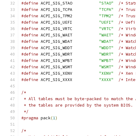
#define
 ACPI_SIG_STAO           
"STAO"
/* Stat
#define
 ACPI_SIG_TCPA           
"TCPA"
/* Trus
#define
 ACPI_SIG_TPM2           
"TPM2"
/* Trus
#define
 ACPI_SIG_UEFI           
"UEFI"
/* Uefi
#define
 ACPI_SIG_VRTC           
"VRTC"
/* Virt
#define
 ACPI_SIG_WAET           
"WAET"
/* Wind
#define
 ACPI_SIG_WDAT           
"WDAT"
/* Watc
#define
 ACPI_SIG_WDDT           
"WDDT"
/* Watc
#define
 ACPI_SIG_WDRT           
"WDRT"
/* Watc
#define
 ACPI_SIG_WPBT           
"WPBT"
/* Wind
#define
 ACPI_SIG_WSMT           
"WSMT"
/* Wind
#define
 ACPI_SIG_XENV           
"XENV"
/* Xen 
#define
 ACPI_SIG_XXXX           
"XXXX"
/* Inte
/*
 * All tables must be byte-packed to match the 
 * the tables are provided by the system BIOS.
 */
#pragma
 pack
(
1
)
/*