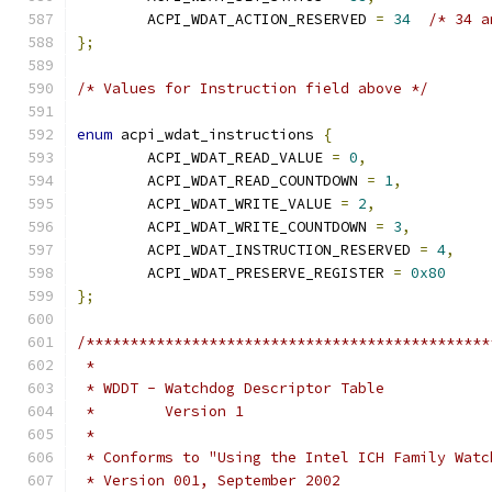
	ACPI_WDAT_ACTION_RESERVED 
=
34
/* 34 a
};
/* Values for Instruction field above */
enum
 acpi_wdat_instructions 
{
	ACPI_WDAT_READ_VALUE 
=
0
,
	ACPI_WDAT_READ_COUNTDOWN 
=
1
,
	ACPI_WDAT_WRITE_VALUE 
=
2
,
	ACPI_WDAT_WRITE_COUNTDOWN 
=
3
,
	ACPI_WDAT_INSTRUCTION_RESERVED 
=
4
,
	ACPI_WDAT_PRESERVE_REGISTER 
=
0x80
};
/**********************************************
 *
 * WDDT - Watchdog Descriptor Table
 *        Version 1
 *
 * Conforms to "Using the Intel ICH Family Watc
 * Version 001, September 2002