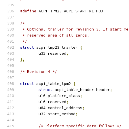
#define
 ACPI_TPM23_ACPI_START_METHOD           
/*
 * Optional trailer for revision 3. If start me
 * reserved area of all zeros.
 */
struct
 acpi_tmp23_trailer 
{
	u32 reserved
;
};
/* Revision 4 */
struct
 acpi_table_tpm2 
{
struct
 acpi_table_header header
;
	u16 platform_class
;
	u16 reserved
;
	u64 control_address
;
	u32 start_method
;
/* Platform-specific data follows */