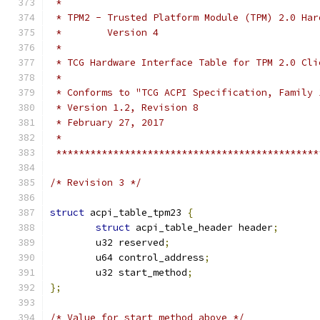
 *
 * TPM2 - Trusted Platform Module (TPM) 2.0 Har
 *        Version 4
 *
 * TCG Hardware Interface Table for TPM 2.0 Cli
 *
 * Conforms to "TCG ACPI Specification, Family 
 * Version 1.2, Revision 8
 * February 27, 2017
 *
 **********************************************
/* Revision 3 */
struct
 acpi_table_tpm23 
{
struct
 acpi_table_header header
;
	u32 reserved
;
	u64 control_address
;
	u32 start_method
;
};
/* Value for start_method above */