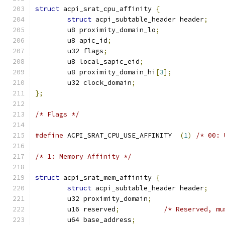
struct
 acpi_srat_cpu_affinity 
{
struct
 acpi_subtable_header header
;
	u8 proximity_domain_lo
;
	u8 apic_id
;
	u32 flags
;
	u8 local_sapic_eid
;
	u8 proximity_domain_hi
[
3
];
	u32 clock_domain
;
};
/* Flags */
#define
 ACPI_SRAT_CPU_USE_AFFINITY  
(
1
)
/* 00: 
/* 1: Memory Affinity */
struct
 acpi_srat_mem_affinity 
{
struct
 acpi_subtable_header header
;
	u32 proximity_domain
;
	u16 reserved
;
/* Reserved, mu
	u64 base_address
;