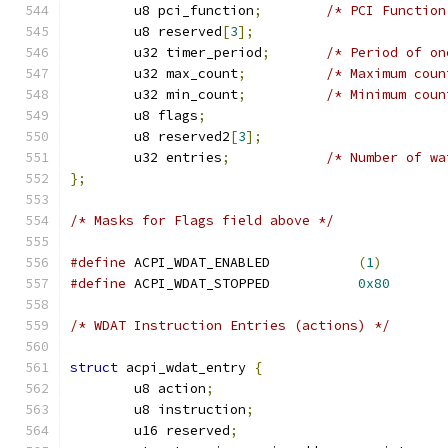
	u8 pci_function
;
/* PCI Function
	u8 reserved
[
3
];
	u32 timer_period
;
/* Period of on
	u32 max_count
;
/* Maximum coun
	u32 min_count
;
/* Minimum coun
	u8 flags
;
	u8 reserved2
[
3
];
	u32 entries
;
/* Number of wa
};
/* Masks for Flags field above */
#define
 ACPI_WDAT_ENABLED           
(
1
)
#define
 ACPI_WDAT_STOPPED           
0x80
/* WDAT Instruction Entries (actions) */
struct
 acpi_wdat_entry 
{
	u8 action
;
	u8 instruction
;
	u16 reserved
;