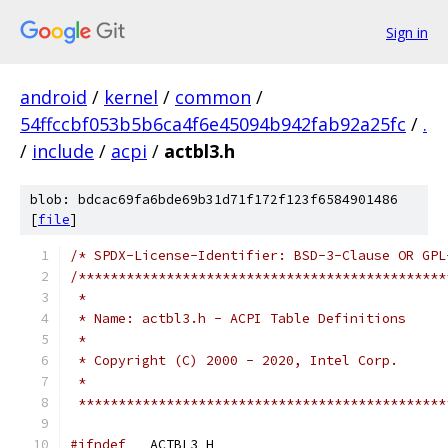
Sign in
android
/
kernel
/
common
/
54ffccbf053b5b6ca4f6e45094b942fab92a25fc
/
.
/
include
/
acpi
/
actbl3.h
blob: bdcac69fa6bde69b31d71f172f123f6584901486
[
file
]
/* SPDX-License-Identifier: BSD-3-Clause OR GPL
/**********************************************
 *
 * Name: actbl3.h - ACPI Table Definitions
 *
 * Copyright (C) 2000 - 2020, Intel Corp.
 *
 **********************************************
#ifndef
 __ACTBL3_H__