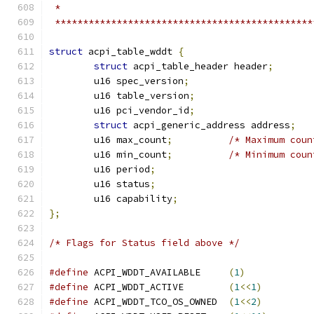
 *
 **********************************************
struct
 acpi_table_wddt 
{
struct
 acpi_table_header header
;
	u16 spec_version
;
	u16 table_version
;
	u16 pci_vendor_id
;
struct
 acpi_generic_address address
;
	u16 max_count
;
/* Maximum coun
	u16 min_count
;
/* Minimum coun
	u16 period
;
	u16 status
;
	u16 capability
;
};
/* Flags for Status field above */
#define
 ACPI_WDDT_AVAILABLE     
(
1
)
#define
 ACPI_WDDT_ACTIVE        
(
1
<<
1
)
#define
 ACPI_WDDT_TCO_OS_OWNED  
(
1
<<
2
)