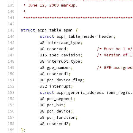
 * June 12, 2009 markup.
 *
 **********************************************
struct
 acpi_table_spmi 
{
struct
 acpi_table_header header
;
	u8 interface_type
;
	u8 reserved
;
/* Must be 1 */
	u16 spec_revision
;
/* Version of I
	u8 interrupt_type
;
	u8 gpe_number
;
/* GPE assigned
	u8 reserved1
;
	u8 pci_device_flag
;
	u32 interrupt
;
struct
 acpi_generic_address ipmi_regist
	u8 pci_segment
;
	u8 pci_bus
;
	u8 pci_device
;
	u8 pci_function
;
	u8 reserved2
;
};