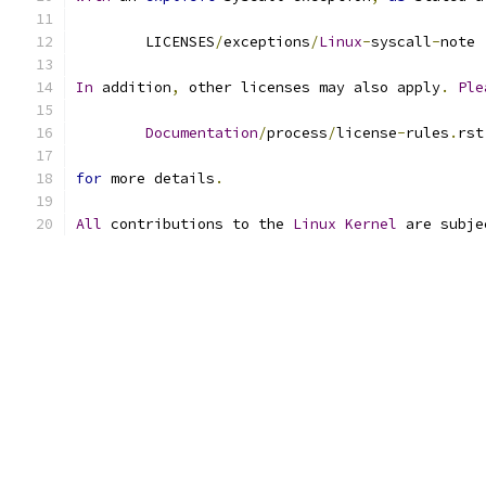
	LICENSES
/
exceptions
/
Linux
-
syscall
-
note
In
 addition
,
 other licenses may also apply
.
Ple
Documentation
/
process
/
license
-
rules
.
rst
for
 more details
.
All
 contributions to the 
Linux
Kernel
 are subje