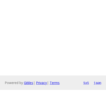
Powered by
Gitiles
|
Privacy
|
Terms
txt
json