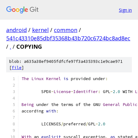
Sign in
android
/
kernel
/
common
/
541c43310e85dbf35368b43b720c6724bc8ad8ec
/
.
/
COPYING
blob: a635a38ef9405fdfcfe97f3a435393c1e9cae971
[
file
]
The
Linux
Kernel
is
 provided under
:
	SPDX
-
License
-
Identifier
:
 GPL
-
2.0
 WITH 
L
Being
 under the terms of the GNU 
General
Public
according 
with
:
	LICENSES
/
preferred
/
GPL
-
2.0
With
 an 
explicit
 syscall exception
,
as
 stated a