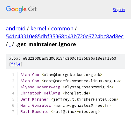
Sign in
android
/
kernel
/
common
/
541c43310e85dbf35368b43b720c6724bc8ad8ec
/
.
/
.get_maintainer.ignore
blob: e8d2269bad9d000194c203df1a5b36a18e2f1953
[
file
]
Alan
Cox
<
alan@lxorguk
.
ukuu
.
org
.
uk
>
Alan
Cox
<
root@hraefn
.
swansea
.
linux
.
org
.
uk
>
Alyssa
Rosenzweig
<
alyssa@rosenzweig
.
io
>
Christoph
Hellwig
<
hch@lst
.
de
>
Jeff
Kirsher
<
jeffrey
.
t
.
kirsher@intel
.
com
>
Marc
Gonzalez
<
marc
.
w
.
gonzalez@free
.
fr
>
Ralf
Baechle
<
ralf@linux
-
mips
.
org
>