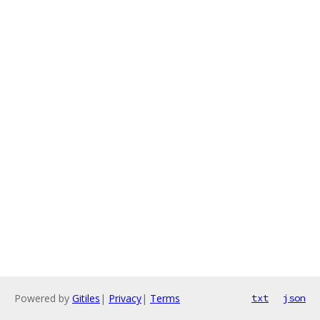
Powered by
Gitiles
|
Privacy
|
Terms
txt
json