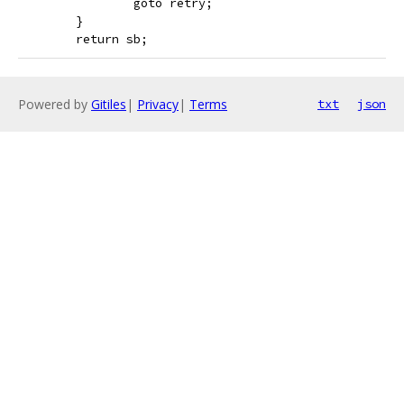
 		goto retry;
 	}
 	return sb;
Powered by
Gitiles
|
Privacy
|
Terms
txt
json