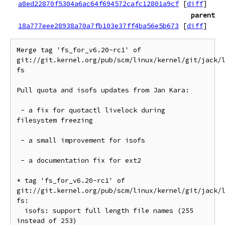
a8ed22870f5304a6ac64f694572cafc12801a9cf
[
diff
]
parent
18a777eee28938a70a7fb103e37ff4ba56e5b673
[
diff
]
Merge tag 'fs_for_v6.20-rc1' of 
git://git.kernel.org/pub/scm/linux/kernel/git/jack/
fs

Pull quota and isofs updates from Jan Kara:

 - a fix for quotactl livelock during 
filesystem freezing

 - a small improvement for isofs

 - a documentation fix for ext2

* tag 'fs_for_v6.20-rc1' of 
git://git.kernel.org/pub/scm/linux/kernel/git/jack/
fs:

  isofs: support full length file names (255 
instead of 253)
