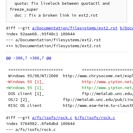
  quota: fix livelock between quotactl and 
freeze_super

diff --git 
a/Documentation/filesystems/ext2.rst
b/Doc
index 92aae68..95f48c1 100644

--- a/Documentation/filesystems/ext2.rst

 =======================	=====
 Windows 95/98/NT/2000	http://www.chrysocome.net
-Windows 95 [1]_		http://www.y
+Windows 95 [1]_		http://www.yi
 DOS client [1]_		ftp://meta
 OS/2 [2]_		ftp://metalab.unc.edu/p
 RISC OS client		http://www.esw-heim.t
diff --git 
a/fs/isofs/rock.c
b/fs/isofs/rock.c
index 5764982..6fe6dbd 100644

--- a/fs/isofs/rock.c
