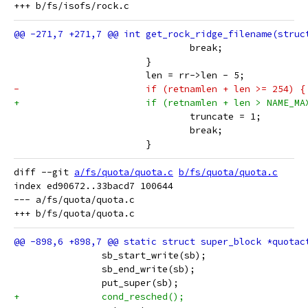
 				break;
 			}
 			len = rr->len - 5;
-			if (retnamlen + len >= 254) {
+			if (retnamlen + len > NAME_MA
 				truncate = 1;
 				break;
 			}
diff --git 
a/fs/quota/quota.c
b/fs/quota/quota.c
index ed90672..33bacd7 100644

--- a/fs/quota/quota.c

 		sb_start_write(sb);
 		sb_end_write(sb);
 		put_super(sb);
+		cond_resched();