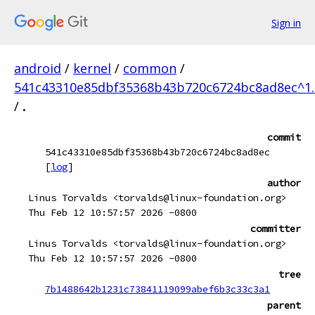
Sign in
android
/
kernel
/
common
/
541c43310e85dbf35368b43b720c6724bc8ad8ec^1.
/
.
commit
541c43310e85dbf35368b43b720c6724bc8ad8ec
[
log
]
author
Linus Torvalds <torvalds@linux-foundation.org>
Thu Feb 12 10:57:57 2026 -0800
committer
Linus Torvalds <torvalds@linux-foundation.org>
Thu Feb 12 10:57:57 2026 -0800
tree
7b1488642b1231c73841119099abef6b3c33c3a1
parent