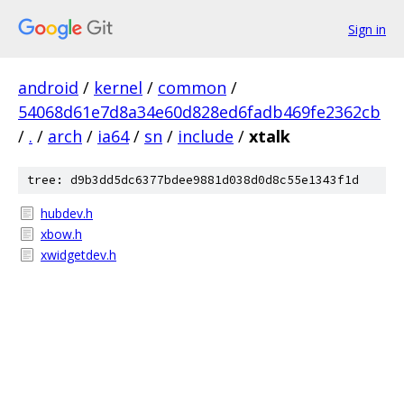
Sign in
android
/
kernel
/
common
/
54068d61e7d8a34e60d828ed6fadb469fe2362cb
/
.
/
arch
/
ia64
/
sn
/
include
/
xtalk
tree: d9b3dd5dc6377bdee9881d038d0d8c55e1343f1d
hubdev.h
xbow.h
xwidgetdev.h