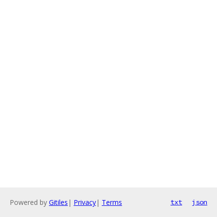
Powered by
Gitiles
|
Privacy
|
Terms
txt
json