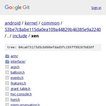
Sign in
android
/
kernel
/
common
/
53be7c8abe115da0ea109a44829b46385e9a2240
/
.
/
include
/
xen
tree: 84ca673175d5cb000efdad5fc193ff99207b830f
arm/
interface/
acpi.h
balloon.h
events.h
features.h
grant_table.h
hvc-console.h
hvm.h
mem-reservation.h