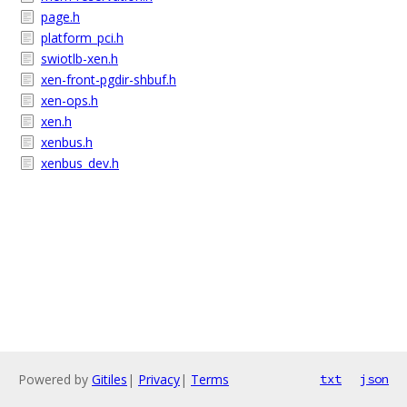
page.h
platform_pci.h
swiotlb-xen.h
xen-front-pgdir-shbuf.h
xen-ops.h
xen.h
xenbus.h
xenbus_dev.h
Powered by
Gitiles
|
Privacy
|
Terms
txt
json